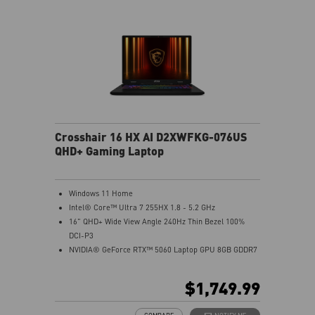
Crosshair 16 HX AI D2XWFKG-076US
QHD+ Gaming Laptop
Windows 11 Home
Intel® Core™ Ultra 7 255HX 1.8 - 5.2 GHz
16" QHD+ Wide View Angle 240Hz Thin Bezel 100%
DCI-P3
NVIDIA® GeForce RTX™ 5060 Laptop GPU 8GB GDDR7
32GB (16Gx2) DDR5 5600MHz
1TB NVMe SSD Gen4x4
$1,749.99
Intel Wi-Fi 6E AX211
24-Zone RGB Gaming Keyboard