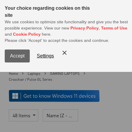
Sear
Your choice regarding cookies on this
site
MSI Members get 20% off on PSU — Log in to claim before it ends
We use cookies to optimize site functionality and give you the best
possible experience. View our new
Privacy Policy
,
Terms of Use
0
and
Cookie Policy
here.
S
Please click 'Accept' to accept the cookies and continue.
Contact Us
My Accoun
Menu
Accept
Settings
Home
Laptops
GAMING LAPTOPS
Crosshair / Pulse GL Series
48 Items
Name (Z - A)