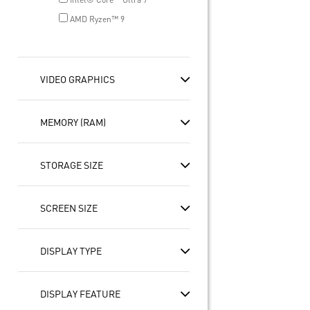
AMD Ryzen™ 9
VIDEO GRAPHICS
MEMORY (RAM)
STORAGE SIZE
SCREEN SIZE
DISPLAY TYPE
DISPLAY FEATURE