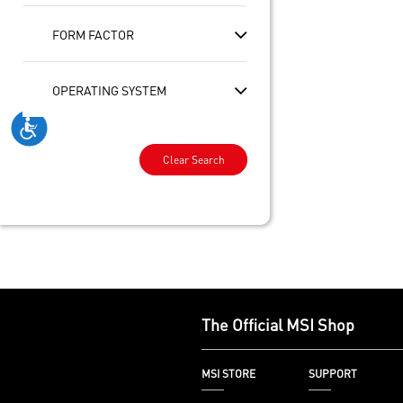
FORM FACTOR
OPERATING SYSTEM
Clear Search
The Official MSI Shop
MSI STORE
SUPPORT