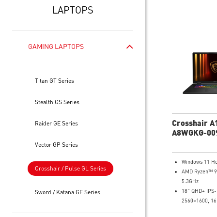
LAPTOPS
GAMING LAPTOPS
Titan GT Series
Stealth GS Series
Crosshair A
Raider GE Series
A8WGKG-00
QHD+ Gamin
Vector GP Series
Windows 11 H
Crosshair / Pulse GL Series
AMD Ryzen™ 9
5.3GHz
18" QHD+ IPS-
Sword / Katana GF Series
2560×1600, 16
DCI-P3