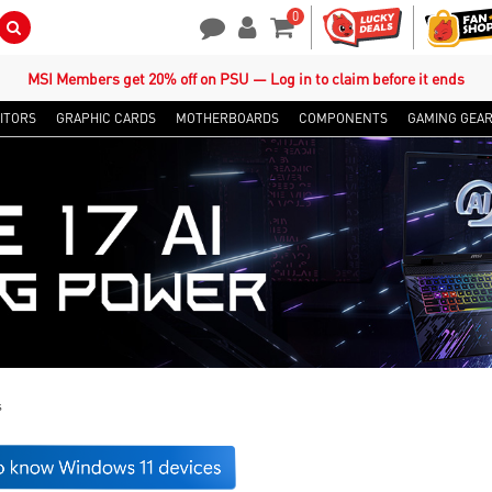
0
Search Button
Contact Us
My Account
Shopping Cart
MSI Members get 20% off on PSU — Log in to claim before it ends
ITORS
GRAPHIC CARDS
MOTHERBOARDS
COMPONENTS
GAMING GEA
s