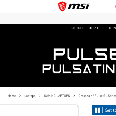
LAPTOPS
DESKTOPS
MON
Home
Laptops
GAMING LAPTOPS
Crosshair / Pulse GL Serie