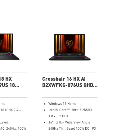
18 HX
Crosshair 16 HX AI
9US 18
D2XWFKG-076US QHD+
g Laptop
Gaming Laptop
ome
Windows 11 Home
 8940HX 2.4 –
Intel® Core™ Ultra 7 255HX
1.8 - 5.2 GHz
Level,
16" QHD+ Wide View Angle
:10, 240Hz, 100%
240Hz Thin Bezel 100% DCI-P3
NVIDIA® GeForce RTX™ 5060