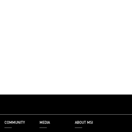
COMMUNITY
MEDIA
ABOUT MSI