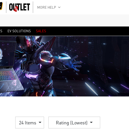
MORE HELP
RS
EV SOLUTIONS
SALES
24 Items
Rating (Lowest)