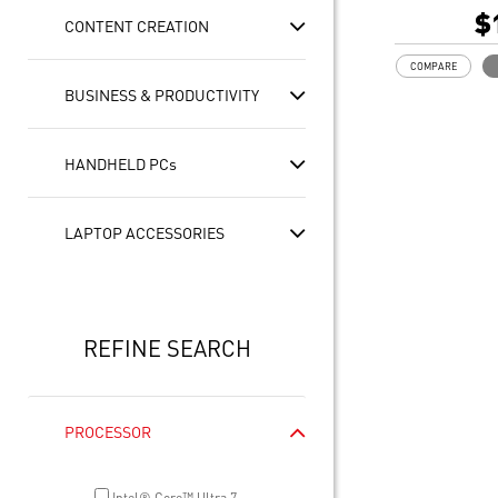
NVIDIA® GeFo
$
CONTENT CREATION
Laptop GPU 8
32GB (16Gx2)
COMPARE
1TB M.2 NVMe
BUSINESS & PRODUCTIVITY
AMD RZ616 Wi
The Discrete 
and full powe
HANDHELD PCs
performance t
level
OverBoost Tec
the performanc
LAPTOP ACCESSORIES
level. Total P
24-Zone RGB 
Exclusive Cool
Technology wit
heat pipes
REFINE SEARCH
MSI AI Engine 
system setting
that best fit y
PROCESSOR
High-Resoluti
Intel® Core™ Ultra 7