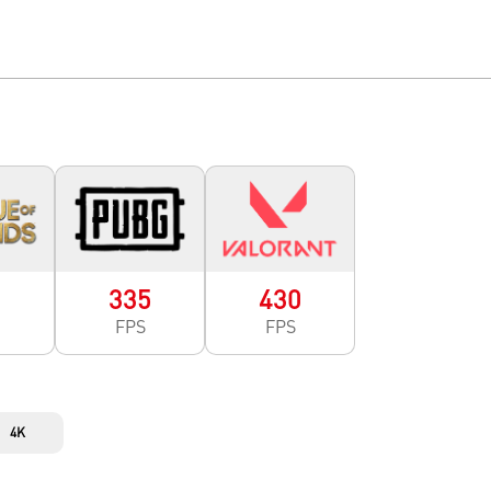
0
335
430
FPS
FPS
4K