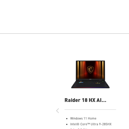
Raider 18 HX AI
A2XWIG-014US 18"
UHD+ Gaming Laptop
Windows 11 Home
Intel® Core™ Ultra 9-285HX