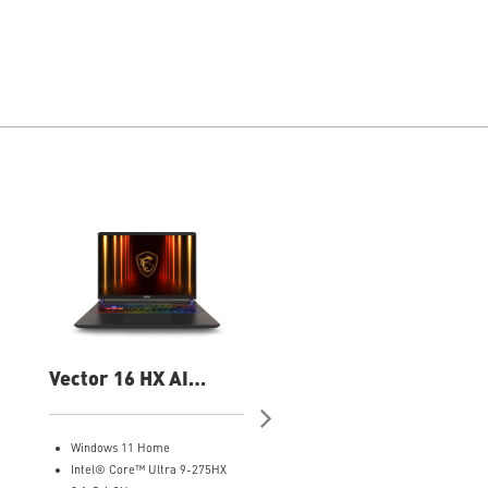
Vector 16 HX AI
Vector 16 HX AI
A2XWIG-050US 16"
A2XWHG-060US 16
QHD Gaming Laptop
QHD Gaming Laptop
Windows 11 Home
Windows 11 Pro
Intel® Core™ Ultra 9-275HX
Intel® Core™ Ultra 9-275HX