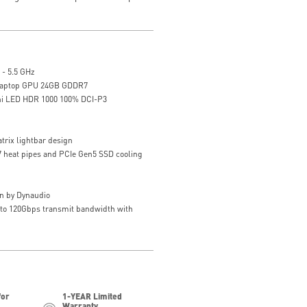
 - 5.5 GHz
Laptop GPU 24GB GDDR7
ni LED HDR 1000 100% DCI-P3
trix lightbar design
 7 heat pipes and PCIe Gen5 SSD cooling
n by Dynaudio
 to 120Gbps transmit bandwidth with
for
1-YEAR Limited
Warranty