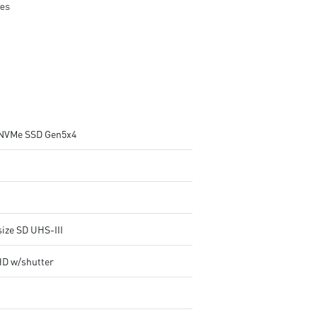
NVMe SSD Gen5x4
size SD UHS-III
HD w/shutter