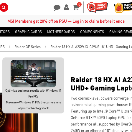
0
Search Button
Contact Us
My Account
Shopping Cart
MSI Members get 20% off on PSU — Log in to claim before it ends
ITORS
GRAPHIC CARDS
MOTHERBOARDS
COMPONENTS
GAMING GEA
OPS
Raider GE Series
Raider 18 HX AI A2XWJG-069US 18" UHD+ Gaming L
Raider 18 HX AI A
UHD+ Gaming Lapt
Optimize business results with Windows 11
Pro PCs
Two cosmic-level powers converge in
Make new Windows 11 PCs the cornerstone
astronomical gaming powerhouse: 
of your technology stack
Featuring up to Intel® Core™ Ultra
GeForce RTX™ 5090 Laptop GPU for i
performance all supported by OverBo
260W in an ethereal 18" display, wi