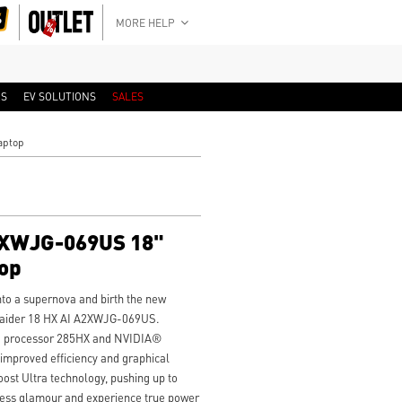
MORE HELP
RS
EV SOLUTIONS
SALES
aptop
2XWJG-069US 18"
op
to a supernova and birth the new
Raider 18 HX AI A2XWJG-069US.
 9 processor 285HX and NVIDIA®
mproved efficiency and graphical
ost Ultra technology, pushing up to
tness glamour and experience true power