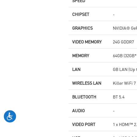
SPEED
CHIPSET
-
GRAPHICS
NVIDIA® GeF
VIDEO MEMORY
24G GDDR7
MEMORY
64GB (32GB*
LAN
GB LAN (Up t
WIRELESS LAN
Killer WiFi 
BLUETOOTH
BT 5.4
AUDIO
-
VIDEO PORT
1 x HDMI™ 2.