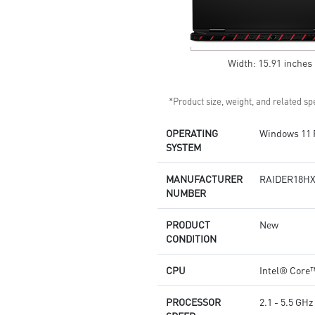
*Product size, weight, and related spe
OPERATING
Windows 11 
SYSTEM
MANUFACTURER
RAIDER18HX
NUMBER
PRODUCT
New
CONDITION
CPU
Intel® Core™
PROCESSOR
2.1 - 5.5 GHz