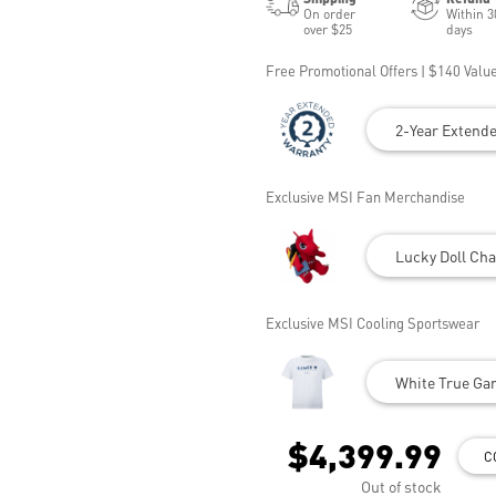
On order
Within 3
over $25
days
Free Promotional Offers | $140 Value
2-Year Extend
Exclusive MSI Fan Merchandise
Lucky Doll Cha
Exclusive MSI Cooling Sportswear
White True Gam
$4,399.99
C
Out of stock