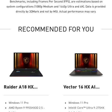
Benchmarks, including Frames Per Second (FPS), are estimations based on
system configurations (1080p Medium and 1440p Ultra and 4K). Data is provided
directly by 3DMark and not by MSI. Actual performance may vary.
RECOMMENDED FOR YOU
Raider A18 HX
Vector 16 HX AI
A9WIG-082US 18"
A2XWIG-058US 16"
UHD+ Gaming Laptop
QHD Gaming Laptop
Windows 11 Pro
Windows 11 Pro
AMD Ryzen 9 9955HX3D 2.5 -
Intel® Core™ Ultra 9-275HX