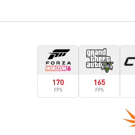
170
165
FPS
FPS