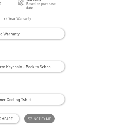
0
Based on purchase
date
 | +2 Year Warranty
ed Warranty
rm Keychain - Back to School
er Cooling Tshirt
OMPARE
NOTIFY ME