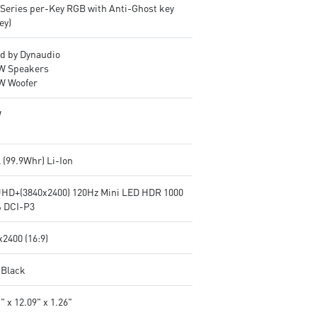
lSeries per-Key RGB with Anti-Ghost key
ey)
d by Dynaudio
2W Speakers
2W Woofer
W
l (99.9Whr) Li-Ion
UHD+(3840x2400) 120Hz Mini LED HDR 1000
 DCI-P3
2400 (16:9)
 Black
" x 12.09" x 1.26"