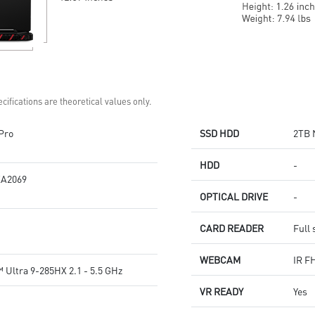
cifications are theoretical values only.
Pro
SSD HDD
2TB 
HDD
-
A2069
OPTICAL DRIVE
-
CARD READER
Full 
WEBCAM
IR F
 Ultra 9-285HX 2.1 - 5.5 GHz
VR READY
Yes