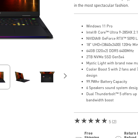
in the most spectacular fashion.
Windows 11 Pro
Intel® Core™ Ultra 9-285HX 2.1
NVIDIA® GeForce RTX™ 5090 
18" UHD+(3840x2400) 120Hz Mi
64GB (32Gx2) DDR5 6400MHz
2TB NVMe SSD Gen5x4
Mystic Light with brand new ma
Cooler Boost 5 with 2 fans and
design
99.9Whr Battery Capacity
6 Speakers sound system desig
Dual Thunderbolt™ 5 offers up
bandwidth boost
★★★★★
5 (2)
Free
Return 
Shipping
Refund