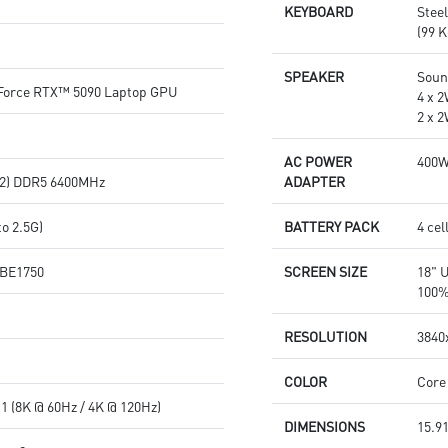
KEYBOARD
Stee
(99 K
SPEAKER
Soun
orce RTX™ 5090 Laptop GPU
4 x 
2 x 
AC POWER
400
2) DDR5 6400MHz
ADAPTER
o 2.5G)
BATTERY PACK
4 cel
7 BE1750
SCREEN SIZE
18" 
100%
RESOLUTION
3840x
COLOR
Core
1 (8K @ 60Hz / 4K @ 120Hz)
DIMENSIONS
15.91