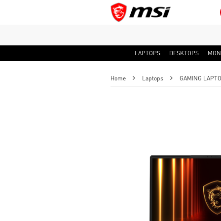
LAPTOPS
DESKTOPS
MON
Home
Laptops
GAMING LAPT