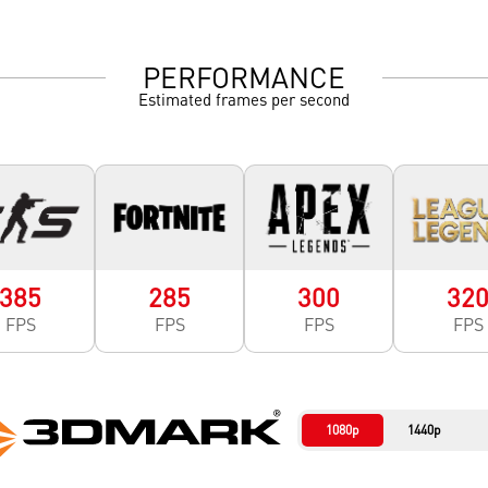
PERFORMANCE
Estimated frames per second
385
285
300
32
FPS
FPS
FPS
FPS
1080p
1440p