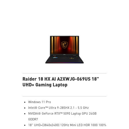
Gen5 SSD cooling design
99.9Whr Battery Capacity
6 Speakers sound system design by Dynaudio
Dual Thunderbolt™ 5 offers up to 120Gbps transmit
bandwidth with bandwidth boost
Raider 18 HX AI A2XWJG-069US 18"
UHD+ Gaming Laptop
Windows 11 Pro
Intel® Core™ Ultra 9-285HX 2.1 - 5.5 GHz
NVIDIA® GeForce RTX™ 5090 Laptop GPU 24GB
GDDR7
18" UHD+(3840x2400) 120Hz Mini LED HDR 1000 100%