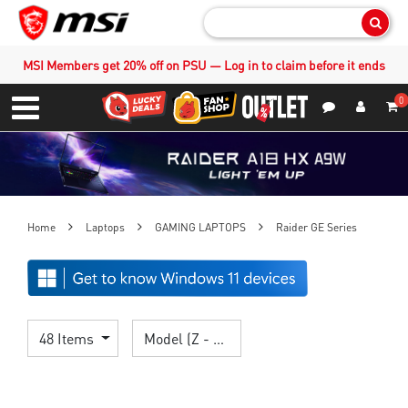
Sear
MSI Members get 20% off on PSU — Log in to claim before it ends
0
S
Contact Us
My Accoun
Menu
Home
Laptops
GAMING LAPTOPS
Raider GE Series
48 Items
Model (Z - A)