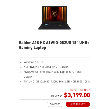
Raider A18 HX A9WIG-082US 18" UHD+
Gaming Laptop
Windows 11 Pro
AMD Ryzen 9 9955HX3D 2.5 - 5.4GHz
NVIDIA® GeForce RTX™ 5080 Laptop GPU 16GB
GDDR7
18" UHD+(3840x2400) 120Hz Mini LED HDR 1000 100%
DCI-P3
Limited Time Offer
32GB (16Gx2) DDR5 5600MHz
$3,199.00
2TB NVMe SSD Gen5x4
$3,549.99
Mystic Light with brand new matrix lightbar design
COMPARE
ADD TO CART
Cooler Boost 5 with 2 fans and 7 heat pipes and PCIe