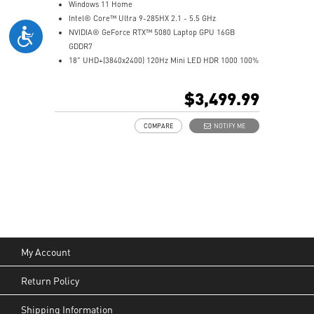
Windows 11 Home
Intel® Core™ Ultra 9-285HX 2.1 - 5.5 GHz
NVIDIA® GeForce RTX™ 5080 Laptop GPU 16GB
GDDR7
18" UHD+(3840x2400) 120Hz Mini LED HDR 1000 100%
DCI-P3
64GB (32Gx2) DDR5 6400MHz
$3,499.99
2TB NVMe SSD Gen5x4
2TB NVMe SSD Gen4x4
COMPARE
NOTIFY ME
Mystic Light with brand new matrix lightbar design
Cooler Boost 5 with 2 fans and 7 heat pipes and PCIe
Gen5 SSD cooling design
99.9Whr Battery Capacity
6 Speakers sound system design by Dynaudio
Dual Thunderbolt™ 5 offers up to 120Gbps transmit
bandwidth with bandwidth boost
My Account
Return Policy
Shipping Information