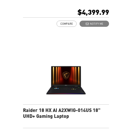
DCI-P3
64GB (32Gx2) DDR5 6400MHz
$4,399.99
2TB NVMe SSD Gen5x4
Mystic Light with brand new matrix lightbar design
COMPARE
NOTIFY ME
Cooler Boost 5 with 2 fans and 7 heat pipes and PCIe
Gen5 SSD cooling design
99.9Whr Battery Capacity
6 Speakers sound system design by Dynaudio
Dual Thunderbolt™ 5 offers up to 120Gbps transmit
bandwidth with bandwidth boost
Raider 18 HX AI A2XWIG-014US 18"
UHD+ Gaming Laptop