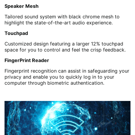
Speaker Mesh
Tailored sound system with black chrome mesh to
highlight the state-of-the-art audio experience.
Touchpad
Customized design featuring a larger 12% touchpad
space for you to control and feel the crisp feedback.
FingerPrint Reader
Fingerprint recognition can assist in safeguarding your
privacy and enable you to quickly log in to your
computer through biometric authentication.