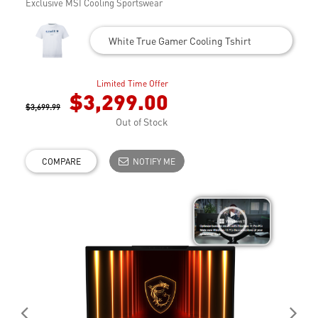
Exclusive MSI Cooling Sportswear
White True Gamer Cooling Tshirt
Limited Time Offer
$3,299.00
$3,699.99
Out of Stock
COMPARE
NOTIFY ME