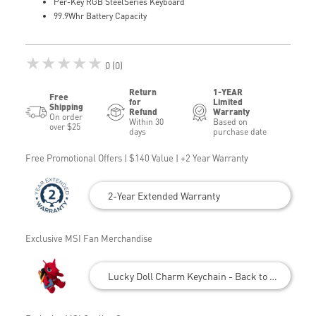
Per-Key RGB SteelSeries Keyboard
99.9Whr Battery Capacity
★★★★★
0 (0)
Return
1-YEAR
Free
for
Limited
Shipping
Refund
Warranty
On order
Within 30
Based on
over $25
days
purchase date
Free Promotional Offers | $140 Value | +2 Year Warranty
2-Year Extended Warranty
Exclusive MSI Fan Merchandise
Lucky Doll Charm Keychain - Back to School