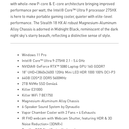
with whole-new P-core & E-core architecture bringing improved
performance per watt, the Intel® Core™ Ultra 9 processor 275HX
is here to make portable gaming cooler, quieter with elite-level
performance. The Stealth 18 HX AI robust Magnesium-Aluminum
Alloy Chassis is adorned in Midnight Black, reminiscent of the dark
night sky's starry beauth, reflecting a distinctive sense of style.
Windows 11 Pro
Intel® Core™ Ultra 9-275HX 2.1 - 5.4 GHz
NVIDIA® GeForce RTX™ 5080 Laptop GPU 16G GDDR7
18" UHD+(3840x2400) 120Hz Mini LED HDR 1000 100% DCI-P3
64GB (32G*2) DDR5 5600MHz
2TB NVMe SSD Gen4x4
Killer E3100G
Killer WiFi 7 BE1750
Magnesium-Aluminum Alloy Chassis
6-Speaker Sound System by Dynaudio
Vapor Chamber Cooler with 2 Fans + 4 Exhausts
IR FHD webcam with Webcam Shutter, featuring HDR & 3D
Noise Reduction+ (3DNR+)