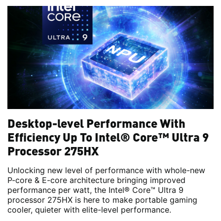
Desktop-level Performance With
Efficiency Up To Intel® Core™ Ultra 9
Processor 275HX
Unlocking new level of performance with whole-new
P-core & E-core architecture bringing improved
performance per watt, the Intel® Core™ Ultra 9
processor 275HX is here to make portable gaming
cooler, quieter with elite-level performance.