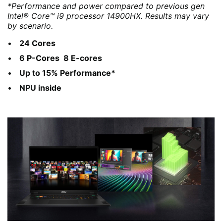
*Performance and power compared to previous gen
Intel® Core™ i9 processor 14900HX. Results may vary
by scenario.
24 Cores
6 P-Cores 8 E-cores
Up to 15% Performance*
NPU inside