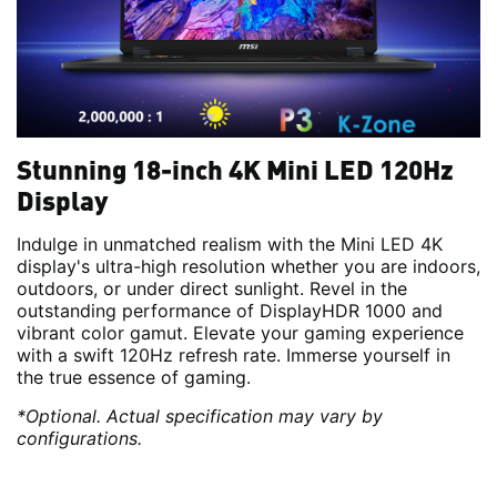
Stunning 18-inch 4K Mini LED 120Hz
Display
Indulge in unmatched realism with the Mini LED 4K
display's ultra-high resolution whether you are indoors,
outdoors, or under direct sunlight. Revel in the
outstanding performance of DisplayHDR 1000 and
vibrant color gamut. Elevate your gaming experience
with a swift 120Hz refresh rate. Immerse yourself in
the true essence of gaming.
*Optional. Actual specification may vary by
configurations.