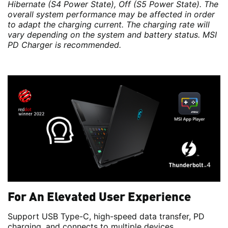
Hibernate (S4 Power State), Off (S5 Power State). The
overall system performance may be affected in order
to adapt the charging current. The charging rate will
vary depending on the system and battery status. MSI
PD Charger is recommended.
For An Elevated User Experience
Support USB Type-C, high-speed data transfer, PD
charging, and connects to multiple devices