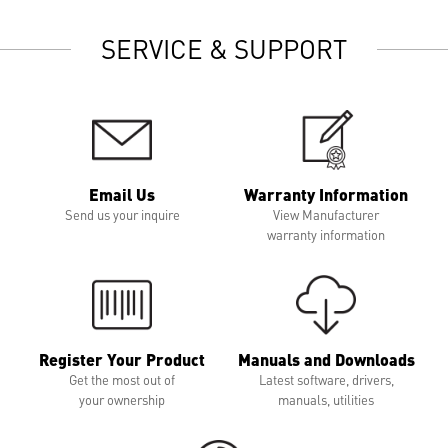
SERVICE & SUPPORT
Email Us
Warranty Information
Send us your inquire
View Manufacturer
warranty information
Register Your Product
Manuals and Downloads
Get the most out of
Latest software, drivers,
your ownership
manuals, utilities