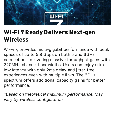
Wi-Fi 7 Ready Delivers Next-gen
Wireless
Wi-Fi 7, provides multi-gigabit performance with peak
speeds of up to 5.8 Gbps on both 5 and 6GHz
connections, delivering massive throughput gains with
320MHz channel bandwidths. Users can enjoy ultra-
low latency with only 2ms delay and jitter-free
experiences even with multiple links. The 6GHz
spectrum offers additional capacity gains for better
performance.
*Based on theoretical maximum performance. May
vary by wireless configuration.