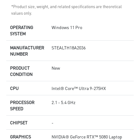
*Product size, weight, and related specifications are theoretical
values only.
OPERATING
Windows 11 Pro
SYSTEM
MANUFACTURER
STEALTH18A2036
NUMBER
PRODUCT
New
CONDITION
CPU
Intel® Core™ Ultra 9-275HX
PROCESSOR
2.1 - 5.4 GHz
SPEED
CHIPSET
-
GRAPHICS
NVIDIA® GeForce RTX™ 5080 Laptop