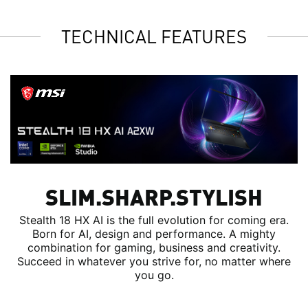
TECHNICAL FEATURES
SLIM.SHARP.STYLISH
Stealth 18 HX AI is the full evolution for coming era.
Born for AI, design and performance. A mighty
combination for gaming, business and creativity.
Succeed in whatever you strive for, no matter where
you go.