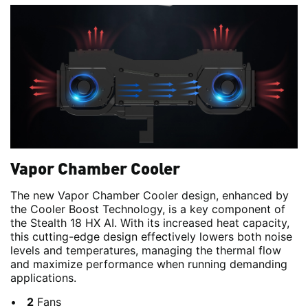
Vapor Chamber Cooler
The new Vapor Chamber Cooler design, enhanced by
the Cooler Boost Technology, is a key component of
the Stealth 18 HX AI. With its increased heat capacity,
this cutting-edge design effectively lowers both noise
levels and temperatures, managing the thermal flow
and maximize performance when running demanding
applications.
2
Fans