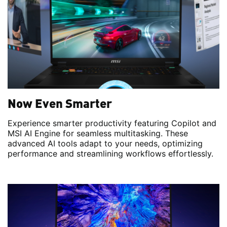
Now Even Smarter
Experience smarter productivity featuring Copilot and
MSI AI Engine for seamless multitasking. These
advanced AI tools adapt to your needs, optimizing
performance and streamlining workflows effortlessly.