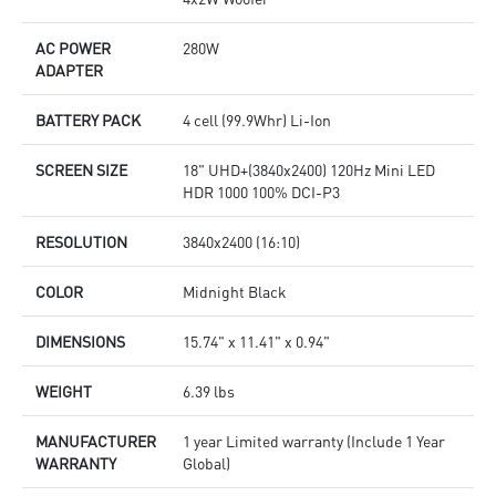
AC POWER
280W
ADAPTER
BATTERY PACK
4 cell (99.9Whr) Li-Ion
SCREEN SIZE
18" UHD+(3840x2400) 120Hz Mini LED
HDR 1000 100% DCI-P3
RESOLUTION
3840x2400 (16:10)
COLOR
Midnight Black
DIMENSIONS
15.74" x 11.41" x 0.94"
WEIGHT
6.39 lbs
MANUFACTURER
1 year Limited warranty (Include 1 Year
WARRANTY
Global)