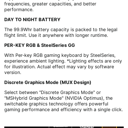
frequencies, greater capacities, and better
performance.
DAY TO NIGHT BATTERY
The 99.9Whr battery capacity is packed to the legal
flight limit. Use it anywhere with longer runtime.
PER-KEY RGB & SteelSeries GG
With Per-key RGB gaming keyboard by SteelSeries,
experience ambient lighting. *Lighting effects are only
for illustration. Actual effect may vary by software
version.
Discrete Graphics Mode (MUX Design)
Select between "Discrete Graphics Mode" or
"MSHybrid Graphics Mode" (NVIDIA Optimus), the
switchable graphics technology offers powerful
gaming performance and efficiency with a single click.