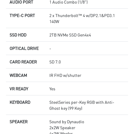
AUDIO PORT
1 Audio Combo (1/8")
TYPE-C PORT
2 x Thunderbolt™ 4 w/DP2.1&PD3.1
140W
SSD HDD
2TB NVMe SSD Gen4x4
OPTICAL DRIVE
-
CARD READER
SD 7.0
WEBCAM
IR FHD w/shutter
VR READY
Yes
KEYBOARD
SteelSeries per-Key RGB with Anti-
Ghost key (99 Key)
SPEAKER
Sound by Dynaudio
2x2W Speaker
4x2W Woofer