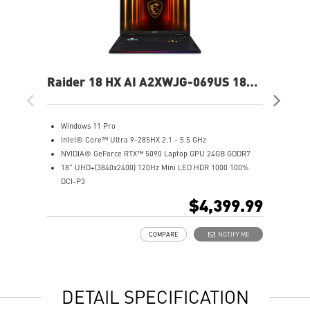
Raider 18 HX AI A2XWJG-069US 18"
Rai
UHD+ Gaming Laptop
UH
Windows 11 Pro
W
Intel® Core™ Ultra 9-285HX 2.1 - 5.5 GHz
I
NVIDIA® GeForce RTX™ 5090 Laptop GPU 24GB GDDR7
N
18" UHD+(3840x2400) 120Hz Mini LED HDR 1000 100%
1
DCI-P3
D
64GB (32Gx2) DDR5 6400MHz
6
$4,399.99
2TB NVMe SSD Gen5x4
2
Mystic Light with brand new matrix lightbar design
2
COMPARE
NOTIFY ME
Cooler Boost 5 with 2 fans and 7 heat pipes and PCIe Gen5
M
SSD cooling design
C
99.9Whr Battery Capacity
S
6 Speakers sound system design by Dynaudio
9
DETAIL SPECIFICATION
Dual Thunderbolt™ 5 offers up to 120Gbps transmit
6
bandwidth with bandwidth boost
D