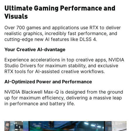
Ultimate Gaming Performance and
Visuals
Over 700 games and applications use RTX to deliver
realistic graphics, incredibly fast performance, and
cutting-edge new AI features like DLSS 4.
Your Creative AI-dvantage
Experience accelerations in top creative apps, NVIDIA
Studio Drivers for maximum stability, and exclusive
RTX tools for AI-assisted creative workflows.
AI-Optimized Power and Performance
NVIDIA Blackwell Max-Q is designed from the ground
up for maximum efficiency, delivering a massive leap
in performance and battery life.