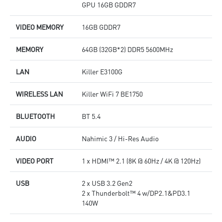
GPU 16GB GDDR7
VIDEO MEMORY
16GB GDDR7
MEMORY
64GB (32GB*2) DDR5 5600MHz
LAN
Killer E3100G
WIRELESS LAN
Killer WiFi 7 BE1750
BLUETOOTH
BT 5.4
AUDIO
Nahimic 3 / Hi-Res Audio
VIDEO PORT
1 x HDMI™ 2.1 (8K @ 60Hz / 4K @ 120Hz)
USB
2 x USB 3.2 Gen2
2 x Thunderbolt™ 4 w/DP2.1&PD3.1
140W