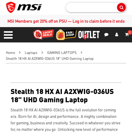
Sear
MSI Members get 20% off on PSU — Log in to claim before it ends
0
S
Contact Us
My Accoun
Menu
Home
Laptops
GAMING LAPTOPS
Stealth 18 HX AI A2XWIG-036US 18" UHD Gaming Laptop
Stealth 18 HX AI A2XWIG-036US
18" UHD Gaming Laptop
Stealth 18 HX AI A2XWIG-036US is the full evolution for coming
era. Born for AI, design and performance. A mighty combination
for gaming, business and creativity. Succeed in whatever you strive
for, no matter where you go. Unlocking new level of performance