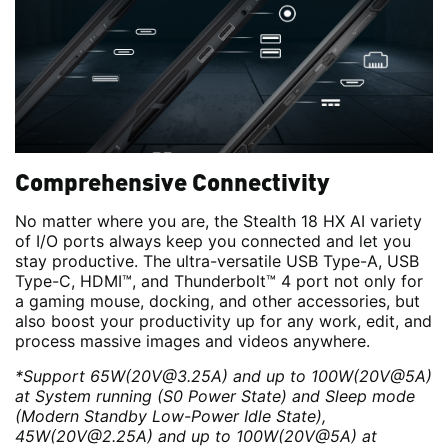
Comprehensive Connectivity
No matter where you are, the Stealth 18 HX AI variety
of I/O ports always keep you connected and let you
stay productive. The ultra-versatile USB Type-A, USB
Type-C, HDMI™, and Thunderbolt™ 4 port not only for
a gaming mouse, docking, and other accessories, but
also boost your productivity up for any work, edit, and
process massive images and videos anywhere.
*Support 65W(20V@3.25A) and up to 100W(20V@5A)
at System running (S0 Power State) and Sleep mode
(Modern Standby Low-Power Idle State),
45W(20V@2.25A) and up to 100W(20V@5A) at