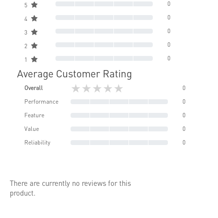
0
5
0
4
0
3
0
2
0
1
Average Customer Rating
★★★★★
Overall
0
Performance
0
Feature
0
Value
0
Reliability
0
There are currently no reviews for this
product.