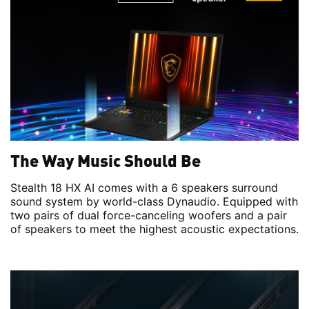
The Way Music Should Be
Stealth 18 HX AI comes with a 6 speakers surround
sound system by world-class Dynaudio. Equipped with
two pairs of dual force-canceling woofers and a pair
of speakers to meet the highest acoustic expectations.