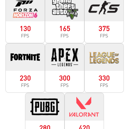
130
165
375
FPS
FPS
FPS
230
300
330
FPS
FPS
FPS
280
420