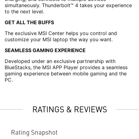
simultaneously. Thunderbolt™ 4 takes your experience
to the next level.
GET ALL THE BUFFS
The exclusive MSI Center helps you control and
customize your MSI laptop the way you want.
SEAMLESS GAMING EXPERIENCE
Developed under an exclusive partnership with
BlueStacks, the MSI APP Player provides a seamless
gaming experience between mobile gaming and the
PC.
RATINGS & REVIEWS
Rating Snapshot