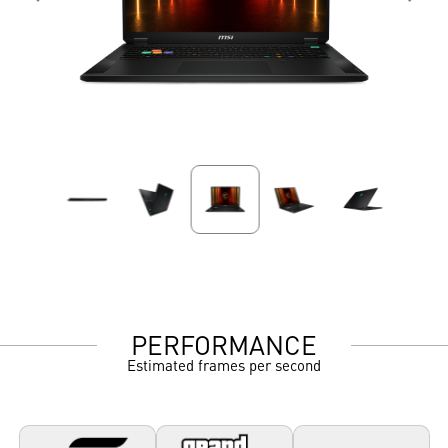
PERFORMANCE
Estimated frames per second