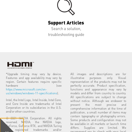
Support Articles
Search a solution,
troubleshooting guide
*Upgrade timing may vary by device.
All images and descriptions are for
Features and app availability may vary by
illustrative purposes only. Visual
region. Certain features require specific
representation of the products may not be
hardware (see
perfectly accurate. Product specification,
https://www.microsoft.com/en-
functions and appearance may vary by
us/windows/windows-11-specifications
).
models and differ from country to country.
All specifications are subject to change
Intel, the Intel Logo, Intel Inside, Intel Core,
without notice. Although we endeavor to
and Core Inside are trademarks of Intel
present the most precise and
Corporation or its subsidiaries in the U.S.
comprehensive information at the time of
and/or other countries.
publication, a small number of items may
contain typography or photography errors.
© 2021 NVIDIA Corporation. All rights
Some products and configuration may not
reserved. NVIDIA, the NVIDIA logo,
be available in all markets or launch time
GeForce, GeForce RTX, and NVIDIA Turing
differs. Supplies are limited. We
are registered trademarks and/or
recommend you to check with your local