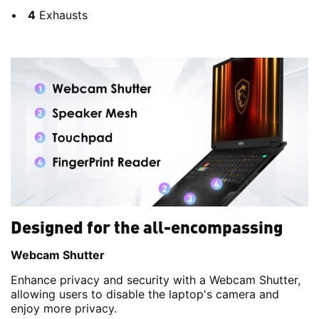
4
Exhausts
Designed for the all-encompassing
Webcam Shutter
Enhance privacy and security with a Webcam Shutter,
allowing users to disable the laptop's camera and
enjoy more privacy.