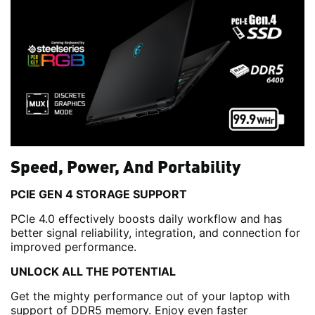
Speed, Power, And Portability
PCIE GEN 4 STORAGE SUPPORT
PCIe 4.0 effectively boosts daily workflow and has
better signal reliability, integration, and connection for
improved performance.
UNLOCK ALL THE POTENTIAL
Get the mighty performance out of your laptop with
support of DDR5 memory. Enjoy even faster