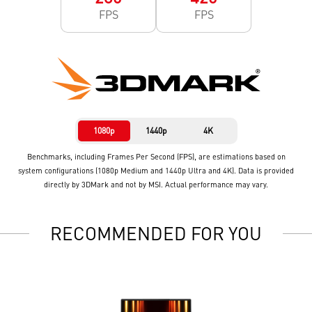
FPS
FPS
1080p
1440p
4K
Benchmarks, including Frames Per Second (FPS), are estimations based on
system configurations (1080p Medium and 1440p Ultra and 4K). Data is provided
directly by 3DMark and not by MSI. Actual performance may vary.
RECOMMENDED FOR YOU