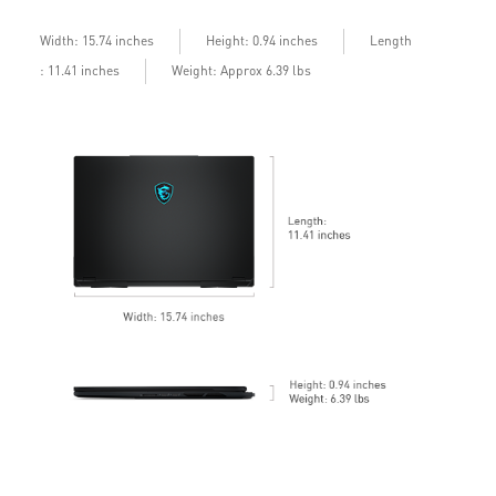
b
Length
Width: 15.74 inches
Height: 0.94 inches
: 11.41 inches
Weight: Approx 6.39 lbs