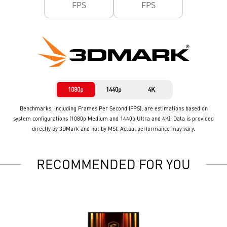
FPS
FPS
1080p
1440p
4K
Benchmarks, including Frames Per Second (FPS), are estimations based on
system configurations (1080p Medium and 1440p Ultra and 4K). Data is provided
directly by 3DMark and not by MSI. Actual performance may vary.
RECOMMENDED FOR YOU