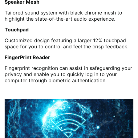
Speaker Mesh
Tailored sound system with black chrome mesh to
highlight the state-of-the-art audio experience.
Touchpad
Customized design featuring a larger 12% touchpad
space for you to control and feel the crisp feedback.
FingerPrint Reader
Fingerprint recognition can assist in safeguarding your
privacy and enable you to quickly log in to your
computer through biometric authentication.