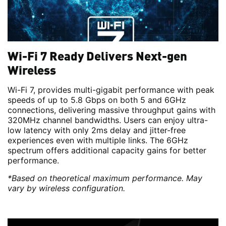
Wi-Fi 7 Ready Delivers Next-gen
Wireless
Wi-Fi 7, provides multi-gigabit performance with peak
speeds of up to 5.8 Gbps on both 5 and 6GHz
connections, delivering massive throughput gains with
320MHz channel bandwidths. Users can enjoy ultra-
low latency with only 2ms delay and jitter-free
experiences even with multiple links. The 6GHz
spectrum offers additional capacity gains for better
performance.
*Based on theoretical maximum performance. May
vary by wireless configuration.