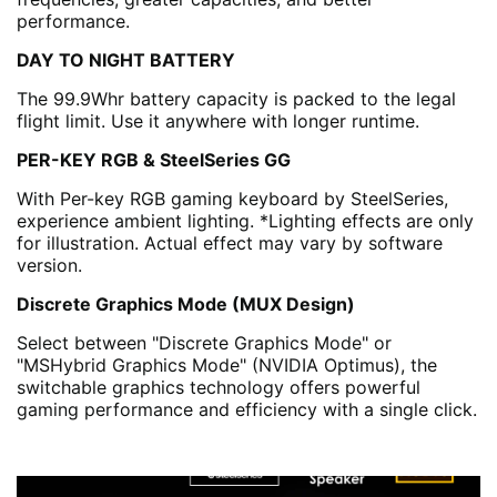
performance.
DAY TO NIGHT BATTERY
The 99.9Whr battery capacity is packed to the legal
flight limit. Use it anywhere with longer runtime.
PER-KEY RGB & SteelSeries GG
With Per-key RGB gaming keyboard by SteelSeries,
experience ambient lighting. *Lighting effects are only
for illustration. Actual effect may vary by software
version.
Discrete Graphics Mode (MUX Design)
Select between "Discrete Graphics Mode" or
"MSHybrid Graphics Mode" (NVIDIA Optimus), the
switchable graphics technology offers powerful
gaming performance and efficiency with a single click.