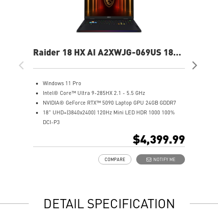
Raider 18 HX AI A2XWJG-069US 18"
Rai
UHD+ Gaming Laptop
UH
Windows 11 Pro
W
Intel® Core™ Ultra 9-285HX 2.1 - 5.5 GHz
I
NVIDIA® GeForce RTX™ 5090 Laptop GPU 24GB GDDR7
N
18" UHD+(3840x2400) 120Hz Mini LED HDR 1000 100%
1
DCI-P3
D
64GB (32Gx2) DDR5 6400MHz
6
$4,399.99
2TB NVMe SSD Gen5x4
2
Mystic Light with brand new matrix lightbar design
2
COMPARE
NOTIFY ME
Cooler Boost 5 with 2 fans and 7 heat pipes and PCIe Gen5
M
SSD cooling design
C
99.9Whr Battery Capacity
S
6 Speakers sound system design by Dynaudio
9
DETAIL SPECIFICATION
Dual Thunderbolt™ 5 offers up to 120Gbps transmit
6
bandwidth with bandwidth boost
D