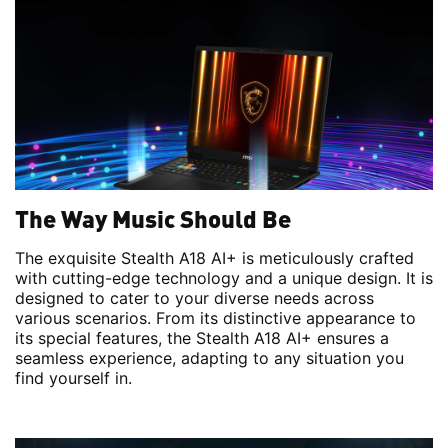
The Way Music Should Be
The exquisite Stealth A18 AI+ is meticulously crafted
with cutting-edge technology and a unique design. It is
designed to cater to your diverse needs across
various scenarios. From its distinctive appearance to
its special features, the Stealth A18 AI+ ensures a
seamless experience, adapting to any situation you
find yourself in.