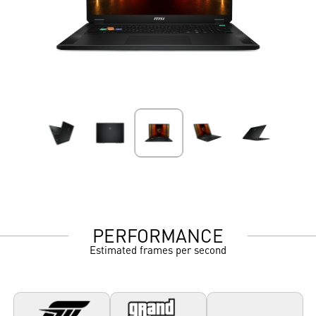
PERFORMANCE
Estimated frames per second