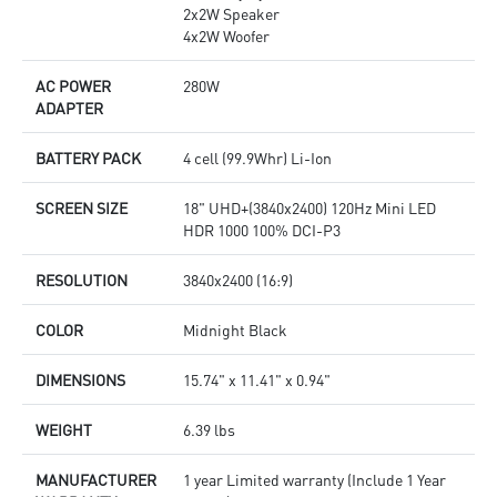
2x2W Speaker
4x2W Woofer
AC POWER
280W
ADAPTER
BATTERY PACK
4 cell (99.9Whr) Li-Ion
SCREEN SIZE
18" UHD+(3840x2400) 120Hz Mini LED
HDR 1000 100% DCI-P3
RESOLUTION
3840x2400 (16:9)
COLOR
Midnight Black
DIMENSIONS
15.74" x 11.41" x 0.94"
WEIGHT
6.39 lbs
MANUFACTURER
1 year Limited warranty (Include 1 Year