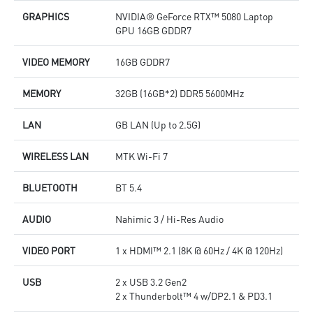
GRAPHICS
NVIDIA® GeForce RTX™ 5080 Laptop
GPU 16GB GDDR7
VIDEO MEMORY
16GB GDDR7
MEMORY
32GB (16GB*2) DDR5 5600MHz
LAN
GB LAN (Up to 2.5G)
WIRELESS LAN
MTK Wi-Fi 7
BLUETOOTH
BT 5.4
AUDIO
Nahimic 3 / Hi-Res Audio
VIDEO PORT
1 x HDMI™ 2.1 (8K @ 60Hz / 4K @ 120Hz)
USB
2 x USB 3.2 Gen2
2 x Thunderbolt™ 4 w/DP2.1 & PD3.1