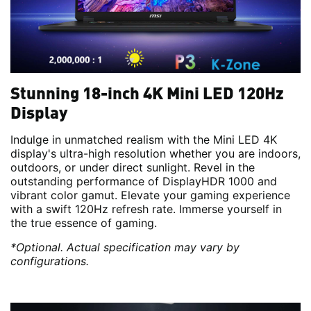
Stunning 18-inch 4K Mini LED 120Hz
Display
Indulge in unmatched realism with the Mini LED 4K
display's ultra-high resolution whether you are indoors,
outdoors, or under direct sunlight. Revel in the
outstanding performance of DisplayHDR 1000 and
vibrant color gamut. Elevate your gaming experience
with a swift 120Hz refresh rate. Immerse yourself in
the true essence of gaming.
*Optional. Actual specification may vary by
configurations.