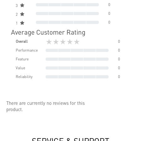
0
3
0
2
0
1
Average Customer Rating
★★★★★
Overall
0
Performance
0
Feature
0
Value
0
Reliability
0
There are currently no reviews for this
product.
SERVICE & SUPPORT