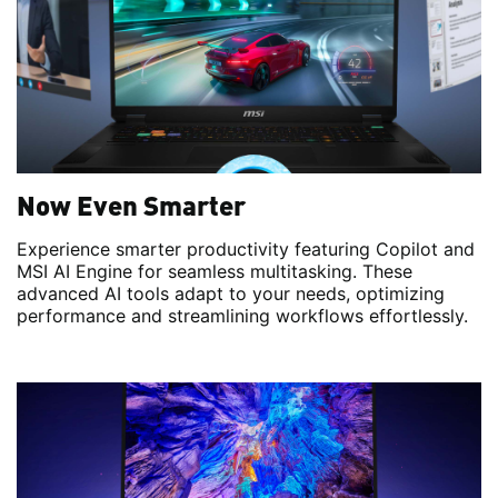
Now Even Smarter
Experience smarter productivity featuring Copilot and
MSI AI Engine for seamless multitasking. These
advanced AI tools adapt to your needs, optimizing
performance and streamlining workflows effortlessly.