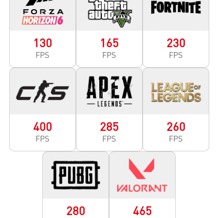
130
165
230
FPS
FPS
FPS
400
285
260
FPS
FPS
FPS
280
465