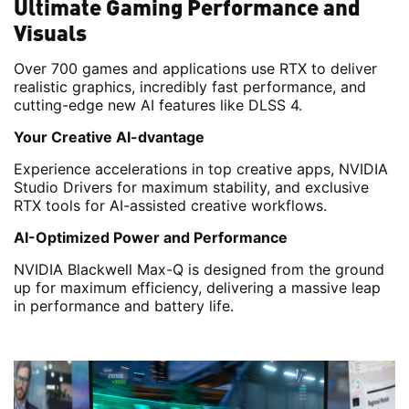
Ultimate Gaming Performance and
Visuals
Over 700 games and applications use RTX to deliver
realistic graphics, incredibly fast performance, and
cutting-edge new AI features like DLSS 4.
Your Creative AI-dvantage
Experience accelerations in top creative apps, NVIDIA
Studio Drivers for maximum stability, and exclusive
RTX tools for AI-assisted creative workflows.
AI-Optimized Power and Performance
NVIDIA Blackwell Max-Q is designed from the ground
up for maximum efficiency, delivering a massive leap
in performance and battery life.