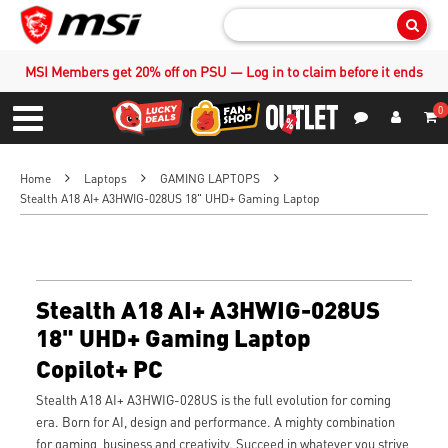
Sear
MSI Members get 20% off on PSU — Log in to claim before it ends
0
S
Contact Us
My Accoun
Menu
Home
Laptops
GAMING LAPTOPS
Stealth A18 AI+ A3HWIG-028US 18" UHD+ Gaming Laptop
Stealth A18 AI+ A3HWIG-028US
18" UHD+ Gaming Laptop
Copilot+ PC
Stealth A18 AI+ A3HWIG-028US is the full evolution for coming
era. Born for AI, design and performance. A mighty combination
for gaming, business and creativity. Succeed in whatever you strive