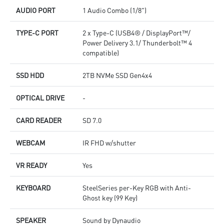
AUDIO PORT
1 Audio Combo (1/8")
TYPE-C PORT
2 x Type-C (USB4® / DisplayPort™/
Power Delivery 3.1/ Thunderbolt™ 4
compatible)
SSD HDD
2TB NVMe SSD Gen4x4
OPTICAL DRIVE
-
CARD READER
SD 7.0
WEBCAM
IR FHD w/shutter
VR READY
Yes
KEYBOARD
SteelSeries per-Key RGB with Anti-
Ghost key (99 Key)
SPEAKER
Sound by Dynaudio