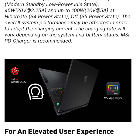
(Modern Standby Low-Power Idle State),
45W(20V@2.25A) and up to 100W(20V@5A) at
Hibernate (S4 Power State), Off (S5 Power State). The
overall system performance may be affected in order
to adapt the charging current. The charging rate will
vary depending on the system and battery status. MSI
PD Charger is recommended.
For An Elevated User Experience