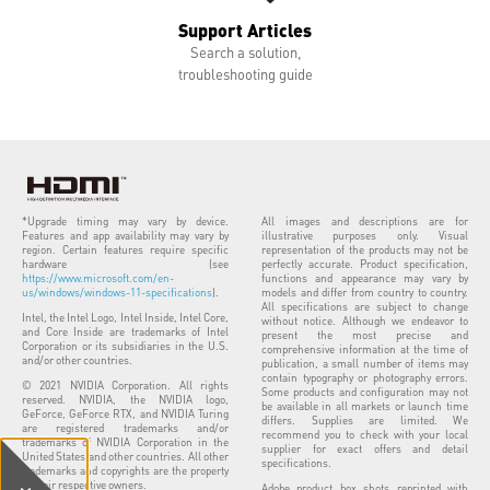
Support Articles
Search a solution,
troubleshooting guide
*Upgrade timing may vary by device.
All images and descriptions are for
Features and app availability may vary by
illustrative purposes only. Visual
region. Certain features require specific
representation of the products may not be
hardware (see
perfectly accurate. Product specification,
https://www.microsoft.com/en-
functions and appearance may vary by
us/windows/windows-11-specifications
).
models and differ from country to country.
All specifications are subject to change
Intel, the Intel Logo, Intel Inside, Intel Core,
without notice. Although we endeavor to
and Core Inside are trademarks of Intel
present the most precise and
Corporation or its subsidiaries in the U.S.
comprehensive information at the time of
and/or other countries.
publication, a small number of items may
contain typography or photography errors.
© 2021 NVIDIA Corporation. All rights
Some products and configuration may not
reserved. NVIDIA, the NVIDIA logo,
be available in all markets or launch time
GeForce, GeForce RTX, and NVIDIA Turing
differs. Supplies are limited. We
are registered trademarks and/or
recommend you to check with your local
trademarks of NVIDIA Corporation in the
supplier for exact offers and detail
United States and other countries. All other
specifications.
trademarks and copyrights are the property
of their respective owners.
Adobe product box shots reprinted with