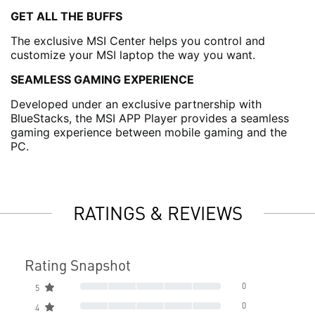
GET ALL THE BUFFS
The exclusive MSI Center helps you control and
customize your MSI laptop the way you want.
SEAMLESS GAMING EXPERIENCE
Developed under an exclusive partnership with
BlueStacks, the MSI APP Player provides a seamless
gaming experience between mobile gaming and the
PC.
RATINGS & REVIEWS
Rating Snapshot
0
5
0
4