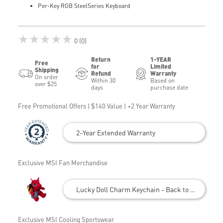
Per-Key RGB SteelSeries Keyboard
★★★★★
0 (0)
Return
1-YEAR
Free
for
Limited
Shipping
Refund
Warranty
On order
Within 30
Based on
over $25
days
purchase date
Free Promotional Offers | $140 Value | +2 Year Warranty
2-Year Extended Warranty
Exclusive MSI Fan Merchandise
Lucky Doll Charm Keychain - Back to School
Exclusive MSI Cooling Sportswear