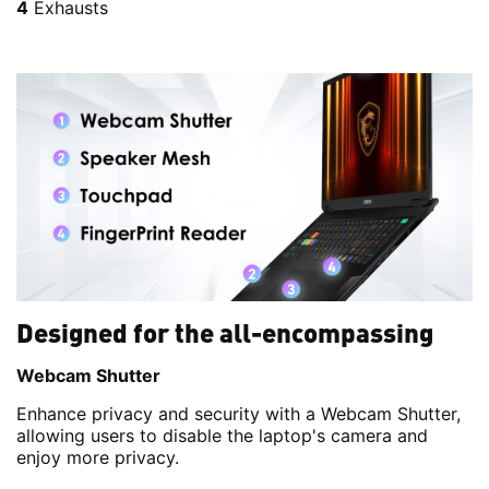
4
Exhausts
Designed for the all-encompassing
Webcam Shutter
Enhance privacy and security with a Webcam Shutter,
allowing users to disable the laptop's camera and
enjoy more privacy.