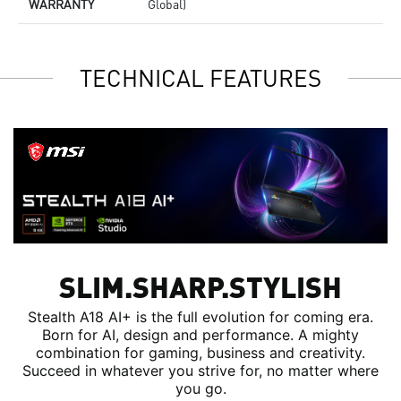
WARRANTY
Global)
TECHNICAL FEATURES
SLIM.SHARP.STYLISH
Stealth A18 AI+ is the full evolution for coming era.
Born for AI, design and performance. A mighty
combination for gaming, business and creativity.
Succeed in whatever you strive for, no matter where
you go.