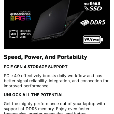
Speed, Power, And Portability
PCIE GEN 4 STORAGE SUPPORT
PCIe 4.0 effectively boosts daily workflow and has
better signal reliability, integration, and connection for
improved performance.
UNLOCK ALL THE POTENTIAL
Get the mighty performance out of your laptop with
support of DDR5 memory. Enjoy even faster
frequencies, greater capacities, and better