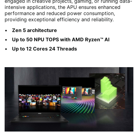
engaged in creative projects, gaming, or running data-
intensive applications, the APU ensures enhanced
performance and reduced power consumption,
providing exceptional efficiency and reliability.
Zen 5 architecture
Up to 50 NPU TOPS with AMD Ryzen™ AI
Up to 12 Cores 24 Threads