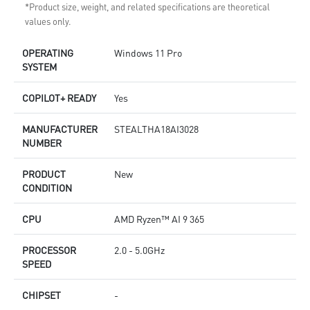
*Product size, weight, and related specifications are theoretical
values only.
OPERATING
Windows 11 Pro
SYSTEM
COPILOT+ READY
Yes
MANUFACTURER
STEALTHA18AI3028
NUMBER
PRODUCT
New
CONDITION
CPU
AMD Ryzen™ AI 9 365
PROCESSOR
2.0 - 5.0GHz
SPEED
CHIPSET
-