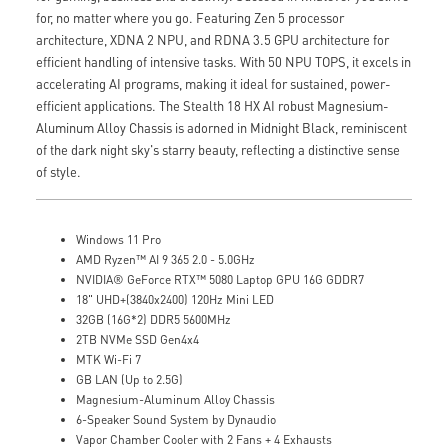
for, no matter where you go. Featuring Zen 5 processor
architecture, XDNA 2 NPU, and RDNA 3.5 GPU architecture for
efficient handling of intensive tasks. With 50 NPU TOPS, it excels in
accelerating AI programs, making it ideal for sustained, power-
efficient applications. The Stealth 18 HX AI robust Magnesium-
Aluminum Alloy Chassis is adorned in Midnight Black, reminiscent
of the dark night sky's starry beauty, reflecting a distinctive sense
of style.
Windows 11 Pro
AMD Ryzen™ AI 9 365 2.0 - 5.0GHz
NVIDIA® GeForce RTX™ 5080 Laptop GPU 16G GDDR7
18" UHD+(3840x2400) 120Hz Mini LED
32GB (16G*2) DDR5 5600MHz
2TB NVMe SSD Gen4x4
MTK Wi-Fi 7
GB LAN (Up to 2.5G)
Magnesium-Aluminum Alloy Chassis
6-Speaker Sound System by Dynaudio
Vapor Chamber Cooler with 2 Fans + 4 Exhausts