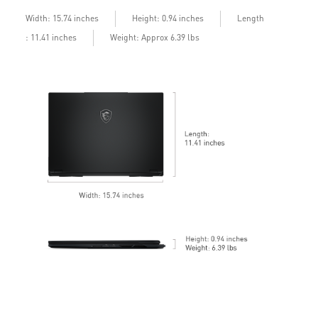
b
Length
Width: 15.74 inches
Height: 0.94 inches
: 11.41 inches
Weight: Approx 6.39 lbs