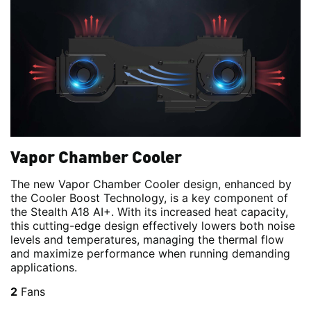
Vapor Chamber Cooler
The new Vapor Chamber Cooler design, enhanced by
the Cooler Boost Technology, is a key component of
the Stealth A18 AI+. With its increased heat capacity,
this cutting-edge design effectively lowers both noise
levels and temperatures, managing the thermal flow
and maximize performance when running demanding
applications.
2
Fans