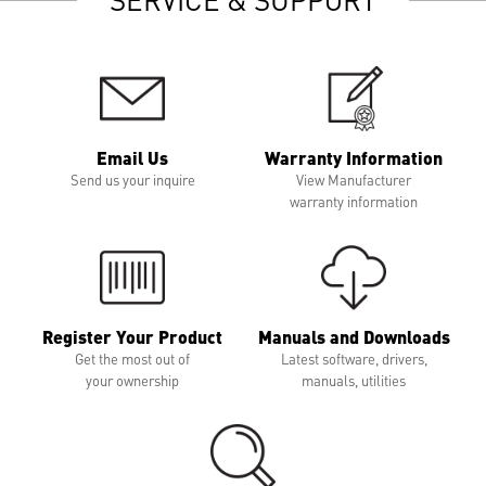
Email Us
Warranty Information
Send us your inquire
View Manufacturer
warranty information
Register Your Product
Manuals and Downloads
Get the most out of
Latest software, drivers,
your ownership
manuals, utilities