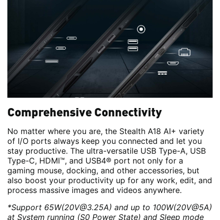
Comprehensive Connectivity
No matter where you are, the Stealth A18 AI+ variety
of I/O ports always keep you connected and let you
stay productive. The ultra-versatile USB Type-A, USB
Type-C, HDMI™, and USB4® port not only for a
gaming mouse, docking, and other accessories, but
also boost your productivity up for any work, edit, and
process massive images and videos anywhere.
*Support 65W(20V@3.25A) and up to 100W(20V@5A)
at System running (S0 Power State) and Sleep mode