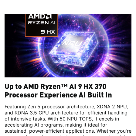
Up to AMD Ryzen™ AI 9 HX 370
Processor Experience AI Built In
Featuring Zen 5 processor architecture, XDNA 2 NPU,
and RDNA 3.5 GPU architecture for efficient handling
of intensive tasks. With 50 NPU TOPS, it excels in
accelerating AI programs, making it ideal for
sustained, power-efficient applications. Whether you're