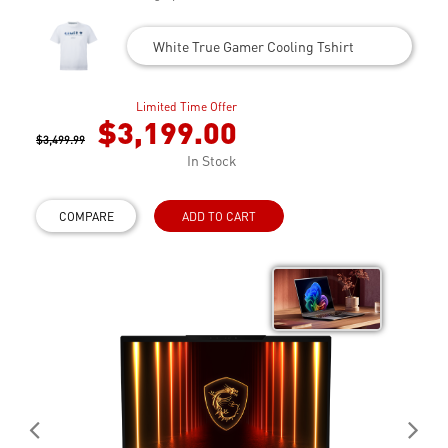
White True Gamer Cooling Tshirt
Limited Time Offer
$3,199.00
$3,499.99
In Stock
COMPARE
ADD TO CART