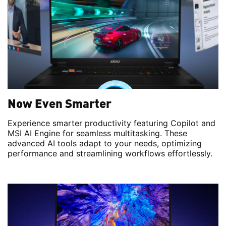
Now Even Smarter
Experience smarter productivity featuring Copilot and
MSI AI Engine for seamless multitasking. These
advanced AI tools adapt to your needs, optimizing
performance and streamlining workflows effortlessly.