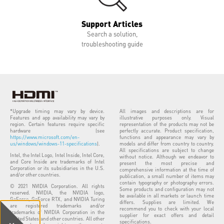
Support Articles
Search a solution,
troubleshooting guide
*Upgrade timing may vary by device.
All images and descriptions are for
Features and app availability may vary by
illustrative purposes only. Visual
region. Certain features require specific
representation of the products may not be
hardware (see
perfectly accurate. Product specification,
https://www.microsoft.com/en-
functions and appearance may vary by
us/windows/windows-11-specifications
).
models and differ from country to country.
All specifications are subject to change
Intel, the Intel Logo, Intel Inside, Intel Core,
without notice. Although we endeavor to
and Core Inside are trademarks of Intel
present the most precise and
Corporation or its subsidiaries in the U.S.
comprehensive information at the time of
and/or other countries.
publication, a small number of items may
contain typography or photography errors.
© 2021 NVIDIA Corporation. All rights
Some products and configuration may not
reserved. NVIDIA, the NVIDIA logo,
be available in all markets or launch time
GeForce, GeForce RTX, and NVIDIA Turing
differs. Supplies are limited. We
are registered trademarks and/or
recommend you to check with your local
trademarks of NVIDIA Corporation in the
supplier for exact offers and detail
United States and other countries. All other
specifications.