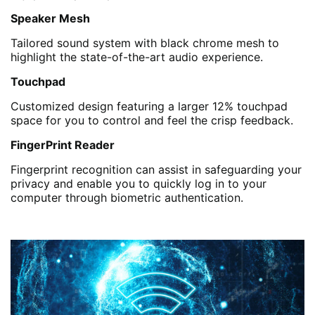
Speaker Mesh
Tailored sound system with black chrome mesh to
highlight the state-of-the-art audio experience.
Touchpad
Customized design featuring a larger 12% touchpad
space for you to control and feel the crisp feedback.
FingerPrint Reader
Fingerprint recognition can assist in safeguarding your
privacy and enable you to quickly log in to your
computer through biometric authentication.