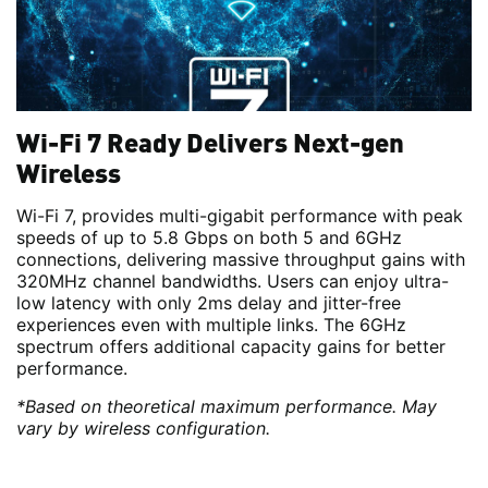
Wi-Fi 7 Ready Delivers Next-gen
Wireless
Wi-Fi 7, provides multi-gigabit performance with peak
speeds of up to 5.8 Gbps on both 5 and 6GHz
connections, delivering massive throughput gains with
320MHz channel bandwidths. Users can enjoy ultra-
low latency with only 2ms delay and jitter-free
experiences even with multiple links. The 6GHz
spectrum offers additional capacity gains for better
performance.
*Based on theoretical maximum performance. May
vary by wireless configuration.