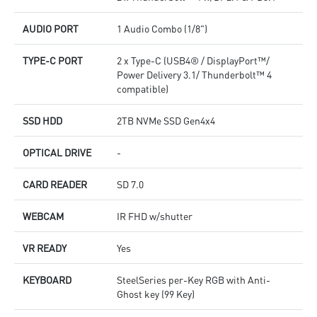
AUDIO PORT
1 Audio Combo (1/8")
TYPE-C PORT
2 x Type-C (USB4® / DisplayPort™/
Power Delivery 3.1/ Thunderbolt™ 4
compatible)
SSD HDD
2TB NVMe SSD Gen4x4
OPTICAL DRIVE
-
CARD READER
SD 7.0
WEBCAM
IR FHD w/shutter
VR READY
Yes
KEYBOARD
SteelSeries per-Key RGB with Anti-
Ghost key (99 Key)