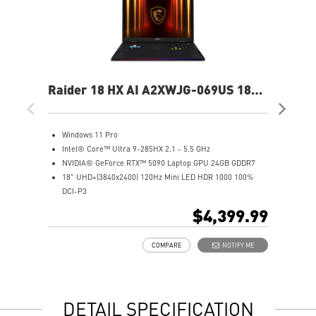
Raider 18 HX AI A2XWJG-069US 18"
Rai
UHD+ Gaming Laptop
UH
Windows 11 Pro
W
Intel® Core™ Ultra 9-285HX 2.1 - 5.5 GHz
I
NVIDIA® GeForce RTX™ 5090 Laptop GPU 24GB GDDR7
N
18" UHD+(3840x2400) 120Hz Mini LED HDR 1000 100%
1
DCI-P3
D
64GB (32Gx2) DDR5 6400MHz
6
$4,399.99
2TB NVMe SSD Gen5x4
2
Mystic Light with brand new matrix lightbar design
2
COMPARE
NOTIFY ME
Cooler Boost 5 with 2 fans and 7 heat pipes and PCIe Gen5
M
SSD cooling design
C
99.9Whr Battery Capacity
S
6 Speakers sound system design by Dynaudio
9
DETAIL SPECIFICATION
Dual Thunderbolt™ 5 offers up to 120Gbps transmit
6