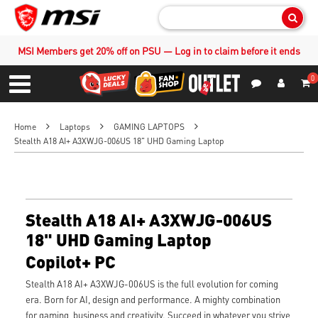
Sear
MSI Members get 20% off on PSU — Log in to claim before it ends
0
S
Contact Us
My Accoun
Menu
Home
Laptops
GAMING LAPTOPS
Stealth A18 AI+ A3XWJG-006US 18" UHD Gaming Laptop
Stealth A18 AI+ A3XWJG-006US
18" UHD Gaming Laptop
Copilot+ PC
Stealth A18 AI+ A3XWJG-006US is the full evolution for coming
era. Born for AI, design and performance. A mighty combination
for gaming, business and creativity. Succeed in whatever you strive