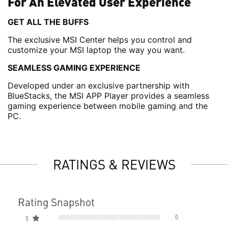
For An Elevated User Experience
GET ALL THE BUFFS
The exclusive MSI Center helps you control and
customize your MSI laptop the way you want.
SEAMLESS GAMING EXPERIENCE
Developed under an exclusive partnership with
BlueStacks, the MSI APP Player provides a seamless
gaming experience between mobile gaming and the
PC.
RATINGS & REVIEWS
Rating Snapshot
0
5