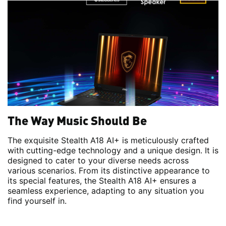
The Way Music Should Be
The exquisite Stealth A18 AI+ is meticulously crafted
with cutting-edge technology and a unique design. It is
designed to cater to your diverse needs across
various scenarios. From its distinctive appearance to
its special features, the Stealth A18 AI+ ensures a
seamless experience, adapting to any situation you
find yourself in.