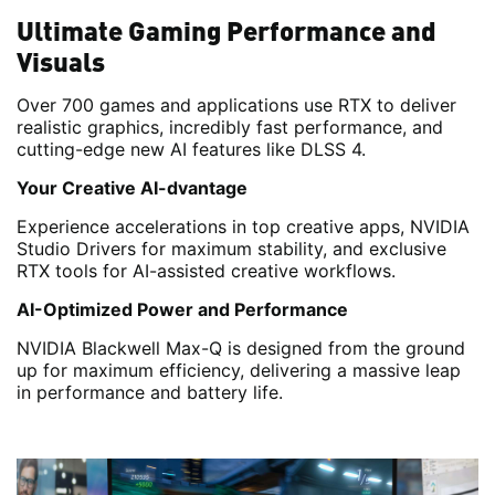
Ultimate Gaming Performance and
Visuals
Over 700 games and applications use RTX to deliver
realistic graphics, incredibly fast performance, and
cutting-edge new AI features like DLSS 4.
Your Creative AI-dvantage
Experience accelerations in top creative apps, NVIDIA
Studio Drivers for maximum stability, and exclusive
RTX tools for AI-assisted creative workflows.
AI-Optimized Power and Performance
NVIDIA Blackwell Max-Q is designed from the ground
up for maximum efficiency, delivering a massive leap
in performance and battery life.