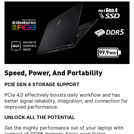
Speed, Power, And Portability
PCIE GEN 4 STORAGE SUPPORT
PCIe 4.0 effectively boosts daily workflow and has
better signal reliability, integration, and connection for
improved performance.
UNLOCK ALL THE POTENTIAL
Get the mighty performance out of your laptop with
support of DDR5 memory. Enjoy even faster