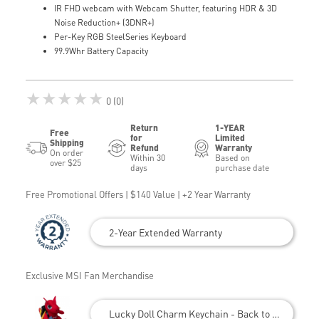
IR FHD webcam with Webcam Shutter, featuring HDR & 3D
Noise Reduction+ (3DNR+)
Per-Key RGB SteelSeries Keyboard
99.9Whr Battery Capacity
★★★★★
0 (0)
Return
1-YEAR
Free
for
Limited
Shipping
Refund
Warranty
On order
Within 30
Based on
over $25
days
purchase date
Free Promotional Offers | $140 Value | +2 Year Warranty
2-Year Extended Warranty
Exclusive MSI Fan Merchandise
Lucky Doll Charm Keychain - Back to School