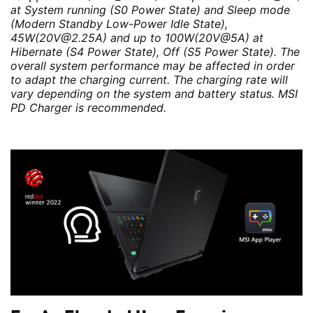
at System running (S0 Power State) and Sleep mode
(Modern Standby Low-Power Idle State),
45W(20V@2.25A) and up to 100W(20V@5A) at
Hibernate (S4 Power State), Off (S5 Power State). The
overall system performance may be affected in order
to adapt the charging current. The charging rate will
vary depending on the system and battery status. MSI
PD Charger is recommended.