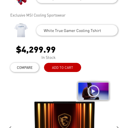
Exclusive MSI Cooling Sportswear
White True Gamer Cooling Tshirt
$4,299.99
In Stock
COMPARE
ADD TO CART