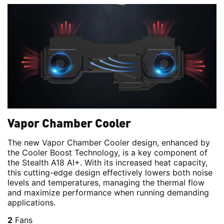
Vapor Chamber Cooler
The new Vapor Chamber Cooler design, enhanced by
the Cooler Boost Technology, is a key component of
the Stealth A18 AI+. With its increased heat capacity,
this cutting-edge design effectively lowers both noise
levels and temperatures, managing the thermal flow
and maximize performance when running demanding
applications.
2
Fans