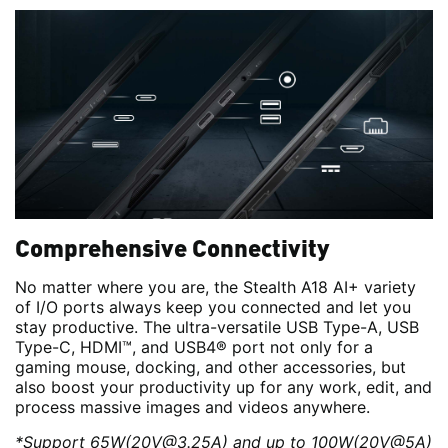
Comprehensive Connectivity
No matter where you are, the Stealth A18 AI+ variety
of I/O ports always keep you connected and let you
stay productive. The ultra-versatile USB Type-A, USB
Type-C, HDMI™, and USB4® port not only for a
gaming mouse, docking, and other accessories, but
also boost your productivity up for any work, edit, and
process massive images and videos anywhere.
*Support 65W(20V@3.25A) and up to 100W(20V@5A)