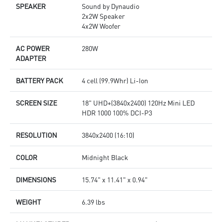
SPEAKER
Sound by Dynaudio
2x2W Speaker
4x2W Woofer
AC POWER
280W
ADAPTER
BATTERY PACK
4 cell (99.9Whr) Li-Ion
SCREEN SIZE
18" UHD+(3840x2400) 120Hz Mini LED
HDR 1000 100% DCI-P3
RESOLUTION
3840x2400 (16:10)
COLOR
Midnight Black
DIMENSIONS
15.74" x 11.41" x 0.94"
WEIGHT
6.39 lbs