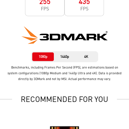
255
435
FPS
FPS
1080p
1440p
4K
Benchmarks, including Frames Per Second (FPS), are estimations based on
system configurations (1080p Medium and 1440p Ultra and 4K). Data is provided
directly by 3DMark and not by MSI. Actual performance may vary.
RECOMMENDED FOR YOU