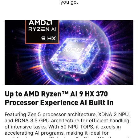
you go.
Up to AMD Ryzen™ AI 9 HX 370
Processor Experience AI Built In
Featuring Zen 5 processor architecture, XDNA 2 NPU,
and RDNA 3.5 GPU architecture for efficient handling
of intensive tasks. With 50 NPU TOPS, it excels in
accelerating AI programs, making it ideal for