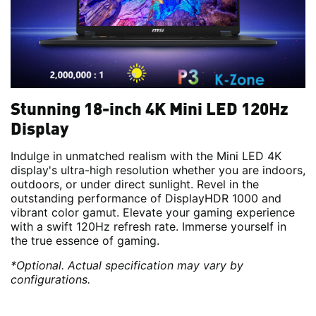
Stunning 18-inch 4K Mini LED 120Hz
Display
Indulge in unmatched realism with the Mini LED 4K
display's ultra-high resolution whether you are indoors,
outdoors, or under direct sunlight. Revel in the
outstanding performance of DisplayHDR 1000 and
vibrant color gamut. Elevate your gaming experience
with a swift 120Hz refresh rate. Immerse yourself in
the true essence of gaming.
*Optional. Actual specification may vary by
configurations.