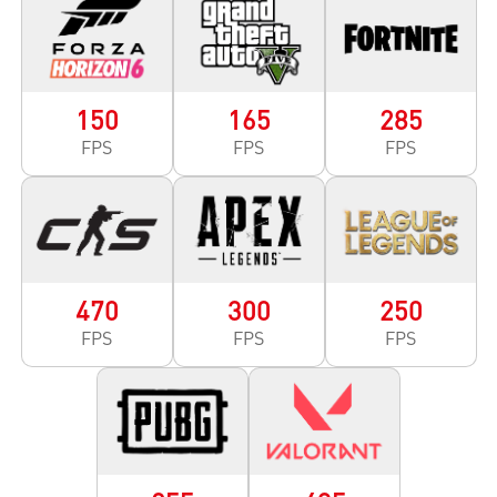
150
165
285
FPS
FPS
FPS
470
300
250
FPS
FPS
FPS