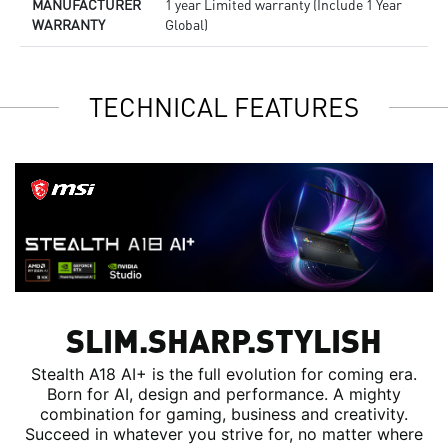
MANUFACTURER
1 year Limited warranty (Include 1 Year
WARRANTY
Global)
TECHNICAL FEATURES
SLIM.SHARP.STYLISH
Stealth A18 AI+ is the full evolution for coming era.
Born for AI, design and performance. A mighty
combination for gaming, business and creativity.
Succeed in whatever you strive for, no matter where