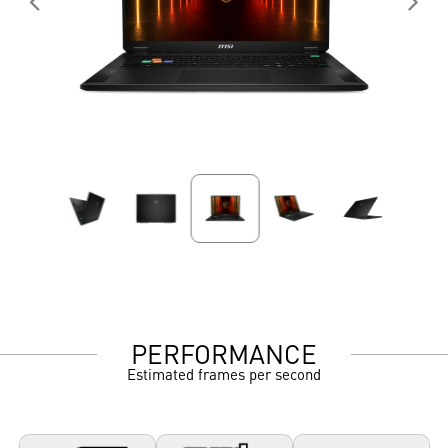
PERFORMANCE
Estimated frames per second