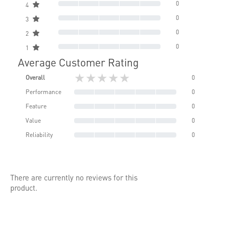
0
4
0
3
0
2
0
1
Average Customer Rating
★★★★★
Overall
0
Performance
0
Feature
0
Value
0
Reliability
0
There are currently no reviews for this
product.