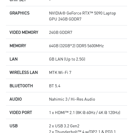
GRAPHICS
NVIDIA® GeForce RTX™ 5090 Laptop
GPU 24GB GDDR7
VIDEO MEMORY
24GB GDDR7
MEMORY
64GB (32GB*2) DDR5 5600MHz
LAN
GB LAN (Up to 2.5G)
WIRELESS LAN
MTK Wi-Fi 7
BLUETOOTH
BT 5.4
AUDIO
Nahimic 3 / Hi-Res Audio
VIDEO PORT
1 x HDMI™ 2.1 (8K @ 60Hz / 4K @ 120Hz)
USB
2 x USB 3.2 Gen2
2 x Thunderbolt™ 4 w/DP2.1 & PD3.1