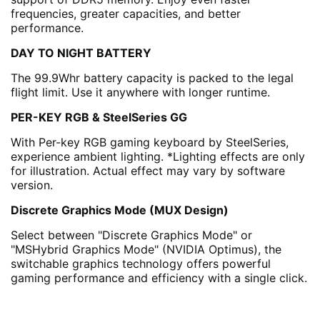
frequencies, greater capacities, and better
performance.
DAY TO NIGHT BATTERY
The 99.9Whr battery capacity is packed to the legal
flight limit. Use it anywhere with longer runtime.
PER-KEY RGB & SteelSeries GG
With Per-key RGB gaming keyboard by SteelSeries,
experience ambient lighting. *Lighting effects are only
for illustration. Actual effect may vary by software
version.
Discrete Graphics Mode (MUX Design)
Select between "Discrete Graphics Mode" or
"MSHybrid Graphics Mode" (NVIDIA Optimus), the
switchable graphics technology offers powerful
gaming performance and efficiency with a single click.