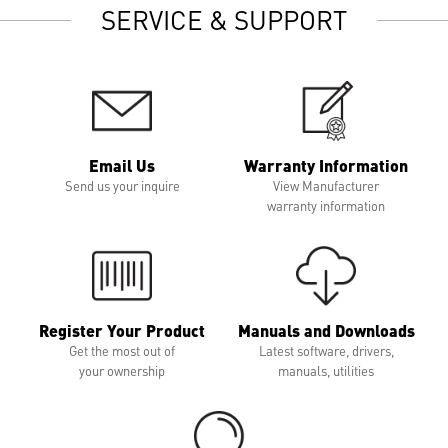
SERVICE & SUPPORT
Email Us
Warranty Information
Send us your inquire
View Manufacturer
warranty information
Register Your Product
Manuals and Downloads
Get the most out of
Latest software, drivers,
your ownership
manuals, utilities