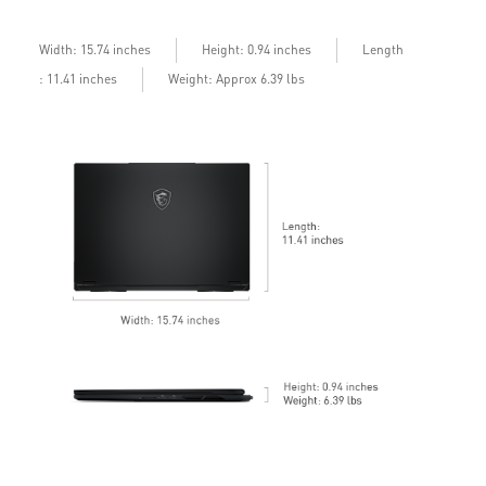
bandwidth with bandwidth boost
D
b
Length
Width: 15.74 inches
Height: 0.94 inches
: 11.41 inches
Weight: Approx 6.39 lbs