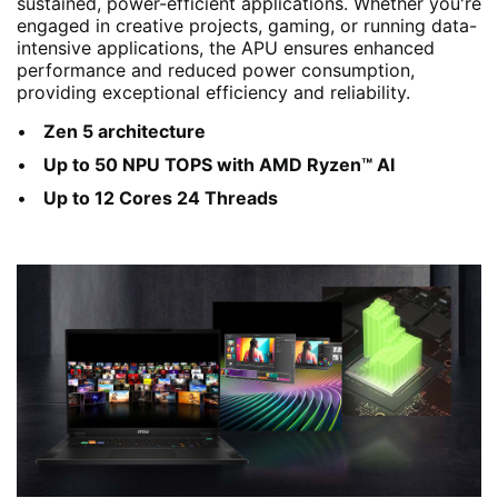
sustained, power-efficient applications. Whether you're
engaged in creative projects, gaming, or running data-
intensive applications, the APU ensures enhanced
performance and reduced power consumption,
providing exceptional efficiency and reliability.
Zen 5 architecture
Up to 50 NPU TOPS with AMD Ryzen™ AI
Up to 12 Cores 24 Threads