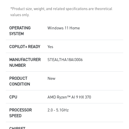
*Product size, weight, and related specifications are theoretical
values only.
OPERATING
Windows 11 Home
SYSTEM
COPILOT+ READY
Yes
MANUFACTURER
STEALTHA18AI3006
NUMBER
PRODUCT
New
CONDITION
CPU
AMD Ryzen™ AI 9 HX 370
PROCESSOR
2.0 - 5.1GHz
SPEED
CHIPSET
-