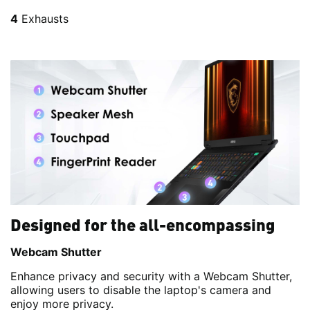
4
Exhausts
Designed for the all-encompassing
Webcam Shutter
Enhance privacy and security with a Webcam Shutter,
allowing users to disable the laptop's camera and
enjoy more privacy.