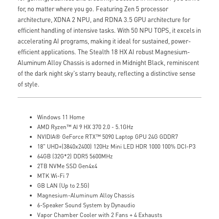
for, no matter where you go. Featuring Zen 5 processor
architecture, XDNA 2 NPU, and RDNA 3.5 GPU architecture for
efficient handling of intensive tasks. With 50 NPU TOPS, it excels in
accelerating AI programs, making it ideal for sustained, power-
efficient applications. The Stealth 18 HX AI robust Magnesium-
Aluminum Alloy Chassis is adorned in Midnight Black, reminiscent
of the dark night sky's starry beauty, reflecting a distinctive sense
of style.
Windows 11 Home
AMD Ryzen™ AI 9 HX 370 2.0 - 5.1GHz
NVIDIA® GeForce RTX™ 5090 Laptop GPU 24G GDDR7
18" UHD+(3840x2400) 120Hz Mini LED HDR 1000 100% DCI-P3
64GB (32G*2) DDR5 5600MHz
2TB NVMe SSD Gen4x4
MTK Wi-Fi 7
GB LAN (Up to 2.5G)
Magnesium-Aluminum Alloy Chassis
6-Speaker Sound System by Dynaudio
Vapor Chamber Cooler with 2 Fans + 4 Exhausts