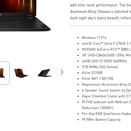
with elite-level performance. The S
Aluminum Alloy Chassis is adorned in
dark night sky's starry beauth, reflect
Windows 11 Pro
Intel® Core™ Ultra 9-275HX 2.1
NVIDIA® GeForce RTX™ 5080 
18" UHD+(3840x2400) 120Hz Mi
64GB (32G*2) DDR5 5600MHz
2TB NVMe SSD Gen4x4
Killer E3100G
Killer WiFi 7 BE1750
Magnesium-Aluminum Alloy Ch
6-Speaker Sound System by Dy
Vapor Chamber Cooler with 2 F
IR FHD webcam with Webcam Sh
Reduction+ (3DNR+)
Per-Key RGB SteelSeries Keyb
99.9Whr Battery Capacity