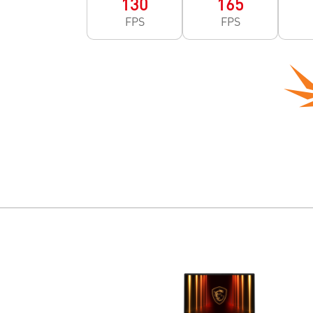
130
165
FPS
FPS