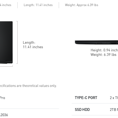
99.9Whr Battery Capacity
6 Speakers sound system
Length
94 inches
: 11.41 inches
Weight: Approx 6.39 lbs
6 Speakers sound system
design by Dynaudio
design by Dynaudio
Dual Thunderbolt™ 5 offers up
Dual Thunderbolt™ 5 offers up
to 120Gbps transmit bandwidth
to 120Gbps transmit bandwidth
with bandwidth boost
with bandwidth boost
cifications are theoretical values only.
Pro
TYPE-C PORT
2 x 
SSD HDD
2TB 
2036