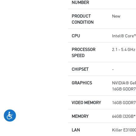
NUMBER
PRODUCT
New
CONDITION
CPU
Intel® Core
PROCESSOR
2.1 - 5.4 GHz
SPEED
CHIPSET
-
GRAPHICS
NVIDIA® GeF
16GB GDDR7
VIDEO MEMORY
16GB GDDR7
MEMORY
64GB (32GB*
LAN
Killer E3100