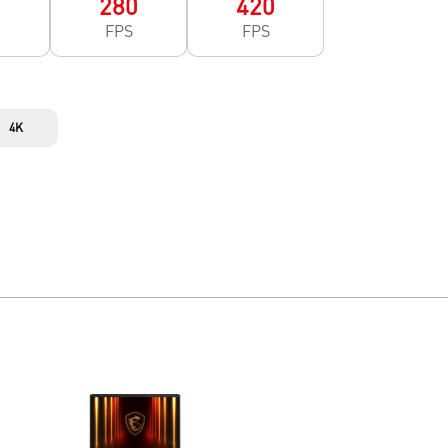
0
280
420
FPS
FPS
4K