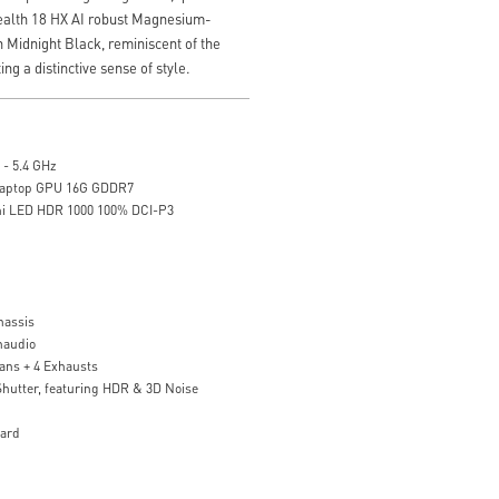
tealth 18 HX AI robust Magnesium-
 Midnight Black, reminiscent of the
ing a distinctive sense of style.
 - 5.4 GHz
Laptop GPU 16G GDDR7
ni LED HDR 1000 100% DCI-P3
assis
naudio
ans + 4 Exhausts
utter, featuring HDR & 3D Noise
oard