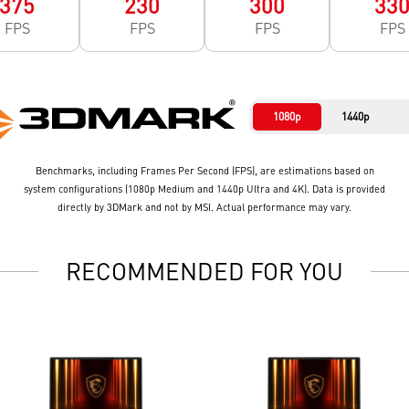
375
230
300
33
FPS
FPS
FPS
FPS
1080p
1440p
Benchmarks, including Frames Per Second (FPS), are estimations based on
system configurations (1080p Medium and 1440p Ultra and 4K). Data is provided
directly by 3DMark and not by MSI. Actual performance may vary.
RECOMMENDED FOR YOU