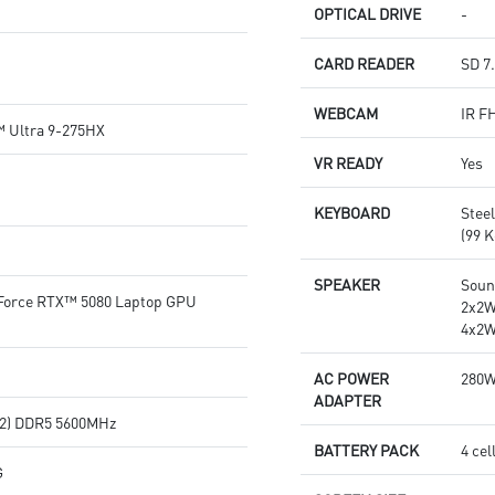
OPTICAL DRIVE
-
CARD READER
SD 7
WEBCAM
IR F
™ Ultra 9-275HX
VR READY
Yes
KEYBOARD
Stee
(99 K
SPEAKER
Soun
orce RTX™ 5080 Laptop GPU
2x2W
4x2W
AC POWER
280
ADAPTER
2) DDR5 5600MHz
BATTERY PACK
4 cel
G