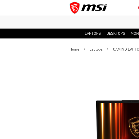
LAPTOPS
DESKTOPS
MON
Home
Laptops
GAMING LAPT