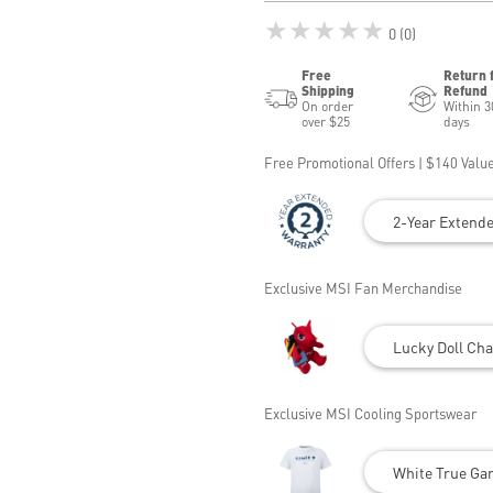
★★★★★
0 (0)
Free
Return 
Shipping
Refund
On order
Within 3
over $25
days
Free Promotional Offers | $140 Value
2-Year Extend
Exclusive MSI Fan Merchandise
Lucky Doll Cha
Exclusive MSI Cooling Sportswear
White True Gam