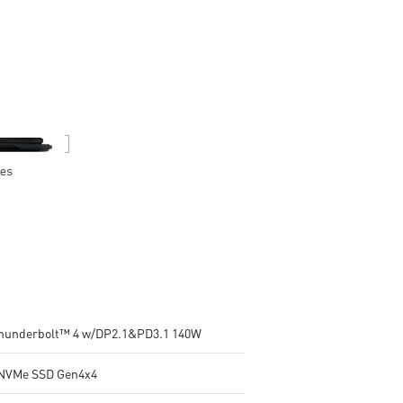
24-Zone RGB Gaming Keyboard
24-Zone RGB Gaming Keybo
with Copilot Key
with Copilot Key
Wi-Fi 7 Ready
Wi-Fi 7 Ready
IR FHD webcam with Webcam
IR FHD webcam with Webca
Shutter
Shutter
Thunderbolt™ 4 w/DP2.1&PD3.1 140W
NVMe SSD Gen4x4