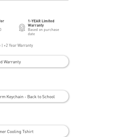
for
1-YEAR Limited
Warranty
0
Based on purchase
date
 | +2 Year Warranty
ed Warranty
rm Keychain - Back to School
er Cooling Tshirt