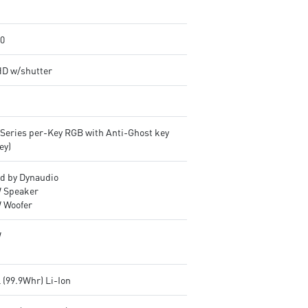
.0
HD w/shutter
lSeries per-Key RGB with Anti-Ghost key
ey)
d by Dynaudio
 Speaker
 Woofer
W
l (99.9Whr) Li-Ion