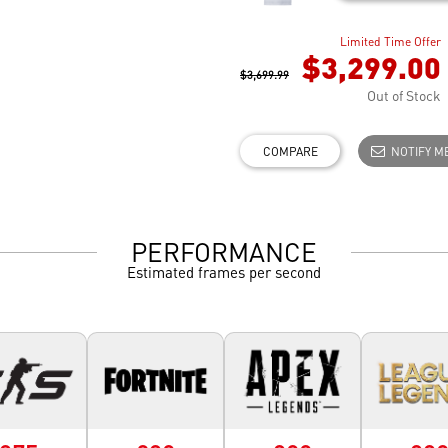
Limited Time Offer
$3,299.00
$3,699.99
Out of Stock
COMPARE
NOTIFY M
PERFORMANCE
Estimated frames per second