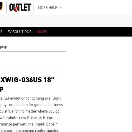
MORE HELP
RS
EV SOLUTIONS
SALES
aptop
A2XWIG-036US 18"
p
 full evolution for coming era. Born
ghty combination for gaming, business
ou strive for, no matter where you go.
 with whole-new P-core & E-core
ormance per watt, the Intel® Core™
ake portable gaming cooler, quieter