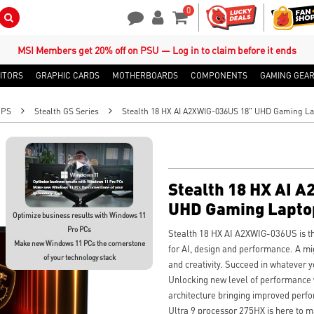
0
Search Button
Contact Us
My Account
Shopping Cart
MSI Members get 20% off on PSU — Log in to claim before it ends
ITORS
GRAPHIC CARDS
MOTHERBOARDS
COMPONENTS
GAMING GEA
OPS
Stealth GS Series
Stealth 18 HX AI A2XWIG-036US 18" UHD Gaming L
Stealth 18 HX AI 
UHD Gaming Lapto
Optimize business results with Windows 11
Pro PCs
Stealth 18 HX AI A2XWIG-036US is the
Make new Windows 11 PCs the cornerstone
for AI, design and performance. A mi
of your technology stack
and creativity. Succeed in whatever y
Unlocking new level of performance
architecture bringing improved perf
Ultra 9 processor 275HX is here to m