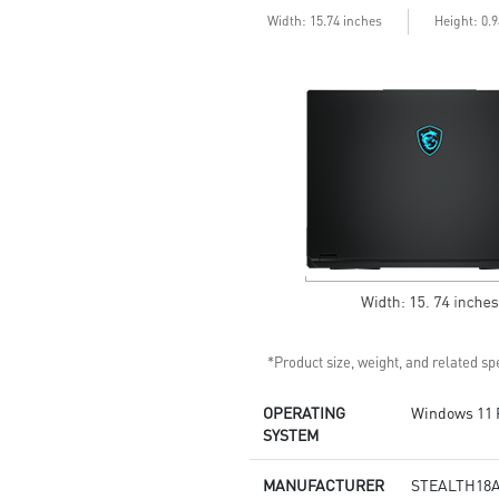
6 Speakers sound system
Width: 15.74 inches
Height: 0.
design by Dynaudio
Dual Thunderbolt™ 5 offers up
to 120Gbps transmit bandwidth
with bandwidth boost
*Product size, weight, and related spe
OPERATING
Windows 11 
SYSTEM
MANUFACTURER
STEALTH18A