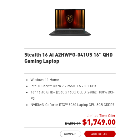
Stealth 16 AI A2HWFG-041US 16" QHD
Gaming Laptop
Windows 11 Home
Intel® Core™ Ultra 7 - 255H 1.5 - 5.1 GHz
16" 16:10 QHD+ (2560 x 1600) OLED, 240hz, 100% DCI-
P3
NVIDIA® GeForce RTX™ 5060 Laptop GPU 8GB GDDR7
32GB DDR5 5600MHz
Limited Time Offer
1TB NVMe SSD Gen4x4
$1,749.00
6-Speaker Sound System by Dynaudio
$1,899.99
IR FHD webcam with webcam shutter
COMPARE
ADD TO CART
99.9Whr Battery Capacity