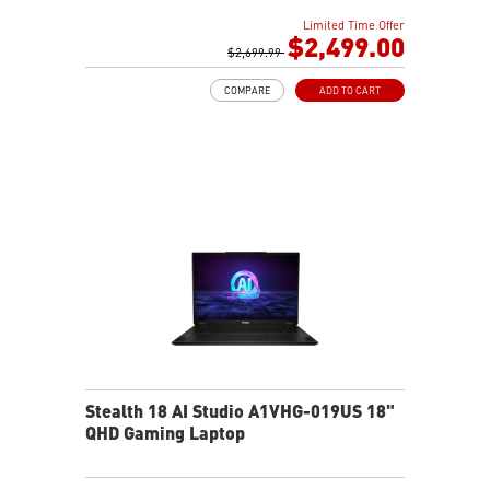
GDDR7
Limited Time Offer
32GB LPDDR5x
$2,499.00
1TB NVMe SSD Gen4x4
$2,699.99
0.78in thickness & 4.6lbs weight
COMPARE
ADD TO CART
6-Speaker Sound System by Dynaudio
IR FHD webcam with webcam shutter
99.9Whr Battery Capacity
NVIDIA Studio-validated for creators; preinstalled with
Studio Drivers and exclusive AI tools
MSI AI Engine adjusts various system settings
automatically that best fit your needs
Magnesium-Aluminum Alloy Chassis
Stealth 18 AI Studio A1VHG-019US 18"
QHD Gaming Laptop