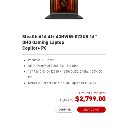
Stealth A16 AI+ A3HWIG-073US 16"
QHD Gaming Laptop
Copilot+ PC
Windows 11 Home
AMD Ryzen™ AI 9 365 2.0 - 5.0 GHz
16" 16:10 QHD+ (2560 x 1600) OLED, 240hz, 100% DCI-
P3
NVIDIA® GeForce RTX™ 5080 Laptop GPU 16GB
GDDR7
Limited Time Offer
32GB LPDDR5x
$2,799.00
1TB NVMe SSD Gen4x4
$2,899.99
0.78in thickness & 4.6lbs weight
COMPARE
ADD TO CART
6-Speaker Sound System by Dynaudio
IR FHD webcam with webcam shutter
99.9Whr Battery Capacity