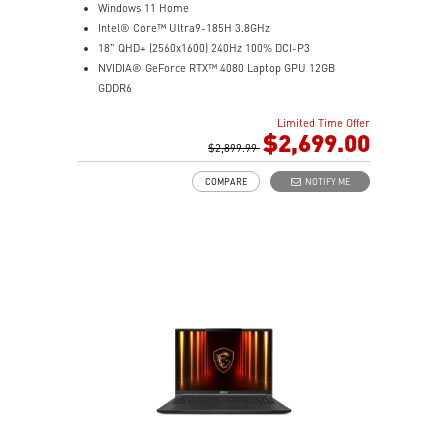
Windows 11 Home
Intel® Core™ Ultra9-185H 3.8GHz
18" QHD+ (2560x1600) 240Hz 100% DCI-P3
NVIDIA® GeForce RTX™ 4080 Laptop GPU 12GB
GDDR6
32GB (16G*2) DDR5 5600MHz
Limited Time Offer
1TB NVMe SSD Gen4x4
$2,699.00
Killer Gb LAN (Up to 2.5G)
$2,899.99
Intel® Killer™ Wi-Fi 7
COMPARE
NOTIFY ME
6-Speaker Sound System by Dynaudio
Vapor Chamber Cooler with 2 Fans + 4 Exhausts
IR FHD webcam with Webcam Shutter, featuring HDR
& 3D Noise Reduction Plus
Ambient Mystic Light by SteelSeries GG
Per-Key RGB SteelSeries Keyboard