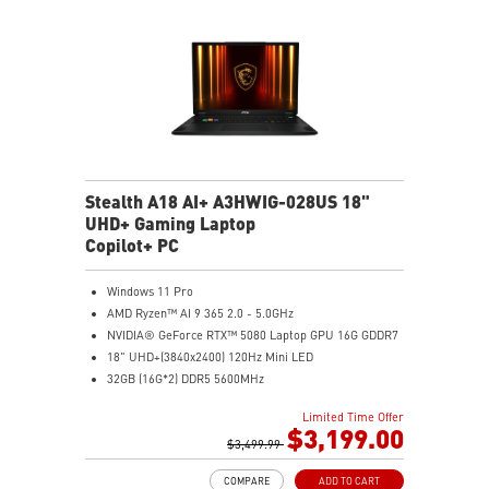
Stealth A18 AI+ A3HWIG-028US 18"
UHD+ Gaming Laptop
Copilot+ PC
Windows 11 Pro
AMD Ryzen™ AI 9 365 2.0 - 5.0GHz
NVIDIA® GeForce RTX™ 5080 Laptop GPU 16G GDDR7
18" UHD+(3840x2400) 120Hz Mini LED
32GB (16G*2) DDR5 5600MHz
2TB NVMe SSD Gen4x4
Limited Time Offer
MTK Wi-Fi 7
$3,199.00
GB LAN (Up to 2.5G)
$3,499.99
Magnesium-Aluminum Alloy Chassis
COMPARE
ADD TO CART
6-Speaker Sound System by Dynaudio