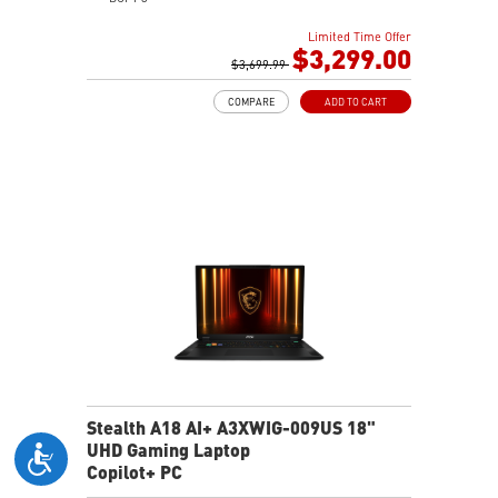
64GB (32G*2) DDR5 5600MHz
Limited Time Offer
2TB NVMe SSD Gen4x4
$3,299.00
Killer E3100G
$3,699.99
Killer WiFi 7 BE1750
COMPARE
ADD TO CART
Magnesium-Aluminum Alloy Chassis
6-Speaker Sound System by Dynaudio
Vapor Chamber Cooler with 2 Fans + 4 Exhausts
IR FHD webcam with Webcam Shutter, featuring HDR
& 3D Noise Reduction+ (3DNR+)
Per-Key RGB SteelSeries Keyboard
99.9Whr Battery Capacity
Stealth A18 AI+ A3XWIG-009US 18"
UHD Gaming Laptop
Copilot+ PC