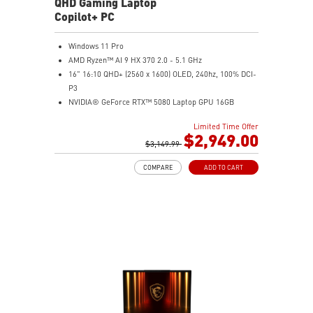
QHD Gaming Laptop
Copilot+ PC
Windows 11 Pro
AMD Ryzen™ AI 9 HX 370 2.0 - 5.1 GHz
16" 16:10 QHD+ (2560 x 1600) OLED, 240hz, 100% DCI-
P3
NVIDIA® GeForce RTX™ 5080 Laptop GPU 16GB
GDDR7
Limited Time Offer
32GB LPDDR5x
$2,949.00
2TB NVMe SSD Gen4x4
$3,149.99
0.78in thickness & 4.6lbs weight
COMPARE
ADD TO CART
6-Speaker Sound System by Dynaudio
IR FHD webcam with webcam shutter
99.9Whr Battery Capacity
NVIDIA Studio-validated for creators; preinstalled with
Studio Drivers and exclusive AI tools
MSI AI Engine adjusts various system settings
automatically that best fit your needs
Magnesium-Aluminum Alloy Chassis