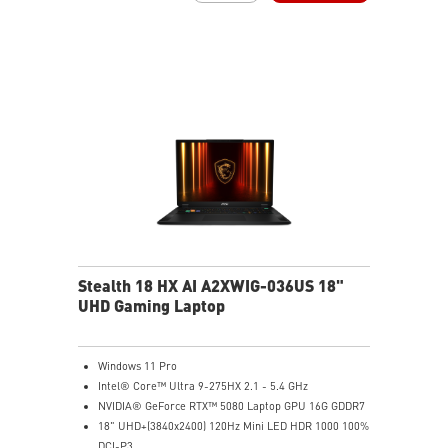
Vapor Chamber Cooler with 2 Fans + 4 Exhausts
Per-Key RGB SteelSeries Keyboard
Stealth 18 HX AI A2XWIG-036US 18"
UHD Gaming Laptop
Windows 11 Pro
Intel® Core™ Ultra 9-275HX 2.1 - 5.4 GHz
NVIDIA® GeForce RTX™ 5080 Laptop GPU 16G GDDR7
18" UHD+(3840x2400) 120Hz Mini LED HDR 1000 100%
DCI-P3