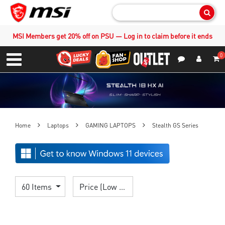
Sear
MSI Members get 20% off on PSU — Log in to claim before it ends
0
S
Contact Us
My Accoun
Menu
Home
Laptops
GAMING LAPTOPS
Stealth GS Series
60 Items
Price (Low > High)