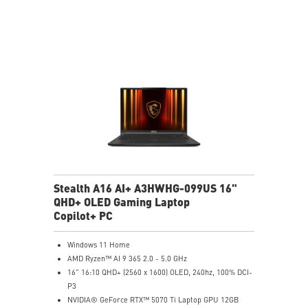
NVIDIA Studio-validated for creators; preinstalled with
Studio Drivers and exclusive AI tools
MSI AI Engine adjusts various system settings
automatically that best fit your needs
Magnesium-Aluminum Alloy Chassis
Stealth A16 AI+ A3HWHG-099US 16"
QHD+ OLED Gaming Laptop
Copilot+ PC
Windows 11 Home
AMD Ryzen™ AI 9 365 2.0 - 5.0 GHz
16" 16:10 QHD+ (2560 x 1600) OLED, 240hz, 100% DCI-
P3
NVIDIA® GeForce RTX™ 5070 Ti Laptop GPU 12GB