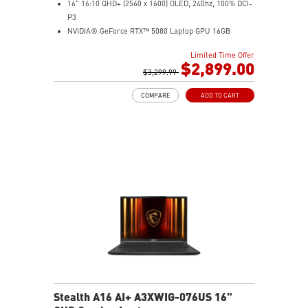
16" 16:10 QHD+ (2560 x 1600) OLED, 240hz, 100% DCI-
P3
NVIDIA® GeForce RTX™ 5080 Laptop GPU 16GB
GDDR7
Limited Time Offer
32GB LPDDR5x
$2,899.00
2TB NVMe SSD Gen4x4
$3,299.99
6-Speaker Sound System by Dynaudio
COMPARE
ADD TO CART
IR FHD webcam with webcam shutter
99.9Whr Battery Capacity
NVIDIA Studio-validated for creators; preinstalled with
Studio Drivers and exclusive AI tools
MSI AI Engine adjusts various system settings
automatically that best fit your needs
Magnesium-Aluminum Alloy Chassis
Stealth A16 AI+ A3XWIG-076US 16"