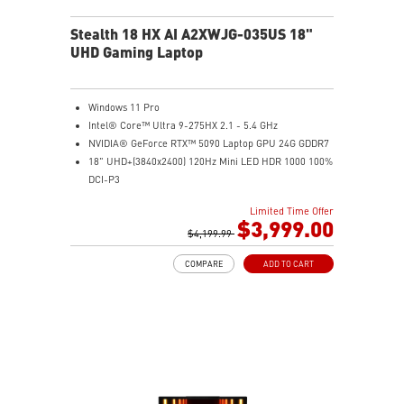
Stealth 18 HX AI A2XWJG-035US 18"
UHD Gaming Laptop
Windows 11 Pro
Intel® Core™ Ultra 9-275HX 2.1 - 5.4 GHz
NVIDIA® GeForce RTX™ 5090 Laptop GPU 24G GDDR7
18" UHD+(3840x2400) 120Hz Mini LED HDR 1000 100%
DCI-P3
64GB (32G*2) DDR5 5600MHz
Limited Time Offer
2TB NVMe SSD Gen4x4
$3,999.00
Killer E3100G
$4,199.99
Killer WiFi 7 BE1750
COMPARE
ADD TO CART
Magnesium-Aluminum Alloy Chassis
6-Speaker Sound System by Dynaudio
Vapor Chamber Cooler with 2 Fans + 4 Exhausts
IR FHD webcam with Webcam Shutter, featuring HDR
& 3D Noise Reduction+ (3DNR+)
Per-Key RGB SteelSeries Keyboard
99.9Whr Battery Capacity