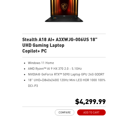
Stealth A18 AI+ A3XWJG-006US 18"
UHD Gaming Laptop
Copilot+ PC
Windows 11 Home
AMD Ryzen™ AI 9 HX 370 2.0 - 5.1GHz
NVIDIA® GeForce RTX™ 5090 Laptop GPU 24G GDDR7
18" UHD+(3840x2400) 120Hz Mini LED HDR 1000 100%
DCI-P3
64GB (32G*2) DDR5 5600MHz
2TB NVMe SSD Gen4x4
$4,299.99
MTK Wi-Fi 7
GB LAN (Up to 2.5G)
COMPARE
ADD TO CART
Magnesium-Aluminum Alloy Chassis
6-Speaker Sound System by Dynaudio
Vapor Chamber Cooler with 2 Fans + 4 Exhausts