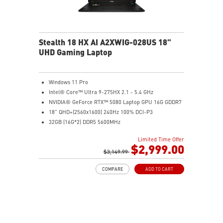
Stealth 18 HX AI A2XWIG-028US 18"
UHD Gaming Laptop
Windows 11 Pro
Intel® Core™ Ultra 9-275HX 2.1 - 5.4 GHz
NVIDIA® GeForce RTX™ 5080 Laptop GPU 16G GDDR7
18" QHD+(2560x1600) 240Hz 100% DCI-P3
32GB (16G*2) DDR5 5600MHz
2TB NVMe SSD Gen4x4
Limited Time Offer
Killer E3100G
$2,999.00
Killer WiFi 7 BE1750
$3,149.99
Magnesium-Aluminum Alloy Chassis
COMPARE
ADD TO CART
6-Speaker Sound System by Dynaudio
Vapor Chamber Cooler with 2 Fans + 4 Exhausts
IR FHD webcam with Webcam Shutter, featuring HDR
& 3D Noise Reduction+ (3DNR+)
Per-Key RGB SteelSeries Keyboard
99.9Whr Battery Capacity