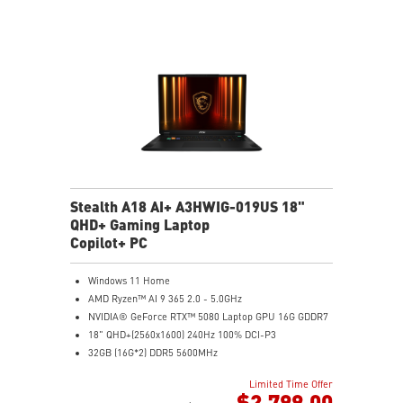
NVIDIA Studio-validated for creators; preinstalled with
Studio Drivers and exclusive AI tools
MSI AI Engine adjusts various system settings
automatically that best fit your needs
Magnesium-Aluminum Alloy Chassis
Stealth A18 AI+ A3HWIG-019US 18"
QHD+ Gaming Laptop
Copilot+ PC
Windows 11 Home
AMD Ryzen™ AI 9 365 2.0 - 5.0GHz
NVIDIA® GeForce RTX™ 5080 Laptop GPU 16G GDDR7
18" QHD+(2560x1600) 240Hz 100% DCI-P3
32GB (16G*2) DDR5 5600MHz
1TB NVMe SSD Gen4x4
Limited Time Offer
MTK Wi-Fi 7
$2,799.00