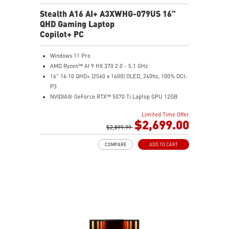
Stealth A16 AI+ A3XWHG-079US 16"
QHD Gaming Laptop
Copilot+ PC
Windows 11 Pro
AMD Ryzen™ AI 9 HX 370 2.0 - 5.1 GHz
16" 16:10 QHD+ (2560 x 1600) OLED, 240hz, 100% DCI-
P3
NVIDIA® GeForce RTX™ 5070 Ti Laptop GPU 12GB
GDDR7
Limited Time Offer
32GB LPDDR5x
$2,699.00
2TB NVMe SSD Gen4x4
$2,899.99
0.78in thickness & 4.6lbs weight
COMPARE
ADD TO CART
6-Speaker Sound System by Dynaudio
IR FHD webcam with webcam shutter
99.9Whr Battery Capacity
NVIDIA Studio-validated for creators; preinstalled with
Studio Drivers and exclusive AI tools
MSI AI Engine adjusts various system settings
automatically that best fit your needs
Magnesium-Aluminum Alloy Chassis