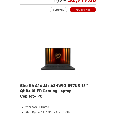
GB LAN (Up to 2.5G)
$3,099.99
Magnesium-Aluminum Alloy Chassis
COMPARE
ADD TO CART
6-Speaker Sound System by Dynaudio
Vapor Chamber Cooler with 2 Fans + 4 Exhausts
Per-Key RGB SteelSeries Keyboard
Stealth A16 AI+ A3HWIG-097US 16"
QHD+ OLED Gaming Laptop
Copilot+ PC
Windows 11 Home
AMD Ryzen™ AI 9 365 2.0 - 5.0 GHz