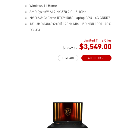
Windows 11 Home
AMD Ryzen™ AI 9 HX 370 2.0 - 5.1GHz
NVIDIA® GeForce RTX™ 5080 Laptop GPU 16G GDDR7
18" UHD+(3840x2400) 120Hz Mini LED HDR 1000 100%
DCI-P3
64GB (32G*2) DDR5 5600MHz
Limited Time Offer
2TB NVMe SSD Gen4x4
$3,549.00
MTK Wi-Fi 7
$3,849.99
GB LAN (Up to 2.5G)
COMPARE
ADD TO CART
Magnesium-Aluminum Alloy Chassis
6-Speaker Sound System by Dynaudio
Vapor Chamber Cooler with 2 Fans + 4 Exhausts
IR FHD webcam with Webcam Shutter, featuring HDR
& 3D Noise Reduction+ (3DNR+)
Per-Key RGB SteelSeries Keyboard
99.9Whr Battery Capacity