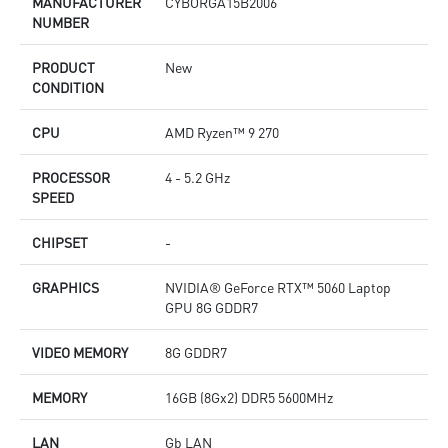
MANUFACTURER
CYBORGA15B2006
NUMBER
PRODUCT
New
CONDITION
CPU
AMD Ryzen™ 9 270
PROCESSOR
4 - 5.2 GHz
SPEED
CHIPSET
-
GRAPHICS
NVIDIA® GeForce RTX™ 5060 Laptop
GPU 8G GDDR7
VIDEO MEMORY
8G GDDR7
MEMORY
16GB (8Gx2) DDR5 5600MHz
LAN
Gb LAN