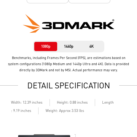
1080p
1440p
4K
Benchmarks, including Frames Per Second (FPS), are estimations based on
system configurations (1080p Medium and 1440p Ultra and 4K). Data is provided
directly by 3DMark and not by MSI. Actual performance may vary.
DETAIL SPECIFICATION
Length
Width: 12.39 inches
Height: 0.88 inches
: 9.19 inches
Weight: Approx 3.53 lbs