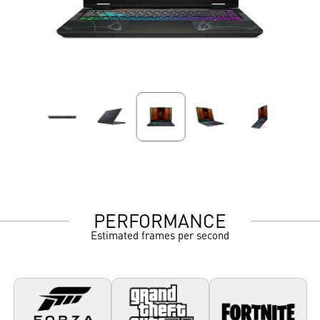
PERFORMANCE
Estimated frames per second