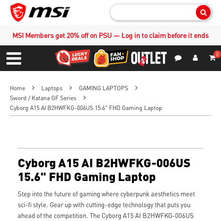
Sear
MSI Members get 20% off on PSU — Log in to claim before it ends
0
S
Contact Us
My Accoun
Menu
Home
Laptops
GAMING LAPTOPS
Sword / Katana GF Series
Cyborg A15 AI B2HWFKG-006US 15.6" FHD Gaming Laptop
Cyborg A15 AI B2HWFKG-006US
15.6" FHD Gaming Laptop
Step into the future of gaming where cyberpunk aesthetics meet
sci-fi style. Gear up with cutting-edge technology that puts you
ahead of the competition. The Cyborg A15 AI B2HWFKG-006US