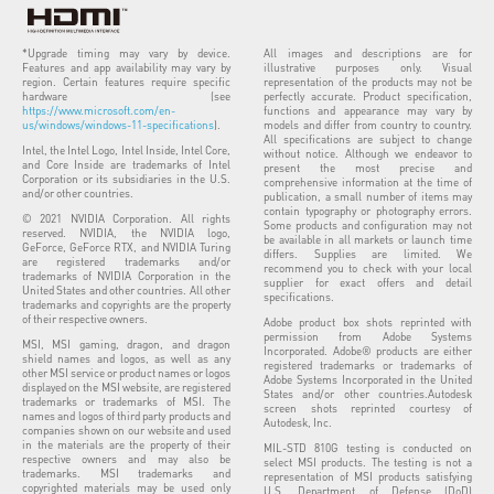
*Upgrade timing may vary by device.
All images and descriptions are for
Features and app availability may vary by
illustrative purposes only. Visual
region. Certain features require specific
representation of the products may not be
hardware (see
perfectly accurate. Product specification,
https://www.microsoft.com/en-
functions and appearance may vary by
us/windows/windows-11-specifications
).
models and differ from country to country.
All specifications are subject to change
Intel, the Intel Logo, Intel Inside, Intel Core,
without notice. Although we endeavor to
and Core Inside are trademarks of Intel
present the most precise and
Corporation or its subsidiaries in the U.S.
comprehensive information at the time of
and/or other countries.
publication, a small number of items may
contain typography or photography errors.
© 2021 NVIDIA Corporation. All rights
Some products and configuration may not
reserved. NVIDIA, the NVIDIA logo,
be available in all markets or launch time
GeForce, GeForce RTX, and NVIDIA Turing
differs. Supplies are limited. We
are registered trademarks and/or
recommend you to check with your local
trademarks of NVIDIA Corporation in the
supplier for exact offers and detail
United States and other countries. All other
specifications.
trademarks and copyrights are the property
of their respective owners.
Adobe product box shots reprinted with
permission from Adobe Systems
MSI, MSI gaming, dragon, and dragon
Incorporated. Adobe® products are either
shield names and logos, as well as any
registered trademarks or trademarks of
other MSI service or product names or logos
Adobe Systems Incorporated in the United
displayed on the MSI website, are registered
States and/or other countries.Autodesk
trademarks or trademarks of MSI. The
screen shots reprinted courtesy of
names and logos of third party products and
Autodesk, Inc.
companies shown on our website and used
in the materials are the property of their
MIL-STD 810G testing is conducted on
respective owners and may also be
select MSI products. The testing is not a
trademarks. MSI trademarks and
representation of MSI products satisfying
copyrighted materials may be used only
U.S. Department of Defense (DoD)