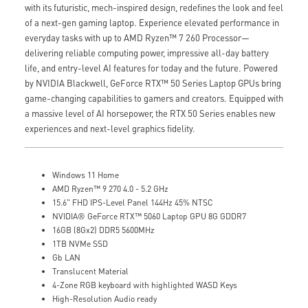
with its futuristic, mech-inspired design, redefines the look and feel
of a next-gen gaming laptop. Experience elevated performance in
everyday tasks with up to AMD Ryzen™ 7 260 Processor—
delivering reliable computing power, impressive all-day battery
life, and entry-level AI features for today and the future. Powered
by NVIDIA Blackwell, GeForce RTX™ 50 Series Laptop GPUs bring
game-changing capabilities to gamers and creators. Equipped with
a massive level of AI horsepower, the RTX 50 Series enables new
experiences and next-level graphics fidelity.
Windows 11 Home
AMD Ryzen™ 9 270 4.0 - 5.2 GHz
15.6" FHD IPS-Level Panel 144Hz 45% NTSC
NVIDIA® GeForce RTX™ 5060 Laptop GPU 8G GDDR7
16GB (8Gx2) DDR5 5600MHz
1TB NVMe SSD
Gb LAN
Translucent Material
4-Zone RGB keyboard with highlighted WASD Keys
High-Resolution Audio ready