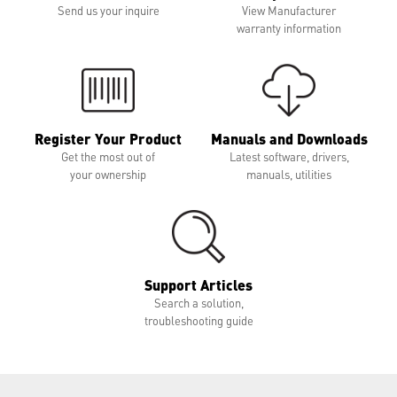
Send us your inquire
View Manufacturer
warranty information
Register Your Product
Manuals and Downloads
Get the most out of
Latest software, drivers,
your ownership
manuals, utilities
Support Articles
Search a solution,
troubleshooting guide