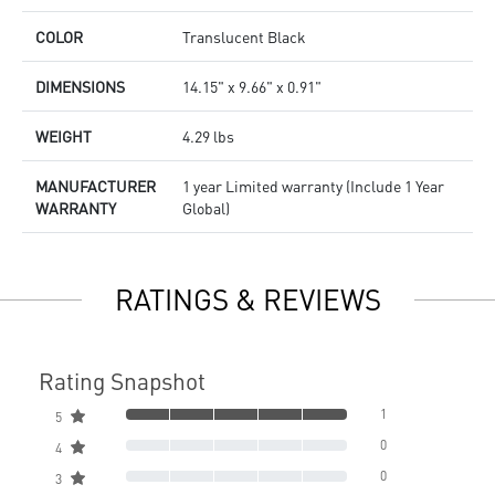
COLOR
Translucent Black
DIMENSIONS
14.15" x 9.66" x 0.91"
WEIGHT
4.29 lbs
MANUFACTURER
1 year Limited warranty (Include 1 Year
WARRANTY
Global)
RATINGS & REVIEWS
Rating Snapshot
1
5
0
4
0
3