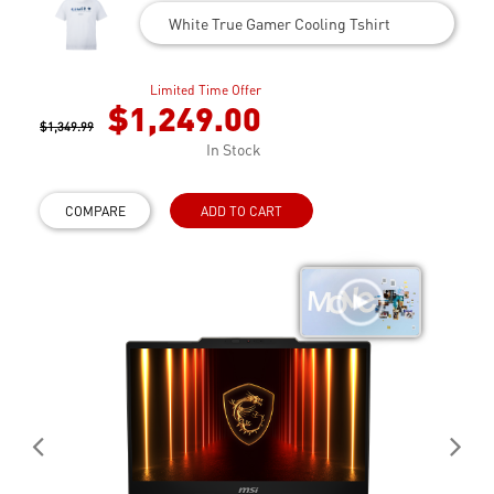
White True Gamer Cooling Tshirt
Limited Time Offer
$1,249.00
$1,349.99
In Stock
COMPARE
ADD TO CART