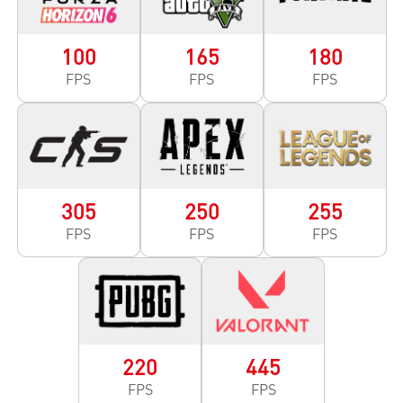
100
165
180
FPS
FPS
FPS
305
250
255
FPS
FPS
FPS
220
445
FPS
FPS