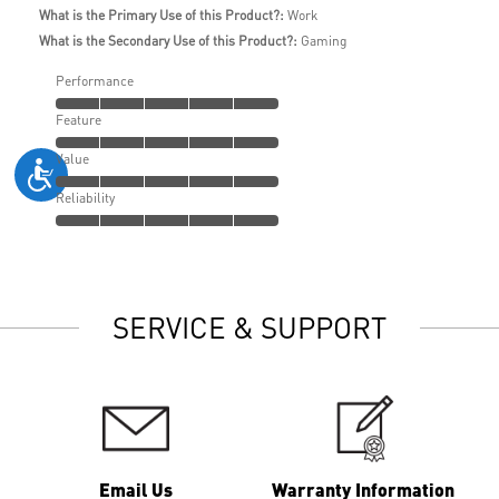
What is the Primary Use of this Product?:
Work
What is the Secondary Use of this Product?:
Gaming
Performance
Feature
Value
Reliability
SERVICE & SUPPORT
Email Us
Warranty Information