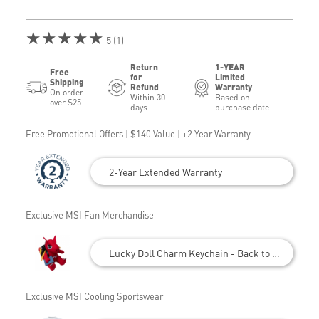
★★★★★
5 (1)
Return
1-YEAR
Free
for
Limited
Shipping
Refund
Warranty
On order
Within 30
Based on
over $25
days
purchase date
Free Promotional Offers | $140 Value | +2 Year Warranty
2-Year Extended Warranty
Exclusive MSI Fan Merchandise
Lucky Doll Charm Keychain - Back to School
Exclusive MSI Cooling Sportswear