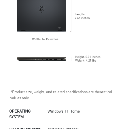
*Product size, weight, and related specifications are theoretical
values only.
OPERATING
Windows 11 Home
SYSTEM