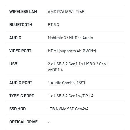
WIRELESS LAN
AMD RZ616 Wi-Fi 6E
BLUETOOTH
BT 5.3
AUDIO
Nahimic 3 / Hi-Res Audio
VIDEO PORT
HDMI (supports 4K @ 60Hz)
USB
2 x USB 3.2 Gen1 1 x USB 3.2 Gen1
w/DP1.4
AUDIO PORT
1 Audio Combo (1/8")
TYPE-C PORT
1 x USB 3.2 Gen1 w/DP1.4
SSD HDD
1TB NVMe SSD Gen4x4
OPTICAL DRIVE
-