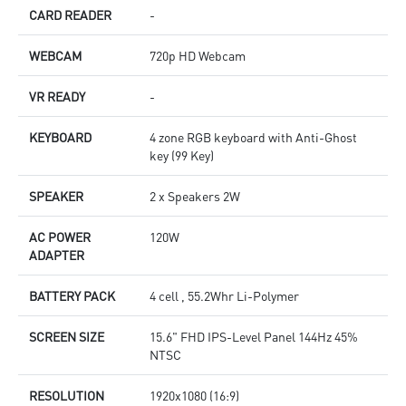
CARD READER
-
WEBCAM
720p HD Webcam
VR READY
-
KEYBOARD
4 zone RGB keyboard with Anti-Ghost
key (99 Key)
SPEAKER
2 x Speakers 2W
AC POWER
120W
ADAPTER
BATTERY PACK
4 cell , 55.2Whr Li-Polymer
SCREEN SIZE
15.6" FHD IPS-Level Panel 144Hz 45%
NTSC
RESOLUTION
1920x1080 (16:9)