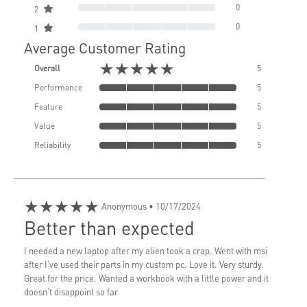
0
2
0
1
Average Customer Rating
★★★★★
Overall
5
Performance
5
Feature
5
Value
5
Reliability
5
★★★★★
Anonymous
• 10/17/2024
Better than expected
I needed a new laptop after my alien took a crap. Went with msi
after I’ve used their parts in my custom pc. Love it. Very sturdy.
Great for the price. Wanted a workbook with a little power and it
doesn’t disappoint so far