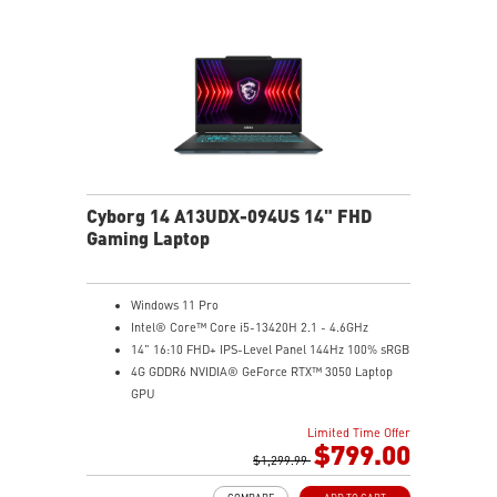
Cyborg 14 A13UDX-094US 14" FHD
Gaming Laptop
Windows 11 Pro
Intel® Core™ Core i5-13420H 2.1 - 4.6GHz
14" 16:10 FHD+ IPS-Level Panel 144Hz 100% sRGB
4G GDDR6 NVIDIA® GeForce RTX™ 3050 Laptop
GPU
16GB (8Gx2) DDR5 5600MHz
Limited Time Offer
512GB NVMe SSD
$799.00
Gb LAN
$1,299.99
Intel Wi-Fi 6 AX201(2*2 ax)