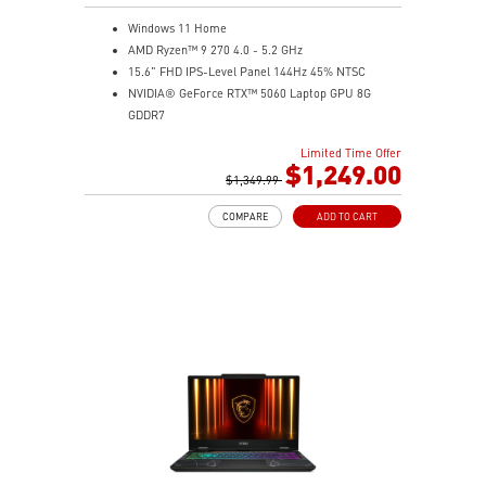
Windows 11 Home
AMD Ryzen™ 9 270 4.0 - 5.2 GHz
15.6" FHD IPS-Level Panel 144Hz 45% NTSC
NVIDIA® GeForce RTX™ 5060 Laptop GPU 8G
GDDR7
16GB (8Gx2) DDR5 5600MHz
Limited Time Offer
1TB NVMe SSD
$1,249.00
Gb LAN
$1,349.99
Translucent Material
COMPARE
ADD TO CART
4-Zone RGB keyboard with highlighted WASD Keys
High-Resolution Audio ready