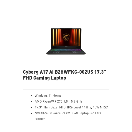
Cyborg A17 AI B2HWFKG-002US 17.3"
FHD Gaming Laptop
Windows 11 Home
AMD Ryzen™ 9 270 4.0 - 5.2 GHz
17.3" Thin Bezel FHD, IPS-Level 144Hz, 45% NTSC
NVIDIA® GeForce RTX™ 5060 Laptop GPU 8G
GDDR7
32GB (16Gx2) DDR5 5600MHz
1TB NVMe SSD