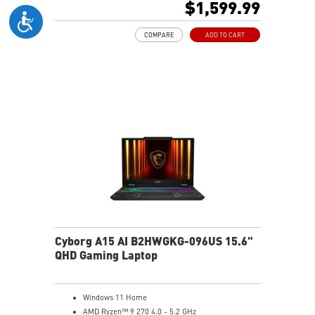
$1,599.99
Gb LAN
Translucent Material
COMPARE
ADD TO CART
4-Zone RGB keyboard with highlighted WASD Keys
High-Resolution Audio ready
Cyborg A15 AI B2HWGKG-096US 15.6"
QHD Gaming Laptop
Windows 11 Home
AMD Ryzen™ 9 270 4.0 - 5.2 GHz