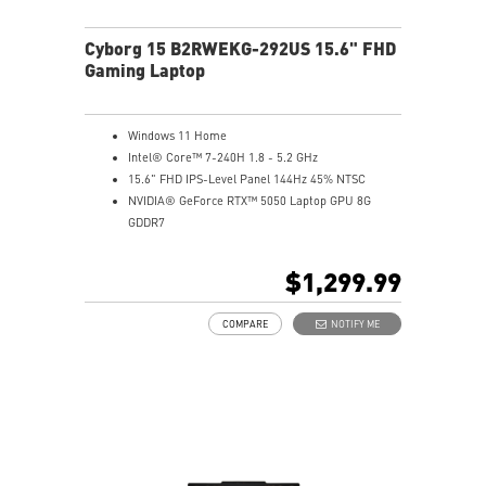
Cyborg 15 B2RWEKG-292US 15.6" FHD
Gaming Laptop
Windows 11 Home
Intel® Core™ 7-240H 1.8 - 5.2 GHz
15.6" FHD IPS-Level Panel 144Hz 45% NTSC
NVIDIA® GeForce RTX™ 5050 Laptop GPU 8G
GDDR7
16GB (8Gx2) DDR5 5600MHz
1TB NVMe SSD
$1,299.99
Gb LAN
Translucent Material
COMPARE
NOTIFY ME
4-Zone RGB keyboard with highlighted WASD Keys
High-Resolution Audio ready