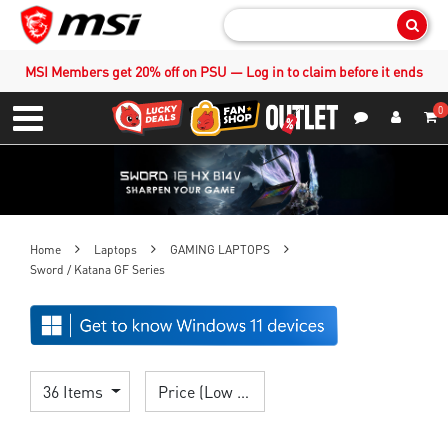
Sear
MSI Members get 20% off on PSU — Log in to claim before it ends
0
S
Contact Us
My Accoun
Menu
Home
Laptops
GAMING LAPTOPS
Sword / Katana GF Series
36 Items
Price (Low > High)