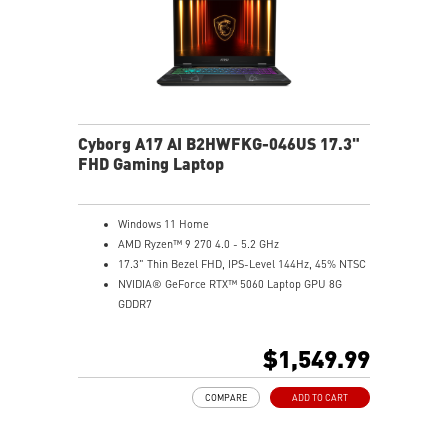
Cyborg A17 AI B2HWFKG-046US 17.3"
FHD Gaming Laptop
Windows 11 Home
AMD Ryzen™ 9 270 4.0 - 5.2 GHz
17.3" Thin Bezel FHD, IPS-Level 144Hz, 45% NTSC
NVIDIA® GeForce RTX™ 5060 Laptop GPU 8G
GDDR7
16GB (8Gx2) DDR5 5600MHz
1TB NVMe SSD
$1,549.99
Gb LAN
Translucent Material
COMPARE
ADD TO CART
4-Zone RGB keyboard with highlighted WASD Keys
High-Resolution Audio ready