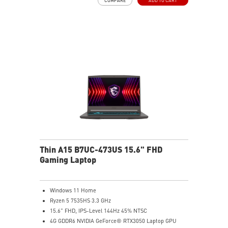
COMPARE
ADD TO CART
Translucent Material
Highlighted WASD Keys
Exclusive Cooler Boost Technology
MSI Center with exclusive gaming mode
MSI App Player for seamless gaming experience
between mobile and PC
High-Resolution Audio ready
Thin A15 B7UC-473US 15.6" FHD
Gaming Laptop
Windows 11 Home
Ryzen 5 7535HS 3.3 GHz
15.6" FHD, IPS-Level 144Hz 45% NTSC
4G GDDR6 NVIDIA GeForce® RTX3050 Laptop GPU