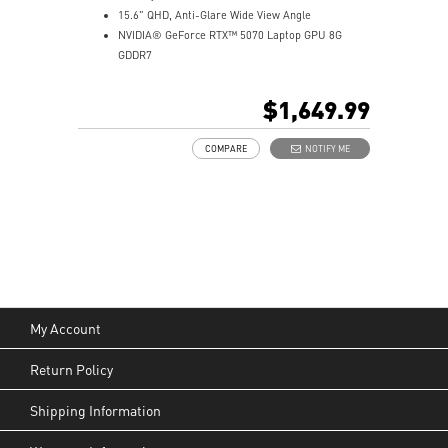
15.6" QHD, Anti-Glare Wide View Angle
NVIDIA® GeForce RTX™ 5070 Laptop GPU 8G
GDDR7
32GB (16Gx2) DDR5 5600MHz
1TB NVMe SSD
$1,649.99
Gb LAN
Translucent Material
COMPARE
NOTIFY ME
4-Zone RGB keyboard with highlighted WASD Keys
High-Resolution Audio ready
My Account
Return Policy
Shipping Information