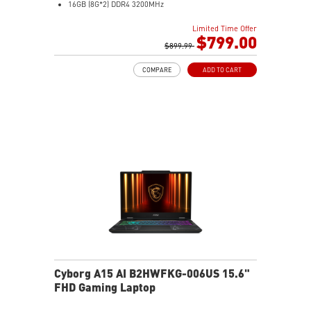
16GB (8G*2) DDR4 3200MHz
512GB NVMe SSD
Limited Time Offer
Gb LAN
$799.00
Intel Wi-Fi 6E AX211(2*2 ax)
$899.99
2 extra displays with USB-C and HDMI™
COMPARE
ADD TO CART
Aluminum hairbrush aesthetics with asymmetric
pattern
MSI Center with exclusive Gaming Mode
MSI App Player for seamless gaming experience
between mobile and PC
High-Resolution Audio ready
Cyborg A15 AI B2HWFKG-006US 15.6"
FHD Gaming Laptop