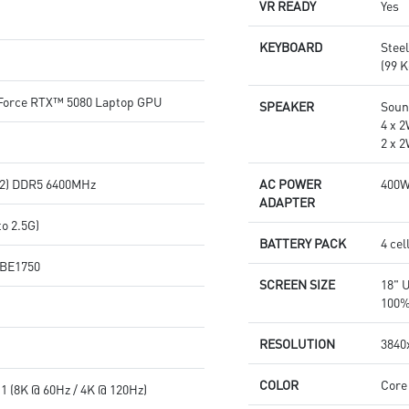
VR READY
Yes
KEYBOARD
Stee
(99 K
orce RTX™ 5080 Laptop GPU
SPEAKER
Soun
4 x 
2 x 
2) DDR5 6400MHz
AC POWER
400
ADAPTER
o 2.5G)
BATTERY PACK
4 cel
7 BE1750
SCREEN SIZE
18" 
100%
RESOLUTION
3840x
COLOR
Core
1 (8K @ 60Hz / 4K @ 120Hz)