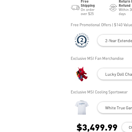
Free
Return 
Shipping
Refund
On order
Within 3
over $25
days
Free Promotional Offers | $140 Value
2-Year Extend
Exclusive MSI Fan Merchandise
Lucky Doll Cha
Exclusive MSI Cooling Sportswear
White True Gam
$3,499.99
C