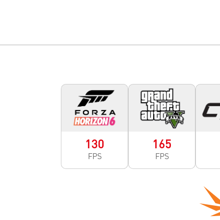
130
165
FPS
FPS