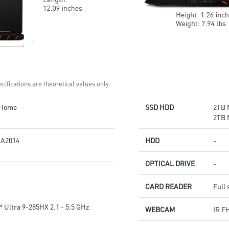
cifications are theoretical values only.
 Home
SSD HDD
2TB 
2TB 
A2014
HDD
-
OPTICAL DRIVE
-
CARD READER
Full 
 Ultra 9-285HX 2.1 - 5.5 GHz
WEBCAM
IR F