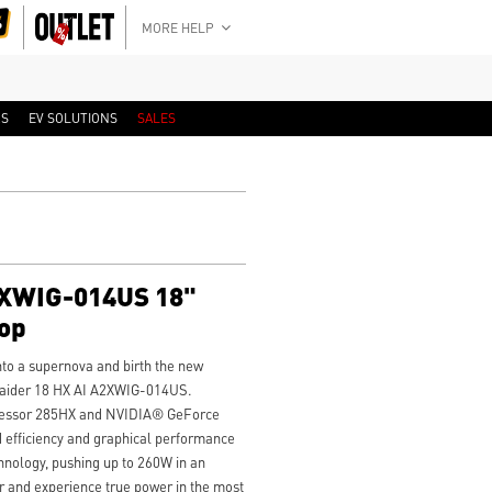
MORE HELP
RS
EV SOLUTIONS
SALES
2XWIG-014US 18"
op
to a supernova and birth the new
aider 18 HX AI A2XWIG-014US.
ocessor 285HX and NVIDIA® GeForce
efficiency and graphical performance
hnology, pushing up to 260W in an
r and experience true power in the most