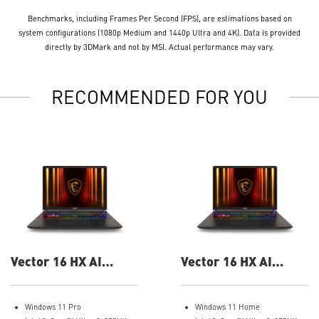
Benchmarks, including Frames Per Second (FPS), are estimations based on
system configurations (1080p Medium and 1440p Ultra and 4K). Data is provided
directly by 3DMark and not by MSI. Actual performance may vary.
RECOMMENDED FOR YOU
Vector 16 HX AI
Vector 16 HX AI
A2XWIG-058US 16"
A2XWIG-050US 16"
QHD Gaming Laptop
QHD Gaming Laptop
Windows 11 Pro
Windows 11 Home