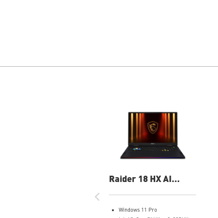
Raider 18 HX AI
A2XWJG-069US 18"
UHD+ Gaming Laptop
Windows 11 Pro