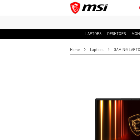
LAPTOPS
DESKTOPS
MON
Home
Laptops
GAMING LAPT