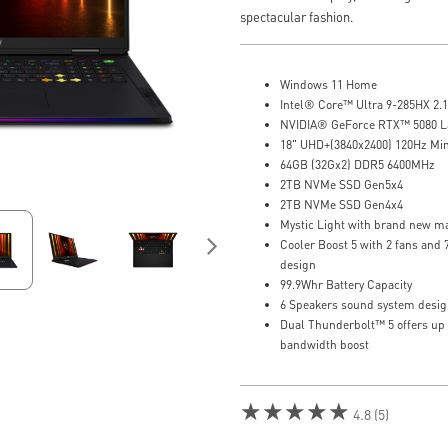
spectacular fashion.
Windows 11 Home
Intel® Core™ Ultra 9-285HX 2.1
NVIDIA® GeForce RTX™ 5080 
18" UHD+(3840x2400) 120Hz Mi
64GB (32Gx2) DDR5 6400MHz
2TB NVMe SSD Gen5x4
2TB NVMe SSD Gen4x4
Mystic Light with brand new ma
Cooler Boost 5 with 2 fans and
design
99.9Whr Battery Capacity
6 Speakers sound system desig
Dual Thunderbolt™ 5 offers up
bandwidth boost
★★★★★
4.8 (5)