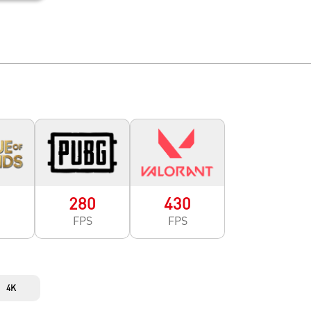
0
280
430
FPS
FPS
4K