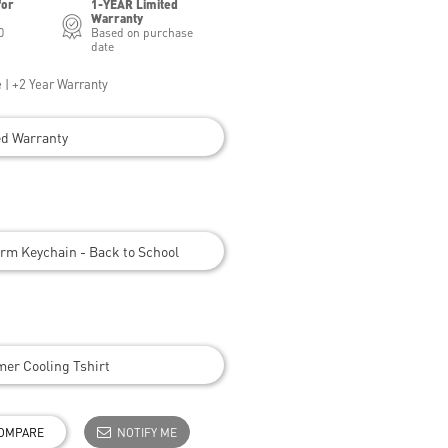
for
1-YEAR Limited
Warranty
0
Based on purchase
date
 | +2 Year Warranty
ed Warranty
rm Keychain - Back to School
er Cooling Tshirt
OMPARE
NOTIFY ME