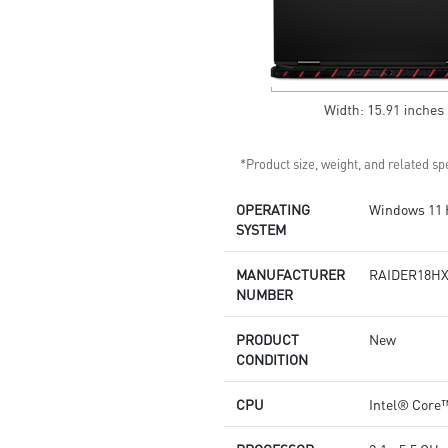
*Product size, weight, and related spe
OPERATING
Windows 11
SYSTEM
MANUFACTURER
RAIDER18HX
NUMBER
PRODUCT
New
CONDITION
CPU
Intel® Core™