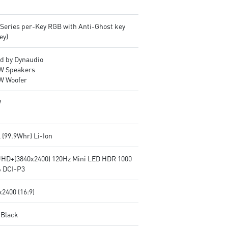
lSeries per-Key RGB with Anti-Ghost key
ey)
d by Dynaudio
2W Speakers
2W Woofer
W
l (99.9Whr) Li-Ion
UHD+(3840x2400) 120Hz Mini LED HDR 1000
 DCI-P3
2400 (16:9)
 Black