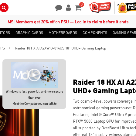
0
Search Button
Contact Us
My Account
Shopping Cart
MSI Members get 20% off on PSU — Log in to claim before it ends
ITORS
GRAPHIC CARDS
MOTHERBOARDS
COMPONENTS
GAMING GEA
OPS
Raider 18 HX AI A2XWIG-014US 18" UHD+ Gaming Laptop
Raider 18 HX AI A
UHD+ Gaming Lapt
Windows is fast, powerful, and more secure
than ever
Two cosmic-level powers converge in
Meet the Computer you can talk to
astronomical gaming powerhouse: R
Featuring Intel® Core™ Ultra 9 pr
RTX™ 5080 Laptop GPU for improved 
all supported by OverBoost Ultra tec
ethereal 18" display, witness glamou