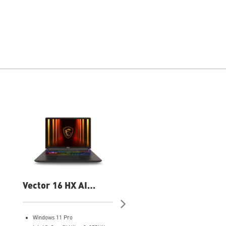
Vector 16 HX AI
Vector 16 HX AI
A2XWHG-060US 16"
A2XWIG-420US 16"
QHD Gaming Laptop
QHD Gaming Laptop
Windows 11 Pro
Windows 11 Home