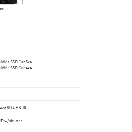
NVMe SSD Gen5x4
NVMe SSD Gen4x4
size SD UHS-III
HD w/shutter