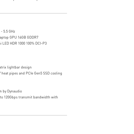
 - 5.5 GHz
Laptop GPU 16GB GDDR7
ni LED HDR 1000 100% DCI-P3
trix lightbar design
 7 heat pipes and PCIe Gen5 SSD cooling
n by Dynaudio
 to 120Gbps transmit bandwidth with