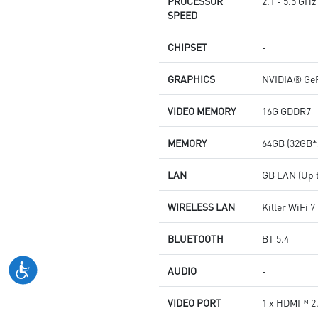
PROCESSOR
2.1 - 5.5 GHz
SPEED
CHIPSET
-
GRAPHICS
NVIDIA® GeF
VIDEO MEMORY
16G GDDR7
MEMORY
64GB (32GB*
LAN
GB LAN (Up t
WIRELESS LAN
Killer WiFi 
BLUETOOTH
BT 5.4
AUDIO
-
VIDEO PORT
1 x HDMI™ 2.