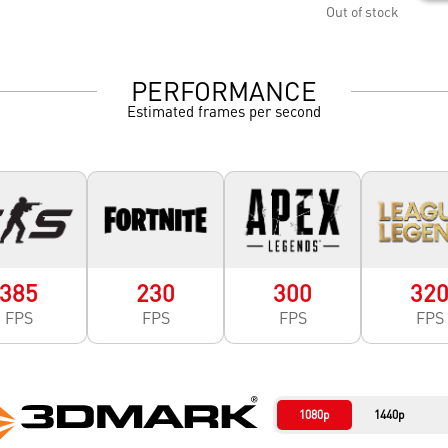
Out of stock
PERFORMANCE
Estimated frames per second
385
230
300
32
FPS
FPS
FPS
FPS
1080p
1440p