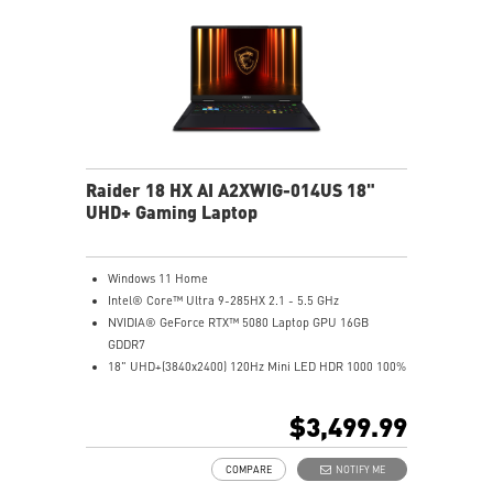
Raider 18 HX AI A2XWIG-014US 18"
UHD+ Gaming Laptop
Windows 11 Home
Intel® Core™ Ultra 9-285HX 2.1 - 5.5 GHz
NVIDIA® GeForce RTX™ 5080 Laptop GPU 16GB
GDDR7
18" UHD+(3840x2400) 120Hz Mini LED HDR 1000 100%
DCI-P3
64GB (32Gx2) DDR5 6400MHz
$3,499.99
2TB NVMe SSD Gen5x4
2TB NVMe SSD Gen4x4
COMPARE
NOTIFY ME
Mystic Light with brand new matrix lightbar design