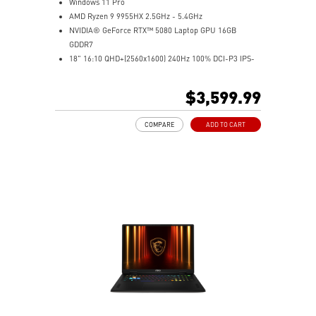
Windows 11 Pro
AMD Ryzen 9 9955HX 2.5GHz - 5.4GHz
NVIDIA® GeForce RTX™ 5080 Laptop GPU 16GB
GDDR7
18" 16:10 QHD+(2560x1600) 240Hz 100% DCI-P3 IPS-
Level Panel
64GB (32Gx2) DDR5 5600MHz
$3,599.99
2TB NVMe SSD Gen4x4
Cooler Boost 5 with dual fans, 7 heat pipes, and PCIe
COMPARE
ADD TO CART
Gen5 SSD cooling design
99.9Whr Battery Capacity
26-Zone RGB Gaming Keyboard with Copilot Key
IR FHD webcam with Webcam Shutter