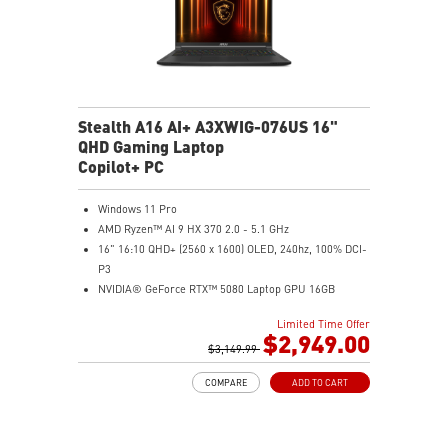
Stealth A16 AI+ A3XWIG-076US 16"
QHD Gaming Laptop
Copilot+ PC
Windows 11 Pro
AMD Ryzen™ AI 9 HX 370 2.0 - 5.1 GHz
16" 16:10 QHD+ (2560 x 1600) OLED, 240hz, 100% DCI-
P3
NVIDIA® GeForce RTX™ 5080 Laptop GPU 16GB
GDDR7
Limited Time Offer
32GB LPDDR5x
$2,949.00
2TB NVMe SSD Gen4x4
$3,149.99
0.78in thickness & 4.6lbs weight
COMPARE
ADD TO CART
6-Speaker Sound System by Dynaudio
IR FHD webcam with webcam shutter
99.9Whr Battery Capacity