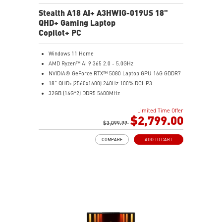
Stealth A18 AI+ A3HWIG-019US 18"
QHD+ Gaming Laptop
Copilot+ PC
Windows 11 Home
AMD Ryzen™ AI 9 365 2.0 - 5.0GHz
NVIDIA® GeForce RTX™ 5080 Laptop GPU 16G GDDR7
18" QHD+(2560x1600) 240Hz 100% DCI-P3
32GB (16G*2) DDR5 5600MHz
1TB NVMe SSD Gen4x4
Limited Time Offer
MTK Wi-Fi 7
$2,799.00
GB LAN (Up to 2.5G)
$3,099.99
Magnesium-Aluminum Alloy Chassis
COMPARE
ADD TO CART
6-Speaker Sound System by Dynaudio
Vapor Chamber Cooler with 2 Fans + 4 Exhausts
Per-Key RGB SteelSeries Keyboard