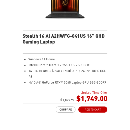
Stealth 16 AI A2HWFG-041US 16" QHD
Gaming Laptop
Windows 11 Home
Intel® Core™ Ultra 7 - 255H 1.5 - 5.1 GHz
16" 16:10 QHD+ (2560 x 1600) OLED, 240hz, 100% DCI-
P3
NVIDIA® GeForce RTX™ 5060 Laptop GPU 8GB GDDR7
32GB DDR5 5600MHz
Limited Time Offer
1TB NVMe SSD Gen4x4
$1,749.00
6-Speaker Sound System by Dynaudio
$1,899.99
IR FHD webcam with webcam shutter
COMPARE
ADD TO CART
99.9Whr Battery Capacity
NVIDIA Studio-validated for creators; preinstalled with
Studio Drivers and exclusive AI tools
MSI AI Engine adjusts various system settings