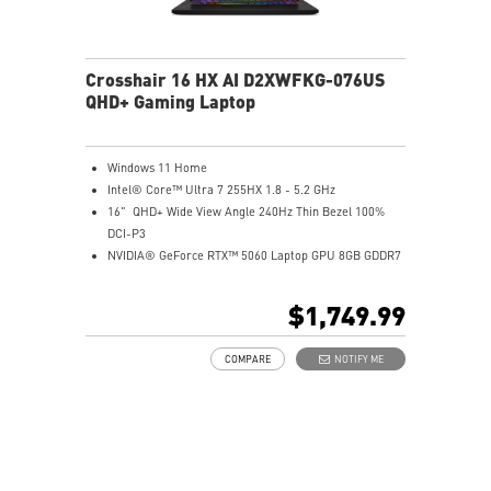
Crosshair 16 HX AI D2XWFKG-076US
QHD+ Gaming Laptop
Windows 11 Home
Intel® Core™ Ultra 7 255HX 1.8 - 5.2 GHz
16" QHD+ Wide View Angle 240Hz Thin Bezel 100%
DCI-P3
NVIDIA® GeForce RTX™ 5060 Laptop GPU 8GB GDDR7
32GB (16Gx2) DDR5 5600MHz
1TB NVMe SSD Gen4x4
$1,749.99
Intel Wi-Fi 6E AX211
24-Zone RGB Gaming Keyboard
COMPARE
NOTIFY ME
Exclusive Cooler Boost 5 Technology
MSI AI Engine adjusts various system settings
automatically that best fit your needs
High-Resolution Audio ready