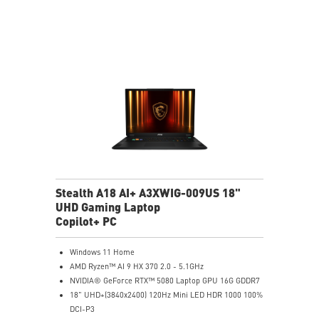
6-Speaker Sound System by Dynaudio
Vapor Chamber Cooler with 2 Fans + 4 Exhausts
IR FHD webcam with Webcam Shutter, featuring HDR
& 3D Noise Reduction+ (3DNR+)
Per-Key RGB SteelSeries Keyboard
99.9Whr Battery Capacity
Stealth A18 AI+ A3XWIG-009US 18"
UHD Gaming Laptop
Copilot+ PC
Windows 11 Home
AMD Ryzen™ AI 9 HX 370 2.0 - 5.1GHz
NVIDIA® GeForce RTX™ 5080 Laptop GPU 16G GDDR7
18" UHD+(3840x2400) 120Hz Mini LED HDR 1000 100%
DCI-P3