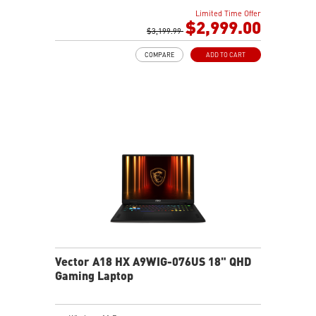
18" 16:10 QHD+(2560x1600) 240Hz 100% DCI-P3 IPS-
Limited Time Offer
Level Panel
$2,999.00
32GB (32Gx2) DDR5 5600MHz
$3,199.99
1TB NVMe SSD Gen4x4
COMPARE
ADD TO CART
Cooler Boost 5 with dual fans, 7 heat pipes, and PCIe
Gen5 SSD cooling design
99.9Whr Battery Capacity
26-Zone RGB Gaming Keyboard with Copilot Key
IR FHD webcam with Webcam Shutter
Vector A18 HX A9WIG-076US 18" QHD
Gaming Laptop