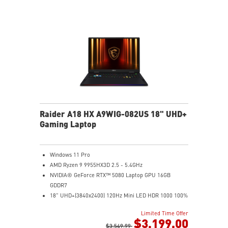
automatically that best fit your needs
Magnesium-Aluminum Alloy Chassis
Raider A18 HX A9WIG-082US 18" UHD+
Gaming Laptop
Windows 11 Pro
AMD Ryzen 9 9955HX3D 2.5 - 5.4GHz
NVIDIA® GeForce RTX™ 5080 Laptop GPU 16GB
GDDR7
18" UHD+(3840x2400) 120Hz Mini LED HDR 1000 100%
DCI-P3
Limited Time Offer
32GB (16Gx2) DDR5 5600MHz
$3,199.00
2TB NVMe SSD Gen5x4
$3,549.99