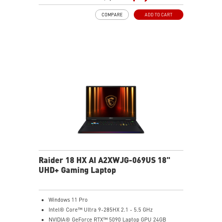
Mystic Light with brand new matrix lightbar design
COMPARE
ADD TO CART
Cooler Boost 5 with 2 fans and 7 heat pipes and PCIe
Gen5 SSD cooling design
99.9Whr Battery Capacity
6 Speakers sound system design by Dynaudio
Dual Thunderbolt™ 5 offers up to 120Gbps transmit
bandwidth with bandwidth boost
Raider 18 HX AI A2XWJG-069US 18"
UHD+ Gaming Laptop
Windows 11 Pro
Intel® Core™ Ultra 9-285HX 2.1 - 5.5 GHz
NVIDIA® GeForce RTX™ 5090 Laptop GPU 24GB