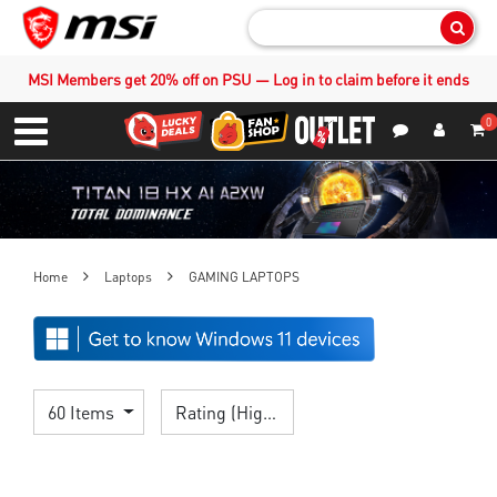
Sear
MSI Members get 20% off on PSU — Log in to claim before it ends
0
S
Contact Us
My Accoun
Menu
Home
Laptops
GAMING LAPTOPS
60 Items
Rating (Highest)