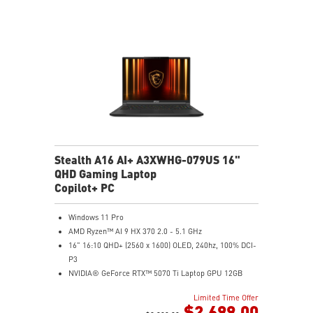
NVIDIA Studio-validated for creators; preinstalled with
Studio Drivers and exclusive AI tools
MSI AI Engine adjusts various system settings
automatically that best fit your needs
Magnesium-Aluminum Alloy Chassis
Stealth A16 AI+ A3XWHG-079US 16"
QHD Gaming Laptop
Copilot+ PC
Windows 11 Pro
AMD Ryzen™ AI 9 HX 370 2.0 - 5.1 GHz
16" 16:10 QHD+ (2560 x 1600) OLED, 240hz, 100% DCI-
P3
NVIDIA® GeForce RTX™ 5070 Ti Laptop GPU 12GB
GDDR7
Limited Time Offer
32GB LPDDR5x
$2,699.00