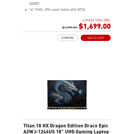
GDDR7
16" FHD+, IPS-Level 144Hz 45% NTSC
16GB (8Gx2) DDR5 5600MHz
Limited Time Offer
512GB NVMe SSD Gen4x4
$1,699.00
Dual Thunderbolt™ 5 offers up to 120Gbps transmit
$1,999.99
bandwidth with bandwidth boost
COMPARE
ADD TO CART
OverBoost Ultra Technology pushes the performance
to the next level. Total Power up to 240W
24-Zone RGB Gaming Keyboard with Copilot Key
Wi-Fi 7 Ready
IR FHD webcam with Webcam Shutter
Titan 18 HX Dragon Edition Draco Epic
A2WJ-1246US 18" UHD Gaming Laptop