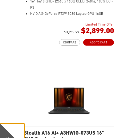
16" 16:10 QHD+ (2560 x 1600) OLED, 240hz, 100% DCI-
P3
NVIDIA® GeForce RTX™ 5080 Laptop GPU 16GB
GDDR7
Limited Time Offer
32GB LPDDR5x
$2,899.00
2TB NVMe SSD Gen4x4
$3,299.99
6-Speaker Sound System by Dynaudio
COMPARE
ADD TO CART
IR FHD webcam with webcam shutter
99.9Whr Battery Capacity
NVIDIA Studio-validated for creators; preinstalled with
Studio Drivers and exclusive AI tools
MSI AI Engine adjusts various system settings
automatically that best fit your needs
Magnesium-Aluminum Alloy Chassis
Stealth A16 AI+ A3HWIG-073US 16"