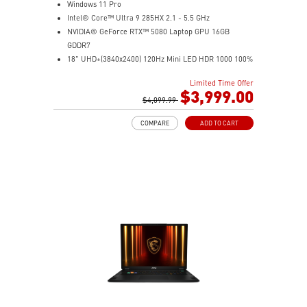
Windows 11 Pro
Intel® Core™ Ultra 9 285HX 2.1 - 5.5 GHz
NVIDIA® GeForce RTX™ 5080 Laptop GPU 16GB
GDDR7
18" UHD+(3840x2400) 120Hz Mini LED HDR 1000 100%
DCI-P3
Limited Time Offer
64GB (32G*2) DDR5 6400MHz
$3,999.00
2TB NVMe SSD Gen5x4
$4,099.99
2TB NVMe SSD Gen4x4
COMPARE
ADD TO CART
Magnesium-Aluminum Alloy Chassis
Cherry Mechanical Per-Key RGB Gaming Keyboard by
SteelSeries with Copilot Key
Mystic Light with seamless RGB haptic touchpad design
Vapor Chamber cooler with dedicated PCIe Gen 5 SSD
cooling pipe
99.9Whr Battery Capacity
Dual Thunderbolt™ 5 offers up to 120Gbps transmit
bandwidth with bandwidth boost
IR FHD webcam with Webcam Shutter, featuring HDR
& 3D Noise Reduction Plus