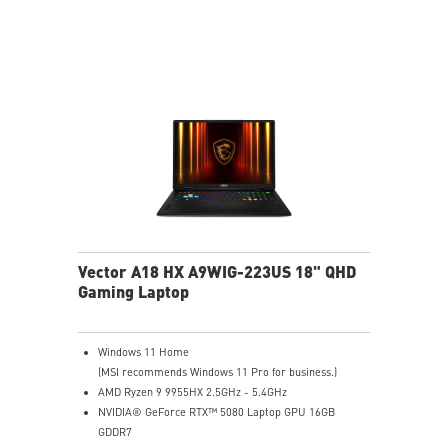
Cooler Boost 5 with 2 fans and 7 heat pipes and PCIe
Gen5 SSD cooling design
99.9Whr Battery Capacity
6 Speakers sound system design by Dynaudio
Dual Thunderbolt™ 5 offers up to 120Gbps transmit
bandwidth with bandwidth boost
Vector A18 HX A9WIG-223US 18" QHD
Gaming Laptop
Windows 11 Home
(MSI recommends Windows 11 Pro for business.)
AMD Ryzen 9 9955HX 2.5GHz - 5.4GHz
NVIDIA® GeForce RTX™ 5080 Laptop GPU 16GB
GDDR7