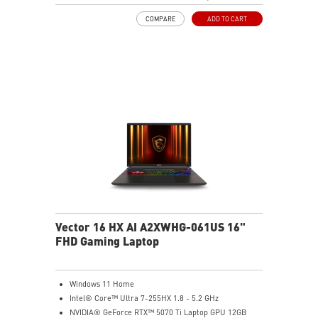
Dual Thunderbolt™ 5 offers up to 120Gbps transmit
COMPARE
ADD TO CART
bandwidth with bandwidth boost
OverBoost Ultra Technology pushes the performance
to the next level. Total Power up to 240W
24-Zone RGB Gaming Keyboard with Copilot Key
Wi-Fi 7 Ready
IR FHD webcam with Webcam Shutter
Vector 16 HX AI A2XWHG-061US 16"
FHD Gaming Laptop
Windows 11 Home
Intel® Core™ Ultra 7-255HX 1.8 - 5.2 GHz
NVIDIA® GeForce RTX™ 5070 Ti Laptop GPU 12GB