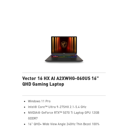
Vector 16 HX AI A2XWHG-060US 16"
QHD Gaming Laptop
Windows 11 Pro
Intel® Core™ Ultra 9-275HX 2.1-5.4 GHz
NVIDIA® GeForce RTX™ 5070 Ti Laptop GPU 12GB
GDDR7
16" QHD+ Wide View Angle 240Hz Thin Bezel 100%