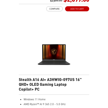
2TB NVMe SSD Gen4x4
$2,899.99
0.78in thickness & 4.6lbs weight
COMPARE
ADD TO CART
6-Speaker Sound System by Dynaudio
IR FHD webcam with webcam shutter
99.9Whr Battery Capacity
NVIDIA Studio-validated for creators; preinstalled with
Studio Drivers and exclusive AI tools
MSI AI Engine adjusts various system settings
automatically that best fit your needs
Magnesium-Aluminum Alloy Chassis
Stealth A16 AI+ A3HWIG-097US 16"
QHD+ OLED Gaming Laptop
Copilot+ PC
Windows 11 Home
AMD Ryzen™ AI 9 365 2.0 - 5.0 GHz