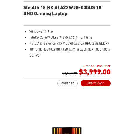
Stealth 18 HX AI A2XWJG-035US 18"
UHD Gaming Laptop
Windows 11 Pro
Intel® Core™ Ultra 9-275HX 2.1 - 5.4 GHz
NVIDIA® GeForce RTX™ 5090 Laptop GPU 24G GDDR7
18" UHD+(3840x2400) 120Hz Mini LED HDR 1000 100%
DCI-P3
64GB (32G*2) DDR5 5600MHz
Limited Time Offer
2TB NVMe SSD Gen4x4
$3,999.00
Killer E3100G
$4,199.99
Killer WiFi 7 BE1750
COMPARE
ADD TO CART
Magnesium-Aluminum Alloy Chassis
6-Speaker Sound System by Dynaudio
Vapor Chamber Cooler with 2 Fans + 4 Exhausts
IR FHD webcam with Webcam Shutter, featuring HDR
& 3D Noise Reduction+ (3DNR+)
Per-Key RGB SteelSeries Keyboard
99.9Whr Battery Capacity