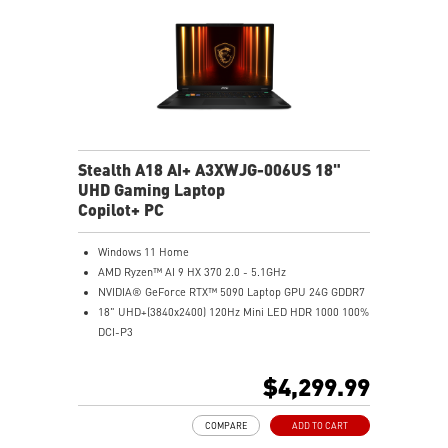
Stealth A18 AI+ A3XWJG-006US 18"
UHD Gaming Laptop
Copilot+ PC
Windows 11 Home
AMD Ryzen™ AI 9 HX 370 2.0 - 5.1GHz
NVIDIA® GeForce RTX™ 5090 Laptop GPU 24G GDDR7
18" UHD+(3840x2400) 120Hz Mini LED HDR 1000 100%
DCI-P3
64GB (32G*2) DDR5 5600MHz
2TB NVMe SSD Gen4x4
$4,299.99
MTK Wi-Fi 7
GB LAN (Up to 2.5G)
COMPARE
ADD TO CART
Magnesium-Aluminum Alloy Chassis