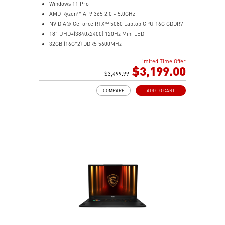
Windows 11 Pro
AMD Ryzen™ AI 9 365 2.0 - 5.0GHz
NVIDIA® GeForce RTX™ 5080 Laptop GPU 16G GDDR7
18" UHD+(3840x2400) 120Hz Mini LED
32GB (16G*2) DDR5 5600MHz
2TB NVMe SSD Gen4x4
Limited Time Offer
MTK Wi-Fi 7
$3,199.00
GB LAN (Up to 2.5G)
$3,499.99
Magnesium-Aluminum Alloy Chassis
COMPARE
ADD TO CART
6-Speaker Sound System by Dynaudio
Vapor Chamber Cooler with 2 Fans + 4 Exhausts
Per-Key RGB SteelSeries Keyboard