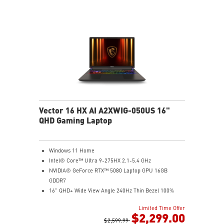
Wi-Fi 7 Ready
IR FHD webcam with Webcam Shutter
Vector 16 HX AI A2XWIG-050US 16"
QHD Gaming Laptop
Windows 11 Home
Intel® Core™ Ultra 9-275HX 2.1-5.4 GHz
NVIDIA® GeForce RTX™ 5080 Laptop GPU 16GB
GDDR7
16" QHD+ Wide View Angle 240Hz Thin Bezel 100%
DCI-P3
Limited Time Offer
16GB (8Gx2) DDR5 5600MHz
$2,299.00
1TB NVMe SSD Gen4x4
$2,599.99