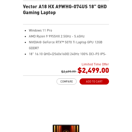
Vector A18 HX A9WHG-074US 18" QHD
Gaming Laptop
Windows 11 Pro
AMD Ryzen 9 9955HX 2.5GHz - 5.4GHz
NVIDIA® GeForce RTX™ 5070 Ti Laptop GPU 12GB
GDDR7
18" 16:10 QHD+(2560x1600) 240Hz 100% DCI-P3 IPS-
Level Panel
Limited Time Offer
32GB (16Gx2) DDR5 5600MHz
$2,499.00
2TB NVMe SSD Gen4x4
$2,699.99
Cooler Boost 5 with dual fans, 7 heat pipes, and PCIe
COMPARE
ADD TO CART
Gen5 SSD cooling design
99.9Whr Battery Capacity
26-Zone RGB Gaming Keyboard with Copilot Key
IR FHD webcam with Webcam Shutter