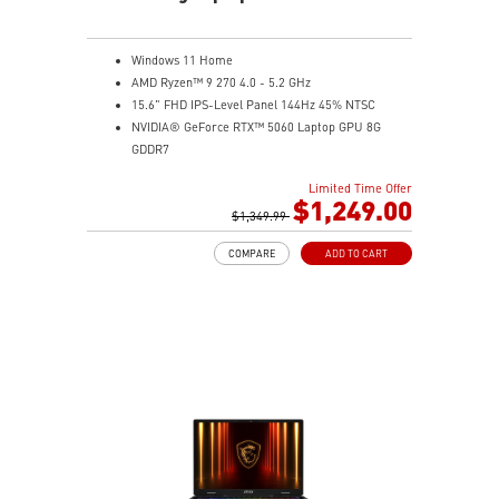
Windows 11 Home
AMD Ryzen™ 9 270 4.0 - 5.2 GHz
15.6" FHD IPS-Level Panel 144Hz 45% NTSC
NVIDIA® GeForce RTX™ 5060 Laptop GPU 8G
GDDR7
16GB (8Gx2) DDR5 5600MHz
Limited Time Offer
1TB NVMe SSD
$1,249.00
Gb LAN
$1,349.99
Translucent Material
COMPARE
ADD TO CART
4-Zone RGB keyboard with highlighted WASD Keys
High-Resolution Audio ready