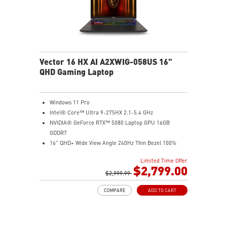
Vector 16 HX AI A2XWIG-058US 16"
QHD Gaming Laptop
Windows 11 Pro
Intel® Core™ Ultra 9-275HX 2.1-5.4 GHz
NVIDIA® GeForce RTX™ 5080 Laptop GPU 16GB
GDDR7
16" QHD+ Wide View Angle 240Hz Thin Bezel 100%
DCI-P3
Limited Time Offer
32GB (16Gx2) DDR5 5600MHz
$2,799.00
2TB NVMe SSD Gen4x4
$2,999.99
Dual Thunderbolt™ 5 offers up to 120Gbps transmit
COMPARE
ADD TO CART
bandwidth with bandwidth boost
OverBoost Ultra Technology pushes the performance
to the next level. Total Power up to 240W
24-Zone RGB Gaming Keyboard with Copilot Key