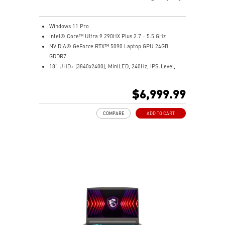
Windows 11 Pro
Intel® Core™ Ultra 9 290HX Plus 2.7 - 5.5 GHz
NVIDIA® GeForce RTX™ 5090 Laptop GPU 24GB
GDDR7
18” UHD+ (3840x2400), MiniLED, 240Hz, IPS-Level,
VESA DisplayHDR™ 1000
96GB (48Gx2) DDR5 6400MHz
$6,999.99
2TB NVMe SSD Gen5x4
2TB (2TBx2) NVMe SSD Gen4x4
COMPARE
ADD TO CART
Mystic Light with seamless RGB haptic touchpad design
Vapor Chamber cooler with dedicated PCIe Gen5 SSD
cooling pipe
99.9Whr Battery Capacity
Magnesium-Aluminum Alloy Chassis
Dual Thunderbolt™ 5 offers up to 120Gbps transmit
bandwidth with bandwidth boost
IR FHD webcam with Webcam Shutter, featuring HDR
& 3D Noise Reduction Plus (3DNR+)
OverBoost Technology pushes the performance to the
next level. Total Power up to 270W