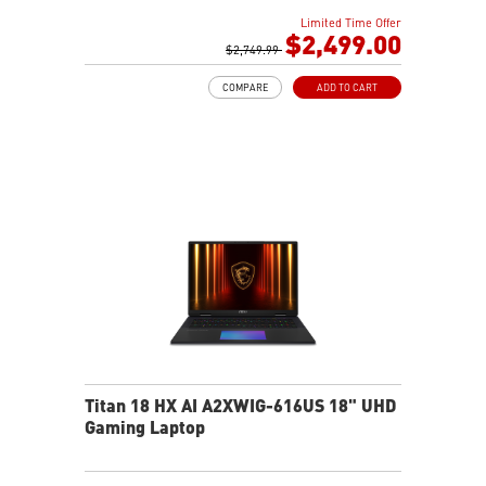
DCI-P3
Limited Time Offer
32GB (16Gx2) DDR5 5600MHz
$2,499.00
2TB NVMe SSD Gen4x4
$2,749.99
Dual Thunderbolt™ 5 offers up to 120Gbps transmit
COMPARE
ADD TO CART
bandwidth with bandwidth boost
OverBoost Ultra Technology pushes the performance
to the next level. Total Power up to 240W
24-Zone RGB Gaming Keyboard with Copilot Key
Wi-Fi 7 Ready
IR FHD webcam with Webcam Shutter
Titan 18 HX AI A2XWIG-616US 18" UHD
Gaming Laptop