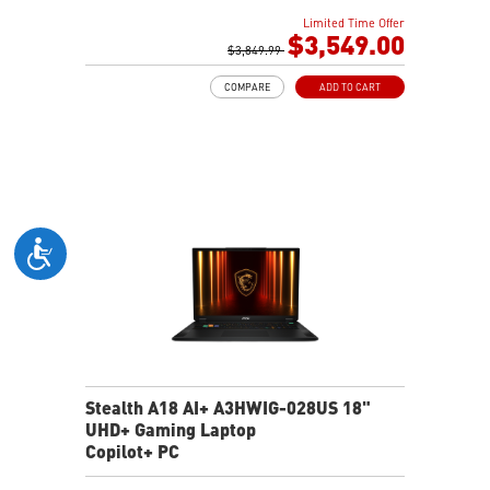
64GB (32G*2) DDR5 5600MHz
Limited Time Offer
2TB NVMe SSD Gen4x4
$3,549.00
MTK Wi-Fi 7
$3,849.99
GB LAN (Up to 2.5G)
COMPARE
ADD TO CART
Magnesium-Aluminum Alloy Chassis
6-Speaker Sound System by Dynaudio
Vapor Chamber Cooler with 2 Fans + 4 Exhausts
IR FHD webcam with Webcam Shutter, featuring HDR
& 3D Noise Reduction+ (3DNR+)
Per-Key RGB SteelSeries Keyboard
99.9Whr Battery Capacity
Stealth A18 AI+ A3HWIG-028US 18"
UHD+ Gaming Laptop
Copilot+ PC