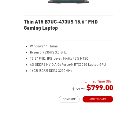
Thin A15 B7UC-473US 15.6" FHD
Gaming Laptop
Windows 11 Home
Ryzen 5 7535HS 3.3 GHz
15.6" FHD, IPS-Level 144Hz 45% NTSC
4G GDDR6 NVIDIA GeForce® RTX3050 Laptop GPU
16GB (8G*2) DDR4 3200MHz
512GB NVMe SSD
Limited Time Offer
Gb LAN
$799.00
Intel Wi-Fi 6E AX211(2*2 ax)
$899.99
2 extra displays with USB-C and HDMI™
COMPARE
ADD TO CART
Aluminum hairbrush aesthetics with asymmetric
pattern
MSI Center with exclusive Gaming Mode
MSI App Player for seamless gaming experience
between mobile and PC
High-Resolution Audio ready