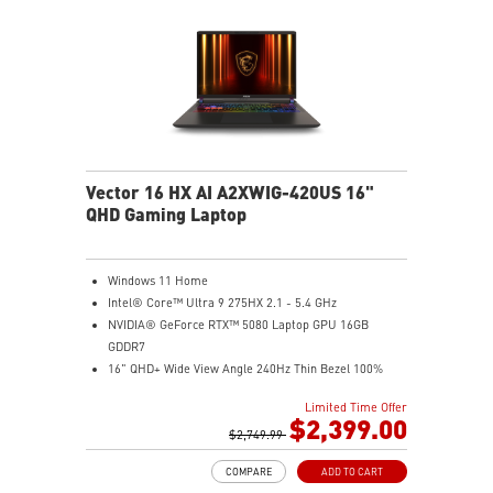
Vector 16 HX AI A2XWIG-420US 16"
QHD Gaming Laptop
Windows 11 Home
Intel® Core™ Ultra 9 275HX 2.1 - 5.4 GHz
NVIDIA® GeForce RTX™ 5080 Laptop GPU 16GB
GDDR7
16" QHD+ Wide View Angle 240Hz Thin Bezel 100%
DCI-P3
Limited Time Offer
32GB (16Gx2) DDR5 5600MHz
$2,399.00
1TB NVMe SSD Gen4x4
$2,749.99
24-Zone RGB Gaming Keyboard with Copilot Key
COMPARE
ADD TO CART
IR FHD webcam with Webcam Shutter