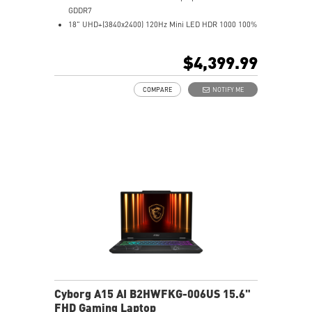
GDDR7
18" UHD+(3840x2400) 120Hz Mini LED HDR 1000 100%
DCI-P3
64GB (32Gx2) DDR5 6400MHz
$4,399.99
2TB NVMe SSD Gen5x4
Mystic Light with brand new matrix lightbar design
COMPARE
NOTIFY ME
Cooler Boost 5 with 2 fans and 7 heat pipes and PCIe
Gen5 SSD cooling design
99.9Whr Battery Capacity
6 Speakers sound system design by Dynaudio
Dual Thunderbolt™ 5 offers up to 120Gbps transmit
bandwidth with bandwidth boost
Cyborg A15 AI B2HWFKG-006US 15.6"
FHD Gaming Laptop