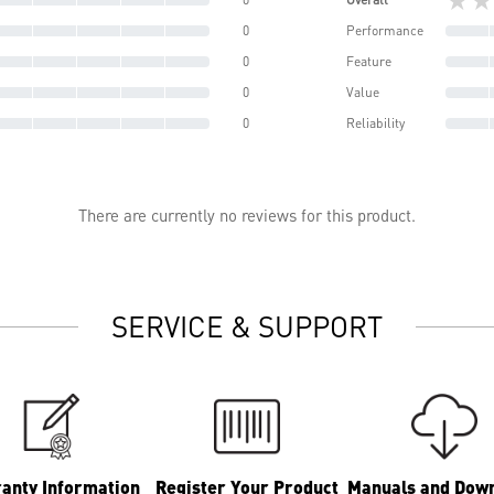
0
Performance
0
Feature
0
Value
0
Reliability
There are currently no reviews for this product.
SERVICE & SUPPORT
anty Information
Register Your Product
Manuals and Dow