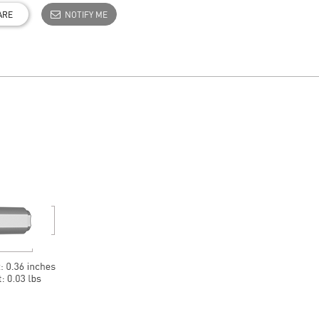
ARE
NOTIFY ME