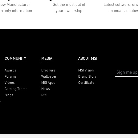
iew Manufacturer
Get the most out of
Latest software, dri
rranty information
your ownership
manuals, utilitie
COMMUNITY
MEDIA
ABOUT MSI
Awards
Brochure
MSI Vision
Forums
Wallpaper
Brand Story
Videos
MSI Apps
Certificate
Gaming Teams
News
Blogs
RSS
n