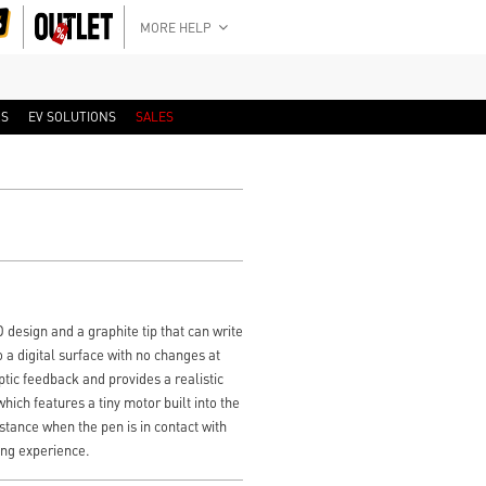
MORE HELP
RS
EV SOLUTIONS
SALES
D design and a graphite tip that can write
 a digital surface with no changes at
tic feedback and provides a realistic
hich features a tiny motor built into the
istance when the pen is in contact with
ting experience.