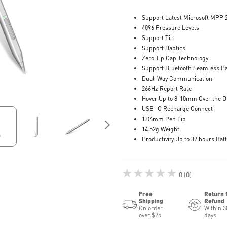
Support Latest Microsoft MPP 
4096 Pressure Levels
Support Tilt
Support Haptics
Zero Tip Gap Technology
Support Bluetooth Seamless Pa
Dual-Way Communication
266Hz Report Rate
Hover Up to 8-10mm Over the D
USB- C Recharge Connect
1.06mm Pen Tip
14.52g Weight
Productivity Up to 32 hours Batt
★★★★★
0 (0)
Free
Return 
Shipping
Refund
On order
Within 3
over $25
days