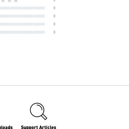
0
0
0
0
nloads
Support Articles