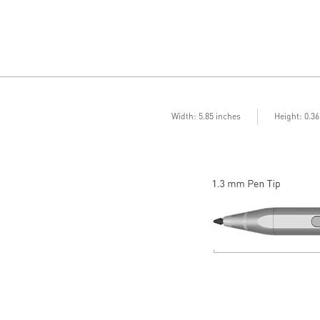
Width: 5.85 inches
Height: 0.3