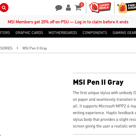
0
Search Button
Contact Us
My Account
Shopping Cart
MSI Members get 20% off on PSU — Log in to claim before it ends
ITORS
GRAPHIC CARDS
MOTHERBOARDS
COMPONENTS
GAMING GEA
SORIES
MSI Pen II Gray
MSI Pen II Gray
The first unique stylus with unibody I
on paper and seamlessly transition to
all. It supports Microsoft MPP2.6-hap
writing experience. Haptic feedback w
stylus body that provides a slight res
screen giving the user a realistic wri