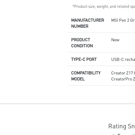
*Product size, weight, and related spe
MANUFACTURER
MSI Pen 2 Gr
NUMBER
PRODUCT
New
CONDITION
TYPE-C PORT
USB-C recha
COMPATIBILITY
Creator Z17 
MODEL
CreatorPro Z
Rating S