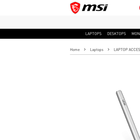
LAPTOPS
DESKTOPS
MON
Home
Laptops
LAPTOP ACCES