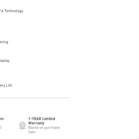
2.6 Technology
iring
isplay
ery Life
for
1-YEAR Limited
Warranty
0
Based on purchase
date