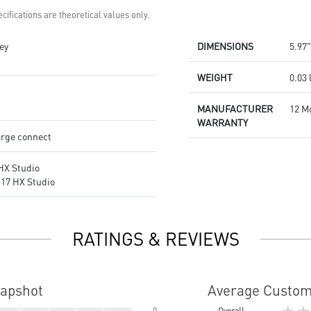
cifications are theoretical values only.
ey
DIMENSIONS
5.97"
WEIGHT
0.03 
MANUFACTURER
12 M
WARRANTY
rge connect
HX Studio
17 HX Studio
RATINGS & REVIEWS
napshot
Average Custom
★★
0
Overall