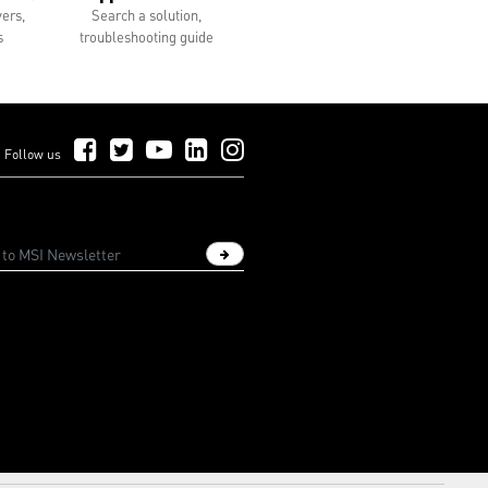
vers,
Search a solution,
s
troubleshooting guide
Follow Us on Facebook
Follow Us on Twitter
Follow Us on YouTube
Follow Us on LinkedIn
Follow Us on Instagram
Follow us
Sign up newsletter