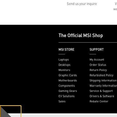
Send us your inquire
V
wa
The Official MSI Shop
MSI STORE
SUPPORT
Laptops
My Account
Desktops
Order Status
Monitors
Return Policy
Graphic Cards
Refurbished Policy
Motherboards
Shipping Information
Components
Warranty Informatio
Gaming Gears
Service & Support
EV Solutions
Drivers & Software
Sales
Rebate Center