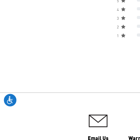
5
4
3
2
1
Email Us
Warr