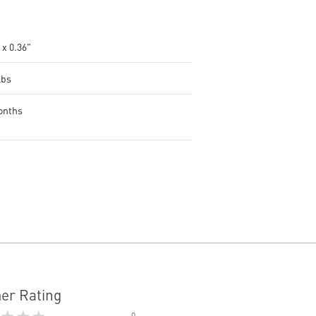
 x 0.36"
lbs
onths
er Rating
★★★
0