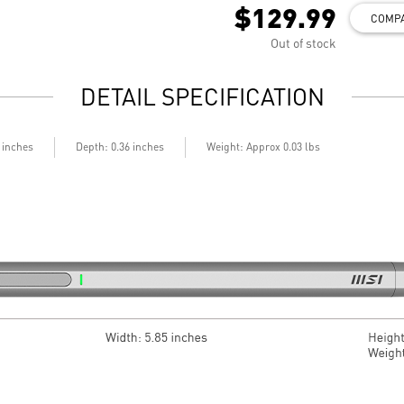
$129.99
COMP
Out of stock
DETAIL SPECIFICATION
6 inches
Depth: 0.36 inches
Weight: Approx 0.03 lbs