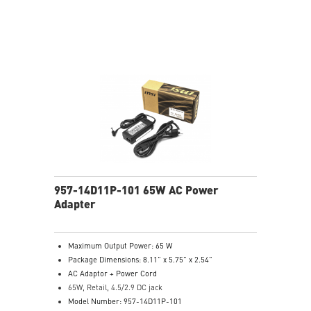
957-14D11P-101 65W AC Power
Adapter
Maximum Output Power: 65 W
Package Dimensions: 8.11” x 5.75” x 2.54”
AC Adaptor + Power Cord
65W, Retail, 4.5/2.9 DC jack
Model Number: 957-14D11P-101