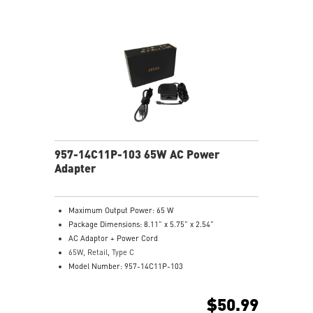
957-14C11P-103 65W AC Power
Adapter
Maximum Output Power: 65 W
Package Dimensions: 8.11” x 5.75” x 2.54”
AC Adaptor + Power Cord
65W, Retail, Type C
Model Number: 957-14C11P-103
$50.99