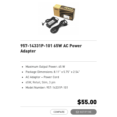
957-14331P-101 65W AC Power
Adapter
Maximum Output Power: 65 W
Package Dimensions: 8.11” x 5.75” x 2.54”
AC Adaptor + Power Cord
65W, Retail, Slim, 3 pin
Model Number: 957-14331P-101
$55.00
COMPARE
NOTIFY ME