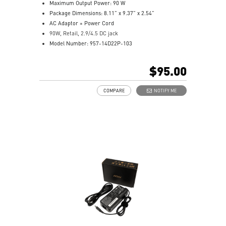
Maximum Output Power: 90 W
Package Dimensions: 8.11” x 9.37” x 2.54”
AC Adaptor + Power Cord
90W, Retail, 2.9/4.5 DC jack
Model Number: 957-14D22P-103
$95.00
COMPARE
NOTIFY ME