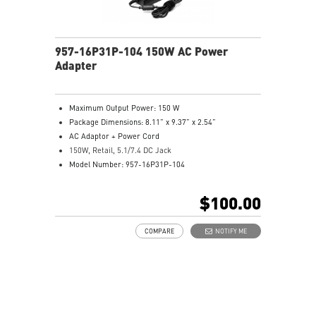
957-16P31P-104 150W AC Power
Adapter
Maximum Output Power: 150 W
Package Dimensions: 8.11” x 9.37” x 2.54”
AC Adaptor + Power Cord
150W, Retail, 5.1/7.4 DC Jack
Model Number: 957-16P31P-104
$100.00
COMPARE
NOTIFY ME