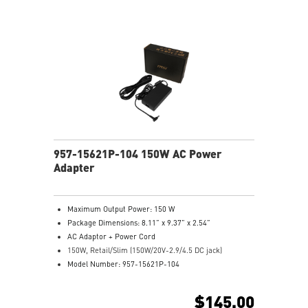
957-15621P-104 150W AC Power
Adapter
Maximum Output Power: 150 W
Package Dimensions: 8.11” x 9.37” x 2.54”
AC Adaptor + Power Cord
150W, Retail/Slim (150W/20V-2.9/4.5 DC jack)
Model Number: 957-15621P-104
$145.00