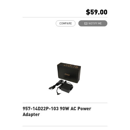
$59.00
COMPARE
NOTIFY ME
957-14D22P-103 90W AC Power
Adapter