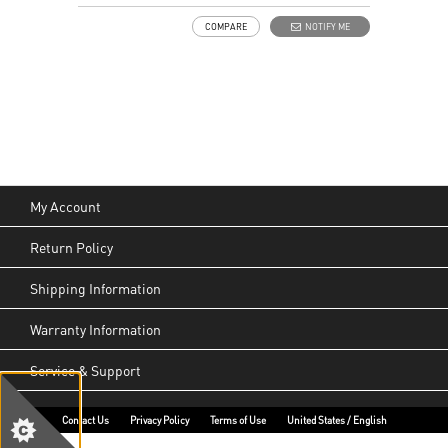
COMPARE
NOTIFY ME
My Account
Return Policy
Shipping Information
Warranty Information
Service & Support
Contact Us
Privacy Policy
Terms of Use
United States / English