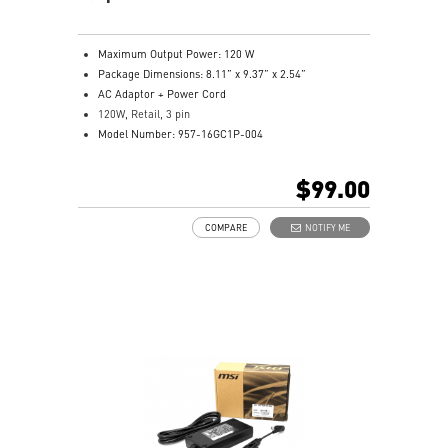
Maximum Output Power: 120 W
Package Dimensions: 8.11” x 9.37” x 2.54”
AC Adaptor + Power Cord
120W, Retail, 3 pin
Model Number: 957-16GC1P-004
$99.00
COMPARE
NOTIFY ME