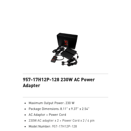
957-17H12P-128 230W AC Power
Adapter
Maximum Output Power: 230 W
Package Dimensions: 8.11” x 9.37” x 2.54”
AC Adaptor + Power Cord
230W AC adapter x 2 + Power Cord x 2 / 4 pin
Model Number:
957-17H12P-128