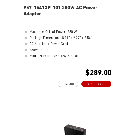
957-1541XP-101 280W AC Power
Adapter
Maximum Output Power: 280 W
Package Dimensions: 8.11” x 9.37” x 2.54”
AC Adaptor + Power Cord
280W, Retail
Model Number: 957-1541XP-101
$289.00
COMPARE
ADD TO CART