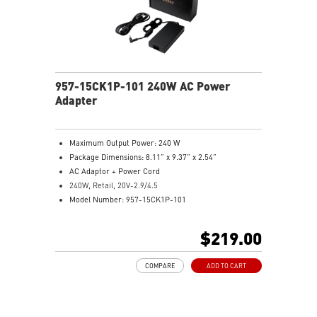
957-15CK1P-101 240W AC Power
Adapter
Maximum Output Power: 240 W
Package Dimensions: 8.11” x 9.37” x 2.54”
AC Adaptor + Power Cord
240W, Retail, 20V-2.9/4.5
Model Number: 957-15CK1P-101
$219.00
COMPARE
ADD TO CART