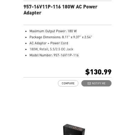
957-16V11P-116 180W AC Power
Adapter
Maximum Output Power: 180 W
Package Dimensions: 8.11” x 9.37” x 2.54”
AC Adaptor + Power Cord
180W, Retail, 5.5/2.5 DC Jack
Model Number: 957-16V11P-116
$130.99
COMPARE
NOTIFY ME