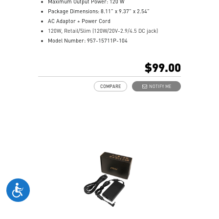
Maximum Output Power: 120 W
Package Dimensions: 8.11” x 9.37” x 2.54”
AC Adaptor + Power Cord
120W, Retail/Slim (120W/20V-2.9/4.5 DC jack)
Model Number: 957-15711P-104
$99.00
COMPARE
NOTIFY ME