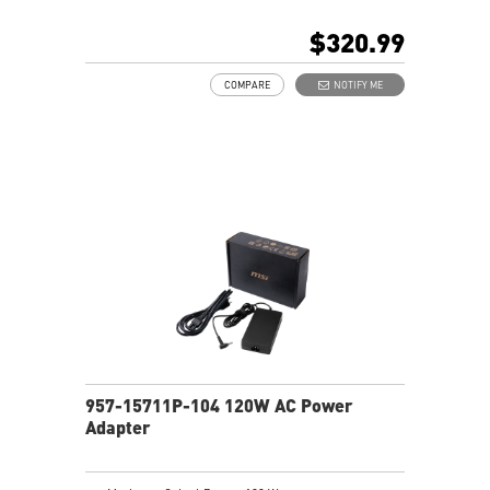
$320.99
COMPARE
NOTIFY ME
957-15711P-104 120W AC Power
Adapter