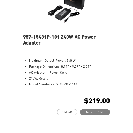
957-15431P-101 240W AC Power
Adapter
Maximum Output Power: 240 W
Package Dimensions: 8.11” x 9.37” x 2.54”
AC Adaptor + Power Cord
240W, Retail
Model Number: 957-15431P-101
$219.00
COMPARE
NOTIFY ME