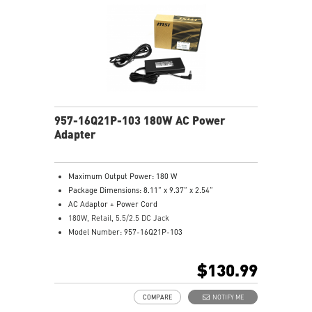
957-16Q21P-103 180W AC Power
Adapter
Maximum Output Power: 180 W
Package Dimensions: 8.11” x 9.37” x 2.54”
AC Adaptor + Power Cord
180W, Retail, 5.5/2.5 DC Jack
Model Number: 957-16Q21P-103
$130.99
COMPARE
NOTIFY ME