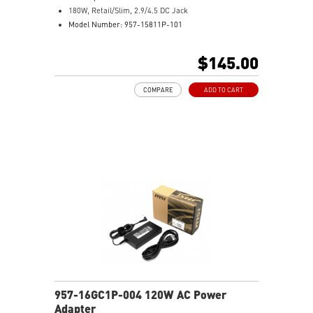
180W, Retail/Slim, 2.9/4.5 DC Jack
Model Number: 957-15811P-101
$145.00
COMPARE
ADD TO CART
957-16GC1P-004 120W AC Power
Adapter