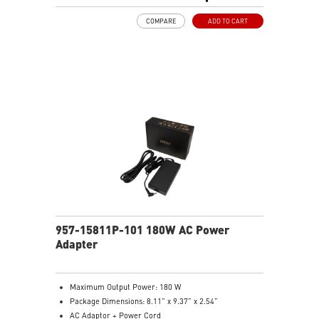
COMPARE
ADD TO CART
957-15811P-101 180W AC Power
Adapter
Maximum Output Power: 180 W
Package Dimensions: 8.11” x 9.37” x 2.54”
AC Adaptor + Power Cord