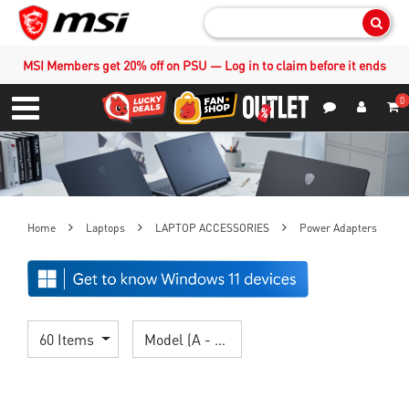
Sear
MSI Members get 20% off on PSU — Log in to claim before it ends
0
S
Contact Us
My Accoun
Menu
Home
Laptops
LAPTOP ACCESSORIES
Power Adapters
60 Items
Model (A - Z)