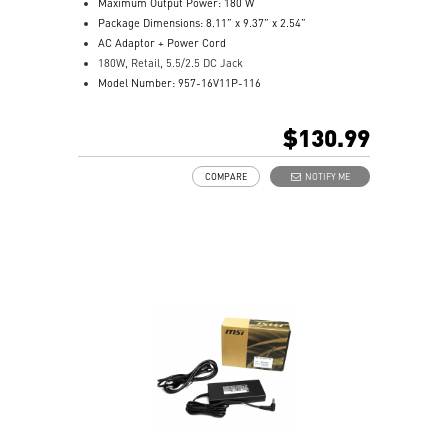
Maximum Output Power: 180 W
Package Dimensions: 8.11” x 9.37” x 2.54”
AC Adaptor + Power Cord
180W, Retail, 5.5/2.5 DC Jack
Model Number: 957-16V11P-116
$130.99
COMPARE
NOTIFY ME