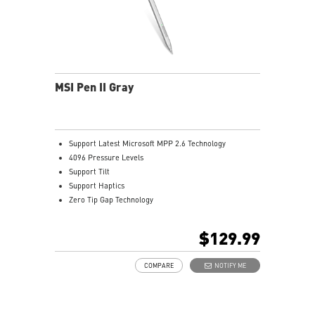
MSI Pen II Gray
Support Latest Microsoft MPP 2.6 Technology
4096 Pressure Levels
Support Tilt
Support Haptics
Zero Tip Gap Technology
Support Bluetooth Seamless Pairing
Dual-Way Communication
$129.99
266Hz Report Rate
Hover Up to 8-10mm Over the Display
COMPARE
NOTIFY ME
USB- C Recharge Connect
1.06mm Pen Tip
14.52g Weight
Productivity Up to 32 hours Battery Life