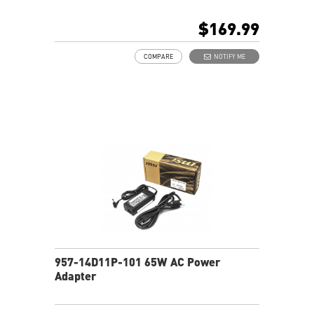
Multiple internal pockets for accessories
Padded top handle and shoulder straps
$169.99
Padded mesh back panel of enhanced comfort and
breathability
COMPARE
NOTIFY ME
Ideal for all laptop and up to 18"
957-14D11P-101 65W AC Power
Adapter