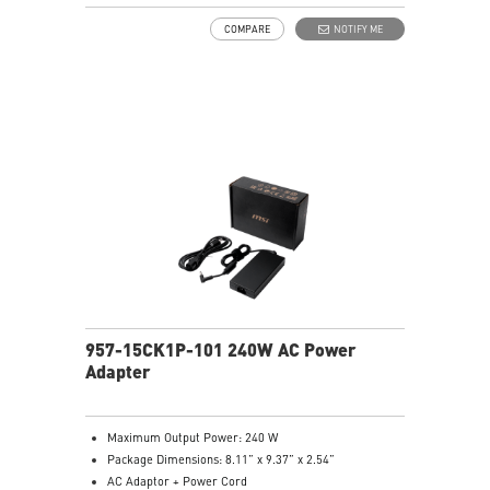
COMPARE
NOTIFY ME
957-15CK1P-101 240W AC Power
Adapter
Maximum Output Power: 240 W
Package Dimensions: 8.11” x 9.37” x 2.54”
AC Adaptor + Power Cord