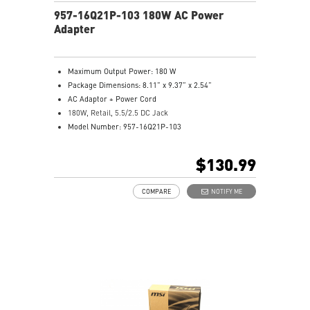
957-16Q21P-103 180W AC Power
Adapter
Maximum Output Power: 180 W
Package Dimensions: 8.11” x 9.37” x 2.54”
AC Adaptor + Power Cord
180W, Retail, 5.5/2.5 DC Jack
Model Number: 957-16Q21P-103
$130.99
COMPARE
NOTIFY ME