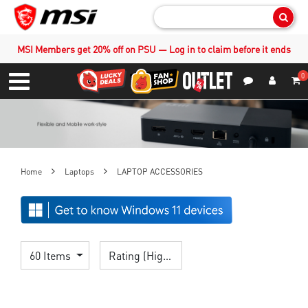
Sear
MSI Members get 20% off on PSU — Log in to claim before it ends
0
S
Contact Us
My Accoun
Menu
Home
Laptops
LAPTOP ACCESSORIES
60 Items
Rating (Highest)