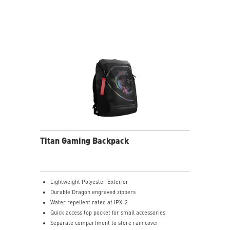
maximizes productivity by expanding up to 3 external
4K UHD displays and additional 5 USB ports
PXE Wake-On-LAN & Mac Address Pass Through
Supported to meet business & IT management
demand.
Titan Gaming Backpack
Lightweight Polyester Exterior
Durable Dragon engraved zippers
Water repellent rated at IPX-2
Quick access top pocket for small accessories
Separate compartment to store rain cover