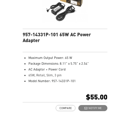
957-14331P-101 65W AC Power
Adapter
Maximum Output Power: 65 W
Package Dimensions: 8.11” x 5.75” x 2.54”
AC Adaptor + Power Cord
65W, Retail, Slim, 3 pin
Model Number: 957-14331P-101
$55.00
COMPARE
NOTIFY ME