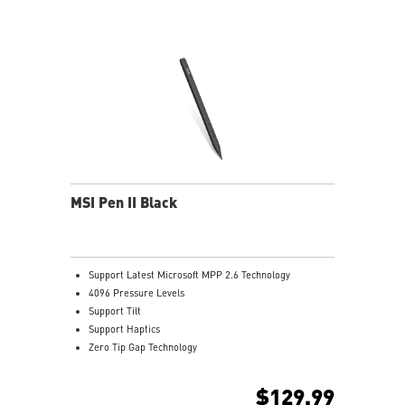
MSI Pen II Black
Support Latest Microsoft MPP 2.6 Technology
4096 Pressure Levels
Support Tilt
Support Haptics
Zero Tip Gap Technology
Support Bluetooth Seamless Pairing
Dual-Way Communication
$129.99
266Hz Report Rate