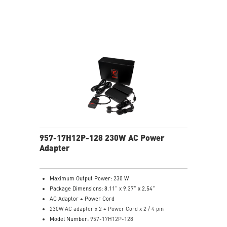
957-17H12P-128 230W AC Power
Adapter
Maximum Output Power: 230 W
Package Dimensions: 8.11” x 9.37” x 2.54”
AC Adaptor + Power Cord
230W AC adapter x 2 + Power Cord x 2 / 4 pin
Model Number:
957-17H12P-128