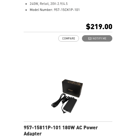
240W, Retail, 20V-2.9/4.5
Model Number: 957-15CK1P-101
$219.00
COMPARE
NOTIFY ME
957-15811P-101 180W AC Power
Adapter