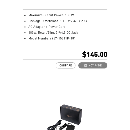
Maximum Output Power: 180 W
Package Dimensions: 8.11” x 9.37” x 2.54”
AC Adaptor + Power Cord
180W, Retail/Slim, 2.9/4.5 DC Jack
Model Number: 957-15811P-101
$145.00
COMPARE
NOTIFY ME