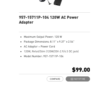
957-15711P-104 120W AC Power
Adapter
Maximum Output Power: 120 W
Package Dimensions: 8.11” x 9.37” x 2.54”
AC Adaptor + Power Cord
120W, Retail/Slim (120W/20V-2.9/4.5 DC jack)
Model Number: 957-15711P-104
$99.00
COMPARE
NOTIFY ME