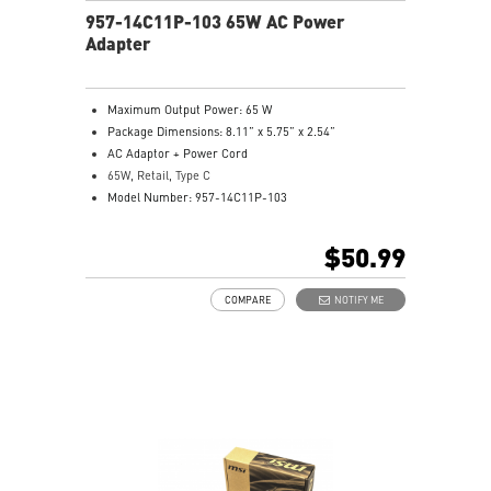
957-14C11P-103 65W AC Power
Adapter
Maximum Output Power: 65 W
Package Dimensions: 8.11” x 5.75” x 2.54”
AC Adaptor + Power Cord
65W, Retail, Type C
Model Number: 957-14C11P-103
$50.99
COMPARE
NOTIFY ME