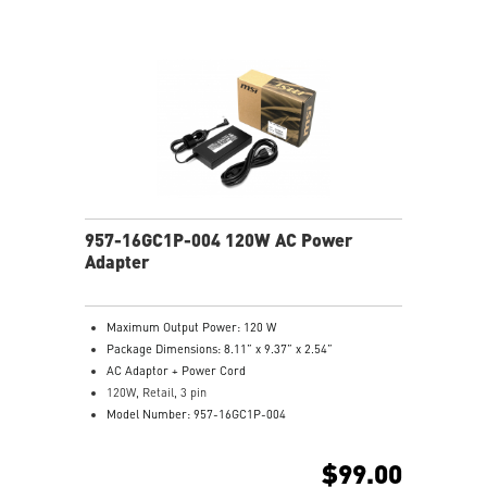
957-16GC1P-004 120W AC Power
Adapter
Maximum Output Power: 120 W
Package Dimensions: 8.11” x 9.37” x 2.54”
AC Adaptor + Power Cord
120W, Retail, 3 pin
Model Number: 957-16GC1P-004
$99.00