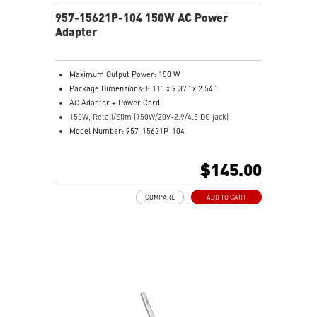
957-15621P-104 150W AC Power
Adapter
Maximum Output Power: 150 W
Package Dimensions: 8.11” x 9.37” x 2.54”
AC Adaptor + Power Cord
150W, Retail/Slim (150W/20V-2.9/4.5 DC jack)
Model Number: 957-15621P-104
$145.00
COMPARE
ADD TO CART