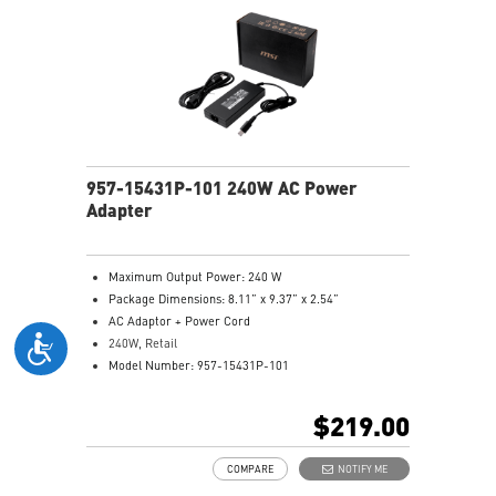
957-15431P-101 240W AC Power
Adapter
Maximum Output Power: 240 W
Package Dimensions: 8.11” x 9.37” x 2.54”
AC Adaptor + Power Cord
240W, Retail
Model Number: 957-15431P-101
$219.00
COMPARE
NOTIFY ME