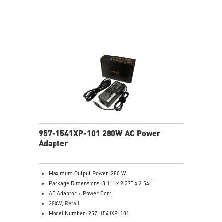
957-1541XP-101 280W AC Power
Adapter
Maximum Output Power: 280 W
Package Dimensions: 8.11” x 9.37” x 2.54”
AC Adaptor + Power Cord
280W, Retail
Model Number: 957-1541XP-101