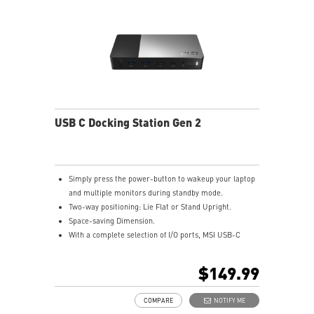
USB C Docking Station Gen 2
Simply press the power-button to wakeup your laptop
and multiple monitors during standby mode.
Two-way positioning: Lie Flat or Stand Upright.
Space-saving Dimension.
With a complete selection of I/O ports, MSI USB-C
Docking Station Gen 2 connects all your devices in an
instant.
$149.99
Exclusive Type-C Charging with 100W power delivery
to your laptop.
COMPARE
NOTIFY ME
Unrivaled Work : MSI USB-C Docking Station Gen 2