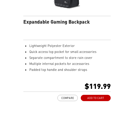
Expandable Gaming Backpack
Lightweight Polyester Exterior
Quick access top pocket for small accessories
Separate compartment to store rain cover
Multiple internal pockets for accessories
Padded top handle and shoulder straps
Padded mesh back panel of enhanced comfort and
breathability
$119.99
Ideal for all laptop and up to 16"
COMPARE
ADD TO CART