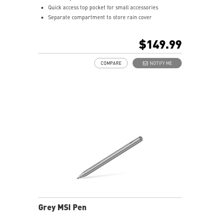
Quick access top pocket for small accessories
Separate compartment to store rain cover
Multiple internal pockets for accessories
Padded top handle and shoulder straps
$149.99
Padded mesh back panel of enhanced comfort and
breathability
COMPARE
NOTIFY ME
Ideal for GE and GT series laptop
Grey MSI Pen