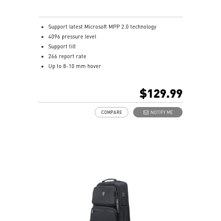
Support latest Microsoft MPP 2.0 technology
4096 pressure level
Support tilt
266 report rate
Up to 8-10 mm hover
USB-C recharge connect
1.3mm pen tip
$129.99
13.5g weight
Productivity up to 65 hours battery life
COMPARE
NOTIFY ME