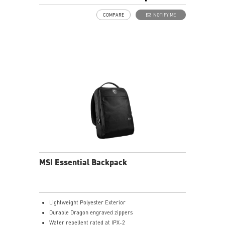
Hover Up to 8-10mm Over the Display
COMPARE
NOTIFY ME
USB- C Recharge Connect
1.06mm Pen Tip
14.52g Weight
Productivity Up to 32 hours Battery Life
MSI Essential Backpack
Lightweight Polyester Exterior
Durable Dragon engraved zippers
Water repellent rated at IPX-2