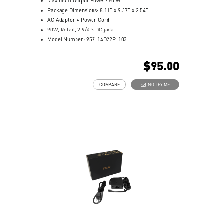
Maximum Output Power: 90 W
Package Dimensions: 8.11” x 9.37” x 2.54”
AC Adaptor + Power Cord
90W, Retail, 2.9/4.5 DC jack
Model Number: 957-14D22P-103
$95.00
COMPARE
NOTIFY ME