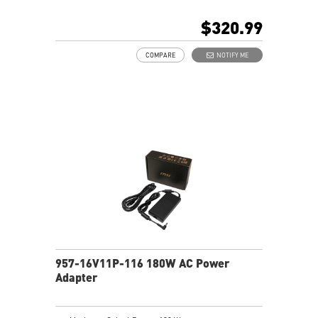
$320.99
COMPARE
NOTIFY ME
957-16V11P-116 180W AC Power
Adapter