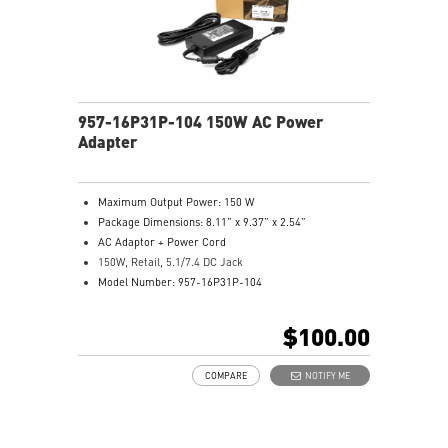
957-16P31P-104 150W AC Power
Adapter
Maximum Output Power: 150 W
Package Dimensions: 8.11” x 9.37” x 2.54”
AC Adaptor + Power Cord
150W, Retail, 5.1/7.4 DC Jack
Model Number: 957-16P31P-104
$100.00
COMPARE
NOTIFY ME