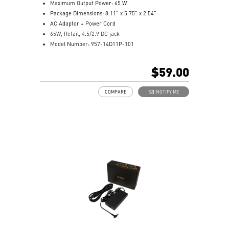
Maximum Output Power: 65 W
Package Dimensions: 8.11” x 5.75” x 2.54”
AC Adaptor + Power Cord
65W, Retail, 4.5/2.9 DC jack
Model Number: 957-14D11P-101
$59.00
COMPARE
NOTIFY ME