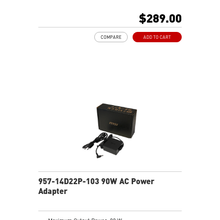
$289.00
COMPARE
ADD TO CART
957-14D22P-103 90W AC Power
Adapter