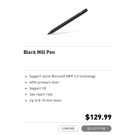
Black MSI Pen
Support latest Microsoft MPP 2.0 technology
4096 pressure level
Support tilt
266 report rate
Up to 8-10 mm hover
USB-C recharge connect
1.3mm pen tip
$129.99
13.5g weight
Productivity up to 65 hours battery life
COMPARE
NOTIFY ME