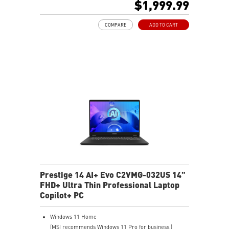
$1,999.99
Intel® Killer™ Wi-Fi 7 BE1750
Ultra-Light 990g, Ultra-Slim 16.9mm
COMPARE
ADD TO CART
Support Wi-Fi 7
Ultimate Connectivity with dual Thunderbolt™ 4
The exclusive MSI AI Engine senses user scenarios and
adjusts to the optimal performance mode.
DTS Audio Processing Ready
Prestige 14 AI+ Evo C2VMG-032US 14"
FHD+ Ultra Thin Professional Laptop
Copilot+ PC
Windows 11 Home
(MSI recommends Windows 11 Pro for business.)