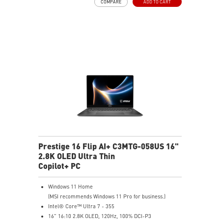
COMPARE
ADD TO CART
Intel® Killer™ Wi-Fi 7
Ultra-slim
Ultimate Connectivity with Thunderbolt™ 4
2 x 2W Stereo Speakers + 2 x 2W Woofers with DTS
Audio Processing Ready
Exclusive MSI AI Engine sense the user scenarios and
adjust to the best performance mode
Includes MSI Nano Pen
Prestige 16 Flip AI+ C3MTG-058US 16"
2.8K OLED Ultra Thin
Copilot+ PC
Windows 11 Home
(MSI recommends Windows 11 Pro for business.)
Intel® Core™ Ultra 7 - 355
16" 16:10 2.8K OLED, 120Hz, 100% DCI-P3