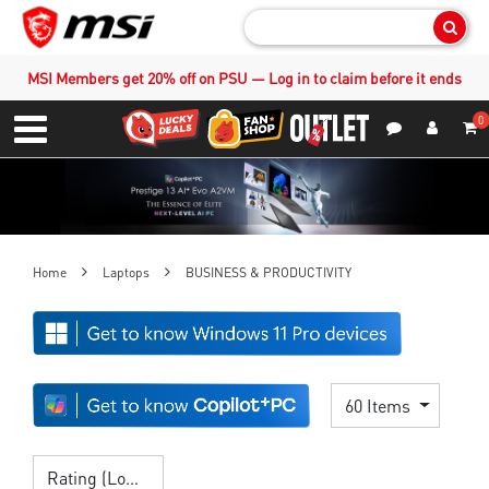
Sear
MSI Members get 20% off on PSU — Log in to claim before it ends
0
S
Contact Us
My Accoun
Menu
Home
Laptops
BUSINESS & PRODUCTIVITY
60 Items
Rating (Lowest)