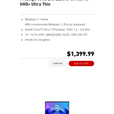
UHD+ Ultra Thin
Windows 11 Home
(MSI recommends Windows 11 Pro for business)
Intel® Core™ Ultra 7 Processor 155H 1.4 - 4.8 GHz
16" 16:10 UHD+ (3840x2400), OLED, 100% DCI-P3
Intel® Arc Graphics
16GB LPDDR5-6400MHz
1TB NVMe SSD
$1,399.99
Intel® Killer™ Wi-Fi 7 BE1750(w)
Ultra-light 3.31lbs, Ultra-slim 0.75in
COMPARE
ADD TO CART
Finger print-proof with Magnesium-Aluminum Alloy
Chassis
Support USB PD 3.0 (Power Delivery) Charging
Exclusive MSI AI Engine ability to sense the user
scenarios and adjust to the best performance mode