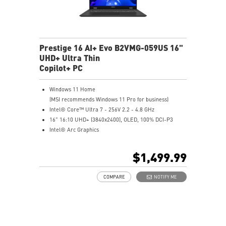
Prestige 16 AI+ Evo B2VMG-059US 16"
UHD+ Ultra Thin
Copilot+ PC
Windows 11 Home
(MSI recommends Windows 11 Pro for business)
Intel® Core™ Ultra 7 - 256V 2.2 - 4.8 GHz
16" 16:10 UHD+ (3840x2400), OLED, 100% DCI-P3
Intel® Arc Graphics
16GB LPDDR5X-8533MHz
1TB NVMe SSD
$1,499.99
Intel® Killer™ Wi-Fi 7 BE1750(w)
Ultra-light 3.31lbs, Ultra-slim 0.75in
COMPARE
NOTIFY ME
Finger print-proof with Magnesium-Aluminum Alloy
Chassis
Support USB PD 3.0 (Power Delivery) Charging
Exclusive MSI AI Engine ability to sense the user
scenarios and adjust to the best performance mode