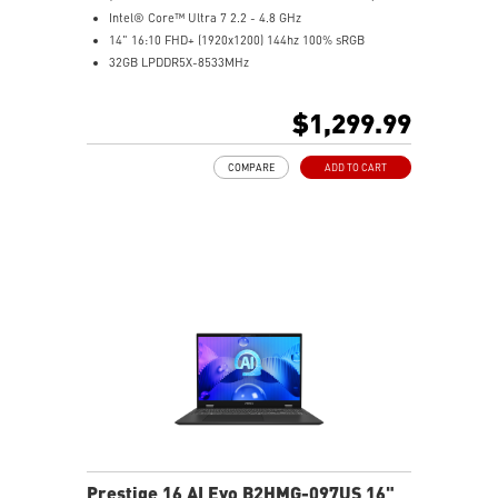
Intel® Core™ Ultra 7 2.2 - 4.8 GHz
14" 16:10 FHD+ (1920x1200) 144hz 100% sRGB
32GB LPDDR5X-8533MHz
1TB NVMe SSD
Intel® Arc Graphics
$1,299.99
Intel® Killer™ Wi-Fi 7 BE1750
Ultimate Connectivity with Thunderbolt™ 4
COMPARE
ADD TO CART
Exclusive MSI Center Pro takes optimization to the
next level
Ultra-light 1.7kg, Ultra-slim 18.95mm
Support Wi-Fi 7
Support USB PD 3.0 (Power Delivery) Charging
Exclusive MSI AI Engine sense the user scenarios and
adjust to the best performance mode
Prestige 16 AI Evo B2HMG-097US 16"