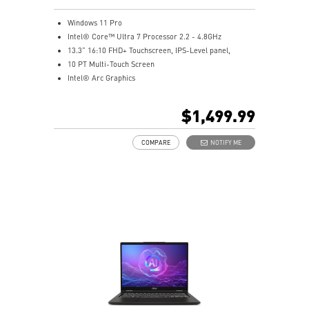
Windows 11 Pro
Intel® Core™ Ultra 7 Processor 2.2 - 4.8GHz
13.3” 16:10 FHD+ Touchscreen, IPS-Level panel,
10 PT Multi-Touch Screen
Intel® Arc Graphics
32GB LPDDR5x-8533MHz
1TB NVMe SSD
$1,499.99
Intel® Killer™ Wi-Fi 7 BE1750
Includes MSI Pen2
COMPARE
NOTIFY ME
Enterprise-Grade Security safeguard your data
Ultimate Connectivity with Thunderbolt™ 4
Exclusive MSI Center takes optimization to the next
level
DTS Audio Ready
On some devices, Copilot+ PC experiences require free
updates available starting later this year and
continuing into 2025. Timing varies by device and
region. See
aka.ms/copilotpluspcs
Copilot key feature availability varies by market,
see
aka.ms/Keysupport