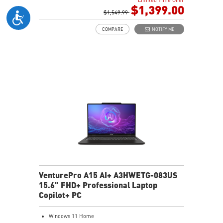
1TB NVMe SSD
$1,399.00
Intel WiFi 6E AX211 (2x2)
$1,549.99
Enterprise-Grade Security safeguards your data
COMPARE
NOTIFY ME
The exclusive MSI AI Engine senses user scenarios and
adjusts to the optimal performance mode.
Microsoft Pluton Security Processor enabled
DTS Audio Processing Ready
VenturePro A15 AI+ A3HWETG-083US
15.6" FHD+ Professional Laptop
Copilot+ PC
Windows 11 Home