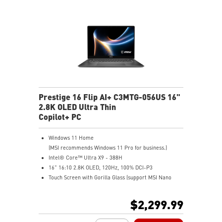
Prestige 16 Flip AI+ C3MTG-056US 16"
2.8K OLED Ultra Thin
Copilot+ PC
Windows 11 Home
(MSI recommends Windows 11 Pro for business.)
Intel® Core™ Ultra X9 - 388H
16" 16:10 2.8K OLED, 120Hz, 100% DCI-P3
Touch Screen with Gorilla Glass (support MSI Nano
Pen)
Intel® Arc Graphics
$2,299.99
32GB LPDDR5X-8533MHz
1TB NVMe SSD