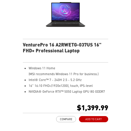
VenturePro 16 A2RWETG-037US 16"
FHD+ Professional Laptop
Windows 11 Home
(MSI recommends Windows 11 Pro for business.)
Intel® Core™ 7 - 240H 2.5 - 5.2 GHz
16" 16:10 FHD+(1920x1200), touch, IPS-level
NVIDIA® GeForce RTX™ 5050 Laptop GPU 8G GDDR7
32GB (16GB*2) DDR5 5600MHz
1TB NVMe SSD
$1,399.99
Intel WiFi 6E AX211 (2x2)
Enterprise-Grade Security safeguards your data
COMPARE
ADD TO CART
The exclusive MSI AI Engine senses user scenarios and
adjusts to the optimal performance mode.