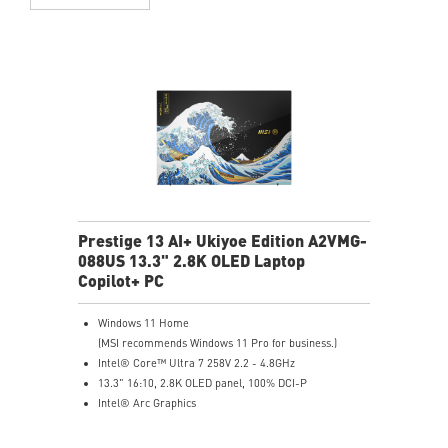
Prestige 13 AI+ Ukiyoe Edition A2VMG-
088US 13.3" 2.8K OLED Laptop
Copilot+ PC
Windows 11 Home
(MSI recommends Windows 11 Pro for business.)
Intel® Core™ Ultra 7 258V 2.2 - 4.8GHz
13.3" 16:10, 2.8K OLED panel, 100% DCI-P
Intel® Arc Graphics
32GB LPDDR5x-8533MHz
1TB NVMe SSD