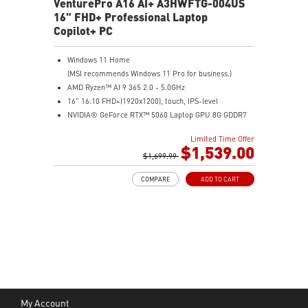
VenturePro A16 AI+ A3HWFTG-004US
16" FHD+ Professional Laptop
Copilot+ PC
Windows 11 Home
(MSI recommends Windows 11 Pro for business.)
AMD Ryzen™ AI 9 365 2.0 - 5.0GHz
16" 16:10 FHD+(1920x1200), touch, IPS-level
NVIDIA® GeForce RTX™ 5060 Laptop GPU 8G GDDR7
32GB (16GB*2) DDR5 5600MHz
Limited Time Offer
1TB NVMe SSD
$1,539.00
AMD Wi-Fi 6E RZ616
$1,699.99
Enterprise-Grade Security safeguards your data
COMPARE
ADD TO CART
The exclusive MSI AI Engine senses user scenarios and
adjusts to the optimal performance mode.
Microsoft Pluton Security Processor enabled
DTS Audio Processing Ready
My Account