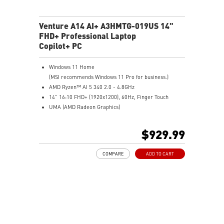
Venture A14 AI+ A3HMTG-019US 14"
FHD+ Professional Laptop
Copilot+ PC
Windows 11 Home
(MSI recommends Windows 11 Pro for business.)
AMD Ryzen™ AI 5 340 2.0 - 4.8GHz
14” 16:10 FHD+ (1920x1200), 60Hz, Finger Touch
UMA (AMD Radeon Graphics)
16GB (8GB*2) DDR5 5600MHz
512GB NVMe SSD
$929.99
AMD Wi-Fi 6E RZ616
Enterprise-Grade Security safeguards your data
COMPARE
ADD TO CART
The exclusive MSI AI Engine senses user scenarios and
adjusts to the optimal performance mode.
Microsoft Pluton Security Processor enabled
DTS Audio Processing Ready