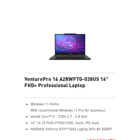
Microsoft Pluton Security Processor enabled
DTS Audio Processing Ready
VenturePro 16 A2RWFTG-038US 16"
FHD+ Professional Laptop
Windows 11 Home
(MSI recommends Windows 11 Pro for business.)
Intel® Core™ 9 - 270H 2.7 - 5.8 GHz
16" 16:10 FHD+(1920x1200), touch, IPS-level
NVIDIA® GeForce RTX™ 5060 Laptop GPU 8G GDDR7
32GB (16GB*2) DDR5 5600MHz
Limited Time Offer