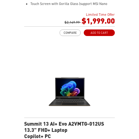
Touch Screen with Gorilla Glass (support MSI Nano
Pen)
Limited Time Offer
Intel® Arc Graphics
$1,999.00
32GB LPDDR5X-8533MHz
$2,149.99
1TB NVMe SSD
COMPARE
ADD TO CART
Intel® Killer™ Wi-Fi 7
Ultra-slim
Ultimate Connectivity with Thunderbolt™ 4
2 x 2W Stereo Speakers + 2 x 2W Woofers with DTS
Audio Processing Ready
Exclusive MSI AI Engine sense the user scenarios and
adjust to the best performance mode
Includes MSI Nano Pen
Summit 13 AI+ Evo A2VMTG-012US
13.3" FHD+ Laptop
Copilot+ PC