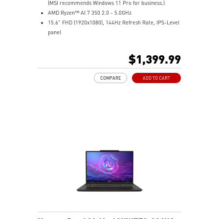
(MSI recommends Windows 11 Pro for business.)
AMD Ryzen™ AI 7 350 2.0 - 5.0GHz
15.6" FHD (1920x1080), 144Hz Refresh Rate, IPS-Level
panel
NVIDIA® GeForce RTX™ 5050 Laptop GPU 8G GDDR7
16GB (8GB*2) DDR5 5600MHz
$1,399.99
1TB NVMe SSD
Gigabit Ethernet
COMPARE
ADD TO CART
AMD Wi-Fi 6E RZ616
Enterprise-Grade Security safeguards your data
The exclusive MSI AI Engine senses user scenarios and
adjusts to the optimal performance mode.
Microsoft Pluton Security Processor enabled
DTS Audio Processing Ready