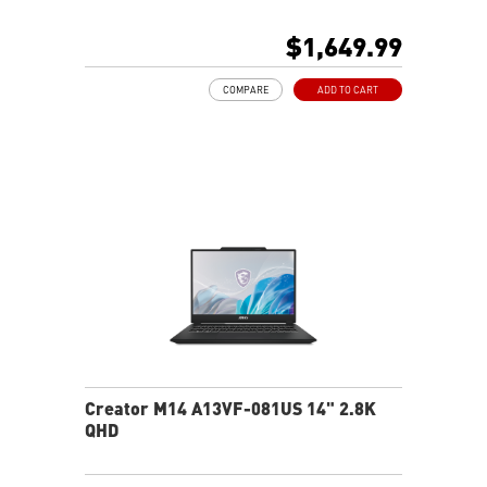
8G GDDR6 NVIDIA® GeForce RTX™ 4060 Laptop GPU
32GB LPDDR5x LPDDR5x-7500
$1,649.99
1TB NVMe SSD
Qualcomm WiFi 7
COMPARE
ADD TO CART
Magnesium-Aluminum Alloy Chassis
19.95 mm thickness & 2.1 kg weight
6-Speaker Sound System by Dynaudio
IR FHD webcam with webcam shutter
99.9Whr Battery Capacity
NVIDIA Studio-validated for creators; preinstalled with
Studio Drivers and exclusive AI tools
MSI AI Engine adjusts various system settings
automatically that best fit your needs
Creator M14 A13VF-081US 14" 2.8K
QHD