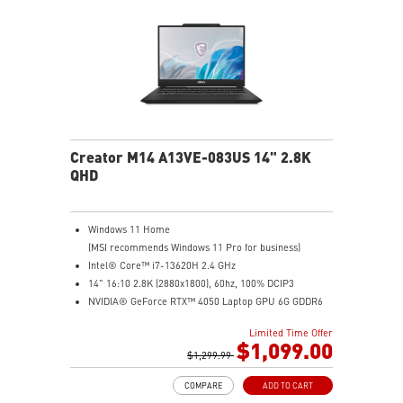
Creator M14 A13VE-083US 14" 2.8K
QHD
Windows 11 Home
(MSI recommends Windows 11 Pro for business)
Intel® Core™ i7-13620H 2.4 GHz
14" 16:10 2.8K (2880x1800), 60hz, 100% DCIP3
NVIDIA® GeForce RTX™ 4050 Laptop GPU 6G GDDR6
16GB (8G*2) DDR5 5200MHz
Limited Time Offer
1TB NVMe SSD
$1,099.00
Intel Wi-Fi 6E AX211 (2*2 AX)
$1,299.99
COMPARE
ADD TO CART