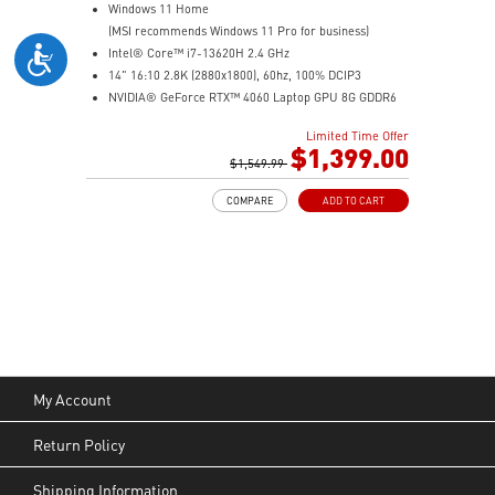
Windows 11 Home
(MSI recommends Windows 11 Pro for business)
Intel® Core™ i7-13620H 2.4 GHz
14" 16:10 2.8K (2880x1800), 60hz, 100% DCIP3
NVIDIA® GeForce RTX™ 4060 Laptop GPU 8G GDDR6
32GB (16G*2) DDR5 5200MHz
Limited Time Offer
2TB NVMe SSD
$1,399.00
Intel Wi-Fi 6E AX211 (2*2 AX)
$1,549.99
COMPARE
ADD TO CART
My Account
Return Policy
Shipping Information