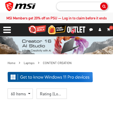
Sear
MSI Members get 20% off on PSU — Log in to claim before it ends
0
S
Contact Us
My Accoun
Menu
Home
Laptops
CONTENT CREATION
60 Items
Rating (Lowest)