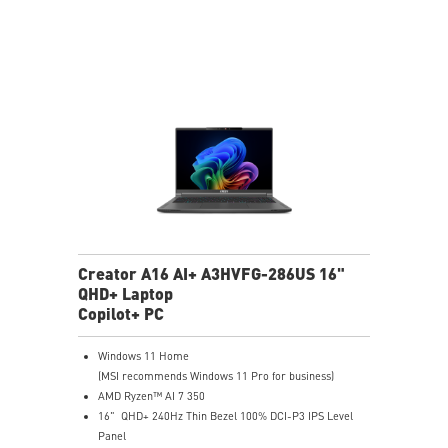
Creator A16 AI+ A3HVFG-286US 16"
QHD+ Laptop
Copilot+ PC
Windows 11 Home
(MSI recommends Windows 11 Pro for business)
AMD Ryzen™ AI 7 350
16" QHD+ 240Hz Thin Bezel 100% DCI-P3 IPS Level
Panel