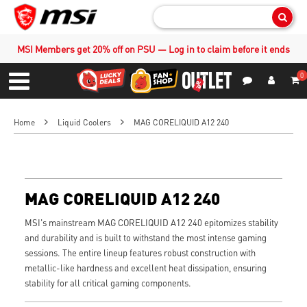
Sear
MSI Members get 20% off on PSU — Log in to claim before it ends
0
S
Contact Us
My Accoun
Menu
Home
Liquid Coolers
MAG CORELIQUID A12 240
MAG CORELIQUID A12 240
MSI's mainstream MAG CORELIQUID A12 240 epitomizes stability
and durability and is built to withstand the most intense gaming
sessions. The entire lineup features robust construction with
metallic-like hardness and excellent heat dissipation, ensuring
stability for all critical gaming components.