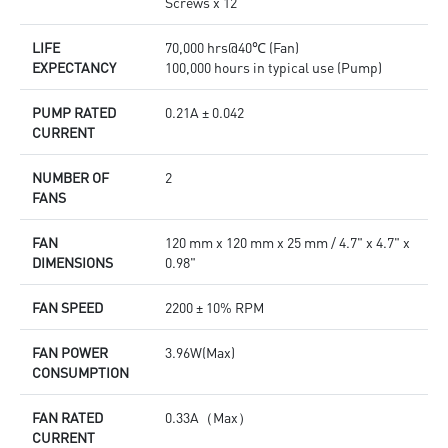
Screws x 12
LIFE
70,000 hrs@40℃ (Fan)
EXPECTANCY
100,000 hours in typical use (Pump)
PUMP RATED
0.21A ± 0.042
CURRENT
NUMBER OF
2
FANS
FAN
120 mm x 120 mm x 25 mm / 4.7" x 4.7" x
DIMENSIONS
0.98"
FAN SPEED
2200 ± 10% RPM
FAN POWER
3.96W(Max)
CONSUMPTION
FAN RATED
0.33A（Max）
CURRENT