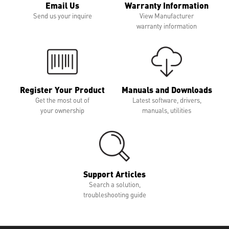
Email Us
Warranty Information
Send us your inquire
View Manufacturer
warranty information
Register Your Product
Manuals and Downloads
Get the most out of
Latest software, drivers,
your ownership
manuals, utilities
Support Articles
Search a solution,
troubleshooting guide