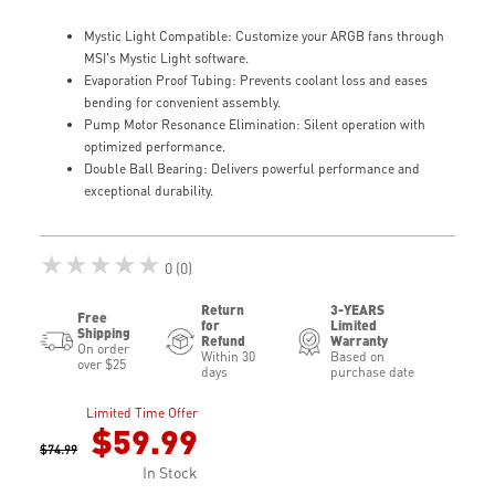
Mystic Light Compatible: Customize your ARGB fans through
MSI's Mystic Light software.
Evaporation Proof Tubing: Prevents coolant loss and eases
bending for convenient assembly.
Pump Motor Resonance Elimination: Silent operation with
optimized performance.
Double Ball Bearing: Delivers powerful performance and
exceptional durability.
★★★★★
0 (0)
Return
3-YEARS
Free
for
Limited
Shipping
Refund
Warranty
On order
Within 30
Based on
over $25
days
purchase date
Limited Time Offer
$59.99
$74.99
In Stock