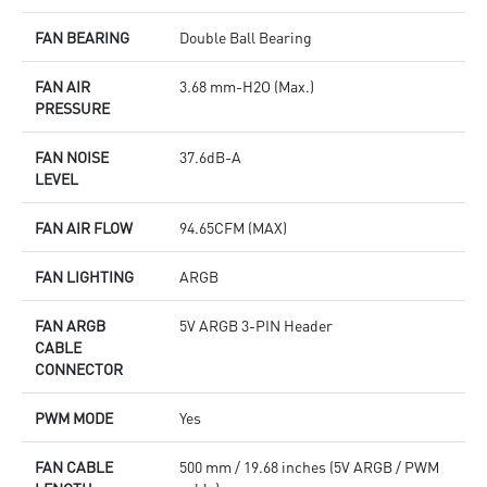
FAN BEARING
Double Ball Bearing
FAN AIR
3.68 mm-H2O (Max.)
PRESSURE
FAN NOISE
37.6dB-A
LEVEL
FAN AIR FLOW
94.65CFM (MAX)
FAN LIGHTING
ARGB
FAN ARGB
5V ARGB 3-PIN Header
CABLE
CONNECTOR
PWM MODE
Yes
FAN CABLE
500 mm / 19.68 inches (5V ARGB / PWM