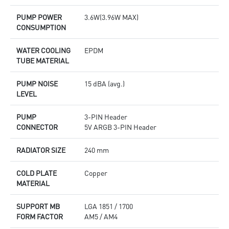
PUMP POWER
3.6W(3.96W MAX)
CONSUMPTION
WATER COOLING
EPDM
TUBE MATERIAL
PUMP NOISE
15 dBA (avg.)
LEVEL
PUMP
3-PIN Header
CONNECTOR
5V ARGB 3-PIN Header
RADIATOR SIZE
240 mm
COLD PLATE
Copper
MATERIAL
SUPPORT MB
LGA 1851 / 1700
FORM FACTOR
AM5 / AM4