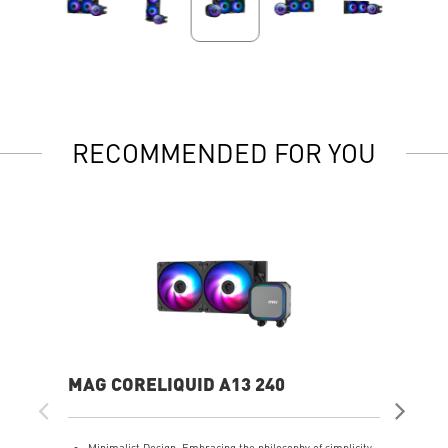
RECOMMENDED FOR YOU
MAG CORELIQUID A13 240
MA