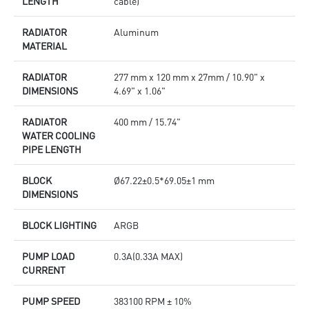
LENGTH
cable)
RADIATOR
Aluminum
MATERIAL
RADIATOR
277 mm x 120 mm x 27mm / 10.90" x
DIMENSIONS
4.69" x 1.06"
RADIATOR
400 mm / 15.74"
WATER COOLING
PIPE LENGTH
BLOCK
Ø67.22±0.5*69.05±1 mm
DIMENSIONS
BLOCK LIGHTING
ARGB
PUMP LOAD
0.3A(0.33A MAX)
CURRENT
PUMP SPEED
383100 RPM ± 10%