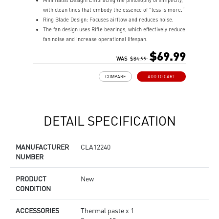
Minimalist Design: Embracing the philosophy of simplicity,
M
with clean lines that embody the essence of "less is more.“
w
Ring Blade Design: Focuses airflow and reduces noise.
R
The fan design uses Rifle bearings, which effectively reduce
T
fan noise and increase operational lifespan.
f
ARGB GEN2: Customize the perfect lighting effects for you
A
$69.99
through MSI CENTER.
WAS
$84.99
t
EPDM Tubing: Durable and effective in preventing coolant
E
COMPARE
ADD TO CART
evaporation.
e
Pre-installed Fans: Saves gamers installation time and
P
enhances the assembly experience.
e
Easy installation: Pre-installed Intel Bracket (1700/1851)
E
DETAIL SPECIFICATION
MANUFACTURER
CLA12240
NUMBER
PRODUCT
New
CONDITION
ACCESSORIES
Thermal paste x 1