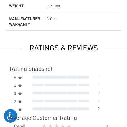
WEIGHT
2.91 lbs
MANUFACTURER
3 Year
WARRANTY
RATINGS & REVIEWS
Rating Snapshot
0
5
0
4
0
3
0
2
0
1
Average Customer Rating
★★★★★
Overall
0