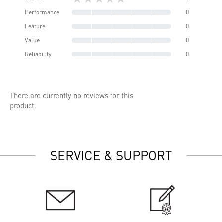
Performance
0
Feature
0
Value
0
Reliability
0
There are currently no reviews for this
product.
SERVICE & SUPPORT