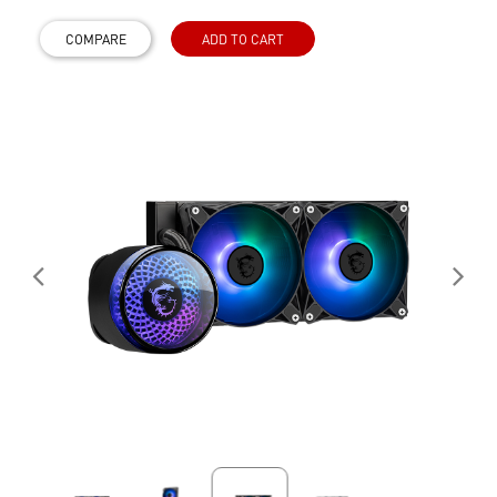
COMPARE
ADD TO CART