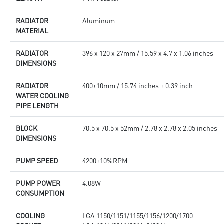
RADIATOR
Aluminum
MATERIAL
RADIATOR
396 x 120 x 27mm / 15.59 x 4.7 x 1.06 inches
DIMENSIONS
RADIATOR
400±10mm / 15.74 inches ± 0.39 inch
WATER COOLING
PIPE LENGTH
BLOCK
70.5 x 70.5 x 52mm / 2.78 x 2.78 x 2.05 inches
DIMENSIONS
PUMP SPEED
4200±10%RPM
PUMP POWER
4.08W
CONSUMPTION
COOLING
LGA 1150/1151/1155/1156/1200/1700