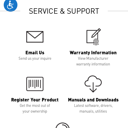
SERVICE & SUPPORT
Email Us
Warranty Information
Send us your inquire
View Manufacturer
warranty information
Register Your Product
Manuals and Downloads
Get the most out of
Latest software, drivers,
your ownership
manuals, utilities