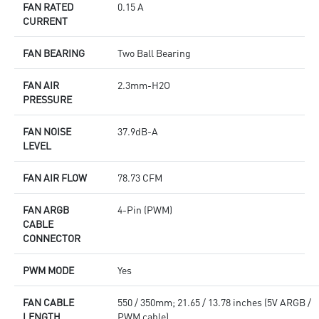
FAN RATED
0.15 A
CURRENT
FAN BEARING
Two Ball Bearing
FAN AIR
2.3mm-H2O
PRESSURE
FAN NOISE
37.9dB-A
LEVEL
FAN AIR FLOW
78.73 CFM
FAN ARGB
4-Pin (PWM)
CABLE
CONNECTOR
PWM MODE
Yes
FAN CABLE
550 / 350mm; 21.65 / 13.78 inches (5V ARGB /
LENGTH
PWM cable)