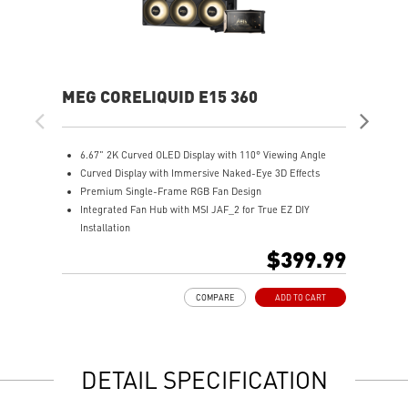
MEG CORELIQUID E15 360
MA
6.67" 2K Curved OLED Display with 110° Viewing Angle
T
Curved Display with Immersive Naked-Eye 3D Effects
u
Premium Single-Frame RGB Fan Design
M
Integrated Fan Hub with MSI JAF_2 for True EZ DIY
R
Installation
A
Laminar Focus Technology: Cuts down turbulence and
E
$399.99
noise with reverse-spinning airflow.
D
Thicker 30mm Radiator for Enhanced Cooling
m
COMPARE
ADD TO CART
S
DETAIL SPECIFICATION