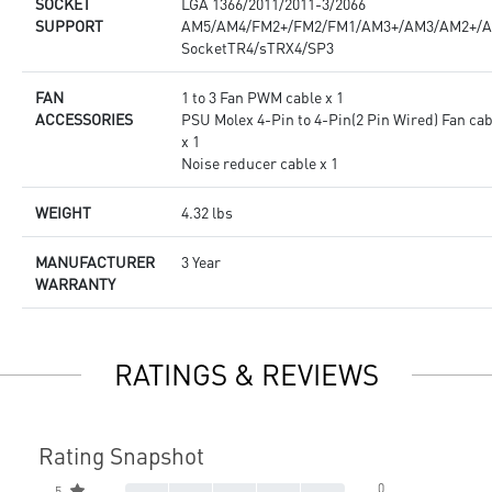
SOCKET
LGA 1366/2011/2011-3/2066
SUPPORT
AM5/AM4/FM2+/FM2/FM1/AM3+/AM3/AM2+/
SocketTR4/sTRX4/SP3
FAN
1 to 3 Fan PWM cable x 1
ACCESSORIES
PSU Molex 4-Pin to 4-Pin(2 Pin Wired) Fan cab
x 1
Noise reducer cable x 1
WEIGHT
4.32 lbs
MANUFACTURER
3 Year
WARRANTY
RATINGS & REVIEWS
Rating Snapshot
0
5