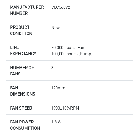
MANUFACTURER
CLC360V2
NUMBER
PRODUCT
New
CONDITION
LIFE
70,000 hours (Fan)
EXPECTANCY
100,000 hours (Pump)
NUMBER OF
3
FANS
FAN
120mm
DIMENSIONS
FAN SPEED
1900±10%RPM
FAN POWER
1.8 W
CONSUMPTION