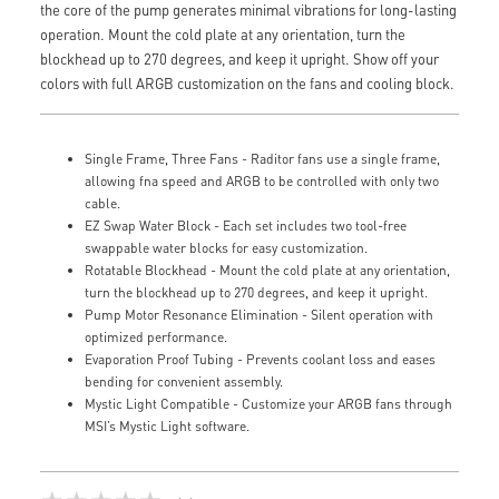
the core of the pump generates minimal vibrations for long-lasting
operation. Mount the cold plate at any orientation, turn the
blockhead up to 270 degrees, and keep it upright. Show off your
colors with full ARGB customization on the fans and cooling block.
Single Frame, Three Fans - Raditor fans use a single frame,
allowing fna speed and ARGB to be controlled with only two
cable.
EZ Swap Water Block - Each set includes two tool-free
swappable water blocks for easy customization.
Rotatable Blockhead - Mount the cold plate at any orientation,
turn the blockhead up to 270 degrees, and keep it upright.
Pump Motor Resonance Elimination - Silent operation with
optimized performance.
Evaporation Proof Tubing - Prevents coolant loss and eases
bending for convenient assembly.
Mystic Light Compatible - Customize your ARGB fans through
MSI’s Mystic Light software.