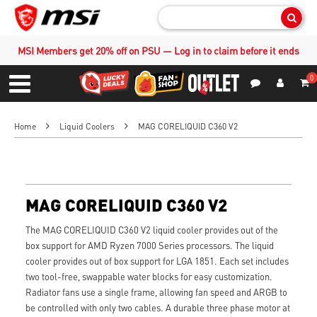
Sear
MSI Members get 20% off on PSU — Log in to claim before it ends
0
S
Contact Us
My Accoun
Menu
Home
Liquid Coolers
MAG CORELIQUID C360 V2
MAG CORELIQUID C360 V2
The MAG CORELIQUID C360 V2 liquid cooler provides out of the
box support for AMD Ryzen 7000 Series processors. The liquid
cooler provides out of box support for LGA 1851. Each set includes
two tool-free, swappable water blocks for easy customization.
Radiator fans use a single frame, allowing fan speed and ARGB to
be controlled with only two cables. A durable three phase motor at