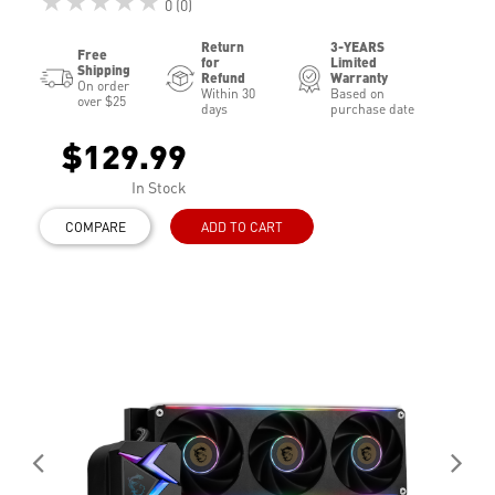
★★★★★
0 (0)
Return
3-YEARS
Free
for
Limited
Shipping
Refund
Warranty
On order
Within 30
Based on
over $25
days
purchase date
$129.99
In Stock
COMPARE
ADD TO CART