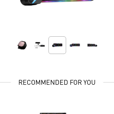
RECOMMENDED FOR YOU