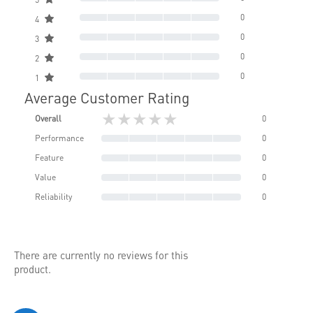
0
4
0
3
0
2
0
1
Average Customer Rating
★★★★★
Overall
0
Performance
0
Feature
0
Value
0
Reliability
0
There are currently no reviews for this
product.