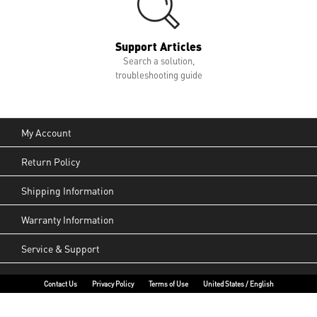
Support Articles
Search a solution,
troubleshooting guide
My Account
Return Policy
Shipping Information
Warranty Information
Service & Support
Contact Us
Privacy Policy
Terms of Use
United States / English