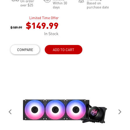
On order
Within 30
Based on
over $25
days
purchase date
Limited Time Offer
$149.99
$189.99
In Stock
COMPARE
ADD TO CART