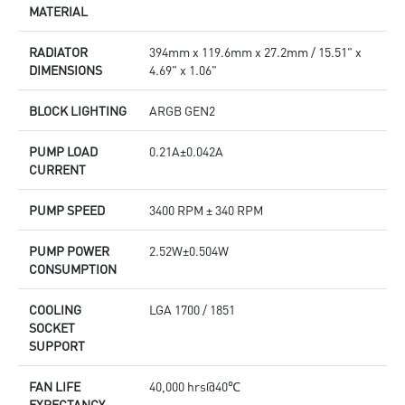
MATERIAL
RADIATOR
394mm x 119.6mm x 27.2mm / 15.51" x
DIMENSIONS
4.69" x 1.06"
BLOCK LIGHTING
ARGB GEN2
PUMP LOAD
0.21A±0.042A
CURRENT
PUMP SPEED
3400 RPM ± 340 RPM
PUMP POWER
2.52W±0.504W
CONSUMPTION
COOLING
LGA 1700 / 1851
SOCKET
SUPPORT
FAN LIFE
40,000 hrs@40℃
EXPECTANCY