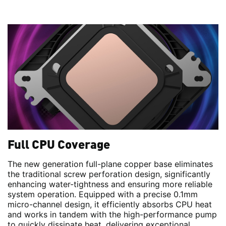
Full CPU Coverage
The new generation full-plane copper base eliminates
the traditional screw perforation design, significantly
enhancing water-tightness and ensuring more reliable
system operation. Equipped with a precise 0.1mm
micro-channel design, it efficiently absorbs CPU heat
and works in tandem with the high-performance pump
to quickly dissipate heat, delivering exceptional