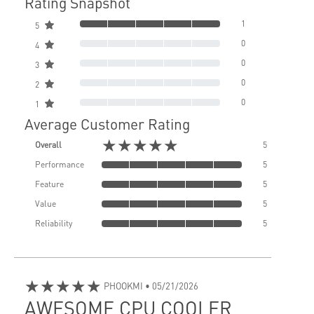
Rating Snapshot
1
5
0
4
0
3
0
2
0
1
Average Customer Rating
★★★★★
Overall
5
Performance
5
Feature
5
Value
5
Reliability
5
★★★★★
PHOOKMI
• 05/21/2026
AWESOME CPU COOLER