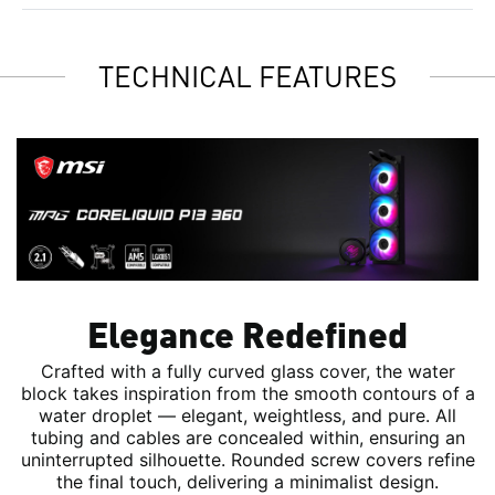
TECHNICAL FEATURES
Elegance Redefined
Crafted with a fully curved glass cover, the water
block takes inspiration from the smooth contours of a
water droplet — elegant, weightless, and pure. All
tubing and cables are concealed within, ensuring an
uninterrupted silhouette. Rounded screw covers refine
the final touch, delivering a minimalist design.