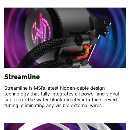
Streamline
Streamline is MSI’s latest hidden-cable design
technology that fully integrates all power and signal
cables for the water block directly into the sleeved
tubing, eliminating any visible external wires.