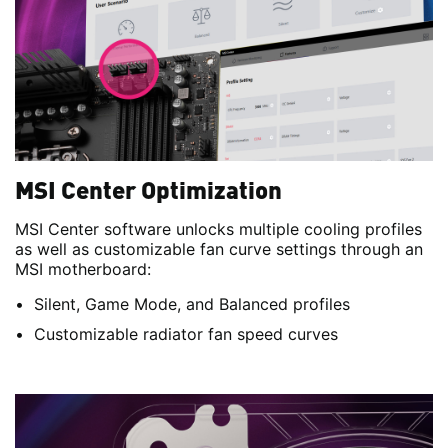
MSI Center Optimization
MSI Center software unlocks multiple cooling profiles
as well as customizable fan curve settings through an
MSI motherboard:
Silent, Game Mode, and Balanced profiles
Customizable radiator fan speed curves