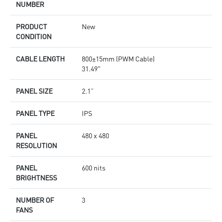
NUMBER
PRODUCT
New
CONDITION
CABLE LENGTH
800±15mm (PWM Cable)
31.49"
PANEL SIZE
2.1”
PANEL TYPE
IPS
PANEL
480 x 480
RESOLUTION
PANEL
600 nits
BRIGHTNESS
NUMBER OF
3
FANS