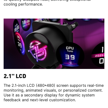
cooling performance.
2.1'' LCD
The 2.1-inch LCD (480*480) screen supports real-time
monitoring, animated visuals, or personalized content.
Use it as a secondary display for dynamic system
feedback and next-level customization.