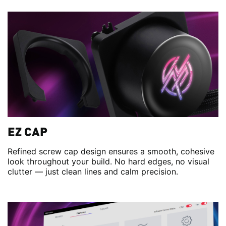
EZ CAP
Refined screw cap design ensures a smooth, cohesive
look throughout your build. No hard edges, no visual
clutter — just clean lines and calm precision.