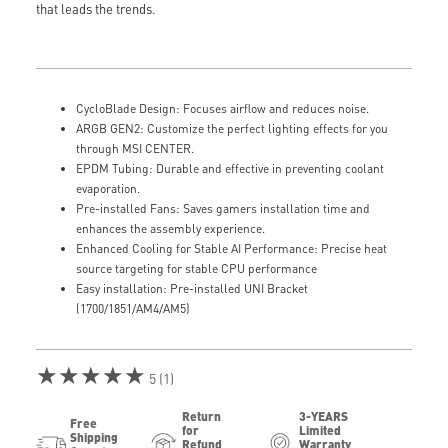
that leads the trends.
CycloBlade Design: Focuses airflow and reduces noise.
ARGB GEN2: Customize the perfect lighting effects for you
through MSI CENTER.
EPDM Tubing: Durable and effective in preventing coolant
evaporation.
Pre-installed Fans: Saves gamers installation time and
enhances the assembly experience.
Enhanced Cooling for Stable AI Performance: Precise heat
source targeting for stable CPU performance
Easy installation: Pre-installed UNI Bracket
(1700/1851/AM4/AM5)
★★★★★
5 (1)
Return
3-YEARS
Free
for
Limited
Shipping
Refund
Warranty