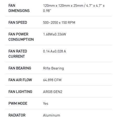
FAN
120mm x 120mm x 25mm / 4.7" x 4.7" x
DIMENSIONS
0.98"
FAN SPEED
500~2050 ± 150 RPM
FAN POWER
1.68W±0.336W
CONSUMPTION
FAN RATED
0.14 A±0.028 A
CURRENT
FAN BEARING
Rifle Bearing
FAN AIR FLOW
64.898 CFM
FAN LIGHTING
ARGB GEN2
PWM MODE
Yes
RADIATOR
Aluminum