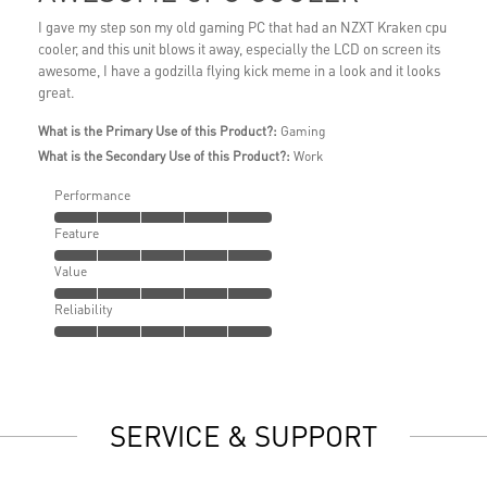
I gave my step son my old gaming PC that had an NZXT Kraken cpu
cooler, and this unit blows it away, especially the LCD on screen its
awesome, I have a godzilla flying kick meme in a look and it looks
great.
What is the Primary Use of this Product?:
Gaming
What is the Secondary Use of this Product?:
Work
Performance
Feature
Value
Reliability
SERVICE & SUPPORT