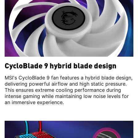
CycloBlade 9 hybrid blade design
MSI's CycloBlade 9 fan features a hybrid blade design,
delivering powerful airflow and high static pressure.
This ensures extreme cooling performance during
intense gaming while maintaining low noise levels for
an immersive experience.