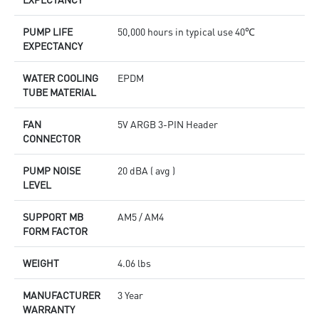
PUMP LIFE
50,000 hours in typical use 40℃
EXPECTANCY
WATER COOLING
EPDM
TUBE MATERIAL
FAN
5V ARGB 3-PIN Header
CONNECTOR
PUMP NOISE
20 dBA ( avg )
LEVEL
SUPPORT MB
AM5 / AM4
FORM FACTOR
WEIGHT
4.06 lbs
MANUFACTURER
3 Year
WARRANTY