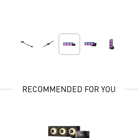
RECOMMENDED FOR YOU