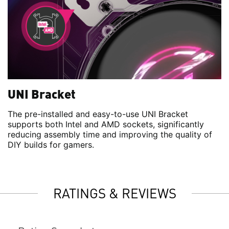
UNI Bracket
The pre-installed and easy-to-use UNI Bracket
supports both Intel and AMD sockets, significantly
reducing assembly time and improving the quality of
DIY builds for gamers.
RATINGS & REVIEWS