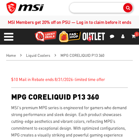
Sear
MSI Members get 20% off on PSU — Log in to claim before it ends
0
S
Contact Us
My Accoun
Menu
Home
Liquid Coolers
MPG CORELIQUID P13 360
$10 Mail in Rebate ends 8/31/2026-limited time offer
MPG CORELIQUID P13 360
MSI's premium MPG series is engineered for gamers who demand
strong performance and sleek design. Each product showcases
cutting-edge aesthetics and vibrant colors, reflecting MPG's
commitment to exceptional design. With optimized configurations,
MPG creates a visually striking and powerful gaming experience