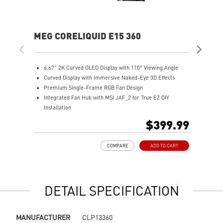
MEG CORELIQUID E15 360
MA
6.67" 2K Curved OLED Display with 110° Viewing Angle
T
Curved Display with Immersive Naked-Eye 3D Effects
u
Premium Single-Frame RGB Fan Design
M
Integrated Fan Hub with MSI JAF_2 for True EZ DIY
R
Installation
A
Laminar Focus Technology: Cuts down turbulence and
E
$399.99
noise with reverse-spinning airflow.
D
Thicker 30mm Radiator for Enhanced Cooling
m
COMPARE
ADD TO CART
S
DETAIL SPECIFICATION
MANUFACTURER
CLP13360