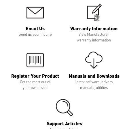
Email Us
Warranty Information
Send us your inquire
View Manufacturer
warranty information
Register Your Product
Manuals and Downloads
Get the most out of
Latest software, drivers,
your ownership
manuals, utilities
Support Articles