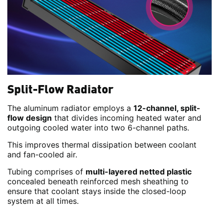
Split-Flow Radiator
The aluminum radiator employs a
12-channel, split-
flow design
that divides incoming heated water and
outgoing cooled water into two 6-channel paths.
This improves thermal dissipation between coolant
and fan-cooled air.
Tubing comprises of
multi-layered netted plastic
concealed beneath reinforced mesh sheathing to
ensure that coolant stays inside the closed-loop
system at all times.