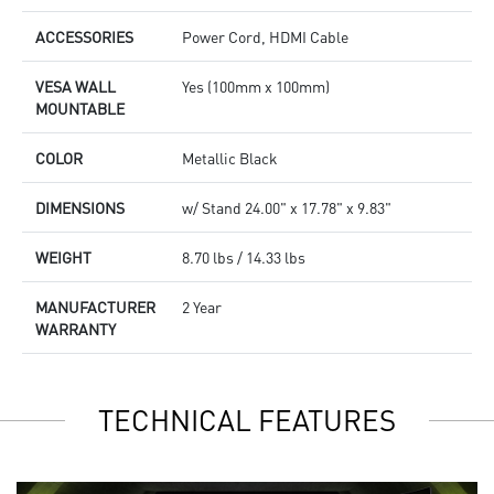
ACCESSORIES
Power Cord, HDMI Cable
VESA WALL
Yes (100mm x 100mm)
MOUNTABLE
COLOR
Metallic Black
DIMENSIONS
w/ Stand 24.00" x 17.78" x 9.83"
WEIGHT
8.70 lbs / 14.33 lbs
MANUFACTURER
2 Year
WARRANTY
TECHNICAL FEATURES