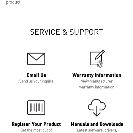
product.
SERVICE & SUPPORT
Email Us
Warranty Information
Send us your inquire
View Manufacturer
warranty information
Register Your Product
Manuals and Downloads
Get the most out of
Latest software, drivers,