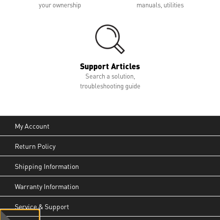
your ownership
manuals, utilities
Support Articles
Search a solution,
troubleshooting guide
My Account
Return Policy
Shipping Information
Warranty Information
Service & Support