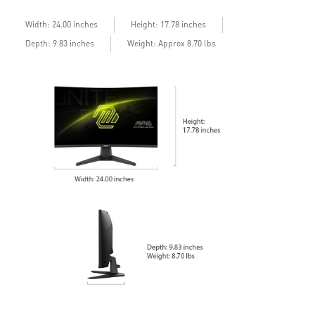
Width: 24.00 inches
Height: 17.78 inches
Depth: 9.83 inches
Weight: Approx 8.70 lbs