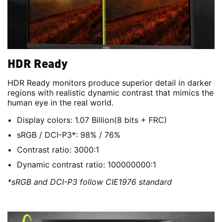
HDR Ready
HDR Ready monitors produce superior detail in darker
regions with realistic dynamic contrast that mimics the
human eye in the real world.
Display colors: 1.07 Billion(8 bits + FRC)
sRGB / DCI-P3*: 98% / 76%
Contrast ratio: 3000:1
Dynamic contrast ratio: 100000000:1
*sRGB and DCI-P3 follow CIE1976 standard