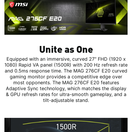
Unite as One
Equipped with an immersive, curved 27" FHD (1920 x
1080) Rapid VA panel (1500R) with 200 Hz refresh rate
and 0.5ms response time. The MAG 276CF E20 curved
gaming monitor provides a competitive edge over
most opponents. The MAG 276CF E20 features
Adaptive Sync technology, which matches the display
& GPU refresh rates for ultra-smooth gameplay, and a
tilt-adjustable stand.