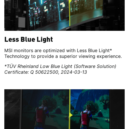
Less Blue Light
MSI monitors are optimized with Less Blue Light*
Technology to provide a superior viewing experience.
*TÜV Rheinland Low Blue Light (Software Solution)
Certificate: Q 50622500, 2024-03-13