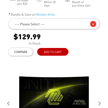
On order
Within 30
Based on
over $25
days
purchase date
Bundle & Save on
Monitor Arms
--- Please Select ---
$129.99
In Stock
COMPARE
ADD TO CART