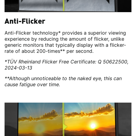
Anti-Flicker
Anti-Flicker technology* provides a superior viewing
experience by reducing the amount of flicker, unlike
generic monitors that typically display with a flicker-
rate of about 200-times** per second.
*TÜV Rheinland Flicker Free Certificate: Q 50622500,
2024-03-13
**Although unnoticeable to the naked eye, this can
cause fatigue over time.