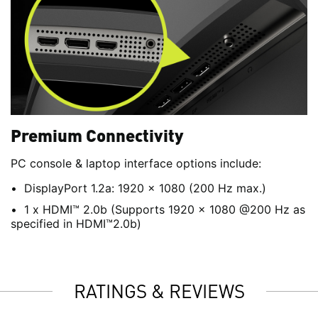
Premium Connectivity
PC console & laptop interface options include:
DisplayPort 1.2a: 1920 x 1080 (200 Hz max.)
1 x HDMI™ 2.0b (Supports 1920 x 1080 @200 Hz as
specified in HDMI™2.0b)
RATINGS & REVIEWS