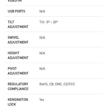
VIDEO-IN
USB PORTS
N/A
TILT
Tilt -5° ~ 20°
ADJUSTMENT
SWIVEL
N/A
ADJUSTMENT
HEIGHT
N/A
ADJUSTMENT
PIVOT
N/A
ADJUSTMENT
REGULATORY
RoHS, CB, EMC, CE/FCC
COMPLIANCE
KENSINGTON
Yes
LOCK