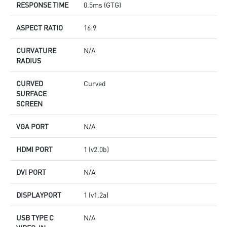
RESPONSE TIME
0.5ms (GTG)
ASPECT RATIO
16:9
CURVATURE
N/A
RADIUS
CURVED
Curved
SURFACE
SCREEN
VGA PORT
N/A
HDMI PORT
1 (v2.0b)
DVI PORT
N/A
DISPLAYPORT
1 (v1.2a)
USB TYPE C
N/A