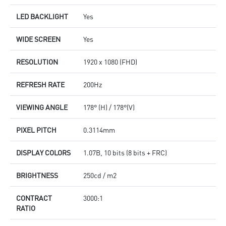
LED BACKLIGHT
Yes
WIDE SCREEN
Yes
RESOLUTION
1920 x 1080 (FHD)
REFRESH RATE
200Hz
VIEWING ANGLE
178° (H) / 178°(V)
PIXEL PITCH
0.3114mm
DISPLAY COLORS
1.07B, 10 bits (8 bits + FRC)
BRIGHTNESS
250cd / m2
CONTRACT
3000:1
RATIO