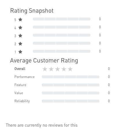
Rating Snapshot
0
5
0
4
0
3
0
2
0
1
Average Customer Rating
★★★★★
Overall
0
Performance
0
Feature
0
Value
0
Reliability
0
There are currently no reviews for this