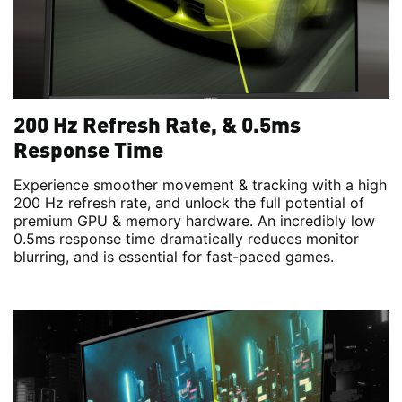
200 Hz Refresh Rate, & 0.5ms
Response Time
Experience smoother movement & tracking with a high
200 Hz refresh rate, and unlock the full potential of
premium GPU & memory hardware. An incredibly low
0.5ms response time dramatically reduces monitor
blurring, and is essential for fast-paced games.