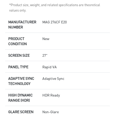
*Product size, weight, and related specifications are theoretical
values only.
MANUFACTURER
MAG 276CF E20
NUMBER
PRODUCT
New
CONDITION
SCREEN SIZE
27"
PANEL TYPE
Rapid VA
ADAPTIVE SYNC
Adaptive Sync
TECHNOLOGY
HIGH DYNAMIC
HDR Ready
RANGE (HDR)
GLARE SCREEN
Non-Glare