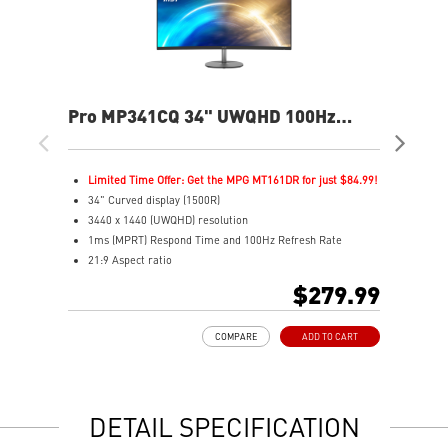
Pro MP341CQ 34" UWQHD 100Hz
PR
Curved Business & Productivity
Cur
Monitor
Mo
Limited Time Offer: Get the MPG MT161DR for just $84.99!
L
34" Curved display (1500R)
3
3440 x 1440 (UWQHD) resolution
2
1ms (MPRT) Respond Time and 100Hz Refresh Rate
1
21:9 Aspect ratio
2
Adjustability: Tilt
A
$279.99
TÜV certified display for eyes healthy
T
Anti-Flicker and Less Blue Light technologies
A
COMPARE
ADD TO CART
Display Kit ensures optimal color and display settings for
D
daily work
d
2x HDMI™ & 1x DP ports
2
Standard VESA mountable design
S
DETAIL SPECIFICATION
Built-in speakers
B