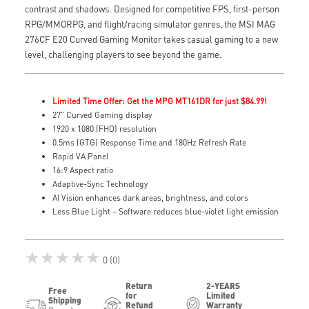
contrast and shadows. Designed for competitive FPS, first-person
RPG/MMORPG, and flight/racing simulator genres, the MSI MAG
276CF E20 Curved Gaming Monitor takes casual gaming to a new
level, challenging players to see beyond the game.
Limited Time Offer: Get the MPG MT161DR for just $84.99!
27" Curved Gaming display
1920 x 1080 (FHD) resolution
0.5ms (GTG) Response Time and 180Hz Refresh Rate
Rapid VA Panel
16:9 Aspect ratio
Adaptive-Sync Technology
AI Vision enhances dark areas, brightness, and colors
Less Blue Light – Software reduces blue-violet light emission
★★★★★
0 (0)
Return
2-YEARS
Free
for
Limited
Shipping
Refund
Warranty