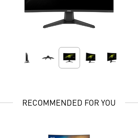
RECOMMENDED FOR YOU