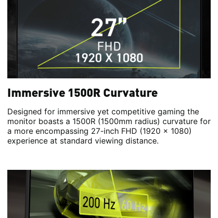
Immersive 1500R Curvature
Designed for immersive yet competitive gaming the
monitor boasts a 1500R (1500mm radius) curvature for
a more encompassing 27-inch FHD (1920 x 1080)
experience at standard viewing distance.