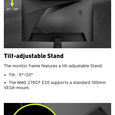
Tilt-adjustable Stand
The monitor frame features a tilt-adjustable Stand:
Tilt: -5°~20°
The MAG 276CF E20 supports a standard 100mm
VESA-mount.