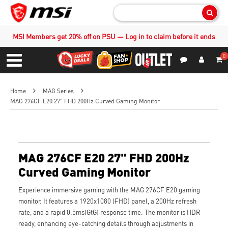
Sear
MSI Members get 20% off on PSU — Log in to claim before it ends
0
S
Contact Us
My Accoun
Menu
Home
MAG Series
MAG 276CF E20 27" FHD 200Hz Curved Gaming Monitor
MAG 276CF E20 27" FHD 200Hz
Curved Gaming Monitor
Experience immersive gaming with the MAG 276CF E20 gaming
monitor. It features a 1920x1080 (FHD) panel, a 200Hz refresh
rate, and a rapid 0.5ms(GtG) response time. The monitor is HDR-
ready, enhancing eye-catching details through adjustments in