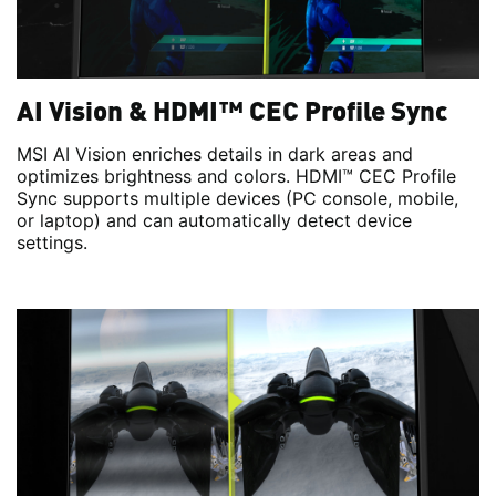
AI Vision & HDMI™ CEC Profile Sync
MSI AI Vision enriches details in dark areas and
optimizes brightness and colors. HDMI™ CEC Profile
Sync supports multiple devices (PC console, mobile,
or laptop) and can automatically detect device
settings.