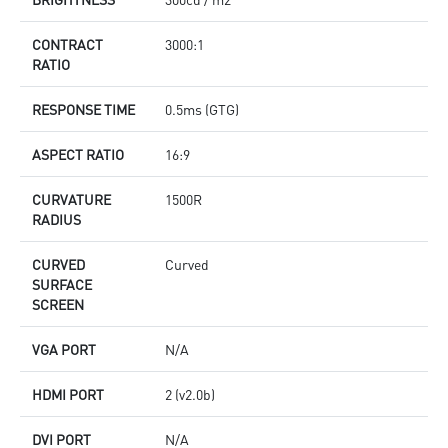
CONTRACT
3000:1
RATIO
RESPONSE TIME
0.5ms (GTG)
ASPECT RATIO
16:9
CURVATURE
1500R
RADIUS
CURVED
Curved
SURFACE
SCREEN
VGA PORT
N/A
HDMI PORT
2 (v2.0b)
DVI PORT
N/A