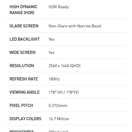
HIGH DYNAMIC
HDR Ready
RANGE (HDR)
GLARE SCREEN
Non-Glare with Narrow Bezel
LED BACKLIGHT
Yes
WIDE SCREEN
Yes
RESOLUTION
2560 x 1440 (QHD)
REFRESH RATE
180Hz
VIEWING ANGLE
178° (H) / 178°(V)
PIXEL PITCH
0.2724mm
DISPLAY COLORS
16.7 Million
BRIGHTNESS
300cd / m2