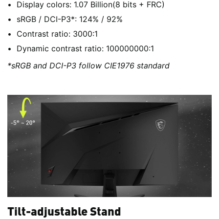
Display colors: 1.07 Billion(8 bits + FRC)
sRGB / DCI-P3*: 124% / 92%
Contrast ratio: 3000:1
Dynamic contrast ratio: 100000000:1
*sRGB and DCI-P3 follow CIE1976 standard
Tilt-adjustable Stand