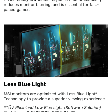
reduces monitor blurring, and is essential for fast-
paced games.
Less Blue Light
MSI monitors are optimized with Less Blue Light*
Technology to provide a superior viewing experience.
*TÜV Rheinland Low Blue Light (Software Solution)