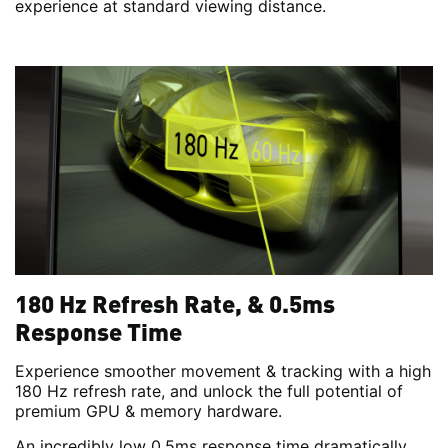
experience at standard viewing distance.
180 Hz Refresh Rate, & 0.5ms
Response Time
Experience smoother movement & tracking with a high
180 Hz refresh rate, and unlock the full potential of
premium GPU & memory hardware.
An incredibly low 0.5ms response time dramatically