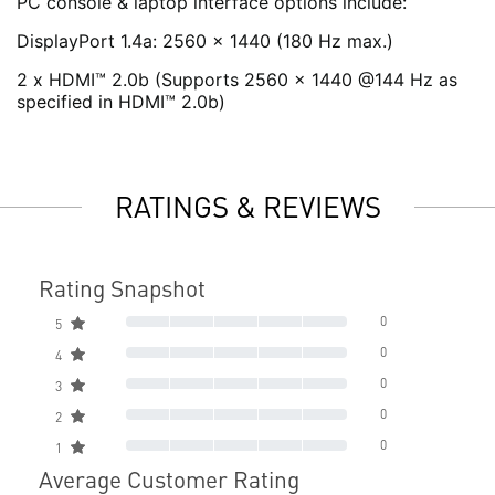
PC console & laptop interface options include:
DisplayPort 1.4a: 2560 x 1440 (180 Hz max.)
2 x HDMI™ 2.0b (Supports 2560 x 1440 @144 Hz as
specified in HDMI™ 2.0b)
RATINGS & REVIEWS
Rating Snapshot
0
5
0
4
0
3
0
2
0
1
Average Customer Rating