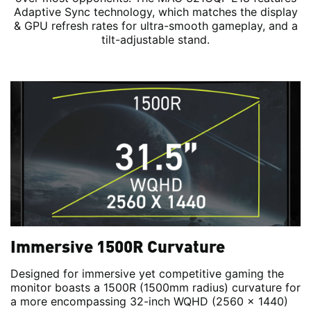
Adaptive Sync technology, which matches the display
& GPU refresh rates for ultra-smooth gameplay, and a
tilt-adjustable stand.
Immersive 1500R Curvature
Designed for immersive yet competitive gaming the
monitor boasts a 1500R (1500mm radius) curvature for
a more encompassing 32-inch WQHD (2560 x 1440)