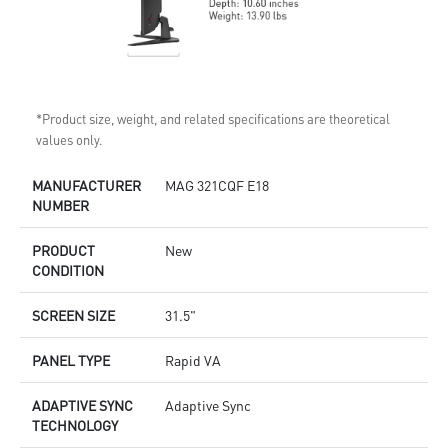
*Product size, weight, and related specifications are theoretical
values only.
MANUFACTURER
MAG 321CQF E18
NUMBER
PRODUCT
New
CONDITION
SCREEN SIZE
31.5"
PANEL TYPE
Rapid VA
ADAPTIVE SYNC
Adaptive Sync
TECHNOLOGY