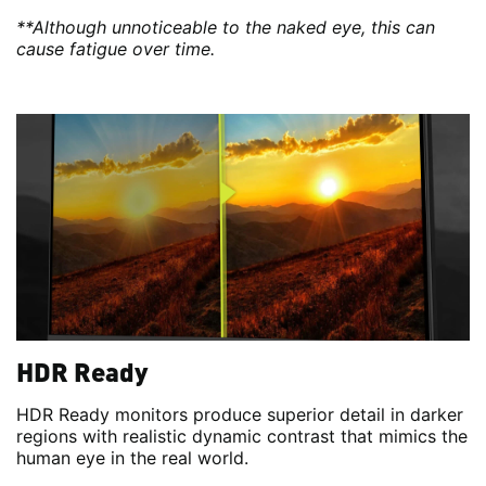
**Although unnoticeable to the naked eye, this can
cause fatigue over time.
HDR Ready
HDR Ready monitors produce superior detail in darker
regions with realistic dynamic contrast that mimics the
human eye in the real world.