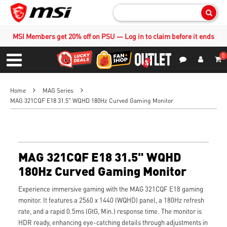
Sear
MSI Members get 20% off on PSU — Log in to claim before it ends
0
S
Contact Us
My Accoun
Menu
Home
MAG Series
MAG 321CQF E18 31.5" WQHD 180Hz Curved Gaming Monitor
MAG 321CQF E18 31.5" WQHD
180Hz Curved Gaming Monitor
Experience immersive gaming with the MAG 321CQF E18 gaming
monitor. It features a 2560 x 1440 (WQHD) panel, a 180Hz refresh
rate, and a rapid 0.5ms (GtG, Min.) response time. The monitor is
HDR ready, enhancing eye-catching details through adjustments in