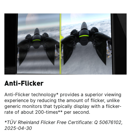
Anti-Flicker
Anti-Flicker technology* provides a superior viewing
experience by reducing the amount of flicker, unlike
generic monitors that typically display with a flicker-
rate of about 200-times** per second.
*TÜV Rheinland Flicker Free Certificate: Q 50676102,
2025-04-30