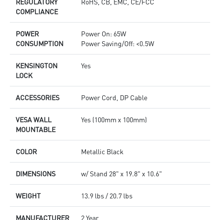
REGULATORY
RoHS, CB, EMC, CE/FCC
COMPLIANCE
POWER
Power On: 65W
CONSUMPTION
Power Saving/Off: <0.5W
KENSINGTON
Yes
LOCK
ACCESSORIES
Power Cord, DP Cable
VESA WALL
Yes (100mm x 100mm)
MOUNTABLE
COLOR
Metallic Black
DIMENSIONS
w/ Stand 28" x 19.8" x 10.6"
WEIGHT
13.9 lbs / 20.7 lbs
MANUFACTURER
2 Year