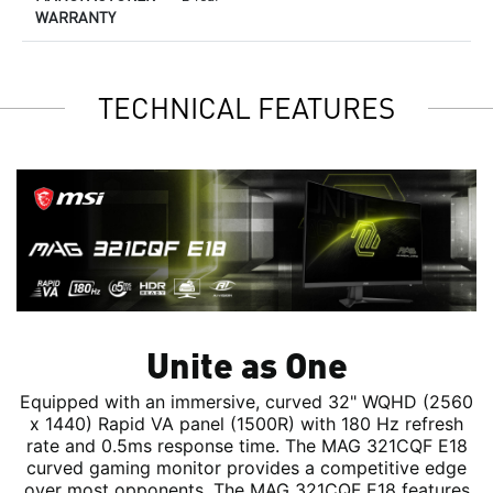
WARRANTY
TECHNICAL FEATURES
Unite as One
Equipped with an immersive, curved 32" WQHD (2560
x 1440) Rapid VA panel (1500R) with 180 Hz refresh
rate and 0.5ms response time. The MAG 321CQF E18
curved gaming monitor provides a competitive edge
over most opponents. The MAG 321CQF E18 features