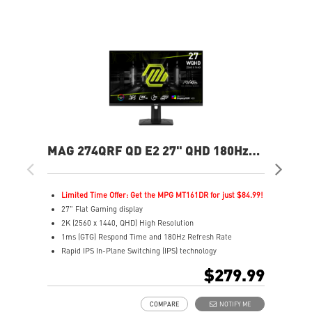
MAG 274QRF QD E2 27" QHD 180Hz
MAG
Flat Gaming Monitor
Ga
Limited Time Offer: Get the MPG MT161DR for just $84.99!
L
27" Flat Gaming display
2
2K (2560 x 1440, QHD) High Resolution
4
1ms (GTG) Respond Time and 180Hz Refresh Rate
0
Rapid IPS In-Plane Switching (IPS) technology
R
16:9 Aspect ratio
1
$279.99
VESA DisplayHDR 400
V
Adaptive-Sync Technology
F
COMPARE
NOTIFY ME
Adjustability: Height/Pivot/Swivel/Tilt
A