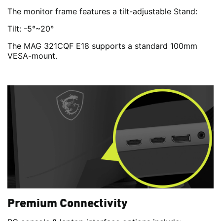
The monitor frame features a tilt-adjustable Stand:
Tilt: -5°~20°
The MAG 321CQF E18 supports a standard 100mm
VESA-mount.
Premium Connectivity