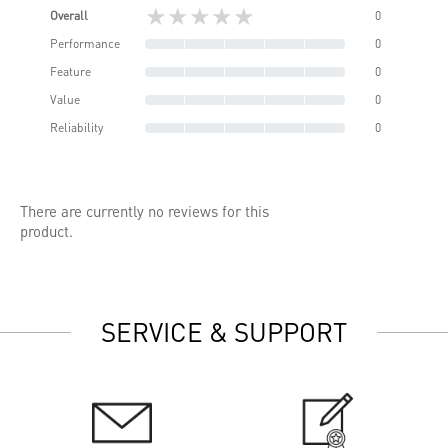
★★★★★
Overall
0
Performance
0
Feature
0
Value
0
Reliability
0
There are currently no reviews for this
product.
SERVICE & SUPPORT