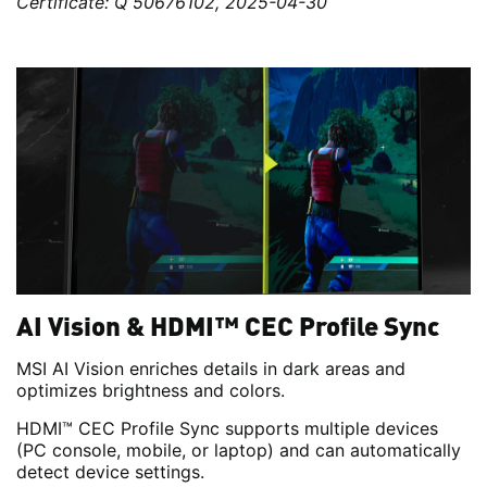
Certificate: Q 50676102, 2025-04-30
AI Vision & HDMI™ CEC Profile Sync
MSI AI Vision enriches details in dark areas and
optimizes brightness and colors.
HDMI™ CEC Profile Sync supports multiple devices
(PC console, mobile, or laptop) and can automatically
detect device settings.