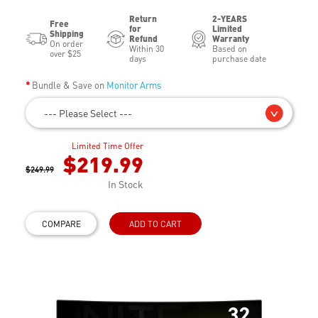
Return
2-YEARS
Free
for
Limited
Shipping
Refund
Warranty
On order
Within 30
Based on
over $25
days
purchase date
Bundle & Save on
Monitor Arms
--- Please Select ---
Limited Time Offer
$219.99
$249.99
In Stock
COMPARE
ADD TO CART