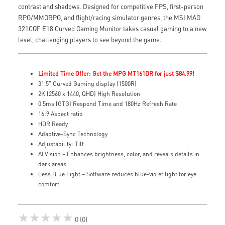
contrast and shadows. Designed for competitive FPS, first-person
RPG/MMORPG, and flight/racing simulator genres, the MSI MAG
321CQF E18 Curved Gaming Monitor takes casual gaming to a new
level, challenging players to see beyond the game.
Limited Time Offer: Get the MPG MT161DR for just $84.99!
31.5" Curved Gaming display (1500R)
2K (2560 x 1440, QHD) High Resolution
0.5ms (GTG) Respond Time and 180Hz Refresh Rate
16:9 Aspect ratio
HDR Ready
Adaptive-Sync Technology
Adjustability: Tilt
AI Vision – Enhances brightness, color, and reveals details in
dark areas
Less Blue Light – Software reduces blue-violet light for eye
comfort
★★★★★
0 (0)