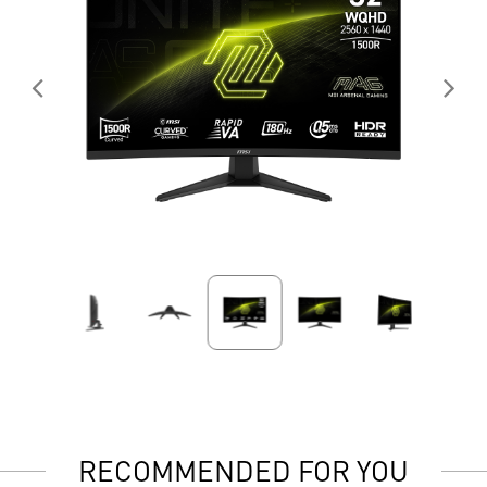
RECOMMENDED FOR YOU