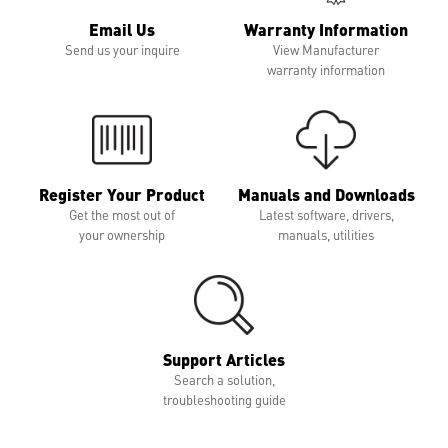
Email Us
Warranty Information
Send us your inquire
View Manufacturer
warranty information
Register Your Product
Manuals and Downloads
Get the most out of
Latest software, drivers,
your ownership
manuals, utilities
Support Articles
Search a solution,
troubleshooting guide