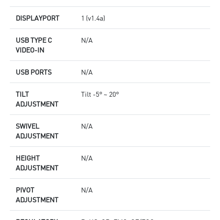
DISPLAYPORT
1 (v1.4a)
USB TYPE C
N/A
VIDEO-IN
USB PORTS
N/A
TILT
Tilt -5° ~ 20°
ADJUSTMENT
SWIVEL
N/A
ADJUSTMENT
HEIGHT
N/A
ADJUSTMENT
PIVOT
N/A
ADJUSTMENT