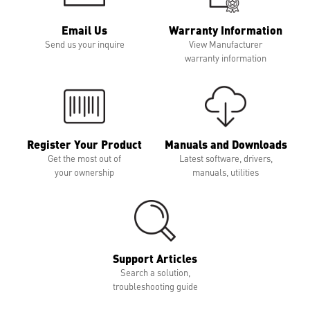
Email Us
Warranty Information
Send us your inquire
View Manufacturer
warranty information
Register Your Product
Manuals and Downloads
Get the most out of
Latest software, drivers,
your ownership
manuals, utilities
Support Articles
Search a solution,
troubleshooting guide