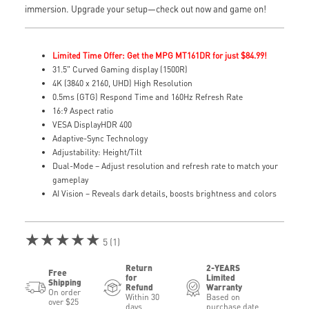
immersion. Upgrade your setup—check out now and game on!
Limited Time Offer: Get the MPG MT161DR for just $84.99!
31.5" Curved Gaming display (1500R)
4K (3840 x 2160, UHD) High Resolution
0.5ms (GTG) Respond Time and 160Hz Refresh Rate
16:9 Aspect ratio
VESA DisplayHDR 400
Adaptive-Sync Technology
Adjustability: Height/Tilt
Dual-Mode – Adjust resolution and refresh rate to match your
gameplay
AI Vision – Reveals dark details, boosts brightness and colors
★★★★★
5 (1)
Return
2-YEARS
Free
for
Limited
Shipping
Refund
Warranty
On order
Within 30
Based on
over $25
days
purchase date