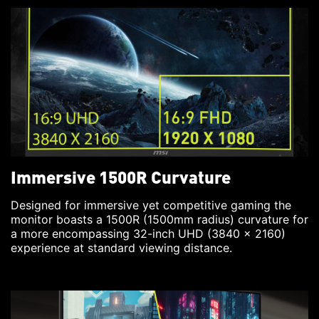
Immersive 1500R Curvature
Designed for immersive yet competitive gaming the
monitor boasts a 1500R (1500mm radius) curvature for
a more encompassing 32-inch UHD (3840 x 2160)
experience at standard viewing distance.