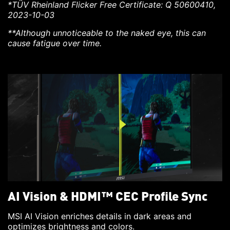
*TÜV Rheinland Flicker Free Certificate: Q 50600410,
2023-10-03
**Although unnoticeable to the naked eye, this can
cause fatigue over time.
AI Vision & HDMI™ CEC Profile Sync
MSI AI Vision enriches details in dark areas and
optimizes brightness and colors.