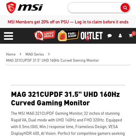
Sear
MSI Members get 20% off on PSU — Log in to claim before it ends
0
S
Contact Us
My Accoun
Menu
Home
MAG Series
MAG 321CUPDF 31.5" UHD 160Hz Curved Gaming Monitor
MAG 321CUPDF 31.5" UHD 160Hz
Curved Gaming Monitor
The MSI MAG 321CUPDF Gaming Monitor, 32 inches of stunning
Rapid VA, Dual mode with UHD 160Hz and FHD 320Hz. Equipped
with 0.5ms (GtG, Min.) response time, Frameless Design, VESA
DisplayHDR 400, AI Vision. Perfect for competitive gamers seeking