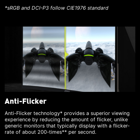
*sRGB and DCI-P3 follow CIE1976 standard
Anti-Flicker
Anti-Flicker technology* provides a superior viewing
experience by reducing the amount of flicker, unlike
generic monitors that typically display with a flicker-
rate of about 200-times** per second.