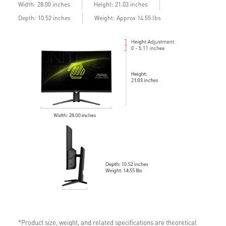
Width: 28.00 inches
Height: 21.03 inches
Depth: 10.52 inches
Weight: Approx 14.55 lbs
*Product size, weight, and related specifications are theoretical