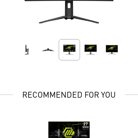
RECOMMENDED FOR YOU