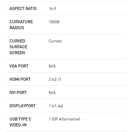
ASPECT RATIO
16:9
CURVATURE
1500R
RADIUS
CURVED
Curved
SURFACE
SCREEN
VGA PORT
N/A
HDMI PORT
2 (v2.1)
DVI PORT
N/A
DISPLAYPORT
1 (v1.4a)
USB TYPE C
1 (DP Alternative)
VIDEO-IN