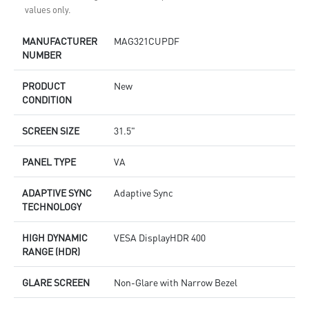
values only.
MANUFACTURER
MAG321CUPDF
NUMBER
PRODUCT
New
CONDITION
SCREEN SIZE
31.5"
PANEL TYPE
VA
ADAPTIVE SYNC
Adaptive Sync
TECHNOLOGY
HIGH DYNAMIC
VESA DisplayHDR 400
RANGE (HDR)
GLARE SCREEN
Non-Glare with Narrow Bezel