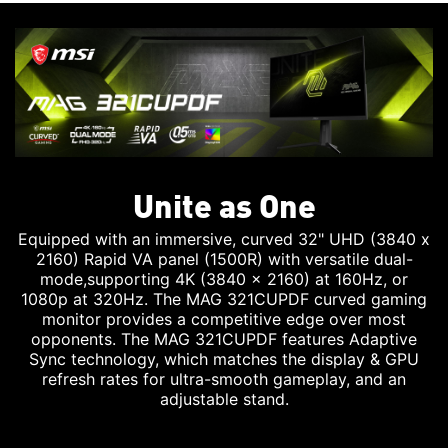
Unite as One
Equipped with an immersive, curved 32" UHD (3840 x
2160) Rapid VA panel (1500R) with versatile dual-
mode,supporting 4K (3840 x 2160) at 160Hz, or
1080p at 320Hz. The MAG 321CUPDF curved gaming
monitor provides a competitive edge over most
opponents. The MAG 321CUPDF features Adaptive
Sync technology, which matches the display & GPU
refresh rates for ultra-smooth gameplay, and an
adjustable stand.