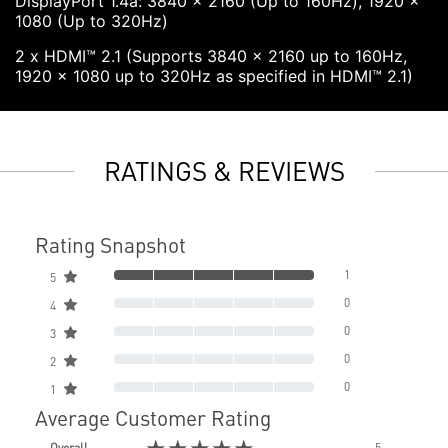
DisplayPort 1.4a: 3840 x 2160 (Up to 160Hz), 1920 x
1080 (Up to 320Hz)
2 x HDMI™ 2.1 (Supports 3840 x 2160 up to 160Hz,
1920 x 1080 up to 320Hz as specified in HDMI™ 2.1)
RATINGS & REVIEWS
Rating Snapshot
1
5
0
4
0
3
0
2
0
1
Average Customer Rating
★★★★★
Overall
5