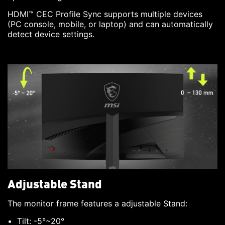
HDMI™ CEC Profile Sync supports multiple devices
(PC console, mobile, or laptop) and can automatically
detect device settings.
Adjustable Stand
The monitor frame features a adjustable Stand:
Tilt: -5°~20°