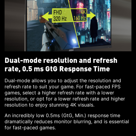
Dual-mode resolution and refresh
rate, 0.5 ms GtG Response Time
Dual-mode allows you to adjust the resolution and
refresh rate to suit your game. For fast-paced FPS
games, select a higher refresh rate with a lower
resolution, or opt for a lower refresh rate and higher
resolution to enjoy stunning 4K visuals.
An incredibly low 0.5ms (GtG, Min.) response time
dramatically reduces monitor blurring, and is essential
for fast-paced games.