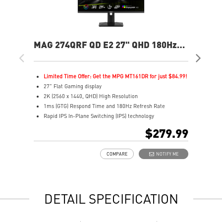
MAG 274QRF QD E2 27" QHD 180Hz
MA
Flat Gaming Monitor
Ga
Limited Time Offer: Get the MPG MT161DR for just $84.99!
L
27" Flat Gaming display
2
2K (2560 x 1440, QHD) High Resolution
2
1ms (GTG) Respond Time and 180Hz Refresh Rate
0
Rapid IPS In-Plane Switching (IPS) technology
R
16:9 Aspect ratio
1
$279.99
VESA DisplayHDR 400
H
Adaptive-Sync Technology
A
COMPARE
NOTIFY ME
Adjustability: Height/Pivot/Swivel/Tilt
A
Color accuracy: 94% Adobe RGB, 98% DCI-P3, and 150%
E
SRGB with Quantum Dot technology
L
Gaming perfected Mystic Light
l
DETAIL SPECIFICATION
Gaming Intelligence App
s