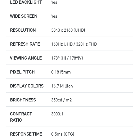
LED BACKLIGHT
Yes
WIDE SCREEN
Yes
RESOLUTION
3840 x 2160 (UHD)
REFRESH RATE
160Hz UHD / 320Hz FHD
VIEWING ANGLE
178° (H) / 178°(V)
PIXEL PITCH
0.1815mm
DISPLAY COLORS
16.7 Million
BRIGHTNESS
350cd / m2
CONTRACT
3000:1
RATIO
RESPONSE TIME
0.5ms (GTG)