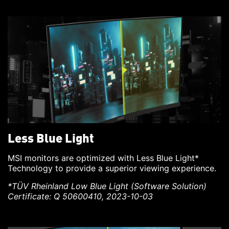
Less Blue Light
MSI monitors are optimized with Less Blue Light*
Technology to provide a superior viewing experience.
*TÜV Rheinland Low Blue Light (Software Solution)
Certificate: Q 50600410, 2023-10-03