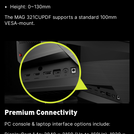
Height: 0~130mm
The MAG 321CUPDF supports a standard 100mm
VESA-mount.
Premium Connectivity
PC console & laptop interface options include: