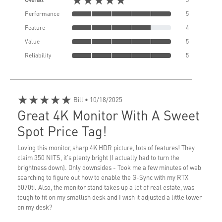
Performance
5
Feature
4
Value
5
Reliability
5
★★★★★
Bill
• 10/18/2025
Great 4K Monitor With A Sweet
Spot Price Tag!
Loving this monitor, sharp 4K HDR picture, lots of features! They
claim 350 NITS, it's plenty bright (I actually had to turn the
brightness down). Only downsides - Took me a few minutes of web
searching to figure out how to enable the G-Sync with my RTX
5070ti. Also, the monitor stand takes up a lot of real estate, was
tough to fit on my smallish desk and I wish it adjusted a little lower
on my desk?