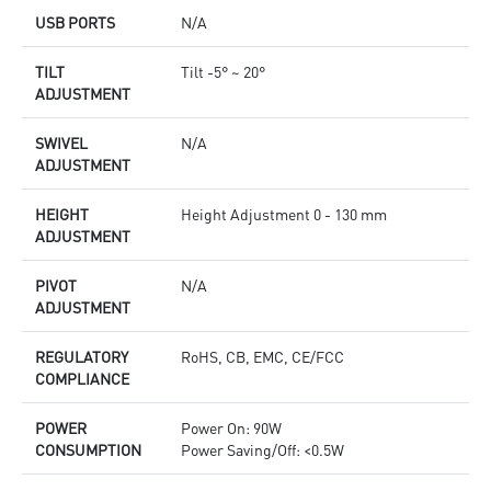
USB PORTS
N/A
TILT
Tilt -5° ~ 20°
ADJUSTMENT
SWIVEL
N/A
ADJUSTMENT
HEIGHT
Height Adjustment 0 - 130 mm
ADJUSTMENT
PIVOT
N/A
ADJUSTMENT
REGULATORY
RoHS, CB, EMC, CE/FCC
COMPLIANCE
POWER
Power On: 90W
CONSUMPTION
Power Saving/Off: <0.5W