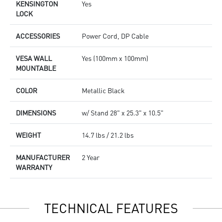
KENSINGTON
Yes
LOCK
ACCESSORIES
Power Cord, DP Cable
VESA WALL
Yes (100mm x 100mm)
MOUNTABLE
COLOR
Metallic Black
DIMENSIONS
w/ Stand 28" x 25.3" x 10.5"
WEIGHT
14.7 lbs / 21.2 lbs
MANUFACTURER
2 Year
WARRANTY
TECHNICAL FEATURES