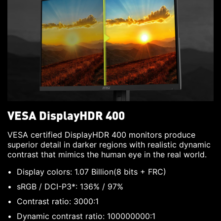
VESA DisplayHDR 400
VESA certified DisplayHDR 400 monitors produce
superior detail in darker regions with realistic dynamic
contrast that mimics the human eye in the real world.
Display colors: 1.07 Billion(8 bits + FRC)
sRGB / DCI-P3*: 136% / 97%
Contrast ratio: 3000:1
Dynamic contrast ratio: 100000000:1