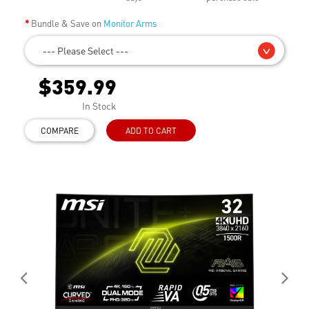
Bundle & Save on
Monitor Arms
--- Please Select ---
$359.99
In Stock
COMPARE
ADD TO CART