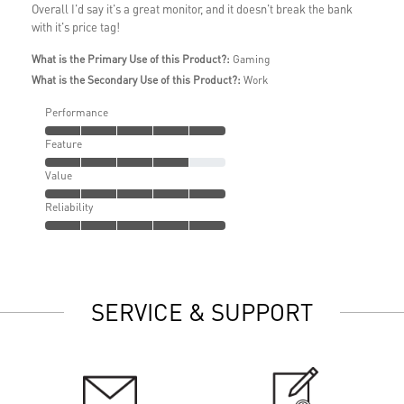
Overall I'd say it's a great monitor, and it doesn't break the bank
with it's price tag!
What is the Primary Use of this Product?:
Gaming
What is the Secondary Use of this Product?:
Work
Performance
Feature
Value
Reliability
SERVICE & SUPPORT