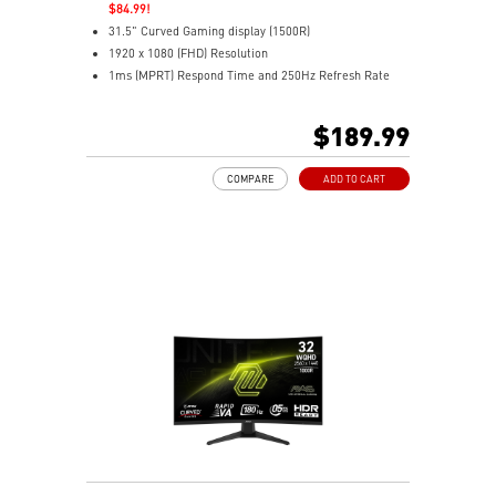
$84.99!
31.5" Curved Gaming display (1500R)
1920 x 1080 (FHD) Resolution
1ms (MPRT) Respond Time and 250Hz Refresh Rate
16:9 Aspect ratio
HDR Ready
$189.99
Adaptive-Sync Technology
Adjustability: Tilt
COMPARE
ADD TO CART
AI Vision enhances dark areas, brightness, and colors
Less Blue Light –Use software reduces blue-violet light
emissions in the spectrum