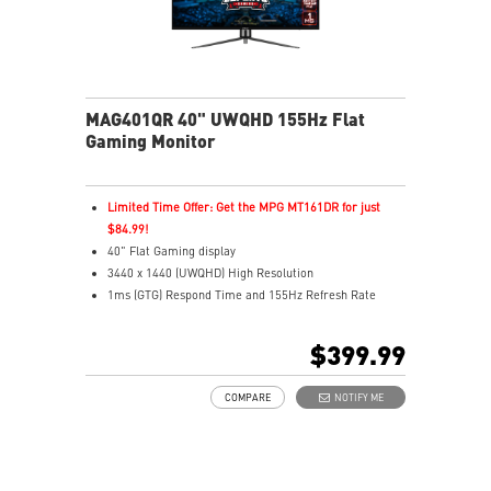
MAG401QR 40" UWQHD 155Hz Flat
Gaming Monitor
Limited Time Offer: Get the MPG MT161DR for just
$84.99!
40" Flat Gaming display
3440 x 1440 (UWQHD) High Resolution
1ms (GTG) Respond Time and 155Hz Refresh Rate
In-Plane Switching (IPS) technology
21:9 Golden Aspect Ratio - Ideal for multitasking with
$399.99
PBP/PIP/KVM
VESA DisplayHDR 400
COMPARE
NOTIFY ME
AMD FreeSync™ Premium
Wide Color Gamut – Vivid colors, realistic details
Frameless design
Anti-Flicker and Less Blue Light