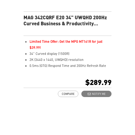
MAG 342CQRF E20 34" UWQHD 200Hz
Curved Business & Productivity
Monitor
Limited Time Offer: Get the MPG MT161R for just
$39.99!
34" Curved display (1500R)
2K (3440 x 1440, UWQHD) resolution
0.5ms (GTG) Respond Time and 200Hz Refresh Rate
21:9 Aspect ratio
FreeSync Premium Technology
$289.99
Adjustability: Height/Pivot/Swivel/Tilt
AI Vision – Brightens dark scenes and enhances color
COMPARE
NOTIFY ME
depth
Less Blue Light – Reduces harmful blue-violet light
emissions