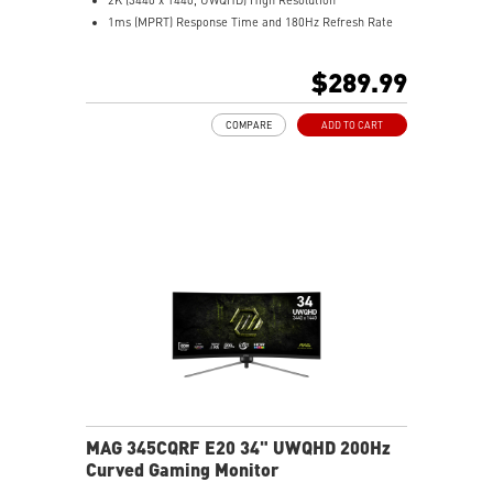
1ms (MPRT) Response Time and 180Hz Refresh Rate
21:9 Aspect ratio
HDR Ready
$289.99
Adaptive Sync Technology
Adjustability: Tilt
COMPARE
ADD TO CART
AI Vision – Reveals dark details, boosts brightness and
colors
Less Blue Light – Software reduces blue-violet light
emissions
MAG 345CQRF E20 34" UWQHD 200Hz
Curved Gaming Monitor