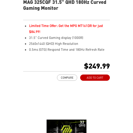
MAG 325CQF 31.5" QHD 180Hz Curved
Gaming Monitor
Limited Time Offer: Get the MPG MT161DR for just
$84.99!
31.5" Curved Gaming display (1000R)
2560x1440 (QHD) High Resolution
0.5ms (GTG) Respond Time and 180Hz Refresh Rate
Rapid VA Panel
HDR Ready
$249.99
Adaptive Sync Technology
Adjustability: Tilt
COMPARE
ADD TO CART
AI Vision reveals details in dark areas while enhancing
brightness and color saturation
Less Blue Light – Software reduces harmful blue-violet
light