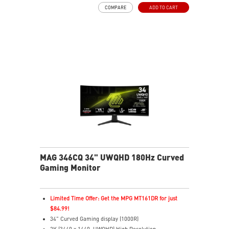
Adjustability: Tilt
COMPARE
ADD TO CART
Dual Mode: switch resolutions and refresh rates easily
Console Mode: optimized for PS5 and Xbox Series X|S
MAG 346CQ 34" UWQHD 180Hz Curved
Gaming Monitor
Limited Time Offer: Get the MPG MT161DR for just
$84.99!
34" Curved Gaming display (1000R)
2K (3440 x 1440, UWQHD) High Resolution