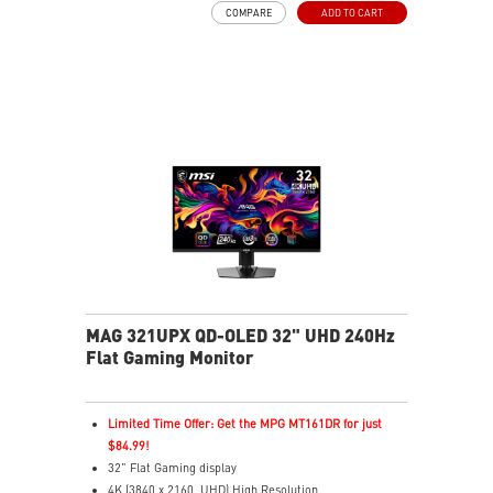
COMPARE
ADD TO CART
G-SYNC Compatible / FreeSync™ Premium Pro
Technology
QD Premium Color – Meets Delta E≤2 standard
Adjustability: Height/Pivot/Swivel/Tilt
MSI OLED Care 2.0 reduced the risk of OLED burn-in
3-year burn-in warranty - including coverage for OLED
burn-in
MAG 321UPX QD-OLED 32" UHD 240Hz
Flat Gaming Monitor
Limited Time Offer: Get the MPG MT161DR for just
$84.99!
32" Flat Gaming display
4K (3840 x 2160, UHD) High Resolution