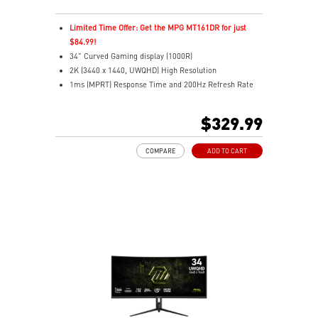
Limited Time Offer: Get the MPG MT161DR for just
$84.99!
34" Curved Gaming display (1000R)
2K (3440 x 1440, UWQHD) High Resolution
1ms (MPRT) Response Time and 200Hz Refresh Rate
21:9 Aspect ratio
HDR Ready
$329.99
Adaptive Sync Technology
Adjustability: Tilt/Height/Swivel
COMPARE
ADD TO CART
AI Vision – Reveals dark details, boosts brightness,
colors
Less Blue Light – Software reduces blue-violet light
output