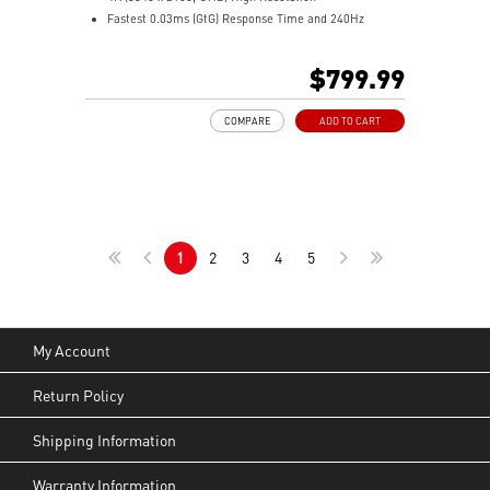
Fastest 0.03ms (GtG) Response Time and 240Hz
Refresh Rate.
Next-Gen QD-OLED Panel
$799.99
16:9 Aspect ratio
VESA DisplayHDR True Black 400
COMPARE
ADD TO CART
Adaptive Sync Technology
QD Premium Color – Meets Delta E≤2 standard
Adjustability: Height/Pivot/Swivel/Tilt
MSI OLED Care 2.0 reduced the risk of OLED burn-in
Best for consoles: HDMI 2.1, 48Gbps bandwidth
3-year burn-in warranty - including coverage for OLED
1
2
3
4
5
burn-in
My Account
Return Policy
Shipping Information
Warranty Information