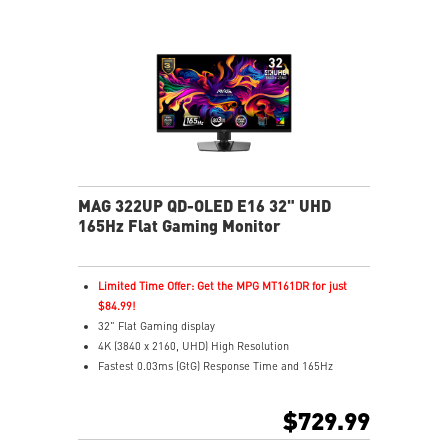
Aspect Ratio – Switch between ratios for custom
gameplay
MAG 322UP QD-OLED E16 32" UHD
165Hz Flat Gaming Monitor
Limited Time Offer: Get the MPG MT161DR for just
$84.99!
32" Flat Gaming display
4K (3840 x 2160, UHD) High Resolution
Fastest 0.03ms (GtG) Response Time and 165Hz
Refresh Rate.
3rd Gen QD-OLED Panel
$729.99
16:9 Aspect ratio
VESA DisplayHDR True Black 400