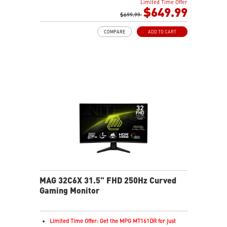
Limited Time Offer
Next-Gen QD-OLED Panel
$649.99
21:9 Aspect ratio
$699.99
QD Premium Color – Meets Delta E≤2 standard
COMPARE
ADD TO CART
VESA DisplayHDR True Black 400
Adaptive Sync Technology
Adjustability: Height/Swivel/Tilt
Gaming Intelligence App
MSI OLED Care 2.0 reduced the risk of OLED burn-in
KVM – Control devices seamlessly
Best for consoles: HDMI 2.1, 48Gbps bandwidth
3-year burn-in warranty - including coverage for OLED
burn-in
MAG 32C6X 31.5" FHD 250Hz Curved
Gaming Monitor
Limited Time Offer: Get the MPG MT161DR for just