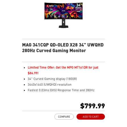
MAG 341CQP QD-OLED X28 34" UWQHD
280Hz Curved Gaming Monitor
Limited Time Offer: Get the MPG MT161DR for just
$84.99!
34" Curved Gaming display (1800R)
3440x1440 (UWQHD) resolution
Fastest 0.03ms (GtG) Response Time and 280Hz
Refresh Rate
5th-Gen QD-OLED – New RGB Stripe layout for sharper
$799.99
images
21:9 Aspect ratio
COMPARE
ADD TO CART
VESA DisplayHDR True Black 500 certified
G-SYNC Compatible / FreeSync™ Premium Pro