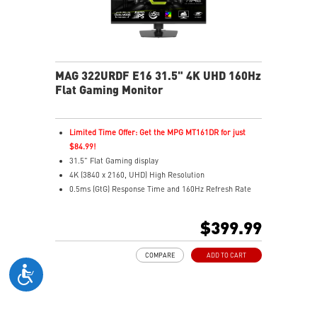
MAG 322URDF E16 31.5" 4K UHD 160Hz
Flat Gaming Monitor
Limited Time Offer: Get the MPG MT161DR for just
$84.99!
31.5" Flat Gaming display
4K (3840 x 2160, UHD) High Resolution
0.5ms (GtG) Response Time and 160Hz Refresh Rate
Rapid In-Plane Switching (IPS) technology
16:9 Aspect ratio
$399.99
VESA DisplayHDR 400
Adaptive Sync Technology
COMPARE
ADD TO CART
Adjustability: Height/Swivel/Pivot/Tilt
Dual Mode – Switch resolutions & refresh rates with
ease
Console Mode – Optimized for PS5 & Xbox Series X|S
play