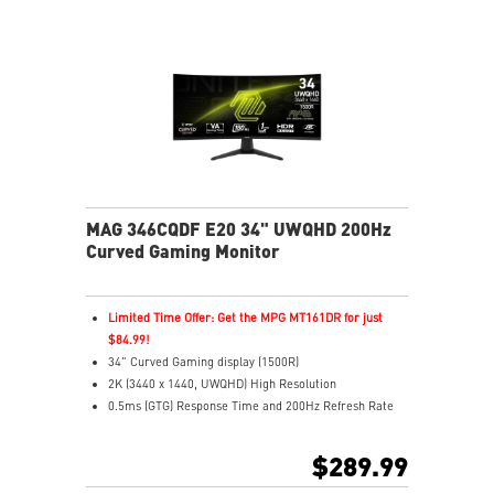
Enhanced dark details with Night Vision
MAG 346CQDF E20 34" UWQHD 200Hz
Curved Gaming Monitor
Limited Time Offer: Get the MPG MT161DR for just
$84.99!
34" Curved Gaming display (1500R)
2K (3440 x 1440, UWQHD) High Resolution
0.5ms (GTG) Response Time and 200Hz Refresh Rate
21:9 Aspect ratio
HDR Ready
$289.99
Adaptive Sync Technology