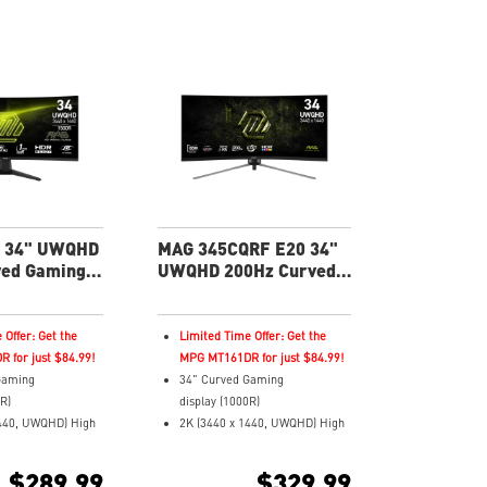
 34" UWQHD
MAG 345CQRF E20 34"
ved Gaming
UWQHD 200Hz Curved
Gaming Monitor
 Offer: Get the
Limited Time Offer: Get the
 for just $84.99!
MPG MT161DR for just $84.99!
Gaming
34" Curved Gaming
0R)
display (1000R)
1440, UWQHD) High
2K (3440 x 1440, UWQHD) High
Resolution
Response Time and
1ms (MPRT) Response Time and
$289.99
$329.99