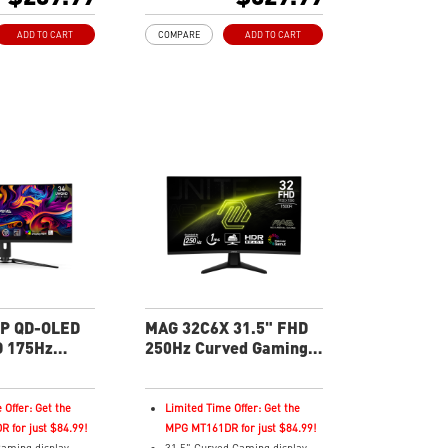
sh Rate
200Hz Refresh Rate
ratio
21:9 Aspect ratio
ADD TO CART
COMPARE
ADD TO CART
HDR Ready
c Technology
Adaptive Sync Technology
 Tilt
Adjustability: Tilt/Height/Swivel
eveals dark details,
AI Vision – Reveals dark details,
tness and colors
boosts brightness, colors
ght – Software
Less Blue Light – Software
violet light
reduces blue-violet light output
P QD-OLED
MAG 32C6X 31.5" FHD
 175Hz
250Hz Curved Gaming
ing Monitor
Monitor
 Offer: Get the
Limited Time Offer: Get the
 for just $84.99!
MPG MT161DR for just $84.99!