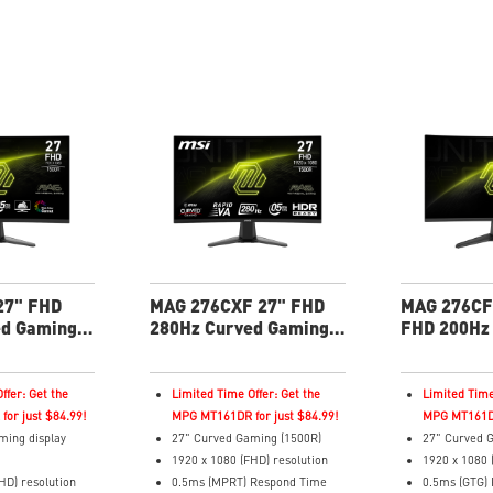
DR True Black
Adaptive-Sync Technology
Adaptive-Syn
Adjustability: Height/Tilt
Adjustability:
 Technology
Best for consoles: HDMI 2.1, 4K
AI Vision – 
120Hz. Up to 48Gbps bandwidth
brightness, c
Tilt/Pivot
details in da
lor delivers
Less Blue Li
rd Delta E≤2
reduces blue-
comfort
 2.0 reduced the
urn-in
les: HDMI
andwidth
 warranty -
rage for OLED
27" FHD
MAG 276CXF 27" FHD
MAG 276CF
ed Gaming
280Hz Curved Gaming
FHD 200Hz
Monitor
Gaming Mo
ffer: Get the
Limited Time Offer: Get the
Limited Time
or just $84.99!
MPG MT161DR for just $84.99!
MPG MT161DR
ming display
27" Curved Gaming (1500R)
27" Curved G
1920 x 1080 (FHD) resolution
1920 x 1080 
HD) resolution
0.5ms (MPRT) Respond Time
0.5ms (GTG)