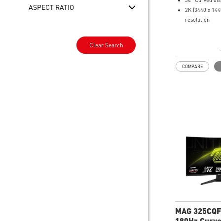
34" Curved dis
ASPECT RATIO
2K (3440 x 14
resolution
0.5ms (GTG) R
200Hz Refresh
Clear Search
21:9 Aspect ra
FreeSync Pre
COMPARE
Adjustability:
Height/Pivot/S
AI Vision – Br
scenes and en
depth
Less Blue Ligh
harmful blue-vi
emissions
MAG 325CQF
180Hz Curv