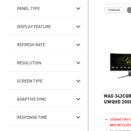
In-Plane Switc
technology
PANEL TYPE
COMPARE
21:9 Golden As
for multitaski
PBP/PIP/KVM
DISPLAY FEATURE
VESA Display
AMD FreeSyn
Wide Color Gam
REFRESH RATE
colors, realisti
Frameless des
Anti-Flicker a
RESOLUTION
Light
Enhanced dark 
Night Vision
SCREEN TYPE
MAG 342CQR
ADAPTIVE SYNC
UWQHD 200H
Business & P
Monitor
RESPONSE TIME
Limited Time O
MPG MT161R fo