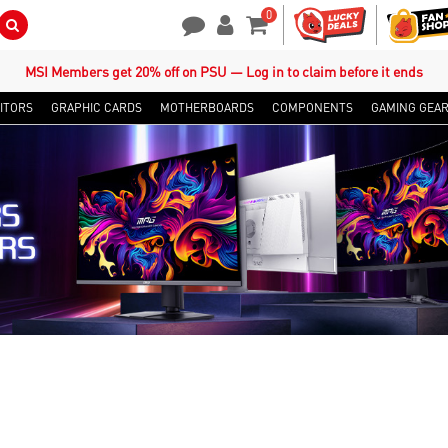
0
Search Button
Contact Us
My Account
Shopping Cart
MSI Members get 20% off on PSU — Log in to claim before it ends
ITORS
GRAPHIC CARDS
MOTHERBOARDS
COMPONENTS
GAMING GEA