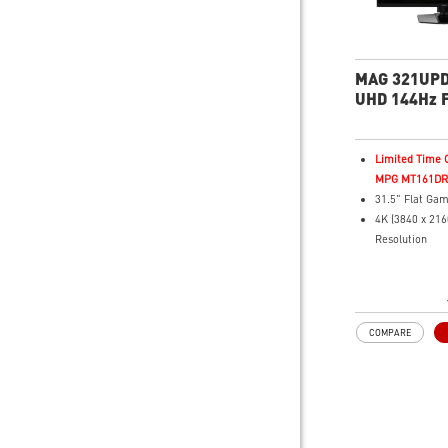
MAG 321UPD
UHD 144Hz F
Monitor
Limited Time O
MPG MT161DR f
31.5" Flat Gam
4K (3840 x 21
Resolution
1ms (MPRT) R
144Hz UHD / 
Refresh Rate
16:9 Aspect ra
COMPARE
HDR Ready
FreeSync™ P
Technology
Adjustability:
Height/Swivel/
Dual-Mode – Ad