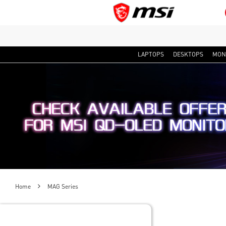
LAPTOPS
DESKTOPS
MON
Home
MAG Series