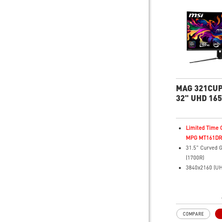
and refresh ra
gameplay
Console Mode 
Series X|S com
MAG 321CUP
32" UHD 165
Gaming Mon
Limited Time O
MPG MT161DR f
31.5" Curved 
(1700R)
3840x2160 (UH
resolution
Fastest 0.03m
Time and 165H
3rd Gen QD-O
COMPARE
16:9 Aspect ra