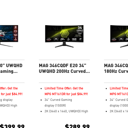
40" UWQHD
MAG 346CQDF E20 34"
MAG 346CQ
Gaming
UWQHD 200Hz Curved
180Hz Cur
Gaming Monitor
Monitor
ffer: Get the
Limited Time Offer: Get the
Limited Time
or just $84.99!
MPG MT161DR for just $84.99!
MPG MT161DR
g display
34" Curved Gaming
34" Curved 
UWQHD) High
display (1500R)
display (100
2K (3440 x 1440, UWQHD) High
2K (3440 x 
pond Time and
Resolution
Resolution
 Rate
0.5ms (GTG) Response Time and
1ms (MPRT) 
$399.99
$289.99