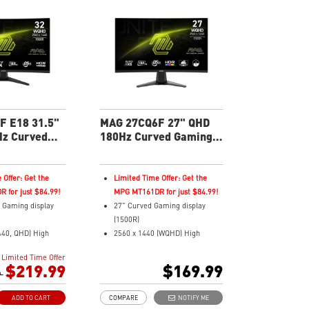
Swivel/Tilt
AI Vision – Reveals dark details,
re 2.0 reduced the
boosts brightness and colors
 burn-in
soles: HDMI 2.1,
width
in warranty -
verage for OLED
F E18 31.5"
MAG 27CQ6F 27" QHD
z Curved
180Hz Curved Gaming
nitor
Monitor
 Offer: Get the
Limited Time Offer: Get the
 for just $84.99!
MPG MT161DR for just $84.99!
 Gaming display
27" Curved Gaming display
(1500R)
440, QHD) High
2560 x 1440 (WQHD) High
Resolution
Limited Time Offer
 Respond Time and
0.5ms (GTG) Respond Time and
$219.99
$169.99
sh Rate
9
180Hz Refresh Rate
ratio
Rapid VA Panel
ADD TO CART
COMPARE
NOTIFY ME
16:9 Aspect ratio