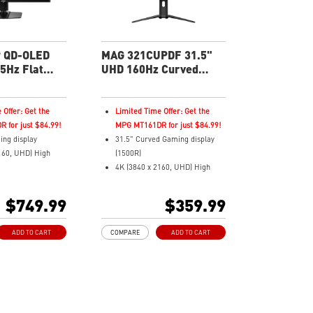
in warranty -
3-year burn-in warranty -
verage for OLED
including coverage for OLED
burn-in
 QD-OLED
MAG 321CUPDF 31.5"
5Hz Flat
UHD 160Hz Curved
nitor
Gaming Monitor
 Offer: Get the
Limited Time Offer: Get the
 for just $84.99!
MPG MT161DR for just $84.99!
ing display
31.5" Curved Gaming display
160, UHD) High
(1500R)
4K (3840 x 2160, UHD) High
ms (GtG) Response
Resolution
5Hz Refresh Rate.
0.5ms (GTG) Respond Time and
$749.99
$359.99
D-OLED Panel
160Hz Refresh Rate
ratio
16:9 Aspect ratio
ADD TO CART
COMPARE
ADD TO CART
yHDR True Black
VESA DisplayHDR 400
Adaptive-Sync Technology
c Technology
Adjustability: Height/Tilt
Color – Meets
Dual-Mode – Adjust resolution
andard
and refresh rate to match your
gameplay