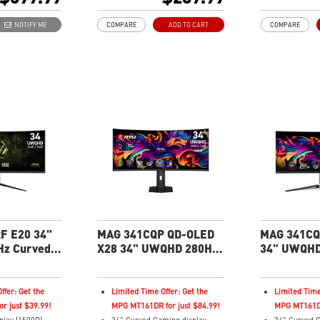
hing (IPS)
200Hz Refresh Rate
180Hz Refre
21:9 Aspect ratio
21:9 Aspect 
NOTIFY ME
COMPARE
ADD TO CART
COMPARE
pect Ratio - Ideal
HDR Ready
HDR Ready
ng with
Adaptive Sync Technology
Adaptive Syn
Adjustability: Tilt
Adjustability:
HDR 400
Dual Mode: switch resolutions
AI Vision – R
c™ Premium
and refresh rates easily
boosts brigh
ut – Vivid
Console Mode: optimized for
Less Blue Li
c details
PS5 and Xbox Series X|S
reduces blue-
ign
emissions
nd Less Blue
details with
F E20 34"
MAG 341CQP QD-OLED
MAG 341CQ
z Curved
X28 34" UWQHD 280Hz
34" UWQHD
roductivity
Curved Gaming Monitor
Curved Gam
ffer: Get the
Limited Time Offer: Get the
Limited Time
r just $39.99!
MPG MT161DR for just $84.99!
MPG MT161DR