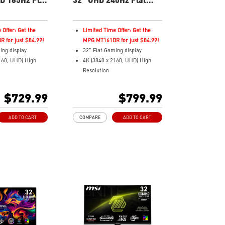
nitor
Gaming Monitor
 Offer: Get the
Limited Time Offer: Get the
 for just $84.99!
MPG MT161DR for just $84.99!
ing display
32" Flat Gaming display
160, UHD) High
4K (3840 x 2160, UHD) High
Resolution
ms (GtG) Response
Fastest 0.03ms (GtG) Response
5Hz Refresh Rate.
Time and 240Hz Refresh Rate.
$729.99
$799.99
OLED Panel
Next-Gen QD-OLED Panel
ratio
16:9 Aspect ratio
ADD TO CART
COMPARE
ADD TO CART
yHDR True Black
VESA DisplayHDR True Black
400
atible /
Adaptive Sync Technology
Premium Pro
QD Premium Color – Meets
Delta E≤2 standard
Color – Meets
Adjustability:
andard
Height/Pivot/Swivel/Tilt
MSI OLED Care 2.0 reduced the
Swivel/Tilt
risk of OLED burn-in
re 2.0 reduced the
Best for consoles: HDMI 2.1,
 burn-in
48Gbps bandwidth