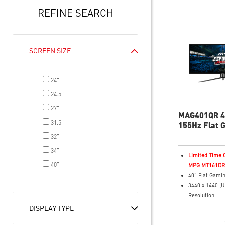
REFINE SEARCH
SCREEN SIZE
24"
24.5"
27"
MAG401QR 
31.5"
155Hz Flat 
Monitor
32"
34"
Limited Time O
40"
MPG MT161DR f
40" Flat Gamin
3440 x 1440 (
Resolution
1ms (GTG) Res
DISPLAY TYPE
155Hz Refresh