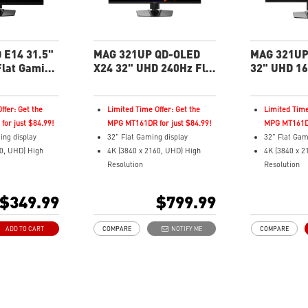
3-year burn-
including co
burn-in
 E14 31.5"
MAG 321UP QD-OLED
MAG 321UP
lat Gaming
X24 32" UHD 240Hz Flat
32" UHD 16
Gaming Monitor
Gaming Mo
ffer: Get the
Limited Time Offer: Get the
Limited Time
or just $84.99!
MPG MT161DR for just $84.99!
MPG MT161DR
ing display
32" Flat Gaming display
32" Flat Gam
60, UHD) High
4K (3840 x 2160, UHD) High
4K (3840 x 2
Resolution
Resolution
espond Time and
Fastest 0.03ms (GtG) Response
Fastest 0.03
288Hz FHD
Time and 240Hz Refresh Rate.
Time and 16
$349.99
$799.99
The latest 4th-Gen QD-OLED
Next-Gen Q
tio
Panel
16:9 Aspect 
ADD TO CART
COMPARE
NOTIFY ME
COMPARE
16:9 Aspect ratio
VESA Displa
remium
VESA DisplayHDR True Black
400
500
Adaptive Syn
G-SYNC Compatible /
QD Premium 
Pivot/Tilt
FreeSync™ Premium Pro
Delta E≤2 st
just resolution
Technology
Adjustability: