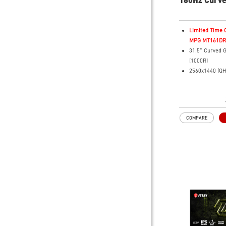
Monitor
Limited Time O
MPG MT161DR f
31.5" Curved 
(1000R)
2560x1440 (QH
Resolution
0.5ms (GTG) R
180Hz Refresh
Rapid VA Pane
COMPARE
HDR Ready
Adaptive Sync 
Adjustability: T
AI Vision revea
areas while e
brightness and
Less Blue Ligh
reduces harmfu
light