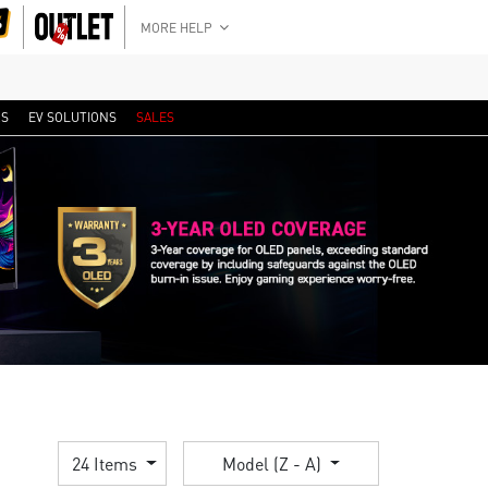
MORE HELP
RS
EV SOLUTIONS
SALES
24 Items
Model (Z - A)