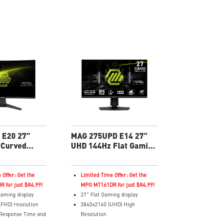
c Technology
HDR Ready
 Tilt
Adaptive Sync Technology
Enhances
Adjustability: Tilt
olor, and reveals
Night Vision: Smart tuner
rk areas
enhances dark details
ght – Software
Less Blue Light –Use software
violet light for eye
reduces blue-violet light
emissions in the spectrum
 E20 27"
MAG 275UPD E14 27"
 Curved
UHD 144Hz Flat Gaming
nitor
Monitor
 Offer: Get the
Limited Time Offer: Get the
 for just $84.99!
MPG MT161DR for just $84.99!
aming display
27" Flat Gaming display
(FHD) resolution
3840x2160 (UHD) High
 Response Time and
Resolution