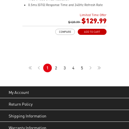
0.5ms (GTG) Response Time and 240Hz Refresh Rate
Rapid VA technology
Limited Time Offer
16:9 Aspect ratio
$129.99
Adaptive-Sync Technology
$139.99
Adjustability: Tilt
COMPARE
ADD TO CART
AI Vision enhances dark areas, brightness, and colors
Less Blue Light –Use software reduces blue-violet light
emissions in the spectrum
1
2
3
4
5
My Account
Return Policy
Shipping Information
Warranty Information