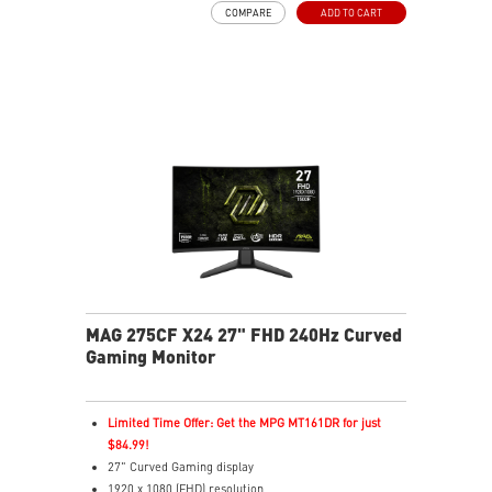
COMPARE
ADD TO CART
HDR Ready
AI Vision – Enhances brightness, color saturation, and
reveals dark-area details
Less Blue Light – Reduce blue-violet light emissions
MAG 275CF X24 27" FHD 240Hz Curved
Gaming Monitor
Limited Time Offer: Get the MPG MT161DR for just
$84.99!
27" Curved Gaming display
1920 x 1080 (FHD) resolution