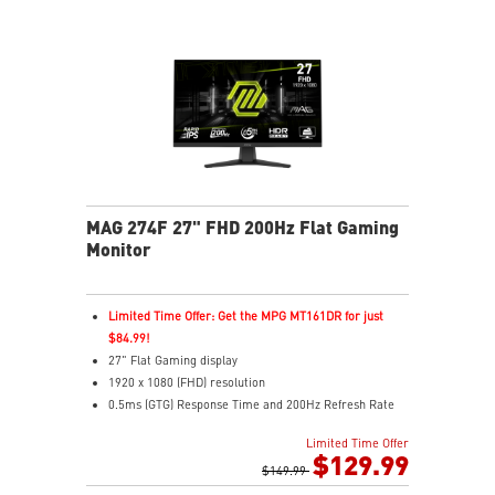
MAG 274F 27" FHD 200Hz Flat Gaming
Monitor
Limited Time Offer: Get the MPG MT161DR for just
$84.99!
27" Flat Gaming display
1920 x 1080 (FHD) resolution
0.5ms (GTG) Response Time and 200Hz Refresh Rate
16:9 Aspect ratio
Limited Time Offer
Rapid IPS Panel
$129.99
Adjustability: Tilt
$149.99
Adaptive-Sync Technology