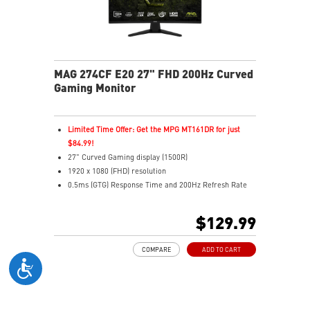
MAG 274CF E20 27" FHD 200Hz Curved
Gaming Monitor
Limited Time Offer: Get the MPG MT161DR for just
$84.99!
27" Curved Gaming display (1500R)
1920 x 1080 (FHD) resolution
0.5ms (GTG) Response Time and 200Hz Refresh Rate
Rapid VA technology
16:9 Aspect ratio
$129.99
Adaptive-Sync Technology
Adjustability: Tilt
COMPARE
ADD TO CART
AI Vision enhances dark areas, brightness, and colors
Less Blue Light –Use software reduces blue-violet light
emissions in the spectrum