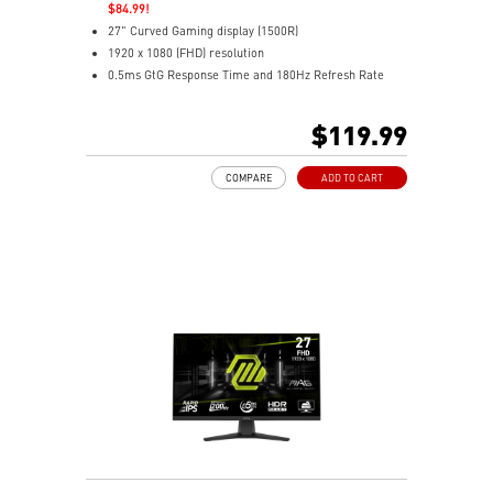
$84.99!
27" Curved Gaming display (1500R)
1920 x 1080 (FHD) resolution
0.5ms GtG Response Time and 180Hz Refresh Rate
Rapid VA Panel
16:9 Aspect ratio
$119.99
HDR Ready
Adaptive Sync Technology
COMPARE
ADD TO CART
Adjustability: Tilt
Less Blue Light* Technology to provide a superior
viewing experience
Anti-Flicker technologies
MSI AI Vision enriches details in dark areas and
optimizes brightness and colors
DisplayPort and HDMI ports