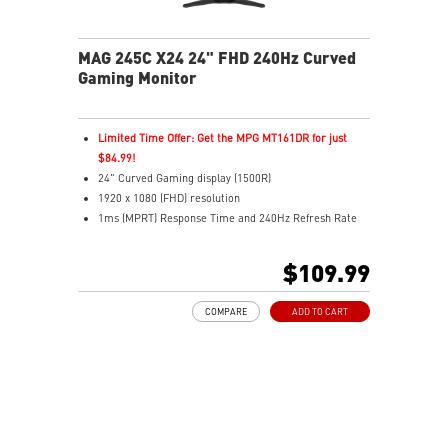
MAG 245C X24 24" FHD 240Hz Curved
Gaming Monitor
Limited Time Offer: Get the MPG MT161DR for just
$84.99!
24" Curved Gaming display (1500R)
1920 x 1080 (FHD) resolution
1ms (MPRT) Response Time and 240Hz Refresh Rate
16:9 Aspect ratio
Rapid IPS Panel
$109.99
Adaptive Sync Technology
HDR Ready
COMPARE
ADD TO CART
Adjustment: Tilt
AI Vision – Reveals dark details, boosts brightness,
colors
Less Blue Light – Software reduces blue-violet light
output