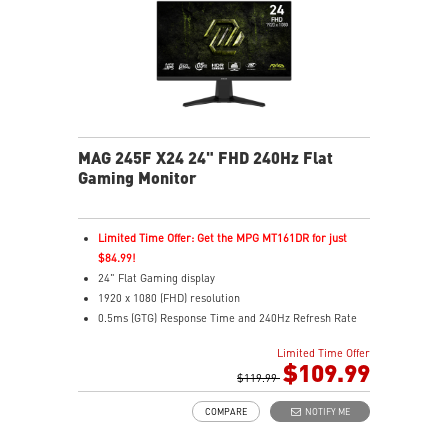
MAG 245F X24 24" FHD 240Hz Flat
Gaming Monitor
Limited Time Offer: Get the MPG MT161DR for just
$84.99!
24" Flat Gaming display
1920 x 1080 (FHD) resolution
0.5ms (GTG) Response Time and 240Hz Refresh Rate
16:9 Aspect ratio
Limited Time Offer
Rapid IPS Panel
$109.99
AMD FreeSync Premium Technology
$119.99
HDR Ready
COMPARE
NOTIFY ME
Adjustment: Tilt
AI Vision – Enhances brightness, color saturation, and