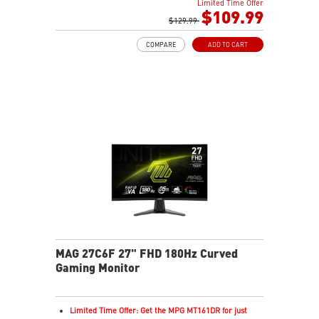
Limited Time Offer
Rapid IPS Panel
$109.99
Adaptive-Sync Technology
$129.99
HDR Ready
COMPARE
ADD TO CART
AI Vision – Enhances brightness, color saturation, and
reveals dark-area details
Less Blue Light – Reduce blue-violet light emissions
MAG 27C6F 27" FHD 180Hz Curved
Gaming Monitor
Limited Time Offer: Get the MPG MT161DR for just