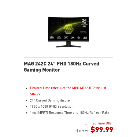
MAG 242C 24" FHD 180Hz Curved
Gaming Monitor
Limited Time Offer: Get the MPG MT161DR for just
$84.99!
24" Curved Gaming display
1920 x 1080 (FHD) resolution
1ms (MPRT) Response Time and 180Hz Refresh Rate
16:9 Aspect ratio
Limited Time Offer
Adaptive-Sync Technology
$99.99
HDR Ready
$109.99