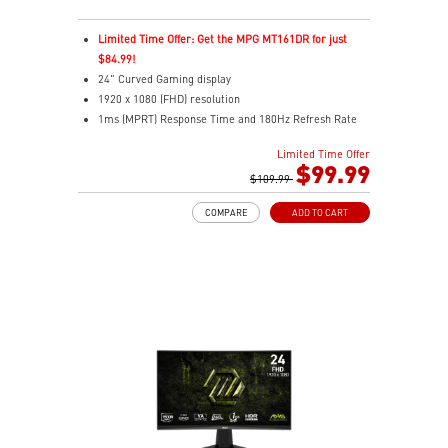
Limited Time Offer: Get the MPG MT161DR for just
$84.99!
24" Curved Gaming display
1920 x 1080 (FHD) resolution
1ms (MPRT) Response Time and 180Hz Refresh Rate
16:9 Aspect ratio
Limited Time Offer
Adaptive-Sync Technology
$99.99
HDR Ready
$109.99
AI Vision – Enhances brightness, color saturation, and
COMPARE
ADD TO CART
reveals dark-area details
Less Blue Light – Reduce blue-violet light emissions