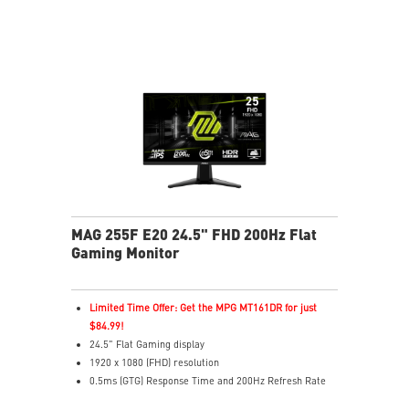
reveals dark-area details
Less Blue Light – Reduce blue-violet light emissions
MAG 255F E20 24.5" FHD 200Hz Flat
Gaming Monitor
Limited Time Offer: Get the MPG MT161DR for just
$84.99!
24.5" Flat Gaming display
1920 x 1080 (FHD) resolution
0.5ms (GTG) Response Time and 200Hz Refresh Rate
16:9 Aspect ratio