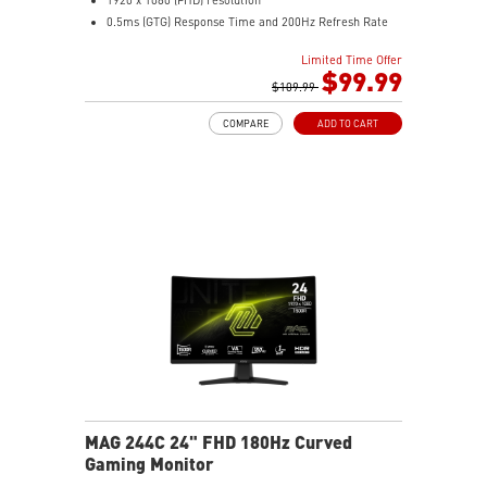
0.5ms (GTG) Response Time and 200Hz Refresh Rate
16:9 Aspect ratio
Limited Time Offer
Rapid IPS Panel
$99.99
Adaptive-Sync Technology
$109.99
Adjustability: Tilt
COMPARE
ADD TO CART
HDR Ready
AI Vision – Enhances brightness, color saturation, and
reveals dark-area details
Less Blue Light – Reduce blue-violet light emissions
MAG 244C 24" FHD 180Hz Curved
Gaming Monitor