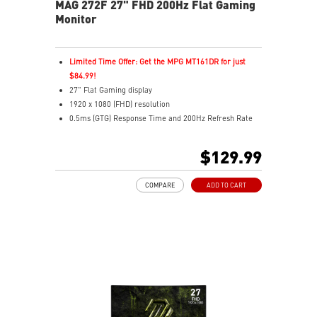
MAG 272F 27" FHD 200Hz Flat Gaming
Monitor
Limited Time Offer: Get the MPG MT161DR for just
$84.99!
27" Flat Gaming display
1920 x 1080 (FHD) resolution
0.5ms (GTG) Response Time and 200Hz Refresh Rate
16:9 Aspect ratio
Rapid IPS Panel
$129.99
Adjustability: Tilt
Adaptive-Sync Technology
COMPARE
ADD TO CART
HDR Ready
AI Vision – Enhances brightness, color saturation, and
reveals dark-area details
Less Blue Light – Reduce blue-violet light emissions