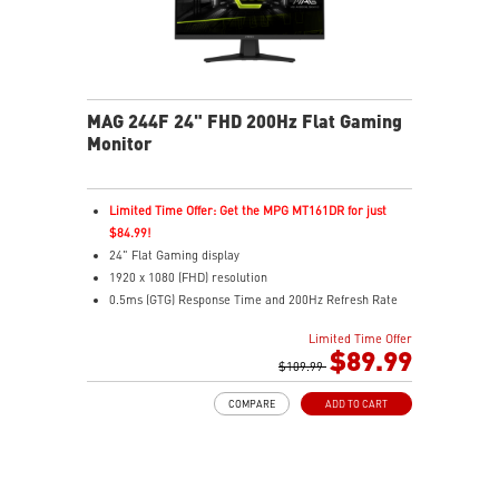
MAG 244F 24" FHD 200Hz Flat Gaming
Monitor
Limited Time Offer: Get the MPG MT161DR for just
$84.99!
24" Flat Gaming display
1920 x 1080 (FHD) resolution
0.5ms (GTG) Response Time and 200Hz Refresh Rate
16:9 Aspect ratio
Limited Time Offer
Rapid IPS Panel
$89.99
Adaptive-Sync Technology
$109.99
HDR Ready
COMPARE
ADD TO CART
AI Vision – Enhances brightness, color saturation, and
reveals dark-area details
Less Blue Light – Reduce blue-violet light emissions