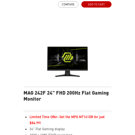
AI Vision – Enhances brightness, color saturation, and
COMPARE
ADD TO CART
reveals dark-area details
Less Blue Light – Reduce blue-violet light emissions
MAG 242F 24" FHD 200Hz Flat Gaming
Monitor
Limited Time Offer: Get the MPG MT161DR for just
$84.99!
24" Flat Gaming display
1920 x 1080 (FHD) resolution