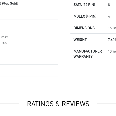
0 Plus Gold)
SATA (15 PIN)
8
MOLEX (4 PIN)
4
DIMENSIONS
150 
A max.
WEIGHT
7.60 
 max.
MANUFACTURER
10 Y
WARRANTY
RATINGS & REVIEWS