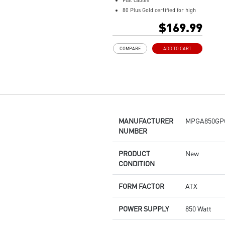
Flat cables
80 Plus Gold certified for high
efficiency
$169.99
100% all Japanese 105oC
capacitor
COMPARE
ADD TO CART
Active PFC design
Industrial level protection with
OVP,OCP,OPP,OTP, SCP,UVP
LLC Half Bridge Topology with
DC-DC module design
MANUFACTURER
MPGA850GP
NUMBER
PRODUCT
New
CONDITION
FORM FACTOR
ATX
POWER SUPPLY
850 Watt