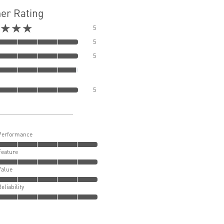
er Rating
★★★
5
5
5
5
Performance
Feature
Value
Reliability