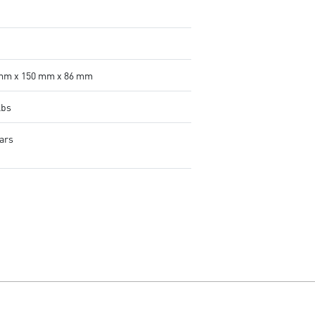
mm x 150 mm x 86 mm
lbs
ears