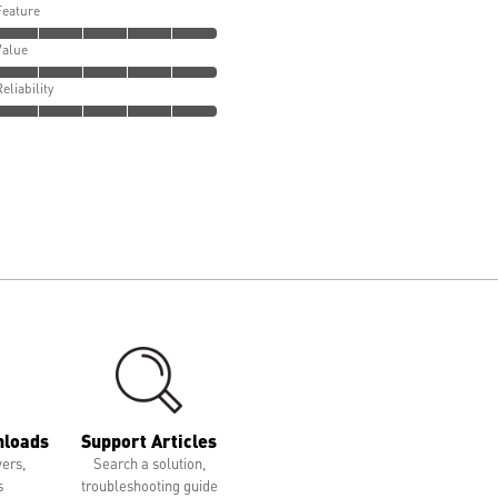
Feature
Value
Reliability
nloads
Support Articles
vers,
Search a solution,
s
troubleshooting guide