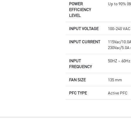
POWER
Up to 90% (8
EFFICIENCY
LEVEL
INPUT VOLTAGE
100-240 VAC
INPUT CURRENT
115Vac/10.0
230Vac/5.0A
INPUT
50HZ ~ 60Hz
FREQUENCY
FAN SIZE
135 mm
PFC TYPE
Active PFC