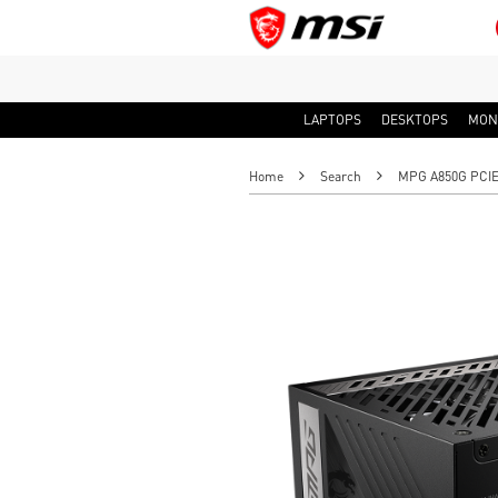
LAPTOPS
DESKTOPS
MON
Home
Search
MPG A850G PCIE