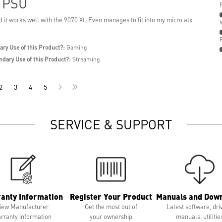
t PSU
 it works well with the 9070 Xt. Even manages to fit into my micro atx
ary Use of this Product?:
Gaming
ndary Use of this Product?:
Streaming
2
3
4
5
SERVICE & SUPPORT
anty Information
Register Your Product
Manuals and Dow
iew Manufacturer
Get the most out of
Latest software, dri
rranty information
your ownership
manuals, utilitie