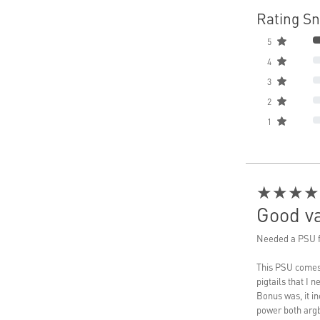
Rating S
5
4
3
2
1
★★★★
Good va
Needed a PSU f
This PSU comes 
pigtails that I 
Bonus was, it i
power both argb