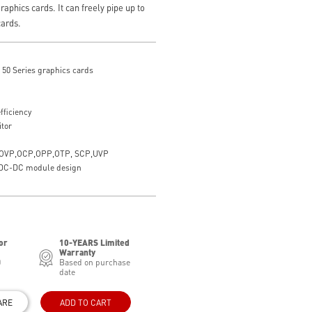
raphics cards. It can freely pipe up to
cards.
50 Series graphics cards
fficiency
itor
ith OVP,OCP,OPP,OTP, SCP,UVP
h DC-DC module design
or
10-YEARS Limited
Warranty
0
Based on purchase
date
ARE
ADD TO CART