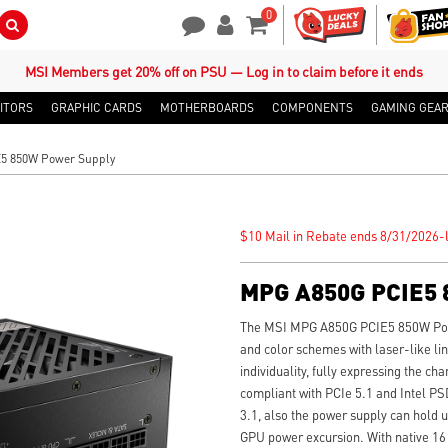
0
Search Button
Contact Us
My Account
Shopping Cart
MSI Members get 20% off on PSU — Log in to claim before it ends
ITORS
GRAPHIC CARDS
MOTHERBOARDS
COMPONENTS
GAMING GEA
5 850W Power Supply
$10 Mail in Rebate ends 8/31/2026-l
MPG A850G PCIE5 
The MSI MPG A850G PCIE5 850W Pow
and color schemes with laser-like lin
individuality, fully expressing the ch
compliant with PCIe 5.1 and Intel P
3.1, also the power supply can hold u
GPU power excursion. With native 16