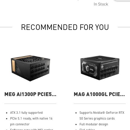
In Stock
RECOMMENDED FOR YOU
MEG Ai1300P PCIE5
MAG A1000GL PCIE5
1300W Power Supply
1000W Power Supply
ATX 3.1 fully supported
Supports Nvidia® GeForce RTX
PCIe 5.1 ready, with native 16
50 Series graphics cards
pin connector
Full modular design