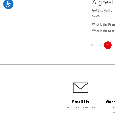
A grea
Got this PSU and
case.
What is the Prim
What is the Seco
1
Email Us
Warr
Send us your inquire
V
wa