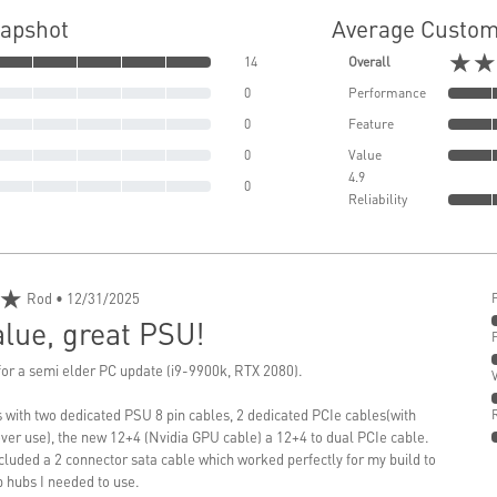
napshot
Average Custom
★★
14
Overall
0
Performance
0
Feature
0
Value
4.9
0
Reliability
★
Rod
• 12/31/2025
lue, great PSU!
or a semi elder PC update (i9-9900k, RTX 2080).
with two dedicated PSU 8 pin cables, 2 dedicated PCIe cables(with
never use), the new 12+4 (Nvidia GPU cable) a 12+4 to dual PCIe cable.
ncluded a 2 connector sata cable which worked perfectly for my build to
 hubs I needed to use.