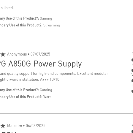
n listed.
ary Use of this Product?:
Gaming
ndary Use of this Product?:
Streaming
★
Anonymous
• 07/07/2025
G A850G Power Supply
 and quality support for high-end components. Excellent modular
ightforward installation. A+++ 10/10
ary Use of this Product?:
Gaming
ndary Use of this Product?:
Work
★
Malcolm
• 06/03/2025