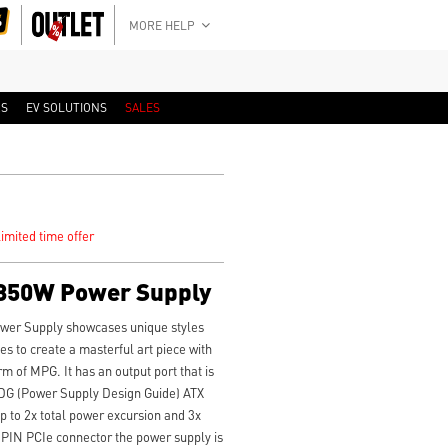
MORE HELP
RS
EV SOLUTIONS
SALES
imited time offer
850W Power Supply
er Supply showcases unique styles
es to create a masterful art piece with
arm of MPG. It has an output port that is
SDG (Power Supply Design Guide) ATX
p to 2x total power excursion and 3x
 PIN PCIe connector the power supply is