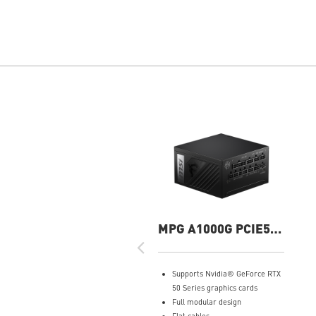
MPG A1000G PCIE5
1000W Power Supply
Supports Nvidia® GeForce RTX
50 Series graphics cards
Full modular design