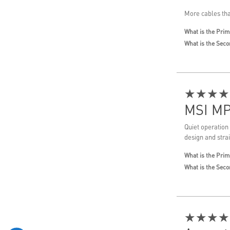
More cables tha
What is the Prim
What is the Seco
★★★★
MSI MP
Quiet operation
design and stra
What is the Prim
What is the Seco
★★★★