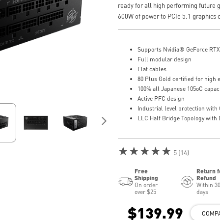
ready for all high performing future g
600W of power to PCIe 5.1 graphics 
Supports Nvidia® GeForce RTX 
Full modular design
Flat cables
80 Plus Gold certified for high e
100% all Japanese 105oC capac
Active PFC design
Industrial level protection w
LLC Half Bridge Topology wit
★★★★★
5 (14)
Free
Return f
Shipping
Refund
On order
Within 3
over $25
days
$139.99
COMP