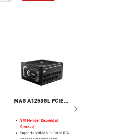
MAG A1250GL PCIE5
MAG A1000GL PCIE
1250W Power Supply
WHITE Power Suppl
$40 Member Discount at
Supports NVIDIA® GeForce 
Checkout
50 series graphics cards
Supports NVIDIA® GeForce RTX
ATX 3.1 ready, native dual-co