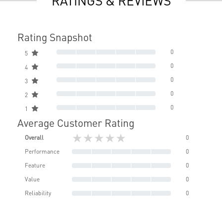
RATINGS & REVIEWS
Rating Snapshot
0
5
0
4
0
3
0
2
0
1
Average Customer Rating
★★★★★
Overall
0
Performance
0
Feature
0
Value
0
Reliability
0