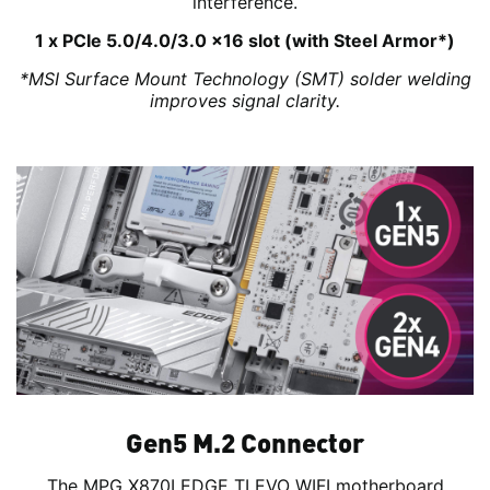
interference.
1 x PCIe 5.0/4.0/3.0 x16 slot (with Steel Armor*)
*MSI Surface Mount Technology (SMT) solder welding
improves signal clarity.
Gen5 M.2 Connector
The MPG X870I EDGE TI EVO WIFI motherboard