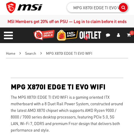
Sear
MSI Members get 20% off on PSU — Log in to claim before it ends
0
S
Contact Us
My Accoun
Menu
Home
Search
MPG X870I EDGE TI EVO WIFI
MPG X870I EDGE TI EVO WIFI
The MPG X870I EDGE TI EVO WIFI is a gaming oriented ITX
motherboard with a 8 Duet Rail Power System, constructed around
the latest AMD X870 chipset which supports AMD Ryzen 9000 /
8000 / 7000 series desktop processors, featuring PCIe 5.0, 5G
LAN, Wi-Fi 7, DDR5 and premium Frozr design that delivers both
performance and style.