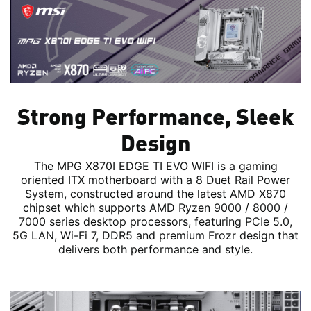
Strong Performance, Sleek
Design
The MPG X870I EDGE TI EVO WIFI is a gaming
oriented ITX motherboard with a 8 Duet Rail Power
System, constructed around the latest AMD X870
chipset which supports AMD Ryzen 9000 / 8000 /
7000 series desktop processors, featuring PCIe 5.0,
5G LAN, Wi-Fi 7, DDR5 and premium Frozr design that
delivers both performance and style.