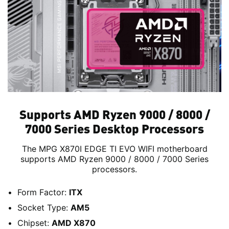
Supports AMD Ryzen 9000 / 8000 /
7000 Series Desktop Processors
The MPG X870I EDGE TI EVO WIFI motherboard
supports AMD Ryzen 9000 / 8000 / 7000 Series
processors.
Form Factor:
ITX
Socket Type:
AM5
Chipset:
AMD X870