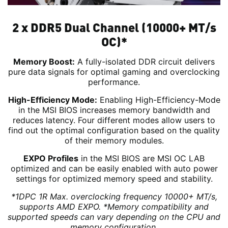
2 x DDR5 Dual Channel (10000+ MT/s
OC)*
Memory Boost:
A fully-isolated DDR circuit delivers
pure data signals for optimal gaming and overclocking
performance.
High-Efficiency Mode:
Enabling High-Efficiency-Mode
in the MSI BIOS increases memory bandwidth and
reduces latency. Four different modes allow users to
find out the optimal configuration based on the quality
of their memory modules.
EXPO Profiles
in the MSI BIOS are MSI OC LAB
optimized and can be easily enabled with auto power
settings for optimized memory speed and stability.
*1DPC 1R Max. overclocking frequency 10000+ MT/s,
supports AMD EXPO.
*Memory compatibility and
supported speeds can vary depending on the CPU and
memory configuration.