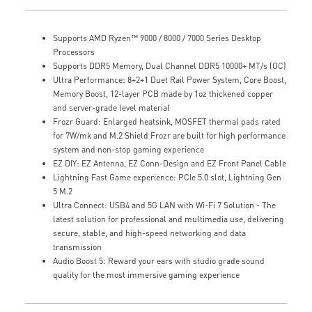
Supports AMD Ryzen™ 9000 / 8000 / 7000 Series Desktop
Processors
Supports DDR5 Memory, Dual Channel DDR5 10000+ MT/s (OC)
Ultra Performance: 8+2+1 Duet Rail Power System, Core Boost,
Memory Boost, 12-layer PCB made by 1oz thickened copper
and server-grade level material
Frozr Guard: Enlarged heatsink, MOSFET thermal pads rated
for 7W/mk and M.2 Shield Frozr are built for high performance
system and non-stop gaming experience
EZ DIY: EZ Antenna, EZ Conn-Design and EZ Front Panel Cable
Lightning Fast Game experience: PCIe 5.0 slot, Lightning Gen
5 M.2
Ultra Connect: USB4 and 5G LAN with Wi-Fi 7 Solution - The
latest solution for professional and multimedia use, delivering
secure, stable, and high-speed networking and data
transmission
Audio Boost 5: Reward your ears with studio grade sound
quality for the most immersive gaming experience