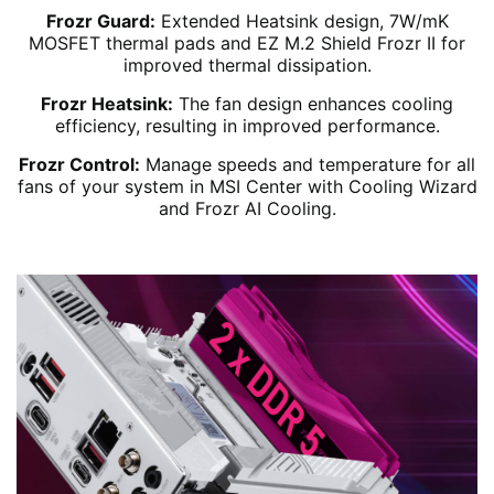
Frozr Guard:
Extended Heatsink design, 7W/mK
MOSFET thermal pads and EZ M.2 Shield Frozr II for
improved thermal dissipation.
Frozr Heatsink:
The fan design enhances cooling
efficiency, resulting in improved performance.
Frozr Control:
Manage speeds and temperature for all
fans of your system in MSI Center with Cooling Wizard
and Frozr AI Cooling.