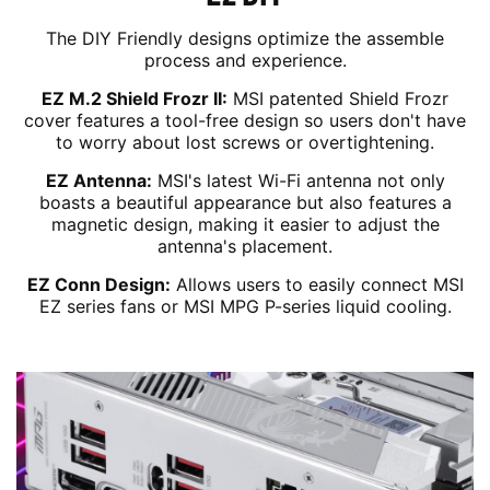
The DIY Friendly designs optimize the assemble
process and experience.
EZ M.2 Shield Frozr II:
MSI patented Shield Frozr
cover features a tool-free design so users don't have
to worry about lost screws or overtightening.
EZ Antenna:
MSI's latest Wi-Fi antenna not only
boasts a beautiful appearance but also features a
magnetic design, making it easier to adjust the
antenna's placement.
EZ Conn Design:
Allows users to easily connect MSI
EZ series fans or MSI MPG P-series liquid cooling.