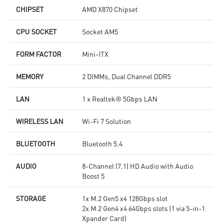
CHIPSET
AMD X870 Chipset
CPU SOCKET
Socket AM5
FORM FACTOR
Mini-ITX
MEMORY
2 DIMMs, Dual Channel DDR5
LAN
1 x Realtek® 5Gbps LAN
WIRELESS LAN
Wi-Fi 7 Solution
BLUETOOTH
Bluetooth 5.4
AUDIO
8-Channel (7.1) HD Audio with Audio
Boost 5
STORAGE
1x M.2 Gen5 x4 128Gbps slot
2x M.2 Gen4 x4 64Gbps slots (1 via 5-in-1
Xpander Card)