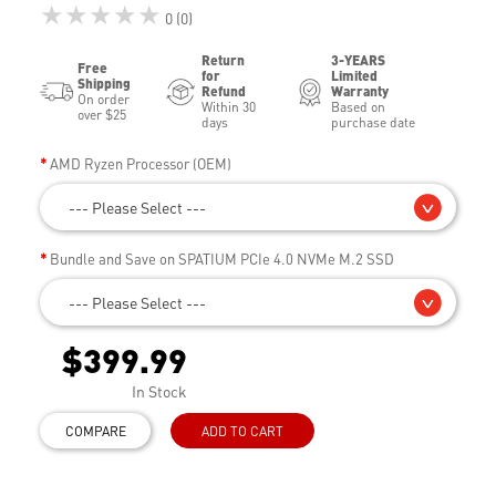
★★★★★
0 (0)
Return
3-YEARS
Free
for
Limited
Shipping
Refund
Warranty
On order
Within 30
Based on
over $25
days
purchase date
AMD Ryzen Processor (OEM)
--- Please Select ---
Bundle and Save on SPATIUM PCIe 4.0 NVMe M.2 SSD
--- Please Select ---
$399.99
In Stock
COMPARE
ADD TO CART