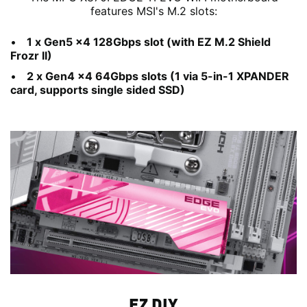
features MSI's M.2 slots:
1 x Gen5 x4 128Gbps slot (with EZ M.2 Shield
Frozr II)
2 x Gen4 x4 64Gbps slots (1 via 5-in-1 XPANDER
card, supports single sided SSD)
EZ DIY