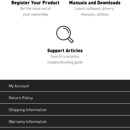
Register Your Product
Manuals and Downloads
Get the most out of
Latest software, drivers,
your ownership
manuals, utilities
Support Articles
Search a solution,
troubleshooting guide
My Account
Return Policy
Shipping Information
Warranty Information