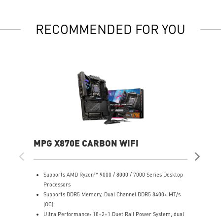
RECOMMENDED FOR YOU
MPG X870E CARBON WIFI
PR
Supports AMD Ryzen™ 9000 / 8000 / 7000 Series Desktop
S
Processors
P
Supports DDR5 Memory, Dual Channel DDR5 8400+ MT/s
S
(OC)
(
Ultra Performance: 18+2+1 Duet Rail Power System, dual
U