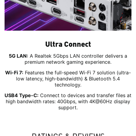
Ultra Connect
5G LAN:
A Realtek 5Gbps LAN controller delivers a
premium network gaming experience.
Wi-Fi 7:
Features the full-speed Wi-Fi 7 solution (ultra-
low latency, high-bandwidth) & Bluetooth 5.4
technology.
USB4 Type-C:
Connect to devices and transfer files at
high bandwidth rates: 40Gbps, with 4K@60Hz display
support.