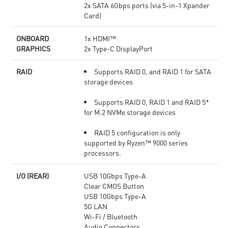
2x SATA 6Gbps ports (via 5-in-1 Xpander
Card)
ONBOARD
1x HDMI™
GRAPHICS
2x Type-C DisplayPort
RAID
Supports RAID 0, and RAID 1 for SATA
storage devices
Supports RAID 0, RAID 1 and RAID 5*
for M.2 NVMe storage devices
RAID 5 configuration is only
supported by Ryzen™ 9000 series
processors.
I/O (REAR)
USB 10Gbps Type-A
Clear CMOS Button
USB 10Gbps Type-A
5G LAN
Wi-Fi / Bluetooth
Audio Connectors