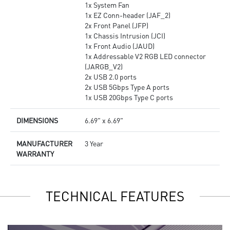
1x System Fan
1x EZ Conn-header (JAF_2)
2x Front Panel (JFP)
1x Chassis Intrusion (JCI)
1x Front Audio (JAUD)
1x Addressable V2 RGB LED connector
(JARGB_V2)
2x USB 2.0 ports
2x USB 5Gbps Type A ports
1x USB 20Gbps Type C ports
DIMENSIONS
6.69" x 6.69"
MANUFACTURER
3 Year
WARRANTY
TECHNICAL FEATURES