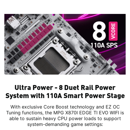
Ultra Power - 8 Duet Rail Power
System with 110A Smart Power Stage
With exclusive Core Boost technology and EZ OC
Tuning functions, the MPG X870I EDGE TI EVO WIFI is
able to sustain heavy CPU power loads to support
system-demanding game settings: