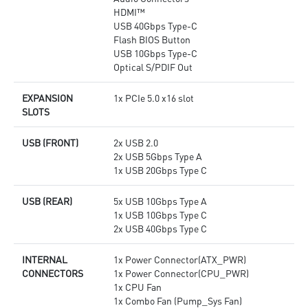
HDMI™
USB 40Gbps Type-C
Flash BIOS Button
USB 10Gbps Type-C
Optical S/PDIF Out
EXPANSION
1x PCIe 5.0 x16 slot
SLOTS
USB (FRONT)
2x USB 2.0
2x USB 5Gbps Type A
1x USB 20Gbps Type C
USB (REAR)
5x USB 10Gbps Type A
1x USB 10Gbps Type C
2x USB 40Gbps Type C
INTERNAL
1x Power Connector(ATX_PWR)
CONNECTORS
1x Power Connector(CPU_PWR)
1x CPU Fan
1x Combo Fan (Pump_Sys Fan)