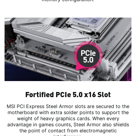
Fortified PCIe 5.0 x16 Slot
MSI PCI Express Steel Armor slots are secured to the
motherboard with extra solder points to support the
weight of heavy graphics cards. When every
advantage in games counts, Steel Armor also shields
the point of contact from electromagnetic