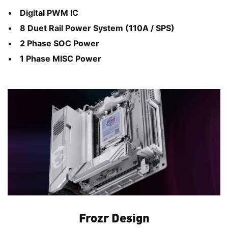
Digital PWM IC
8 Duet Rail Power System (110A / SPS)
2 Phase SOC Power
1 Phase MISC Power
Frozr Design