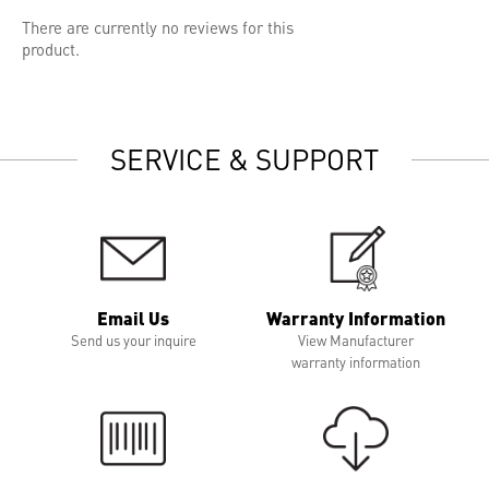
There are currently no reviews for this
product.
SERVICE & SUPPORT
Email Us
Warranty Information
Send us your inquire
View Manufacturer
warranty information