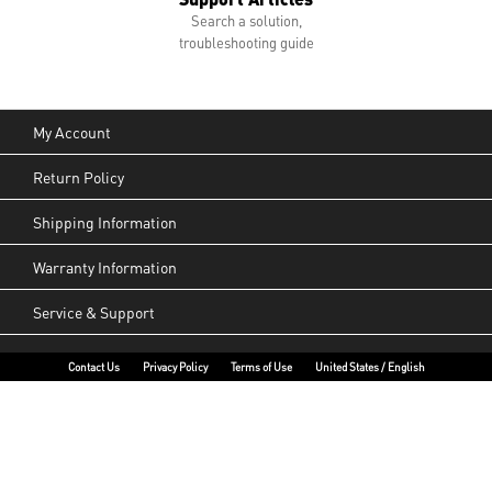
Search a solution,
troubleshooting guide
My Account
Return Policy
Shipping Information
Warranty Information
Service & Support
Contact Us
Privacy Policy
Terms of Use
United States / English