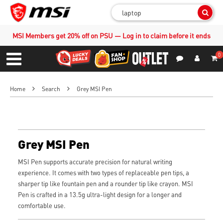
Sear
MSI Members get 20% off on PSU — Log in to claim before it ends
0
S
Contact Us
My Accoun
Menu
Home
Search
Grey MSI Pen
Grey MSI Pen
MSI Pen supports accurate precision for natural writing
experience. It comes with two types of replaceable pen tips, a
sharper tip like fountain pen and a rounder tip like crayon. MSI
Pen is crafted in a 13.5g ultra-light design for a longer and
comfortable use.