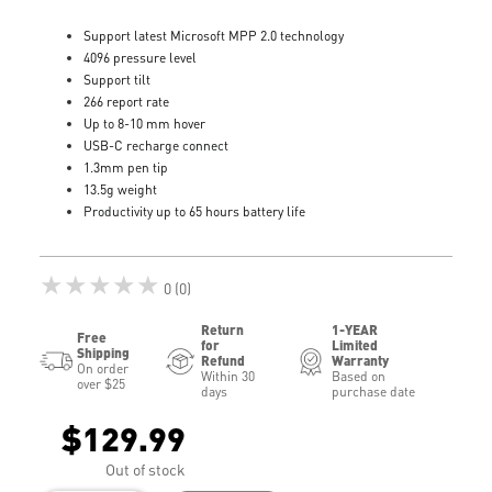
Support latest Microsoft MPP 2.0 technology
4096 pressure level
Support tilt
266 report rate
Up to 8-10 mm hover
USB-C recharge connect
1.3mm pen tip
13.5g weight
Productivity up to 65 hours battery life
★★★★★
0 (0)
Return
1-YEAR
Free
for
Limited
Shipping
Refund
Warranty
On order
Within 30
Based on
over $25
days
purchase date
$129.99
Out of stock