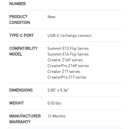
NUMBER
PRODUCT
New
CONDITION
TYPE-C PORT
USB-C recharge connect
COMPATIBILITY
Summit E13 Flip Series
MODEL
Summit E16 Flip Series
Creator Z16P series
CreatorPro Z16P series
Creator Z17 series
CreatorPro Z17 series
DIMENSIONS
5.85" x 0.36"
WEIGHT
0.03 lbs
MANUFACTURER
12 Months
WARRANTY