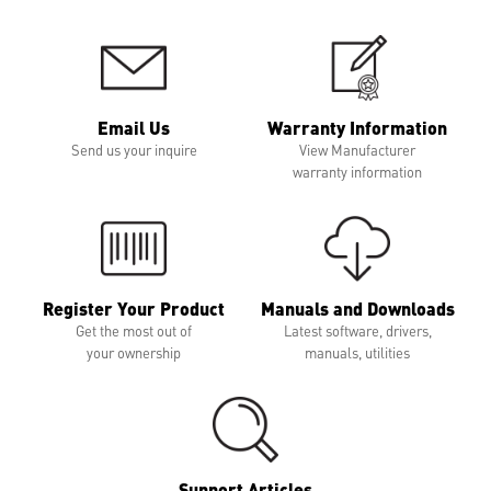
Email Us
Warranty Information
Send us your inquire
View Manufacturer
warranty information
Register Your Product
Manuals and Downloads
Get the most out of
Latest software, drivers,
your ownership
manuals, utilities
Support Articles