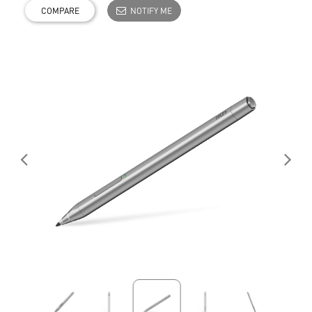
COMPARE
NOTIFY ME