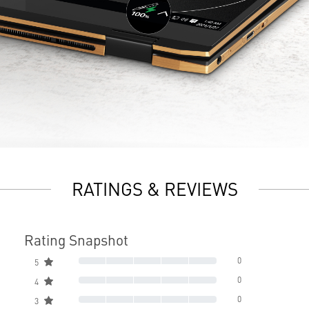
RATINGS & REVIEWS
Rating Snapshot
0
5
0
4
0
3