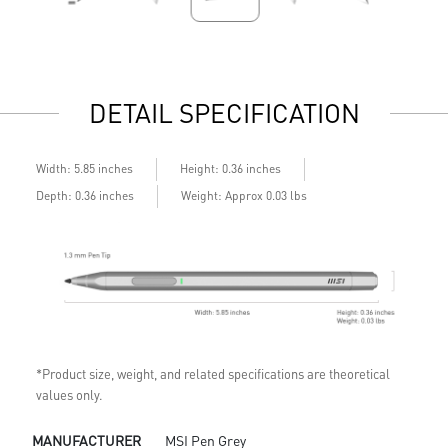
DETAIL SPECIFICATION
Width: 5.85 inches
Height: 0.36 inches
Depth: 0.36 inches
Weight: Approx 0.03 lbs
*Product size, weight, and related specifications are theoretical
values only.
MANUFACTURER
MSI Pen Grey