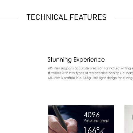
TECHNICAL FEATURES