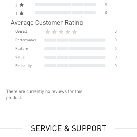
0
2
0
1
Average Customer Rating
★★★★★
Overall
0
Performance
0
Feature
0
Value
0
Reliability
0
There are currently no reviews for this
product.
SERVICE & SUPPORT