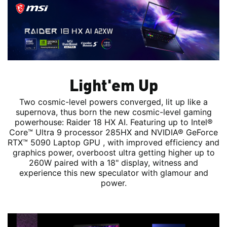
Light'em Up
Two cosmic-level powers converged, lit up like a
supernova, thus born the new cosmic-level gaming
powerhouse: Raider 18 HX AI. Featuring up to Intel®
Core™ Ultra 9 processor 285HX and NVIDIA® GeForce
RTX™ 5090 Laptop GPU , with improved efficiency and
graphics power, overboost ultra getting higher up to
260W paired with a 18" display, witness and
experience this new speculator with glamour and
power.