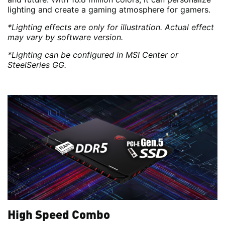
lighting and create a gaming atmosphere for gamers.
*Lighting effects are only for illustration. Actual effect
may vary by software version.
*Lighting can be configured in MSI Center or
SteelSeries GG.
High Speed Combo