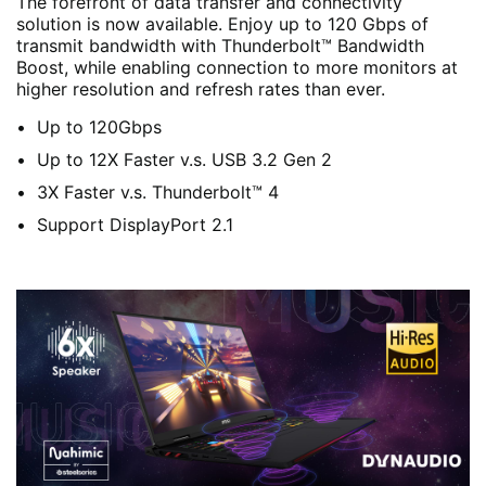
The forefront of data transfer and connectivity
solution is now available. Enjoy up to 120 Gbps of
transmit bandwidth with Thunderbolt™ Bandwidth
Boost, while enabling connection to more monitors at
higher resolution and refresh rates than ever.
Up to 120Gbps
Up to 12X Faster v.s. USB 3.2 Gen 2
3X Faster v.s. Thunderbolt™ 4
Support DisplayPort 2.1