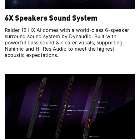
6X Speakers Sound System
Raider 18 HX AI comes with a world-class 6-speaker
surround sound system by Dynaudio. Built with
powerful bass sound & clearer vocals, supporting
Nahimic and Hi-Res Audio to meet the highest
acoustic expectations.