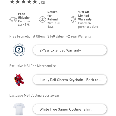
★★★★★
5 (2)
Return
1-YEAR
Free
for
Limited
Shipping
Refund
Warranty
On order
Within 30
Based on
over $25
days
purchase date
Free Promotional Offers | $140 Value | +2 Year Warranty
2-Year Extended Warranty
Exclusive MSI Fan Merchandise
Lucky Doll Charm Keychain - Back to School
Exclusive MSI Cooling Sportswear
White True Gamer Cooling Tshirt