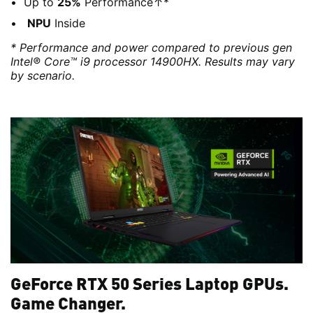
Up to
25%
Performance↑*
NPU
Inside
* Performance and power compared to previous gen
Intel® Core™ i9 processor 14900HX. Results may vary
by scenario.
GeForce RTX 50 Series Laptop GPUs.
Game Changer.