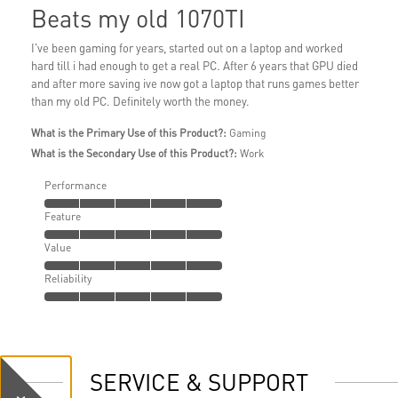
Beats my old 1070TI
I've been gaming for years, started out on a laptop and worked
hard till i had enough to get a real PC. After 6 years that GPU died
and after more saving ive now got a laptop that runs games better
than my old PC. Definitely worth the money.
What is the Primary Use of this Product?:
Gaming
What is the Secondary Use of this Product?:
Work
Performance
Feature
Value
Reliability
SERVICE & SUPPORT