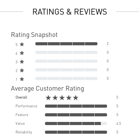
RATINGS & REVIEWS
Rating Snapshot
2
5
0
4
0
3
0
2
0
1
Average Customer Rating
★★★★★
Overall
5
Performance
5
Feature
5
Value
4.5
Reliability
5