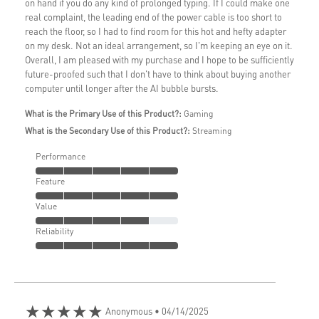
on hand if you do any kind of prolonged typing. If I could make one
real complaint, the leading end of the power cable is too short to
reach the floor, so I had to find room for this hot and hefty adapter
on my desk. Not an ideal arrangement, so I'm keeping an eye on it.
Overall, I am pleased with my purchase and I hope to be sufficiently
future-proofed such that I don't have to think about buying another
computer until longer after the AI bubble bursts.
What is the Primary Use of this Product?:
Gaming
What is the Secondary Use of this Product?:
Streaming
Performance
Feature
Value
Reliability
★★★★★
Anonymous
• 04/14/2025