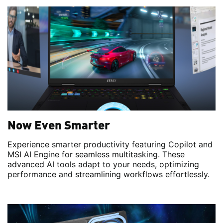
Now Even Smarter
Experience smarter productivity featuring Copilot and
MSI AI Engine for seamless multitasking. These
advanced AI tools adapt to your needs, optimizing
performance and streamlining workflows effortlessly.