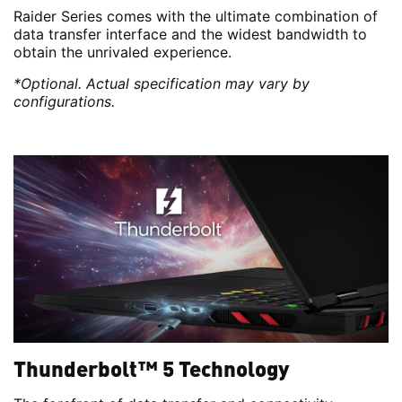
Raider Series comes with the ultimate combination of
data transfer interface and the widest bandwidth to
obtain the unrivaled experience.
*Optional. Actual specification may vary by
configurations.
Thunderbolt™ 5 Technology