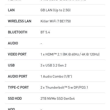
LAN
GB LAN (Up to 2.5G)
WIRELESS LAN
Killer WiFi 7 BE1750
BLUETOOTH
BT 5.4
AUDIO
-
VIDEO PORT
1 x HDMI™ 2.1 (8K @ 60Hz / 4K @ 120Hz)
USB
3 x USB 3.2 Gen 2
AUDIO PORT
1 Audio Combo (1/8")
TYPE-C PORT
2 x Thunderbolt™ 5 w DP/PD3.1
SSD HDD
2TB NVMe SSD Gen5x4
HDD
-