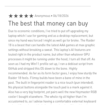
★★★★★
Anonymous
• 06/18/2026
The best that money can buy
Due to economic conditions, I've tried to put off upgrading my
laptop which I use for gaming and as a desktop replacement, but
since my hand was forced I might as well go for broke. The Raider
18 is a beast that can handle the latest AAA games at max graphic
settings without breaking a sweat. This laptop's AI features are
touted right in the product name, but other than whatever GPU
processes it might be running under the hood, I turn all that off. As
soon as I had my Win11 profile set up, I ran a debloat script from
GitHub and stripped this OS down to the bone. Highly
recommended. As far as its form factor goes, I enjoy how sturdy the
Raider 18 feels. Flimsy builds have been a bane of mine in the
past. The built in fingerprint reader is a nice touch (pun intended).
No physical buttons alongside the touch pad is a mark against it.
Also has a very big footprint, yet pairs well the new Heymaster RGB
cooler I bought elsewhere. The whole rig sit higher than I'm
accustomed to, so I advise having a comfortable external keyboard