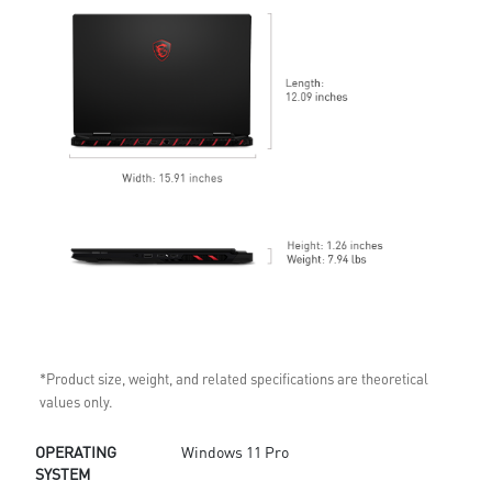
*Product size, weight, and related specifications are theoretical
values only.
OPERATING
Windows 11 Pro
SYSTEM