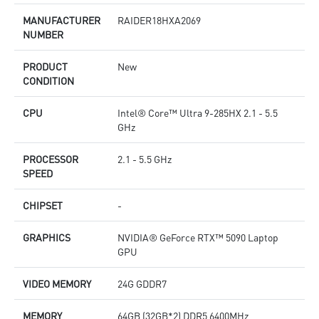
MANUFACTURER
RAIDER18HXA2069
NUMBER
PRODUCT
New
CONDITION
CPU
Intel® Core™ Ultra 9-285HX 2.1 - 5.5
GHz
PROCESSOR
2.1 - 5.5 GHz
SPEED
CHIPSET
-
GRAPHICS
NVIDIA® GeForce RTX™ 5090 Laptop
GPU
VIDEO MEMORY
24G GDDR7
MEMORY
64GB (32GB*2) DDR5 6400MHz