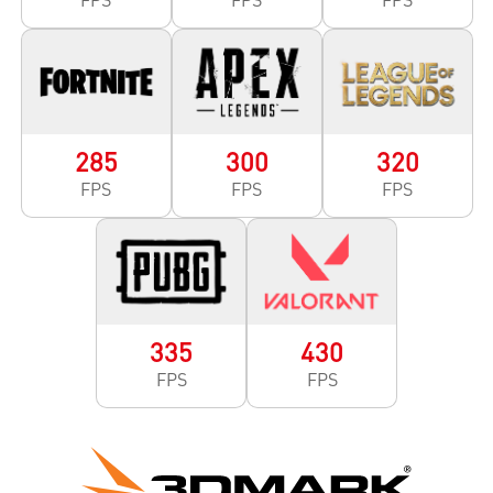
285
300
320
FPS
FPS
FPS
335
430
FPS
FPS