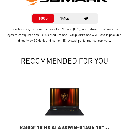
1080p
1440p
4K
Benchmarks, including Frames Per Second (FPS), are estimations based on
system configurations (1080p Medium and 1440p Ultra and 4K). Data is provided
directly by 3DMark and not by MSI. Actual performance may vary.
RECOMMENDED FOR YOU
Raider 18 HX AI A2XWIG-014US 18"
Ra