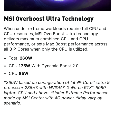
MSI Overboost Ultra Technology
When under extreme workloads require full CPU and
GPU resources, MSI OverBoost Ultra technology
delivers maximum combined CPU and GPU
performance, or sets Max Boost performance across
all 8 P-Cores when only the CPU is utilized.
Total
260W
GPU
175W
With Dynamic Boost 2.0
CPU
85W
*260W based on configuration of Intel® Core™ Ultra 9
processor 285HX with NVIDIA® GeForce RTX™ 5080
laptop GPU and above. *Under Extreme Performance
mode by MSI Center with AC power. *May vary by
scenario.