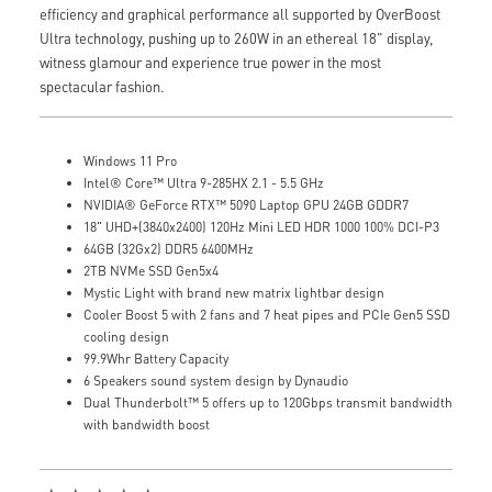
efficiency and graphical performance all supported by OverBoost
Ultra technology, pushing up to 260W in an ethereal 18" display,
witness glamour and experience true power in the most
spectacular fashion.
Windows 11 Pro
Intel® Core™ Ultra 9-285HX 2.1 - 5.5 GHz
NVIDIA® GeForce RTX™ 5090 Laptop GPU 24GB GDDR7
18" UHD+(3840x2400) 120Hz Mini LED HDR 1000 100% DCI-P3
64GB (32Gx2) DDR5 6400MHz
2TB NVMe SSD Gen5x4
Mystic Light with brand new matrix lightbar design
Cooler Boost 5 with 2 fans and 7 heat pipes and PCIe Gen5 SSD
cooling design
99.9Whr Battery Capacity
6 Speakers sound system design by Dynaudio
Dual Thunderbolt™ 5 offers up to 120Gbps transmit bandwidth
with bandwidth boost