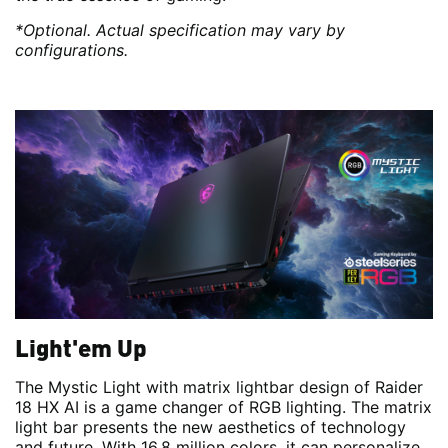
*Optional. Actual specification may vary by
configurations.
Light'em Up
The Mystic Light with matrix lightbar design of Raider
18 HX AI is a game changer of RGB lighting. The matrix
light bar presents the new aesthetics of technology
and future. With 16.8 million colors, it can personalize