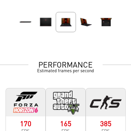
PERFORMANCE
Estimated frames per second
170
165
385
FPS
FPS
FPS