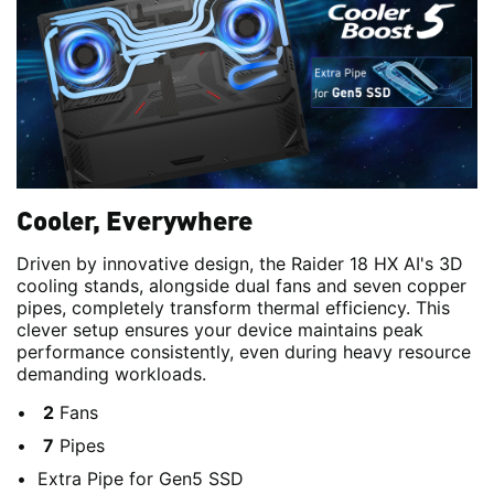
Cooler, Everywhere
Driven by innovative design, the Raider 18 HX AI's 3D
cooling stands, alongside dual fans and seven copper
pipes, completely transform thermal efficiency. This
clever setup ensures your device maintains peak
performance consistently, even during heavy resource
demanding workloads.
2
Fans
7
Pipes
Extra Pipe for Gen5 SSD