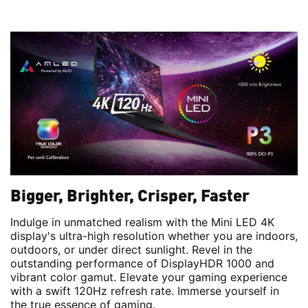
Bigger, Brighter, Crisper, Faster
Indulge in unmatched realism with the Mini LED 4K
display's ultra-high resolution whether you are indoors,
outdoors, or under direct sunlight. Revel in the
outstanding performance of DisplayHDR 1000 and
vibrant color gamut. Elevate your gaming experience
with a swift 120Hz refresh rate. Immerse yourself in
the true essence of gaming.