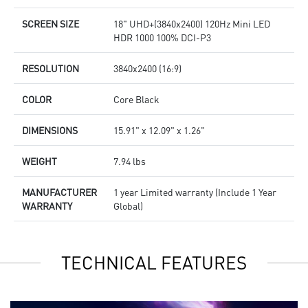
SCREEN SIZE
18" UHD+(3840x2400) 120Hz Mini LED
HDR 1000 100% DCI-P3
RESOLUTION
3840x2400 (16:9)
COLOR
Core Black
DIMENSIONS
15.91" x 12.09" x 1.26"
WEIGHT
7.94 lbs
MANUFACTURER
1 year Limited warranty (Include 1 Year
WARRANTY
Global)
TECHNICAL FEATURES