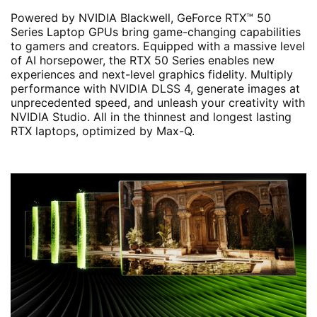
Powered by NVIDIA Blackwell, GeForce RTX™ 50
Series Laptop GPUs bring game-changing capabilities
to gamers and creators. Equipped with a massive level
of AI horsepower, the RTX 50 Series enables new
experiences and next-level graphics fidelity. Multiply
performance with NVIDIA DLSS 4, generate images at
unprecedented speed, and unleash your creativity with
NVIDIA Studio. All in the thinnest and longest lasting
RTX laptops, optimized by Max-Q.