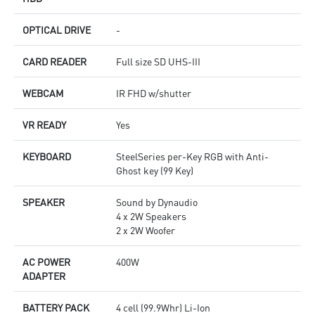
OPTICAL DRIVE
-
CARD READER
Full size SD UHS-III
WEBCAM
IR FHD w/shutter
VR READY
Yes
KEYBOARD
SteelSeries per-Key RGB with Anti-
Ghost key (99 Key)
SPEAKER
Sound by Dynaudio
4 x 2W Speakers
2 x 2W Woofer
AC POWER
400W
ADAPTER
BATTERY PACK
4 cell (99.9Whr) Li-Ion