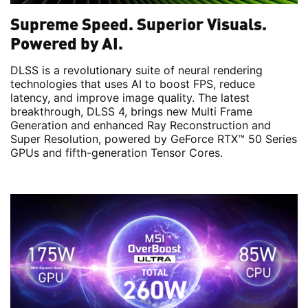
Supreme Speed. Superior Visuals.
Powered by AI.
DLSS is a revolutionary suite of neural rendering
technologies that uses AI to boost FPS, reduce
latency, and improve image quality. ‌The latest
breakthrough, DLSS 4, brings new Multi Frame
Generation and enhanced Ray Reconstruction and
Super Resolution, powered by GeForce RTX™ 50 Series
GPUs and fifth-generation Tensor Cores.