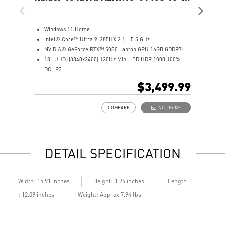
UHD+ Gaming Laptop
UH
Windows 11 Home
W
Intel® Core™ Ultra 9-285HX 2.1 - 5.5 GHz
A
NVIDIA® GeForce RTX™ 5080 Laptop GPU 16GB GDDR7
N
18" UHD+(3840x2400) 120Hz Mini LED HDR 1000 100%
1
DCI-P3
D
64GB (32Gx2) DDR5 6400MHz
3
$3,499.99
2TB NVMe SSD Gen5x4
2
2TB NVMe SSD Gen4x4
M
COMPARE
NOTIFY ME
Mystic Light with brand new matrix lightbar design
C
Cooler Boost 5 with 2 fans and 7 heat pipes and PCIe Gen5
S
SSD cooling design
9
99.9Whr Battery Capacity
6
DETAIL SPECIFICATION
6 Speakers sound system design by Dynaudio
D
Dual Thunderbolt™ 5 offers up to 120Gbps transmit
b
bandwidth with bandwidth boost
Length
Width: 15.91 inches
Height: 1.26 inches
: 12.09 inches
Weight: Approx 7.94 lbs