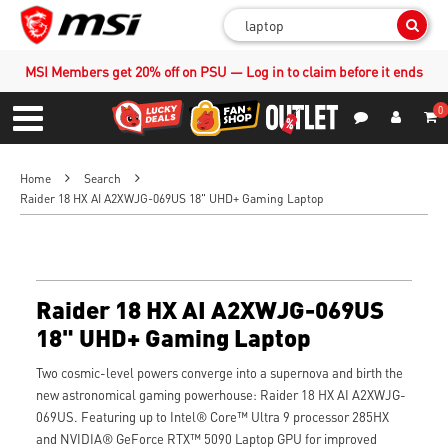
Sear
MSI Members get 20% off on PSU — Log in to claim before it ends
0
S
Contact Us
My Accoun
Menu
Home
Search
Raider 18 HX AI A2XWJG-069US 18" UHD+ Gaming Laptop
Raider 18 HX AI A2XWJG-069US
18" UHD+ Gaming Laptop
Two cosmic-level powers converge into a supernova and birth the
new astronomical gaming powerhouse: Raider 18 HX AI A2XWJG-
069US. Featuring up to Intel® Core™ Ultra 9 processor 285HX
and NVIDIA® GeForce RTX™ 5090 Laptop GPU for improved