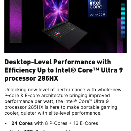
Desktop-Level Performance with
Efficiency Up to Intel® Core™ Ultra 9
processor 285HX
Unlocking new level of performance with whole-new
P-core & E-core architecture bringing improved
performance per watt, the Intel® Core™ Ultra 9
processor 285HX is here to make portable gaming
cooler, quieter with elite-level performance.
24 Cores
with 8 P-Cores + 16 E-Cores