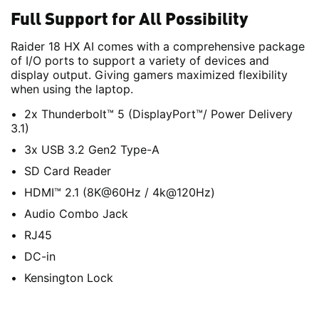
Full Support for All Possibility
Raider 18 HX AI comes with a comprehensive package
of I/O ports to support a variety of devices and
display output. Giving gamers maximized flexibility
when using the laptop.
2x Thunderbolt™ 5 (DisplayPort™/ Power Delivery
3.1)
3x USB 3.2 Gen2 Type-A
SD Card Reader
HDMI™ 2.1 (8K@60Hz / 4k@120Hz)
Audio Combo Jack
RJ45
DC-in
Kensington Lock