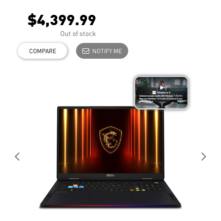
$4,399.99
Out of stock
COMPARE
NOTIFY ME