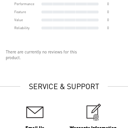
Performance
0
Feature
0
Value
0
Reliability
0
There are currently no reviews for this
product.
SERVICE & SUPPORT
Email Us
Warranty Information