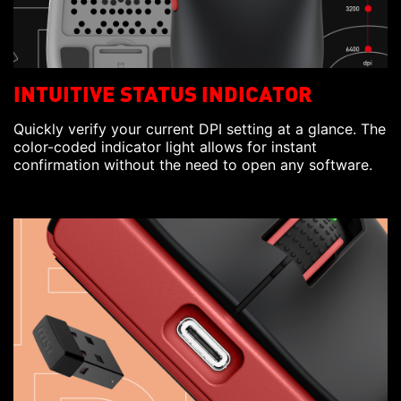
INTUITIVE STATUS INDICATOR
Quickly verify your current DPI setting at a glance. The
color-coded indicator light allows for instant
confirmation without the need to open any software.