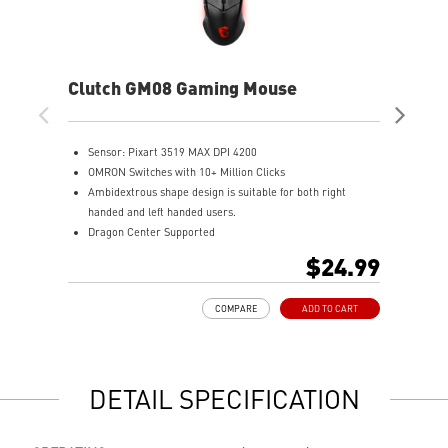
Clutch GM08 Gaming Mouse
Clu
Mo
Sensor: Pixart 3519 MAX DPI 4200
T
OMRON Switches with 10+ Million Clicks
T
Ambidextrous shape design is suitable for both right
H
handed and left handed users.
O
Dragon Center Supported
4
Accurate optical sensor
M
$24.99
Durable build quality
N
Adjustable weight system
COMPARE
ADD TO CART
DETAIL SPECIFICATION