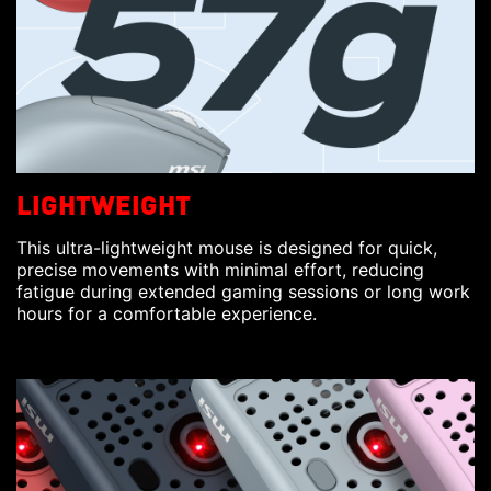
LIGHTWEIGHT
This ultra-lightweight mouse is designed for quick,
precise movements with minimal effort, reducing
fatigue during extended gaming sessions or long work
hours for a comfortable experience.