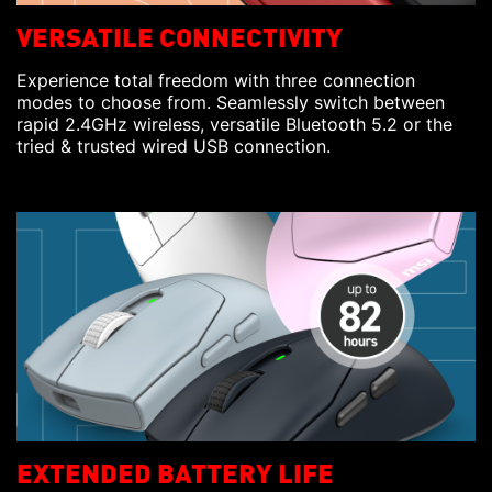
VERSATILE CONNECTIVITY
Experience total freedom with three connection
modes to choose from. Seamlessly switch between
rapid 2.4GHz wireless, versatile Bluetooth 5.2 or the
tried & trusted wired USB connection.
EXTENDED BATTERY LIFE