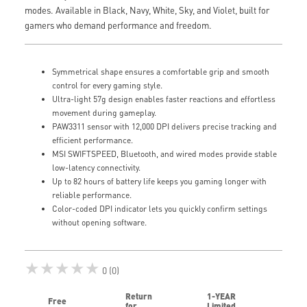
modes. Available in Black, Navy, White, Sky, and Violet, built for
gamers who demand performance and freedom.
Symmetrical shape ensures a comfortable grip and smooth
control for every gaming style.
Ultra-light 57g design enables faster reactions and effortless
movement during gameplay.
PAW3311 sensor with 12,000 DPI delivers precise tracking and
efficient performance.
MSI SWIFTSPEED, Bluetooth, and wired modes provide stable
low-latency connectivity.
Up to 82 hours of battery life keeps you gaming longer with
reliable performance.
Color-coded DPI indicator lets you quickly confirm settings
without opening software.
★★★★★
0 (0)
Return
1-YEAR
Free
for
Limited