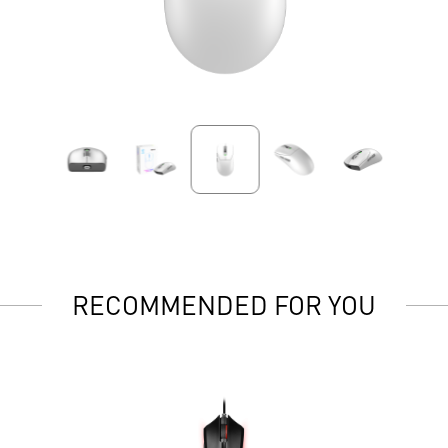
RECOMMENDED FOR YOU