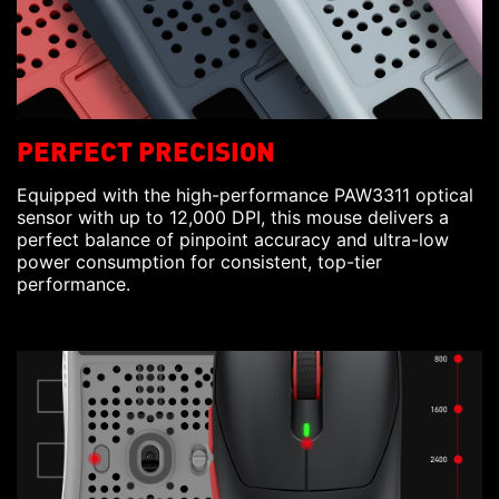
PERFECT PRECISION
Equipped with the high-performance PAW3311 optical
sensor with up to 12,000 DPI, this mouse delivers a
perfect balance of pinpoint accuracy and ultra-low
power consumption for consistent, top-tier
performance.