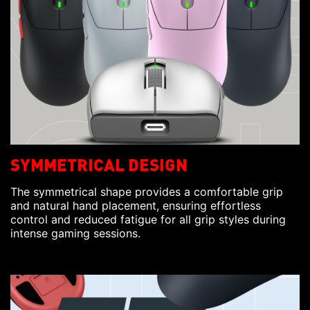
SYMMETRICAL DESIGN
The symmetrical shape provides a comfortable grip
and natural hand placement, ensuring effortless
control and reduced fatigue for all grip styles during
intense gaming sessions.