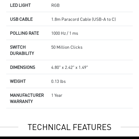
LED LIGHT
RGB
USB CABLE
1.8m Paracord Cable (USB-A to C)
POLLING RATE
1000 Hz / 1 ms
SWITCH
50 Million Clicks
DURABILITY
DIMENSIONS
4.80" x 2.42" x 1.49"
WEIGHT
0.13 lbs
MANUFACTURER
1 Year
WARRANTY
TECHNICAL FEATURES