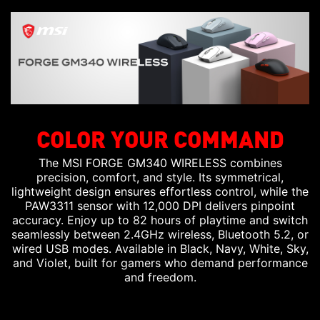
COLOR YOUR COMMAND
The MSI FORGE GM340 WIRELESS combines
precision, comfort, and style. Its symmetrical,
lightweight design ensures effortless control, while the
PAW3311 sensor with 12,000 DPI delivers pinpoint
accuracy. Enjoy up to 82 hours of playtime and switch
seamlessly between 2.4GHz wireless, Bluetooth 5.2, or
wired USB modes. Available in Black, Navy, White, Sky,
and Violet, built for gamers who demand performance
and freedom.