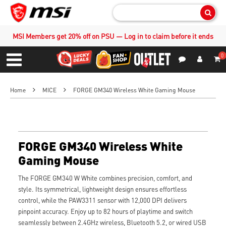
Sear
MSI Members get 20% off on PSU — Log in to claim before it ends
0
S
Contact Us
My Accoun
Menu
Home
MICE
FORGE GM340 Wireless White Gaming Mouse
FORGE GM340 Wireless White
Gaming Mouse
The FORGE GM340 W White combines precision, comfort, and
style. Its symmetrical, lightweight design ensures effortless
control, while the PAW3311 sensor with 12,000 DPI delivers
pinpoint accuracy. Enjoy up to 82 hours of playtime and switch
seamlessly between 2.4GHz wireless, Bluetooth 5.2, or wired USB