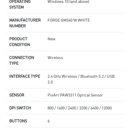
OPERATING
Windows 10 (and above)
SYSTEM
MANUFACTURER
FORGE GM340 W WHITE
NUMBER
PRODUCT
New
CONDITION
CONNECTION
Wireless
TYPE
INTERFACE TYPE
2.4 GHz Wireless / Bluetooth 5.2 / USB
2.0
SENSOR
PixArt PAW3311 Optical Sensor
DPI SWITCH
800 / 1600 / 2400 / 3200 / 6400 / 12000
BUTTONS
6