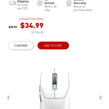
Shipping
Refund
Warranty
On order
Within 30
Based on
over $25
days
purchase date
Limited Time Offer
$34.99
$39.99
In Stock
COMPARE
ADD TO CART