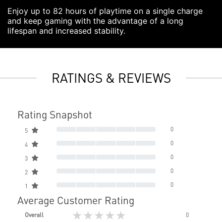
Enjoy up to 82 hours of playtime on a single charge
and keep gaming with the advantage of a long
lifespan and increased stability.
RATINGS & REVIEWS
Rating Snapshot
0
5
0
4
0
3
0
2
0
1
Average Customer Rating
★★★★★
Overall
0