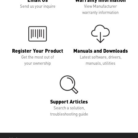
Send us your inquire
View Manufacturer
warranty information
Register Your Product
Manuals and Downloads
Get the most out of
Latest software, drivers,
your ownership
manuals, utilities
Support Articles
Search a solution,
troubleshooting guide