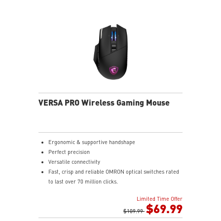
2.4G wireless, Bluetooth, or wired mode for stable,
low-latency gaming performance.
UP TO 196 HOURS OF FAST-PACED AIMING - Enjoy up
to 196 hours of playtime on a single charge and keep
gaming with the advantage of a long lifespan and
increased stability.
DIAMOND PATTERNED SIDEGRIPS - Featuring anti-slip
surface that allows gamers to maintain a firm grip for
precise maneuvers.
VERSA PRO Wireless Gaming Mouse
Ergonomic & supportive handshape
Perfect precision
Versatile connectivity
Fast, crisp and reliable OMRON optical switches rated
to last over 70 million clicks.
Choose MSI SWIFTSPEED 2.4G wireless, Bluetooth, or
Limited Time Offer
wired mode for stable, low-latency gaming
$69.99
performance
$109.99