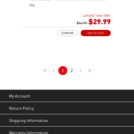
Slip
OMRON Switches Rated for 60 Million Clicks
Limited Time Offer
400 IPS and Up to 16000 DPI with A 1ms Polling Rate
$29.99
MSI FriXionFree Cable to Minimize Friction on The
$54.99
Desk
COMPARE
ADD TO CART
NVIDIA Reflex Compatible
1
2
My Account
Return Policy
Shipping Information
Warranty Information