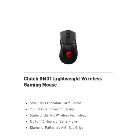
Clutch GM31 Lightweight Wireless
Gaming Mouse
Small Yet Ergonomic Form Factor
73g Ultra-Lightweight Design
State-of-the-Art Wireless Technology
Up to 110 Hours of Battery Life
Diamond-Patterned Anti-Slip Grips