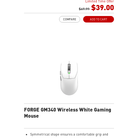
Limited Time Offer
$39.00
$69.99
COMPARE
ADD TO CART
FORGE GM340 Wireless White Gaming
Mouse
Symmetrical shape ensures a comfortable grip and