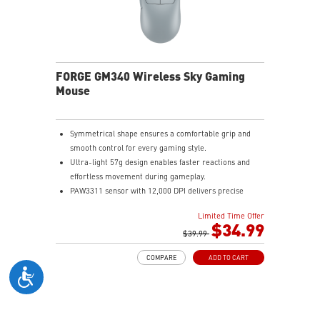
FORGE GM340 Wireless Sky Gaming
Mouse
Symmetrical shape ensures a comfortable grip and
smooth control for every gaming style.
Ultra-light 57g design enables faster reactions and
effortless movement during gameplay.
PAW3311 sensor with 12,000 DPI delivers precise
tracking and efficient performance.
Limited Time Offer
MSI SWIFTSPEED, Bluetooth, and wired modes provide
$34.99
stable low-latency connectivity.
$39.99
Up to 82 hours of battery life keeps you gaming longer
COMPARE
ADD TO CART
with reliable performance.
Color-coded DPI indicator lets you quickly confirm
settings without opening software.