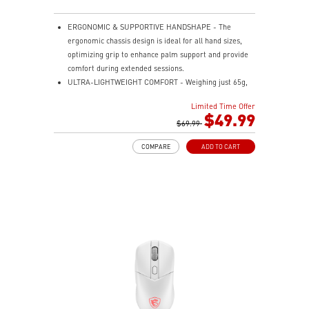
ERGONOMIC & SUPPORTIVE HANDSHAPE - The
ergonomic chassis design is ideal for all hand sizes,
optimizing grip to enhance palm support and provide
comfort during extended sessions.
ULTRA-LIGHTWEIGHT COMFORT - Weighing just 65g,
VERSA 300 ELITE WIRELESS is perfect for fast-paced
Limited Time Offer
gaming with effortless movement, enhancing both
$49.99
agility and accuracy.
$69.99
PERFECT PRECISION - Designed to dominate
COMPARE
ADD TO CART
gameplay, the PixArtPAW3395DM optical sensor offers
up to 26,000 DPI and a 1000Hz polling rate, making it
a formidable tool in skilled hands.
VERSATILE CONNECTIVITY - Choose MSI SWIFTSPEED
2.4G wireless, Bluetooth, or wired mode for stable,
low-latency gaming performance.
UP TO 200 HOURS OF FAST-PACED AIMING - Enjoy up
to 200 hours of playtime on a single charge and keep
gaming with the advantage of a long lifespan and
increased stability.
MSI DIAMOND LIGHTGRIPS - Featuring anti-slip
surface, MSI Diamond LightGrips allow gamers to hold