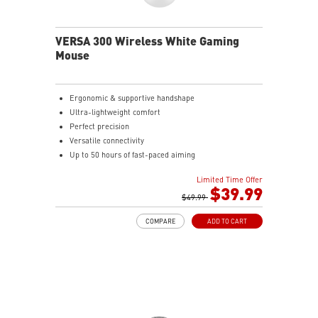
the mouse firmly in hand for precise maneuvers, with
fully customizable RGB illumination.
VERSA 300 Wireless White Gaming
Mouse
Ergonomic & supportive handshape
Ultra-lightweight comfort
Perfect precision
Versatile connectivity
Up to 50 hours of fast-paced aiming
Diamond patterned sidegrips
Limited Time Offer
$39.99
$49.99
COMPARE
ADD TO CART