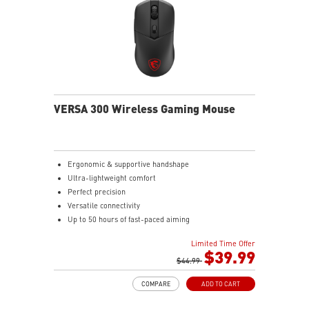
VERSA 300 Wireless Gaming Mouse
Ergonomic & supportive handshape
Ultra-lightweight comfort
Perfect precision
Versatile connectivity
Up to 50 hours of fast-paced aiming
Diamond patterned sidegrips
Limited Time Offer
$39.99
$44.99
COMPARE
ADD TO CART