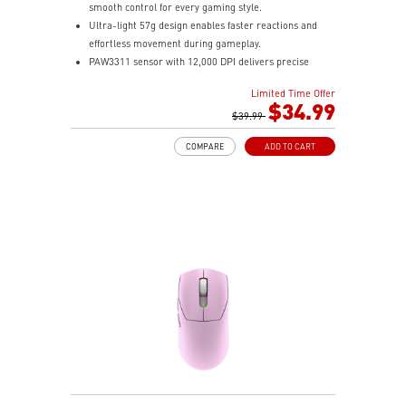
smooth control for every gaming style.
Ultra-light 57g design enables faster reactions and
effortless movement during gameplay.
PAW3311 sensor with 12,000 DPI delivers precise
tracking and efficient performance.
Limited Time Offer
MSI SWIFTSPEED, Bluetooth, and wired modes provide
$34.99
stable low-latency connectivity.
$39.99
Up to 82 hours of battery life keeps you gaming longer
COMPARE
ADD TO CART
with reliable performance.
Color-coded DPI indicator lets you quickly confirm
settings without opening software.