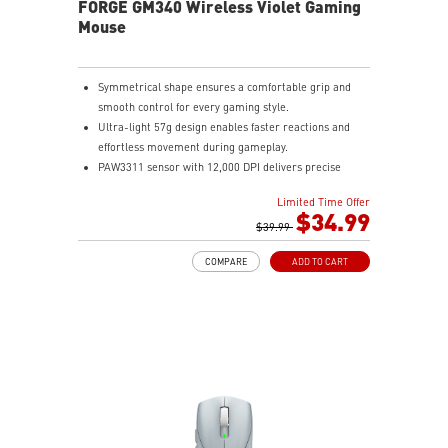
FORGE GM340 Wireless Violet Gaming
Mouse
Symmetrical shape ensures a comfortable grip and
smooth control for every gaming style.
Ultra-light 57g design enables faster reactions and
effortless movement during gameplay.
PAW3311 sensor with 12,000 DPI delivers precise
tracking and efficient performance.
Limited Time Offer
MSI SWIFTSPEED, Bluetooth, and wired modes provide
$34.99
stable low-latency connectivity.
$39.99
Up to 82 hours of battery life keeps you gaming longer
COMPARE
ADD TO CART
with reliable performance.
Color-coded DPI indicator lets you quickly confirm
settings without opening software.