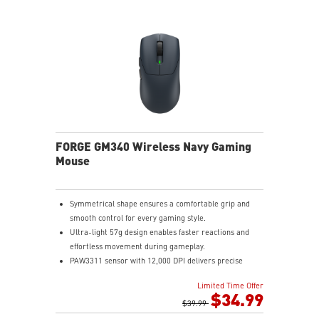
FORGE GM340 Wireless Navy Gaming
Mouse
Symmetrical shape ensures a comfortable grip and
smooth control for every gaming style.
Ultra-light 57g design enables faster reactions and
effortless movement during gameplay.
PAW3311 sensor with 12,000 DPI delivers precise
tracking and efficient performance.
Limited Time Offer
MSI SWIFTSPEED, Bluetooth, and wired modes provide
$34.99
stable low-latency connectivity.
$39.99
Up to 82 hours of battery life keeps you gaming longer