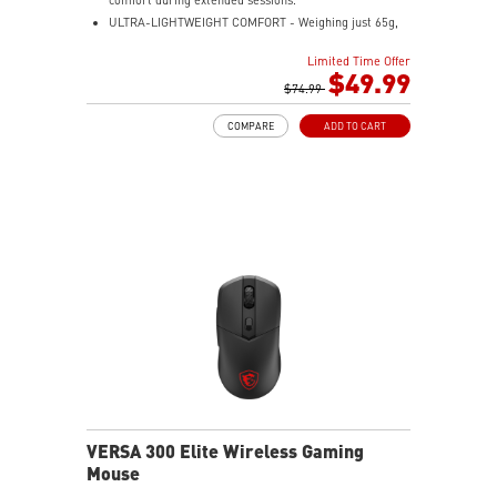
ULTRA-LIGHTWEIGHT COMFORT - Weighing just 65g,
VERSA 300 ELITE WIRELESS is perfect for fast-paced
Limited Time Offer
gaming with effortless movement, enhancing both
$49.99
agility and accuracy.
$74.99
PERFECT PRECISION - Designed to dominate
COMPARE
ADD TO CART
gameplay, the PixArtPAW3395DM optical sensor offers
up to 26,000 DPI and a 1000Hz polling rate, making it
a formidable tool in skilled hands.
VERSATILE CONNECTIVITY - Choose MSI SWIFTSPEED
2.4G wireless, Bluetooth, or wired mode for stable,
low-latency gaming performance.
UP TO 200 HOURS OF FAST-PACED AIMING - Enjoy up
to 200 hours of playtime on a single charge and keep
gaming with the advantage of a long lifespan and
increased stability.
MSI DIAMOND LIGHTGRIPS - Featuring anti-slip
surface, MSI Diamond LightGrips allow gamers to hold
the mouse firmly in hand for precise maneuvers, with
fully customizable RGB illumination.
VERSA 300 Elite Wireless Gaming
Mouse