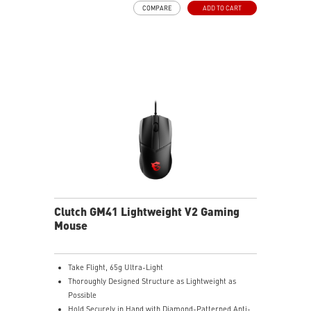
COMPARE
ADD TO CART
with reliable performance.
Color-coded DPI indicator lets you quickly confirm
settings without opening software.
Clutch GM41 Lightweight V2 Gaming
Mouse
Take Flight, 65g Ultra-Light
Thoroughly Designed Structure as Lightweight as
Possible
Hold Securely in Hand with Diamond-Patterned Anti-