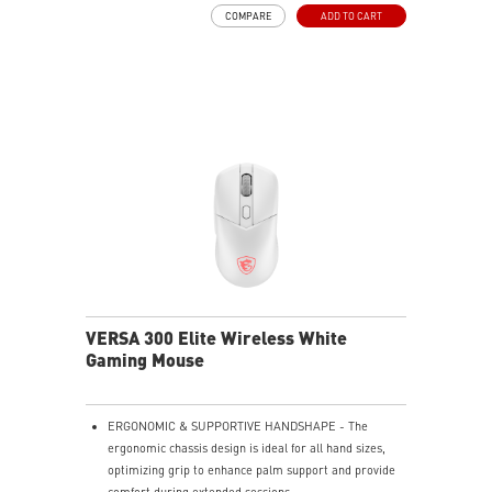
4-WAY SCROLLING, TOTAL CONTROL - Offers smooth
COMPARE
ADD TO CART
horizontal and vertical navigation. Switch between
click-to-click precision and free-spin speed with a
dedicated button for total control.
UNINTERRUPTED POWER - Delivers 80 hours of use
with its 450mAh battery. Recharge in just 1.5 hours
while continuing to game.
Featuring anti-slip surface, MSI Diamond Light grips -
allows gamers to hold the mouse firmly in hand for
precise maneuvers, with fully customizable RGB
illumination.
VERSA 300 Elite Wireless White
Gaming Mouse
ERGONOMIC & SUPPORTIVE HANDSHAPE - The
ergonomic chassis design is ideal for all hand sizes,
optimizing grip to enhance palm support and provide
comfort during extended sessions.