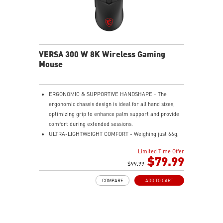
VERSA 300 W 8K Wireless Gaming
Mouse
ERGONOMIC & SUPPORTIVE HANDSHAPE - The
ergonomic chassis design is ideal for all hand sizes,
optimizing grip to enhance palm support and provide
comfort during extended sessions.
ULTRA-LIGHTWEIGHT COMFORT - Weighing just 66g,
VERSA 300 WIRELESS 8K is perfect for fast-paced
Limited Time Offer
gaming with effortless movement, enhancing both
$79.99
agility and accuracy.
$99.99
PERFECT PRECISION - Designed to dominate
COMPARE
ADD TO CART
gameplay, the PixArtPAW3395 optical sensor offers up
to 26000 DPI and a 8000Hz polling rate, making it a
formidable tool in skilled hands.
VERSATILE CONNECTIVITY - Choose MSI SWIFTSPEED