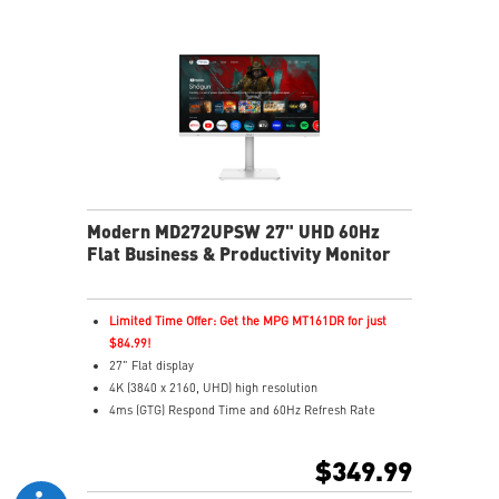
MSI Eye-Q Check reminds to rest and self-check eyes
during long monitor use
Type-C, HDMI™ and DP ports
Convenient and removable cable management design
Two built-in speakers
Modern MD272UPSW 27" UHD 60Hz
Flat Business & Productivity Monitor
Limited Time Offer: Get the MPG MT161DR for just
$84.99!
27" Flat display
4K (3840 x 2160, UHD) high resolution
4ms (GTG) Respond Time and 60Hz Refresh Rate
In-Plane Switching (IPS) technology
16:9 Aspect ratio
$349.99
Adjustability: Height/Pivot/Swivel/Tilt