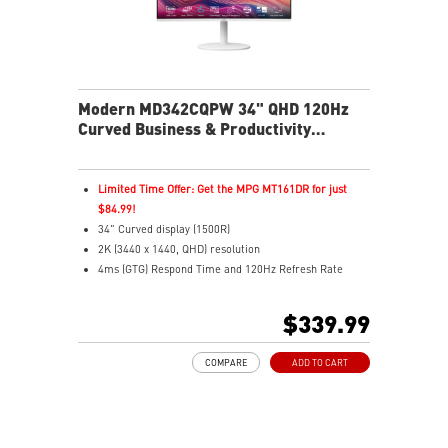
Modern MD342CQPW 34" QHD 120Hz
Curved Business & Productivity
Monitor
Limited Time Offer: Get the MPG MT161DR for just
$84.99!
34" Curved display (1500R)
2K (3440 x 1440, QHD) resolution
4ms (GTG) Respond Time and 120Hz Refresh Rate
21:9 Aspect ratio
Adaptive Sync Technology
$339.99
Adjustability: Height/Pivot/Swivel/Tilt
USB Type-C with 98W power delivery enables effortless
COMPARE
ADD TO CART
connection and charging
PIP/PBP modes enhance efficiency for creators
TÜV certified display for eyes healthy
MSI EyesErgo technology with Anti-Flicker technology