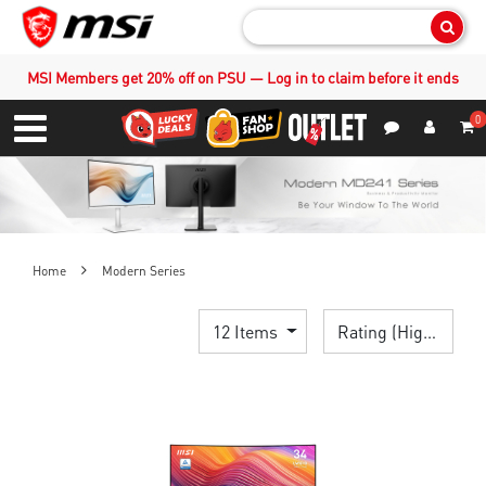
Sear
MSI Members get 20% off on PSU — Log in to claim before it ends
0
S
Contact Us
My Accoun
Menu
Home
Modern Series
12 Items
Rating (Highest)