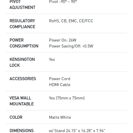
PIVOT
Pivot -90° ~ 90°
ADJUSTMENT
REGULATORY
RoHS, CB, EMC, CE/FCC
COMPLIANCE
POWER
Power On: 26W
CONSUMPTION
Power Saving/Off: <0.5W
KENSINGTON
Yes
LOCK
ACCESSORIES
Power Cord
HDMI Cable
VESA WALL
Yes (75mm x 75mm)
MOUNTABLE
COLOR
Matte White
DIMENSIONS
w/ Stand 24.15" x 16.28" x 7.94"