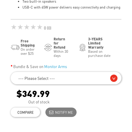
Two built-in speakers
USB-C with 65W power delivers easy connectivity and charging
★★★★★
0 (0)
Return
3-YEARS
Free
for
Limited
Shipping
Refund
Warranty
On order
Within 30
Based on
over $25
days
purchase date
Bundle & Save on
Monitor Arms
--- Please Select ---
$349.99
Out of stock
COMPARE
NOTIFY ME