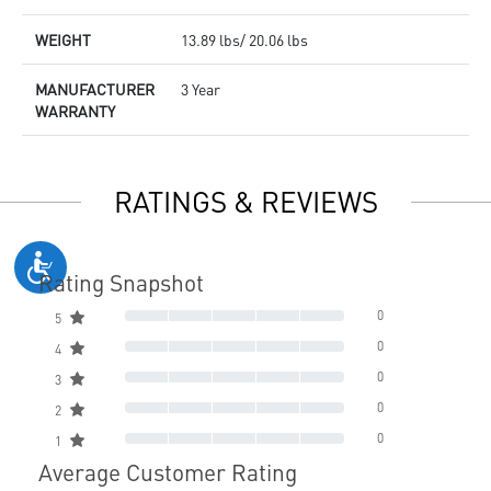
WEIGHT
13.89 lbs/ 20.06 lbs
MANUFACTURER
3 Year
WARRANTY
RATINGS & REVIEWS
Rating Snapshot
0
5
0
4
0
3
0
2
0
1
Average Customer Rating