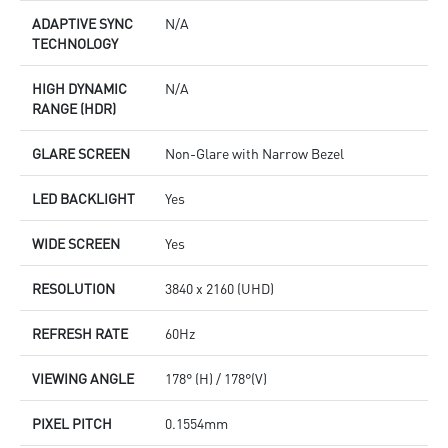
ADAPTIVE SYNC
N/A
TECHNOLOGY
HIGH DYNAMIC
N/A
RANGE (HDR)
GLARE SCREEN
Non-Glare with Narrow Bezel
LED BACKLIGHT
Yes
WIDE SCREEN
Yes
RESOLUTION
3840 x 2160 (UHD)
REFRESH RATE
60Hz
VIEWING ANGLE
178° (H) / 178°(V)
PIXEL PITCH
0.1554mm