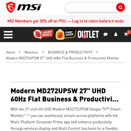
Sear
MSI Members get 20% off on PSU — Log in to claim before it ends
0
S
Contact Us
My Accoun
Menu
Home
Monitors
BUSINESS & PRODUCTIVITY
Modern MD272UPSW 27" UHD 60Hz Flat Business & Productivity Monitor
Modern MD272UPSW 27" UHD
60Hz Flat Business & Productivity
Monitor
With the 27-inch 4K UHD Modern MD272UPSW Google TV™ Smart
Monitor, ¹ ² ³ you can seamlessly stream across platforms with the
Multi-Platform Streamer Prime app and enhance productivity
through wireless display and Multi Control functions for a flexible,