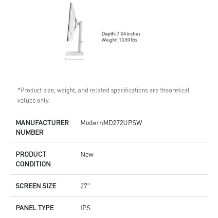
*Product size, weight, and related specifications are theoretical
values only.
MANUFACTURER
ModernMD272UPSW
NUMBER
PRODUCT
New
CONDITION
SCREEN SIZE
27"
PANEL TYPE
IPS