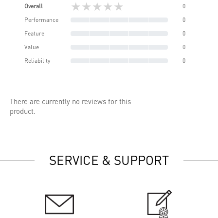
★★★★★
Overall
0
Performance
0
Feature
0
Value
0
Reliability
0
There are currently no reviews for this
product.
SERVICE & SUPPORT