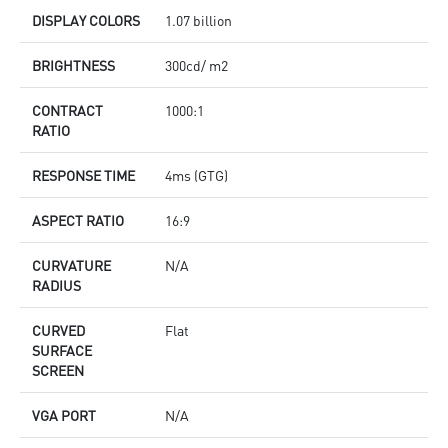
DISPLAY COLORS
1.07 billion
BRIGHTNESS
300cd/ m2
CONTRACT
1000:1
RATIO
RESPONSE TIME
4ms (GTG)
ASPECT RATIO
16:9
CURVATURE
N/A
RADIUS
CURVED
Flat
SURFACE
SCREEN
VGA PORT
N/A