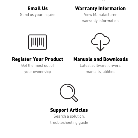
Email Us
Warranty Information
Send us your inquire
View Manufacturer
warranty information
Register Your Product
Manuals and Downloads
Get the most out of
Latest software, drivers,
your ownership
manuals, utilities
Support Articles
Search a solution,
troubleshooting guide