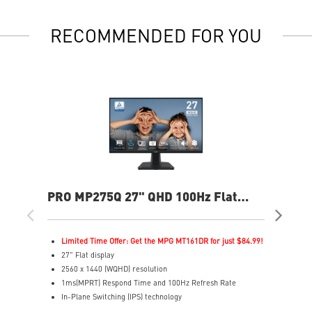
RECOMMENDED FOR YOU
PRO MP275Q 27" QHD 100Hz Flat
PR
Business & Productivity Monitor
Bus
Limited Time Offer: Get the MPG MT161DR for just $84.99!
L
27" Flat display
2
2560 x 1440 (WQHD) resolution
3
1ms(MPRT) Respond Time and 100Hz Refresh Rate
1
In-Plane Switching (IPS) technology
I
16:9 Aspect ratio
1