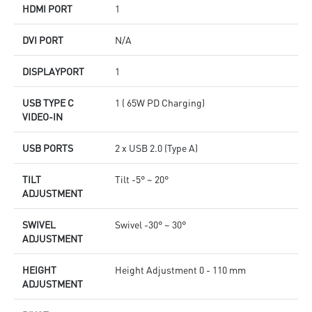
HDMI PORT
1
DVI PORT
N/A
DISPLAYPORT
1
USB TYPE C
1 ( 65W PD Charging)
VIDEO-IN
USB PORTS
2 x USB 2.0 (Type A)
TILT
Tilt -5° ~ 20°
ADJUSTMENT
SWIVEL
Swivel -30° ~ 30°
ADJUSTMENT
HEIGHT
Height Adjustment 0 - 110 mm
ADJUSTMENT