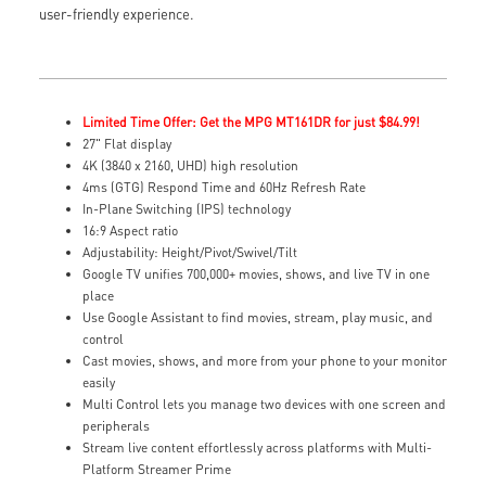
user-friendly experience.
Limited Time Offer: Get the MPG MT161DR for just $84.99!
27" Flat display
4K (3840 x 2160, UHD) high resolution
4ms (GTG) Respond Time and 60Hz Refresh Rate
In-Plane Switching (IPS) technology
16:9 Aspect ratio
Adjustability: Height/Pivot/Swivel/Tilt
Google TV unifies 700,000+ movies, shows, and live TV in one
place
Use Google Assistant to find movies, stream, play music, and
control
Cast movies, shows, and more from your phone to your monitor
easily
Multi Control lets you manage two devices with one screen and
peripherals
Stream live content effortlessly across platforms with Multi-
Platform Streamer Prime