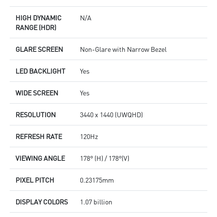
HIGH DYNAMIC
N/A
RANGE (HDR)
GLARE SCREEN
Non-Glare with Narrow Bezel
LED BACKLIGHT
Yes
WIDE SCREEN
Yes
RESOLUTION
3440 x 1440 (UWQHD)
REFRESH RATE
120Hz
VIEWING ANGLE
178° (H) / 178°(V)
PIXEL PITCH
0.23175mm
DISPLAY COLORS
1.07 billion