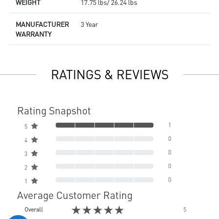
WEIGHT
17.75 lbs/ 26.24 lbs
MANUFACTURER
3 Year
WARRANTY
RATINGS & REVIEWS
Rating Snapshot
1
5
0
4
0
3
0
2
0
1
Average Customer Rating
★★★★★
Overall
5