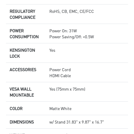
REGULATORY
RoHS, CB, EMC, CE/FCC
COMPLIANCE
POWER
Power On: 31W
CONSUMPTION
Power Saving/Off: <0.5W
KENSINGTON
Yes
LOCK
ACCESSORIES
Power Cord
HDMI Cable
VESA WALL
Yes (75mm x 75mm)
MOUNTABLE
COLOR
Matte White
DIMENSIONS
w/ Stand 31.83" x 9.87" x 16.7"