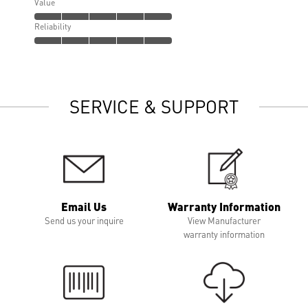
Value
Reliability
SERVICE & SUPPORT
Email Us
Warranty Information
Send us your inquire
View Manufacturer
warranty information