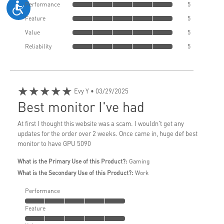
Performance
5
Feature
5
Value
5
Reliability
5
★★★★★
Evy Y
• 03/29/2025
Best monitor I've had
At first I thought this website was a scam. I wouldn't get any
updates for the order over 2 weeks. Once came in, huge def best
monitor to have GPU 5090
What is the Primary Use of this Product?:
Gaming
What is the Secondary Use of this Product?:
Work
Performance
Feature