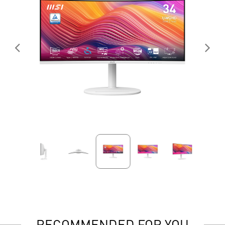
RECOMMENDED FOR YOU