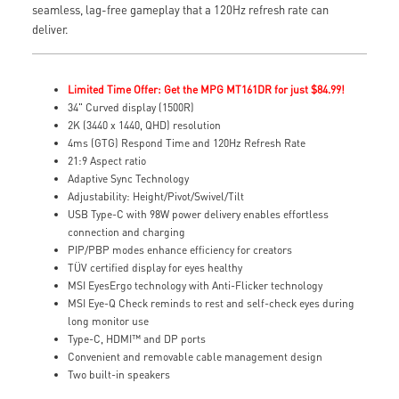
seamless, lag-free gameplay that a 120Hz refresh rate can
deliver.
Limited Time Offer: Get the MPG MT161DR for just $84.99!
34" Curved display (1500R)
2K (3440 x 1440, QHD) resolution
4ms (GTG) Respond Time and 120Hz Refresh Rate
21:9 Aspect ratio
Adaptive Sync Technology
Adjustability: Height/Pivot/Swivel/Tilt
USB Type-C with 98W power delivery enables effortless
connection and charging
PIP/PBP modes enhance efficiency for creators
TÜV certified display for eyes healthy
MSI EyesErgo technology with Anti-Flicker technology
MSI Eye-Q Check reminds to rest and self-check eyes during
long monitor use
Type-C, HDMI™ and DP ports
Convenient and removable cable management design
Two built-in speakers