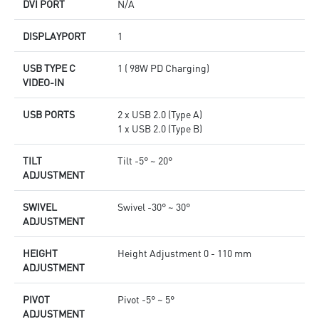
DVI PORT
N/A
DISPLAYPORT
1
USB TYPE C
1 ( 98W PD Charging)
VIDEO-IN
USB PORTS
2 x USB 2.0 (Type A)
1 x USB 2.0 (Type B)
TILT
Tilt -5° ~ 20°
ADJUSTMENT
SWIVEL
Swivel -30° ~ 30°
ADJUSTMENT
HEIGHT
Height Adjustment 0 - 110 mm
ADJUSTMENT
PIVOT
Pivot -5° ~ 5°
ADJUSTMENT