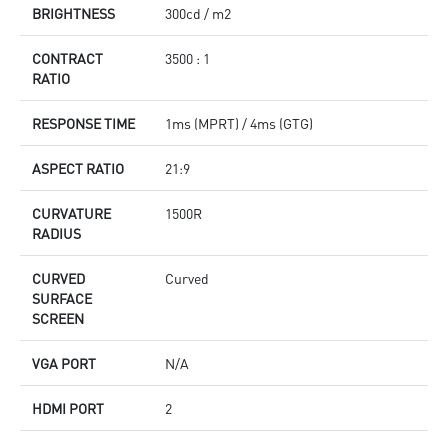
BRIGHTNESS
300cd / m2
CONTRACT
3500 : 1
RATIO
RESPONSE TIME
1ms (MPRT) / 4ms (GTG)
ASPECT RATIO
21:9
CURVATURE
1500R
RADIUS
CURVED
Curved
SURFACE
SCREEN
VGA PORT
N/A
HDMI PORT
2