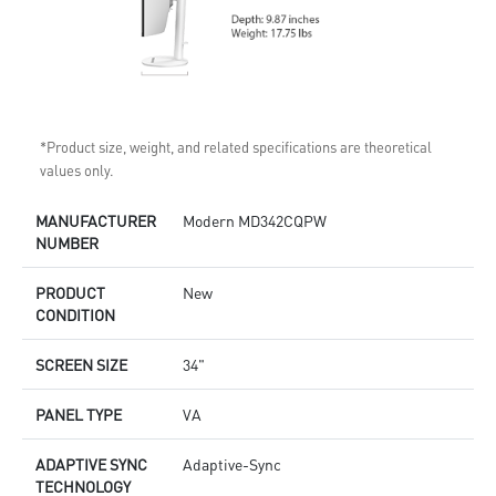
*Product size, weight, and related specifications are theoretical
values only.
MANUFACTURER
Modern MD342CQPW
NUMBER
PRODUCT
New
CONDITION
SCREEN SIZE
34"
PANEL TYPE
VA
ADAPTIVE SYNC
Adaptive-Sync
TECHNOLOGY