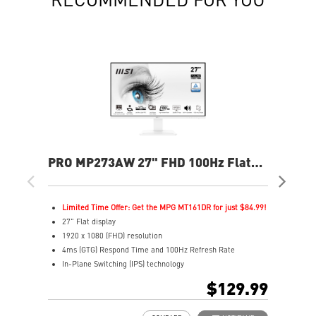
PRO MP273AW 27" FHD 100Hz Flat
PR
Business & Productivity Monitor
Bus
Limited Time Offer: Get the MPG MT161DR for just $84.99!
L
27" Flat display
2
1920 x 1080 (FHD) resolution
2
4ms (GTG) Respond Time and 100Hz Refresh Rate
1
In-Plane Switching (IPS) technology
I
16:9 Aspect ratio
1
$129.99
Adjustability: Tilt
1
TÜV certified display for eyes healthy
H