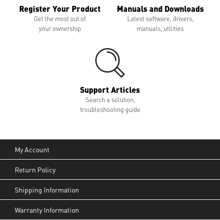
Register Your Product
Manuals and Downloads
Get the most out of
Latest software, drivers,
your ownership
manuals, utilities
Support Articles
Search a solution,
troubleshooting guide
My Account
Return Policy
Shipping Information
Warranty Information