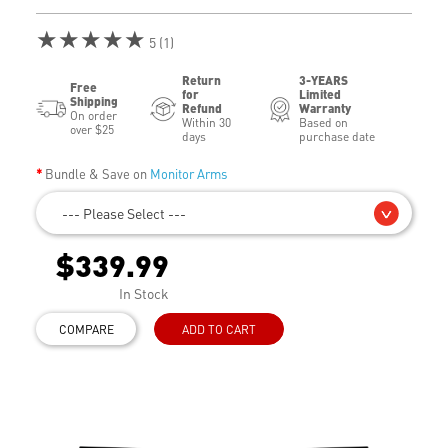
★★★★★
5 (1)
Return
3-YEARS
Free
for
Limited
Shipping
Refund
Warranty
On order
Within 30
Based on
over $25
days
purchase date
Bundle & Save on
Monitor Arms
--- Please Select ---
$339.99
In Stock
COMPARE
ADD TO CART