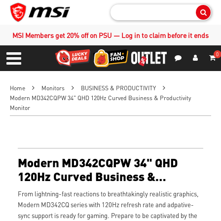
Sear
MSI Members get 20% off on PSU — Log in to claim before it ends
0
S
Contact Us
My Accoun
Menu
Home
Monitors
BUSINESS & PRODUCTIVITY
Modern MD342CQPW 34" QHD 120Hz Curved Business & Productivity
Monitor
Modern MD342CQPW 34" QHD
120Hz Curved Business &
Productivity Monitor
From lightning-fast reactions to breathtakingly realistic graphics,
Modern MD342CQ series with 120Hz refresh rate and adpative-
sync support is ready for gaming. Prepare to be captivated by the