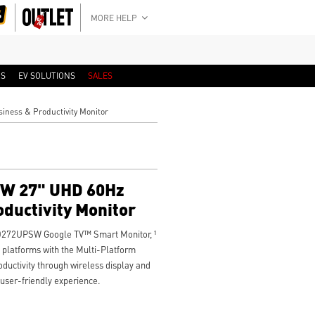
MORE HELP
RS
EV SOLUTIONS
SALES
ness & Productivity Monitor
W 27" UHD 60Hz
oductivity Monitor
D272UPSW Google TV™ Smart Monitor, ¹
 platforms with the Multi-Platform
uctivity through wireless display and
, user-friendly experience.