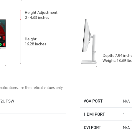
checks and rest reminders
AI Vision enhances dark areas,
HDMI™ and DP multi-input
brightness, and colors
ports
Keep your space tidy with
removable cable management
Standard VESA mountable &
Accessory slot design
Two Built-in speakers
cifications are theoretical values only.
72UPSW
VGA PORT
N/A
HDMI PORT
1
DVI PORT
N/A