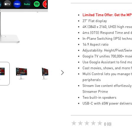
Limited Time Offer: Get the MP
27" Flat display
4K (3840 x 2160, UHD) high reso
4ms (GTG) Respond Time and 6
In-Plane Switching (IPS) techn
16:9 Aspect ratio
Adjustability: Height/Pivot/Swive
Google TV unifies 700,000+ movi
Use Google Assistant to find mo
Cast movies, shows, and more f
Multi Control lets you manage 
peripherals
Stream live content effortlessl
Streamer Prime
Two built-in speakers
USB-C with 65W power delivers 
★★★★★
0 (0)