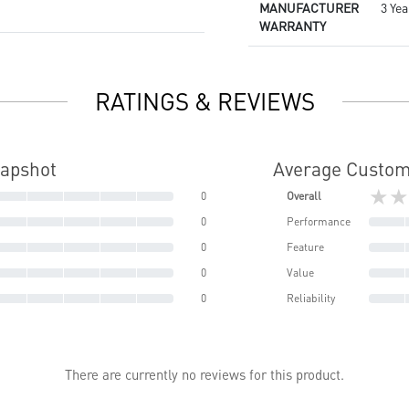
MANUFACTURER
3 Yea
WARRANTY
RATINGS & REVIEWS
napshot
Average Custom
★★
0
Overall
0
Performance
0
Feature
0
Value
0
Reliability
There are currently no reviews for this product.