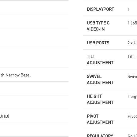
DISPLAYPORT
1
USB TYPE C
1 ( 
VIDEO-IN
USB PORTS
2 x U
TILT
Tilt 
ADJUSTMENT
ith Narrow Bezel
SWIVEL
Swive
ADJUSTMENT
HEIGHT
Heig
ADJUSTMENT
(UHD)
PIVOT
Pivot
ADJUSTMENT
REGULATORY
RoHS