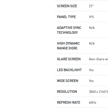
SCREEN SIZE
27"
PANEL TYPE
IPS
ADAPTIVE SYNC
N/A
TECHNOLOGY
HIGH DYNAMIC
N/A
RANGE (HDR)
GLARE SCREEN
Non-Glare w
LED BACKLIGHT
Yes
WIDE SCREEN
Yes
RESOLUTION
3840 x 2160 
REFRESH RATE
60Hz