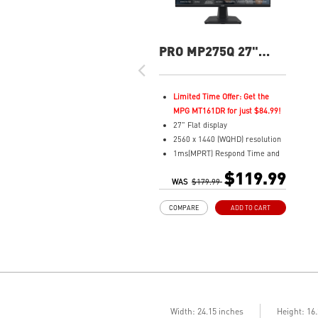
PRO MP275Q 27"
QHD 100Hz Flat
Business &
Productivity Monitor
Limited Time Offer: Get the
MPG MT161DR for just $84.99!
27" Flat display
2560 x 1440 (WQHD) resolution
1ms(MPRT) Respond Time and
100Hz Refresh Rate
$119.99
WAS
In-Plane Switching (IPS)
$179.99
technology
COMPARE
ADD TO CART
16:9 Aspect ratio
178° Wide Viewing Angle design
HDR Ready
Adaptive-Sync Technology
Adjustability: Tilt
TÜV certified display for eye
health
MSI EyesErgo technology with
Width: 24.15 inches
Height: 16