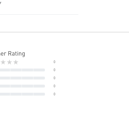
r
er Rating
★★★
0
0
0
0
0