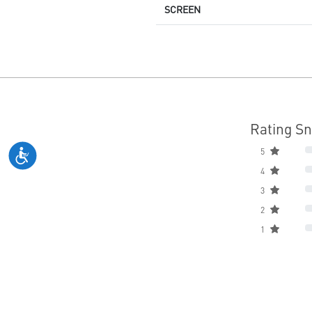
SCREEN
Rating S
5
4
3
2
1