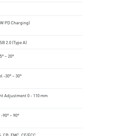
65W PD Charging)
SB 2.0 (Type A)
-5° ~ 20°
l -30° ~ 30°
ht Adjustment 0 - 110 mm
 -90° ~ 90°
, CB, EMC, CE/FCC