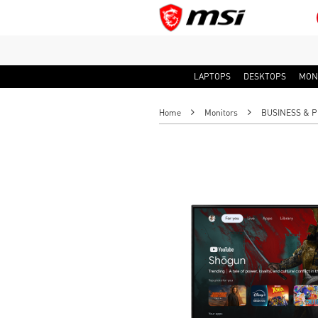
LAPTOPS
DESKTOPS
MON
Home
Monitors
BUSINESS & P