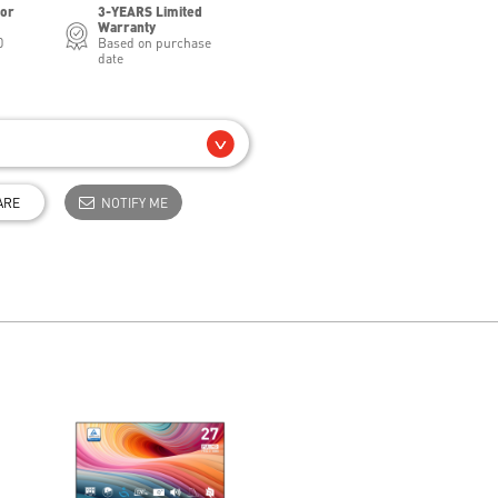
for
3-YEARS Limited
Warranty
0
Based on purchase
date
ARE
NOTIFY ME