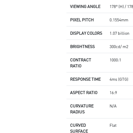
VIEWING ANGLE
178° (H) / 17
PIXEL PITCH
0.1554mm
DISPLAY COLORS
1.07 billion
BRIGHTNESS
300cd/ m2
CONTRACT
1000:1
RATIO
RESPONSE TIME
4ms (GTG)
ASPECT RATIO
16:9
CURVATURE
N/A
RADIUS
CURVED
Flat
SURFACE