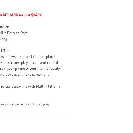
G MT161DR for just $84.99!
lution
0Hz Refresh Rate
ology
l/Tilt
es, shows, and live TV in one place
vies, stream, play music, and control
rom your phone to your monitor easily
two devices with one screen and
y across platforms with Multi-Platform
easy connectivity and charging