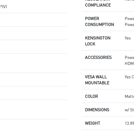
COMPLIANCE
8°(V)
POWER
Powe
CONSUMPTION
Powe
KENSINGTON
Yes
LOCK
ACCESSORIES
Powe
HDMI
VESA WALL
Yes 
MOUNTABLE
COLOR
Matt
DIMENSIONS
w/ St
WEIGHT
13.89