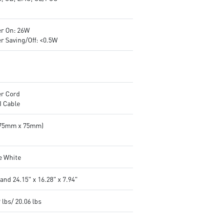
r On: 26W
r Saving/Off: <0.5W
r Cord
 Cable
(75mm x 75mm)
e White
and 24.15" x 16.28" x 7.94"
 lbs/ 20.06 lbs