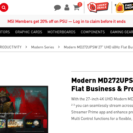
0
Search Button
Contact Us
My Account
Shopping Cart
MSI Members get 20% off on PSU — Log in to claim before it ends
ITORS
GRAPHIC CARDS
MOTHERBOARDS
COMPONENTS
GAMING GEA
RODUCTIVITY
Modern Series
Modern MD272UPSW 27" UHD 60Hz Flat Busi
Modern MD272UPS
Flat Business & Pr
With the 27-inch 4K UHD Modern M
² ³ you can seamlessly stream across
Streamer Prime app and enhance prod
Multi Control functions for a flexible