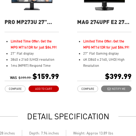
PRO MP273U 27"
MAG 274UPF E2 27"
UHD 60Hz Flat
UHD 160Hz Flat
Business &
Gaming Monitor
Productivity Monitor
Limited Time Offer: Get the
Limited Time Offer: Get the
MPG MT161DR for just $84.99!
MPG MT161DR for just $84.99!
27” Flat display
27" Flat Gaming display
3840 x 2160 (UHD) resolution
4K (3840 x 2160, UHD) High
1ms (MPRT) Respond Time
Resolution
and 60Hz Refresh Rate
0.5ms (GTG) Respond Time and
$159.99
$399.99
WAS
In-Plane Switching (IPS)
$199.99
160Hz Refresh Rate
technology
Rapid IPS In-Plane Switching
COMPARE
ADD TO CART
COMPARE
NOTIFY ME
16:9 Aspect ratio
(IPS) technology
Adjustability: Tilt
16:9 Aspect ratio
TÜV certified display and MSI
VESA DisplayHDR 400
Eye-Q Check for eye health
FreeSync Technology
DETAIL SPECIFICATION
Anti-Flicker technology
Adjustability:
prevents your eyes from strain
Height/Pivot/Swivel/Tilt
& fatigue
Best for consoles: HDMI 2.1, 4K
MSI Eye-Q Check: eye self-
120Hz. Up to 48Gbps bandwidth
.28 inches
Depth: 7.94 inches
Weight: Approx 13.89 lbs