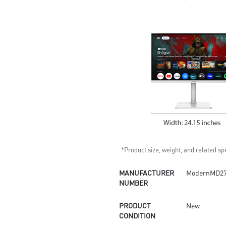
Anti-Flicker and Less Blue Light
technology
MSI Eye-Q Check helps have
self-check eyes & reminds to
take a rest
HDMI™ and DP ports
Standard VESA mountable
design
Two built-in speakers
*Product size, weight, and related spe
MANUFACTURER
ModernMD2
NUMBER
PRODUCT
New
CONDITION