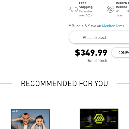
Free
Return 
Shipping
Refund
On order
Within 3
over $25
days
Bundle & Save on
Monitor Arms
--- Please Select ---
$349.99
COMP
Out of stock
RECOMMENDED FOR YOU