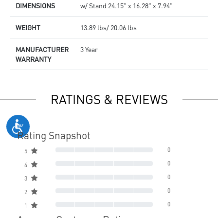
DIMENSIONS
w/ Stand 24.15" x 16.28" x 7.94"
WEIGHT
13.89 lbs/ 20.06 lbs
MANUFACTURER
3 Year
WARRANTY
RATINGS & REVIEWS
Rating Snapshot
0
5
0
4
0
3
0
2
0
1