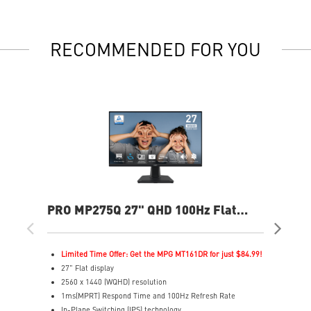
RECOMMENDED FOR YOU
PRO MP275Q 27" QHD 100Hz Flat
PR
Business & Productivity Monitor
Bus
Limited Time Offer: Get the MPG MT161DR for just $84.99!
L
27" Flat display
2
2560 x 1440 (WQHD) resolution
3
1ms(MPRT) Respond Time and 100Hz Refresh Rate
1
In-Plane Switching (IPS) technology
I