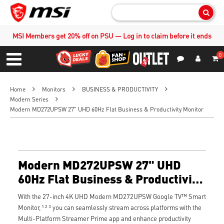
Sear
MSI Members get 20% off on PSU — Log in to claim before it ends
0
S
Contact Us
My Accoun
Menu
Home
Monitors
BUSINESS & PRODUCTIVITY
Modern Series
Modern MD272UPSW 27" UHD 60Hz Flat Business & Productivity Monitor
Modern MD272UPSW 27" UHD
60Hz Flat Business & Productivity
Monitor
With the 27-inch 4K UHD Modern MD272UPSW Google TV™ Smart
Monitor, ¹ ² ³ you can seamlessly stream across platforms with the
Multi-Platform Streamer Prime app and enhance productivity