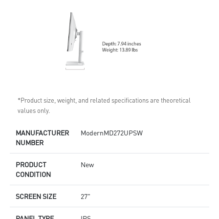
*Product size, weight, and related specifications are theoretical
values only.
MANUFACTURER
ModernMD272UPSW
NUMBER
PRODUCT
New
CONDITION
SCREEN SIZE
27"
PANEL TYPE
IPS