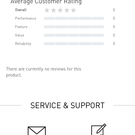
Average Customer Rating
★★★★★
Overall
0
Performance
0
Feature
0
Value
0
Reliability
0
There are currently no reviews for this
product.
SERVICE & SUPPORT