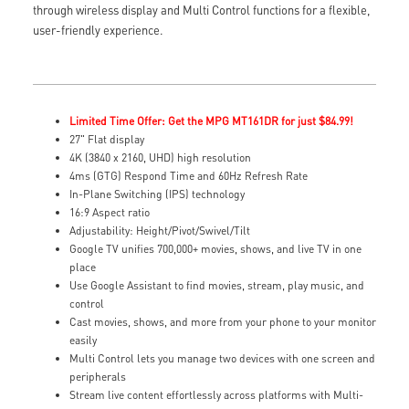
through wireless display and Multi Control functions for a flexible,
user-friendly experience.
Limited Time Offer: Get the MPG MT161DR for just $84.99!
27" Flat display
4K (3840 x 2160, UHD) high resolution
4ms (GTG) Respond Time and 60Hz Refresh Rate
In-Plane Switching (IPS) technology
16:9 Aspect ratio
Adjustability: Height/Pivot/Swivel/Tilt
Google TV unifies 700,000+ movies, shows, and live TV in one
place
Use Google Assistant to find movies, stream, play music, and
control
Cast movies, shows, and more from your phone to your monitor
easily
Multi Control lets you manage two devices with one screen and
peripherals
Stream live content effortlessly across platforms with Multi-