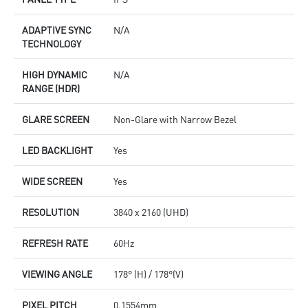
ADAPTIVE SYNC
N/A
TECHNOLOGY
HIGH DYNAMIC
N/A
RANGE (HDR)
GLARE SCREEN
Non-Glare with Narrow Bezel
LED BACKLIGHT
Yes
WIDE SCREEN
Yes
RESOLUTION
3840 x 2160 (UHD)
REFRESH RATE
60Hz
VIEWING ANGLE
178° (H) / 178°(V)
PIXEL PITCH
0.1554mm