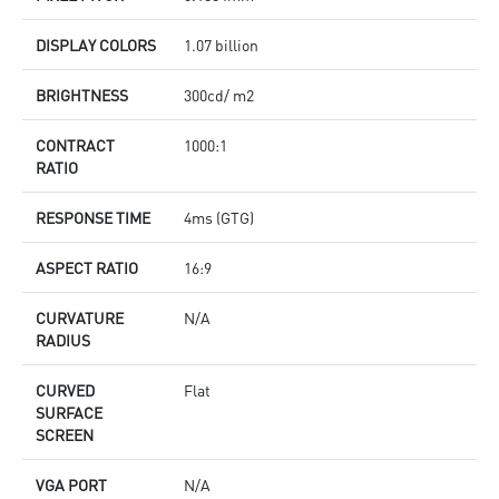
DISPLAY COLORS
1.07 billion
BRIGHTNESS
300cd/ m2
CONTRACT
1000:1
RATIO
RESPONSE TIME
4ms (GTG)
ASPECT RATIO
16:9
CURVATURE
N/A
RADIUS
CURVED
Flat
SURFACE
SCREEN
VGA PORT
N/A