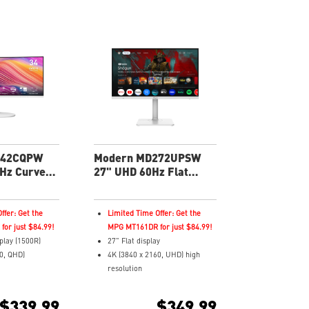
342CQPW
Modern MD272UPSW
Hz Curved
27" UHD 60Hz Flat
roductivity
Business & Productivity
Monitor
ffer: Get the
Limited Time Offer: Get the
or just $84.99!
MPG MT161DR for just $84.99!
play (1500R)
27" Flat display
0, QHD)
4K (3840 x 2160, UHD) high
resolution
pond Time and
4ms (GTG) Respond Time and
 Rate
60Hz Refresh Rate
$339.99
$349.99