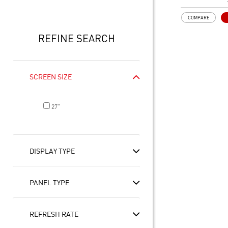
21:9 Aspect ra
Adaptive Sync
COMPARE
Adjustability:
Height/Pivot/S
REFINE SEARCH
USB Type-C wi
delivery enable
connection an
PIP/PBP mode
SCREEN SIZE
efficiency for 
TÜV certified d
healthy
27"
MSI EyesErgo 
Anti-Flicker t
MSI Eye-Q Che
rest and self-
DISPLAY TYPE
long monitor 
Type-C, HDMI™
Convenient an
PANEL TYPE
cable manage
Two built-in s
REFRESH RATE