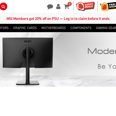
0
Search Button
Contact Us
My Account
Shopping Cart
MSI Members get 20% off on PSU — Log in to claim before it ends
ITORS
GRAPHIC CARDS
MOTHERBOARDS
COMPONENTS
GAMING GEA