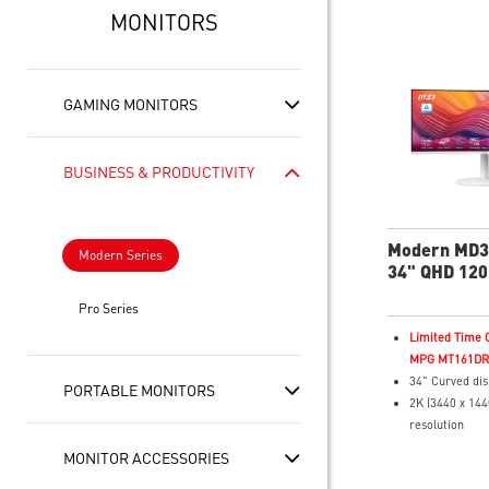
MONITORS
GAMING MONITORS
BUSINESS & PRODUCTIVITY
Modern MD
Modern Series
34" QHD 120
Business & P
Pro Series
Monitor
Limited Time O
MPG MT161DR f
34" Curved dis
PORTABLE MONITORS
2K (3440 x 144
resolution
4ms (GTG) Res
MONITOR ACCESSORIES
120Hz Refresh