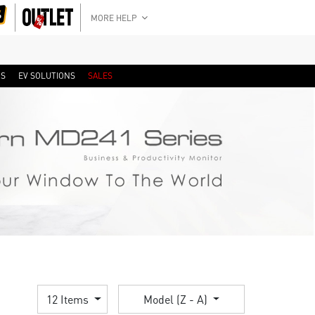
MORE HELP
RS
EV SOLUTIONS
SALES
12 Items
Model (Z - A)