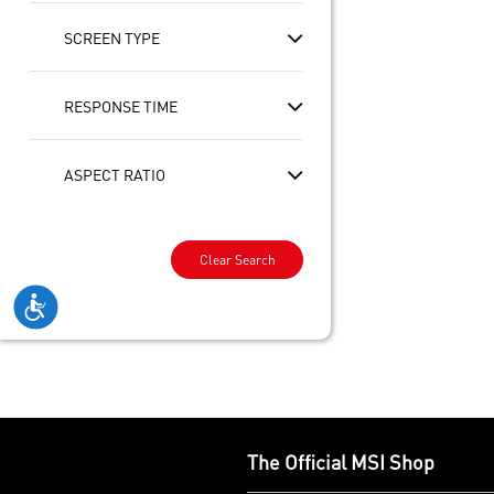
SCREEN TYPE
RESPONSE TIME
ASPECT RATIO
Clear Search
The Official MSI Shop