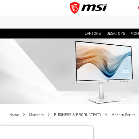
LAPTOPS
DESKTOPS
MON
Home
Monitors
BUSINESS & PRODUCTIVITY
Modern Series