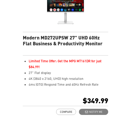
Modern MD272UPSW 27" UHD 60Hz
Flat Business & Productivity Monitor
Limited Time Offer: Get the MPG MT161DR for just
$84.99!
27" Flat display
4K (3840 x 2160, UHD) high resolution
4ms (GTG) Respond Time and 60Hz Refresh Rate
In-Plane Switching (IPS) technology
16:9 Aspect ratio
$349.99
Adjustability: Height/Pivot/Swivel/Tilt
Google TV unifies 700,000+ movies, shows, and live TV
COMPARE
NOTIFY ME
in one place
Use Google Assistant to find movies, stream, play
music, and control