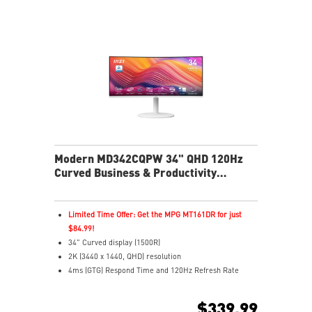
Cast movies, shows, and more from your phone to
your monitor easily
Multi Control lets you manage two devices with one
screen and peripherals
Stream live content effortlessly across platforms with
Multi-Platform Streamer Prime
Two built-in speakers
USB-C with 65W power delivers easy connectivity and
charging
Modern MD342CQPW 34" QHD 120Hz
Curved Business & Productivity
Monitor
Limited Time Offer: Get the MPG MT161DR for just
$84.99!
34" Curved display (1500R)
2K (3440 x 1440, QHD) resolution
4ms (GTG) Respond Time and 120Hz Refresh Rate
21:9 Aspect ratio
Adaptive Sync Technology
$339.99