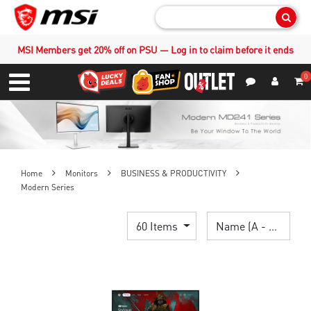
Sear
MSI Members get 20% off on PSU — Log in to claim before it ends
0
S
Contact Us
My Accoun
Menu
Home
Monitors
BUSINESS & PRODUCTIVITY
Modern Series
60 Items
Name (A - Z)