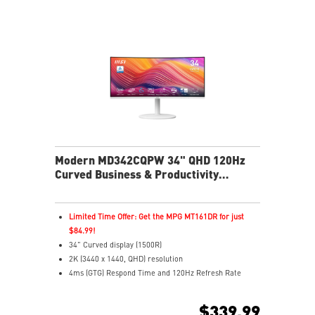
Cast movies, shows, and more from your phone to
your monitor easily
Multi Control lets you manage two devices with one
screen and peripherals
Stream live content effortlessly across platforms with
Multi-Platform Streamer Prime
Two built-in speakers
USB-C with 65W power delivers easy connectivity and
charging
Modern MD342CQPW 34" QHD 120Hz
Curved Business & Productivity
Monitor
Limited Time Offer: Get the MPG MT161DR for just
$84.99!
34" Curved display (1500R)
2K (3440 x 1440, QHD) resolution
4ms (GTG) Respond Time and 120Hz Refresh Rate
21:9 Aspect ratio
Adaptive Sync Technology
$339.99