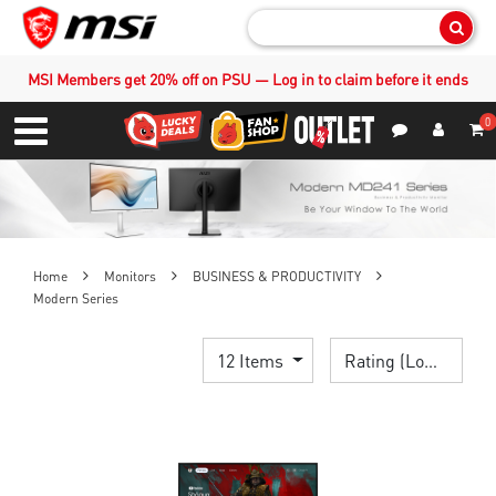
Sear
MSI Members get 20% off on PSU — Log in to claim before it ends
0
S
Contact Us
My Accoun
Menu
Home
Monitors
BUSINESS & PRODUCTIVITY
Modern Series
12 Items
Rating (Lowest)