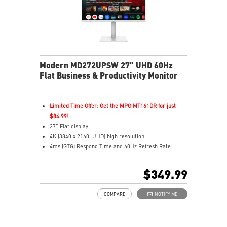
Modern MD272UPSW 27" UHD 60Hz
Flat Business & Productivity Monitor
Limited Time Offer: Get the MPG MT161DR for just
$84.99!
27" Flat display
4K (3840 x 2160, UHD) high resolution
4ms (GTG) Respond Time and 60Hz Refresh Rate
In-Plane Switching (IPS) technology
16:9 Aspect ratio
$349.99
Adjustability: Height/Pivot/Swivel/Tilt
Google TV unifies 700,000+ movies, shows, and live TV
COMPARE
NOTIFY ME
in one place
Use Google Assistant to find movies, stream, play
music, and control