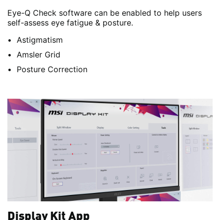
Eye-Q Check software can be enabled to help users
self-assess eye fatigue & posture.
Astigmatism
Amsler Grid
Posture Correction
Display Kit App