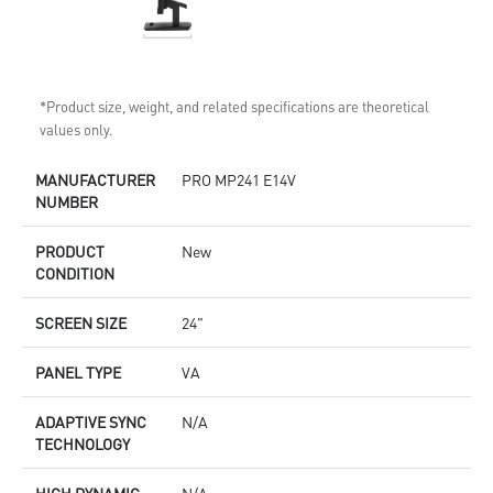
*Product size, weight, and related specifications are theoretical
values only.
MANUFACTURER
PRO MP241 E14V
NUMBER
PRODUCT
New
CONDITION
SCREEN SIZE
24"
PANEL TYPE
VA
ADAPTIVE SYNC
N/A
TECHNOLOGY
HIGH DYNAMIC
N/A