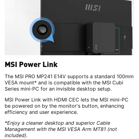
MSI Power Link
The MSI PRO MP241 E14V supports a standard 100mm
VESA mount* and is compatible with the MSI Cubi
Series mini-PC for an invisible desktop setup.
MSI Power Link with HDMI CEC lets the MSI mini-PC
be powered on by the monitor's button, enhancing
efficiency and user experience.
*Enjoy a cleaner desktop and superior Cable
Management with the MSI VESA Arm MT81 (not
included).