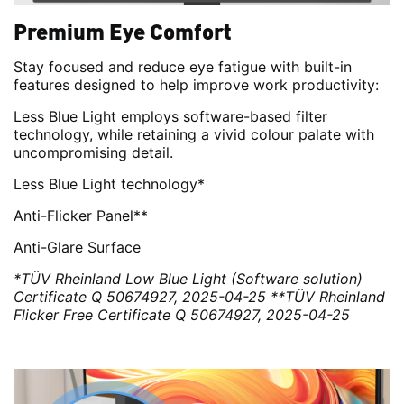
Premium Eye Comfort
Stay focused and reduce eye fatigue with built-in
features designed to help improve work productivity:
Less Blue Light employs software-based filter
technology, while retaining a vivid colour palate with
uncompromising detail.
Less Blue Light technology*
Anti-Flicker Panel**
Anti-Glare Surface
*TÜV Rheinland Low Blue Light (Software solution)
Certificate Q 50674927, 2025-04-25
**TÜV Rheinland
Flicker Free Certificate Q 50674927, 2025-04-25