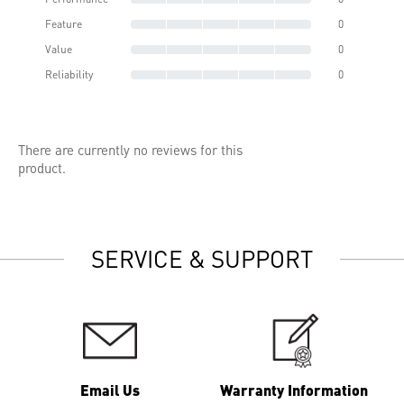
Feature
0
Value
0
Reliability
0
There are currently no reviews for this
product.
SERVICE & SUPPORT
Email Us
Warranty Information