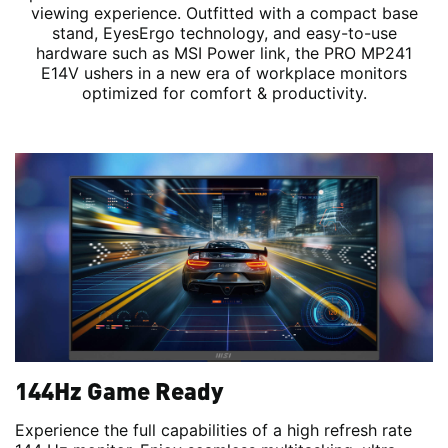
viewing experience. Outfitted with a compact base
stand, EyesErgo technology, and easy-to-use
hardware such as MSI Power link, the PRO MP241
E14V ushers in a new era of workplace monitors
optimized for comfort & productivity.
144Hz Game Ready
Experience the full capabilities of a high refresh rate