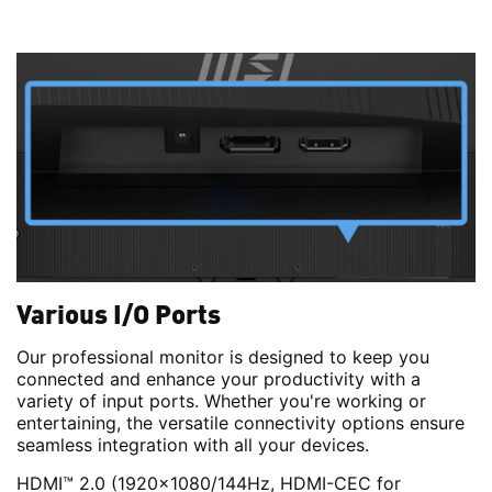
Various I/O Ports
Our professional monitor is designed to keep you
connected and enhance your productivity with a
variety of input ports. Whether you're working or
entertaining, the versatile connectivity options ensure
seamless integration with all your devices.
HDMI™ 2.0 (1920x1080/144Hz, HDMI-CEC for