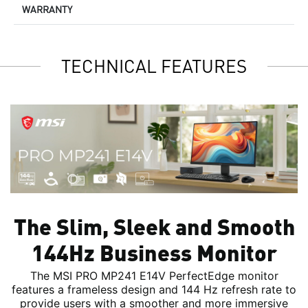
WARRANTY
TECHNICAL FEATURES
The Slim, Sleek and Smooth
144Hz Business Monitor
The MSI PRO MP241 E14V PerfectEdge monitor
features a frameless design and 144 Hz refresh rate to
provide users with a smoother and more immersive