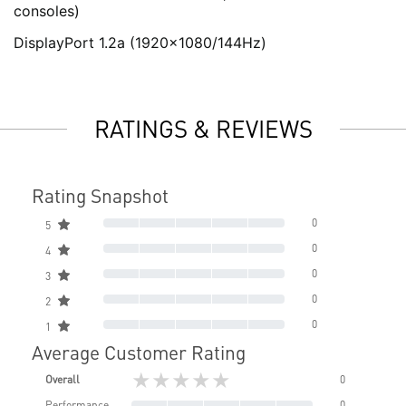
consoles)
DisplayPort 1.2a (1920x1080/144Hz)
RATINGS & REVIEWS
Rating Snapshot
0
5
0
4
0
3
0
2
0
1
Average Customer Rating
★★★★★
Overall
0
Performance
0