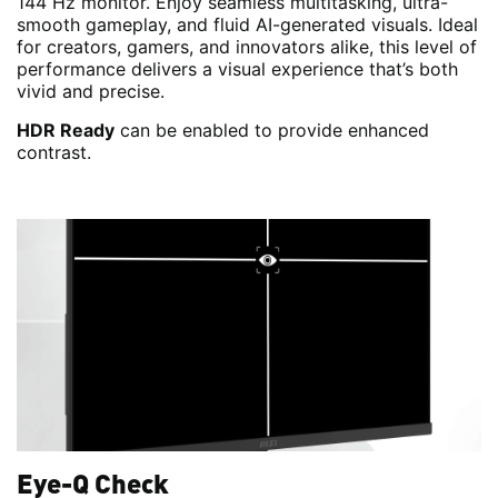
144 Hz monitor. Enjoy seamless multitasking, ultra-
smooth gameplay, and fluid AI-generated visuals. Ideal
for creators, gamers, and innovators alike, this level of
performance delivers a visual experience that’s both
vivid and precise.
HDR Ready
can be enabled to provide enhanced
contrast.
Eye-Q Check