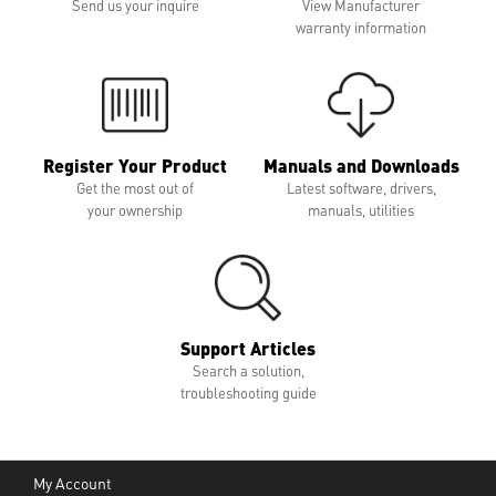
Send us your inquire
View Manufacturer
warranty information
Register Your Product
Manuals and Downloads
Get the most out of
Latest software, drivers,
your ownership
manuals, utilities
Support Articles
Search a solution,
troubleshooting guide
My Account