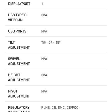
DISPLAYPORT
1
USB TYPE C
N/A
VIDEO-IN
USB PORTS
N/A
TILT
Tilt -5° ~ 15°
ADJUSTMENT
SWIVEL
N/A
ADJUSTMENT
HEIGHT
N/A
ADJUSTMENT
PIVOT
N/A
ADJUSTMENT
REGULATORY
RoHS, CB, EMC, CE/FCC