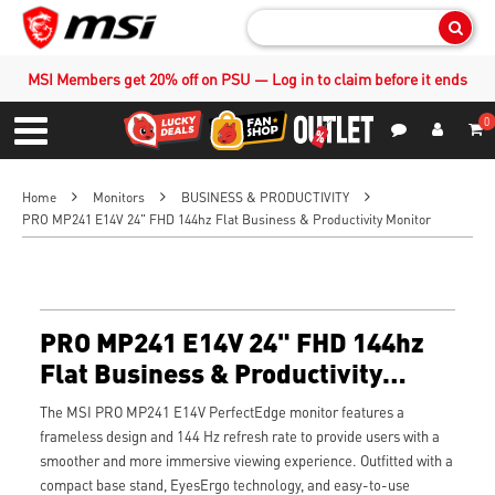
Sear
MSI Members get 20% off on PSU — Log in to claim before it ends
0
S
Contact Us
My Accoun
Menu
Home
Monitors
BUSINESS & PRODUCTIVITY
PRO MP241 E14V 24" FHD 144hz Flat Business & Productivity Monitor
PRO MP241 E14V 24" FHD 144hz
Flat Business & Productivity
Monitor
The MSI PRO MP241 E14V PerfectEdge monitor features a
frameless design and 144 Hz refresh rate to provide users with a
smoother and more immersive viewing experience. Outfitted with a
compact base stand, EyesErgo technology, and easy-to-use