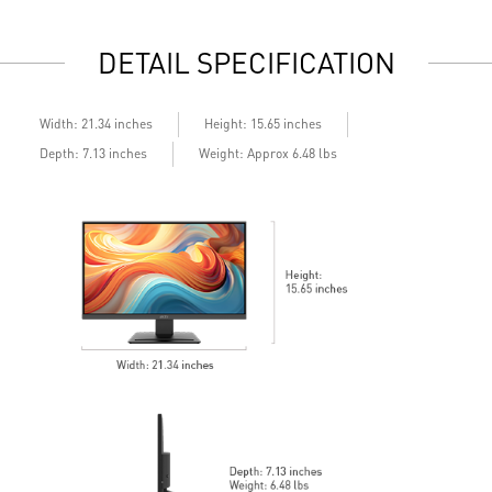
e
DETAIL SPECIFICATION
Width: 21.34 inches
Height: 15.65 inches
Depth: 7.13 inches
Weight: Approx 6.48 lbs