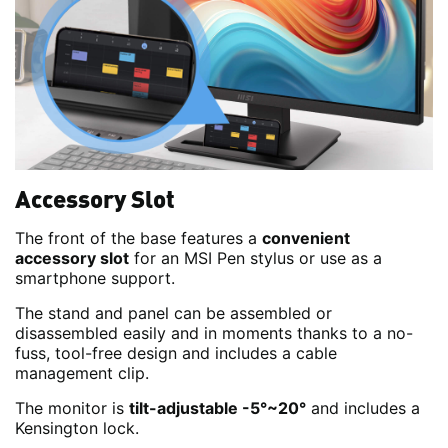
Accessory Slot
The front of the base features a
convenient
accessory slot
for an MSI Pen stylus or use as a
smartphone support.
The stand and panel can be assembled or
disassembled easily and in moments thanks to a no-
fuss, tool-free design and includes a cable
management clip.
The monitor is
tilt-adjustable -5°~20°
and includes a
Kensington lock.