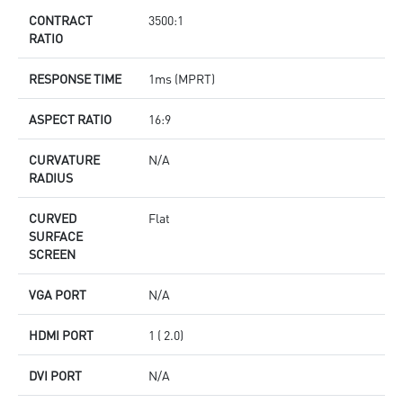
CONTRACT
3500:1
RATIO
RESPONSE TIME
1ms (MPRT)
ASPECT RATIO
16:9
CURVATURE
N/A
RADIUS
CURVED
Flat
SURFACE
SCREEN
VGA PORT
N/A
HDMI PORT
1 ( 2.0)
DVI PORT
N/A