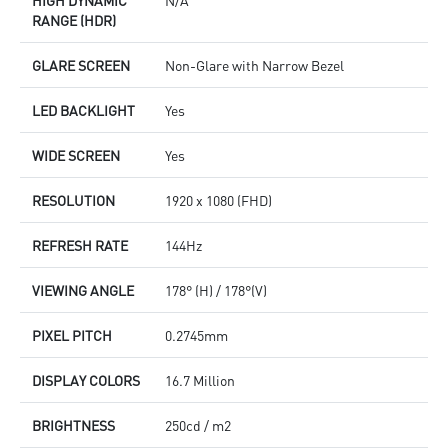
RANGE (HDR)
GLARE SCREEN
Non-Glare with Narrow Bezel
LED BACKLIGHT
Yes
WIDE SCREEN
Yes
RESOLUTION
1920 x 1080 (FHD)
REFRESH RATE
144Hz
VIEWING ANGLE
178° (H) / 178°(V)
PIXEL PITCH
0.2745mm
DISPLAY COLORS
16.7 Million
BRIGHTNESS
250cd / m2