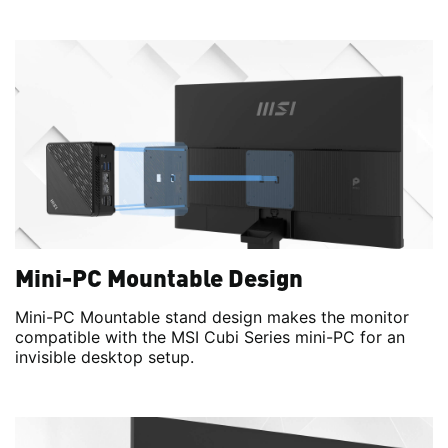
Mini-PC Mountable Design
Mini-PC Mountable stand design makes the monitor
compatible with the MSI Cubi Series mini-PC for an
invisible desktop setup.