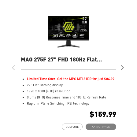
MAG 275F 27" FHD 180Hz Flat
MAG
Gaming Monitor
Ga
Limited Time Offer: Get the MPG MT161DR for just $84.99!
L
27" Flat Gaming display
2
1920 x 1080 (FHD) resolution
1
0.5ms (GTG) Response Time and 180Hz Refresh Rate
0
Rapid In-Plane Switching (IPS) technology
I
16:9 Aspect ratio
1
$159.99
Adaptive-Sync Technology
A
AI Vision enhances dark areas, brightness, and colors
A
COMPARE
NOTIFY ME
A
L