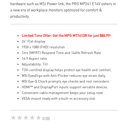
hardware such as MSI Power link, the PRO MP241 E14V ushers in
a new era of workplace monitors optimized for comfort &
productivity.
Limited Time Offer: Get the MPG MT161DR for just $84.99!
24” Flat display
1920 x 1080 (FHD) resolution
1ms (MPRT) Respond Time and 144Hz Refresh Rate
16:9 Aspect ratio
Adjustability: Tilt
TÜV-certified display helps protect eye health and comfort.
MSI EyesErgo with Anti-Flicker reduces eye strain daily.
MSI Eye-Q Check prompts eye checks and rest reminders.
HDMI™ and DisplayPort inputs support versatile devices.
Convenient cable management keeps your setup neat.
VESA-mount ready with a built-in accessory slot.
★★★★★
0 (0)