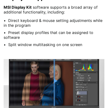
MSI Display Kit
software supports a broad array of
additional functionality, including:
Direct keyboard & mouse setting adjustments while
in the program
Preset display profiles that can be assigned to
software
Split window multitasking on one screen