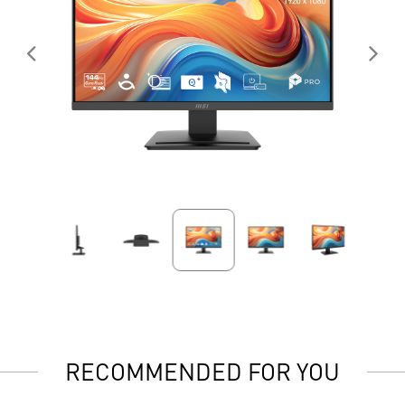
RECOMMENDED FOR YOU