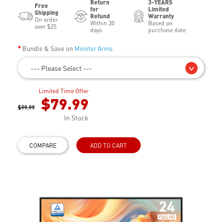
Return
3-YEARS
Free
for
Limited
Shipping
Refund
Warranty
On order
Within 30
Based on
over $25
days
purchase date
Bundle & Save on
Monitor Arms
--- Please Select ---
Limited Time Offer
$79.99
$99.99
In Stock
COMPARE
ADD TO CART