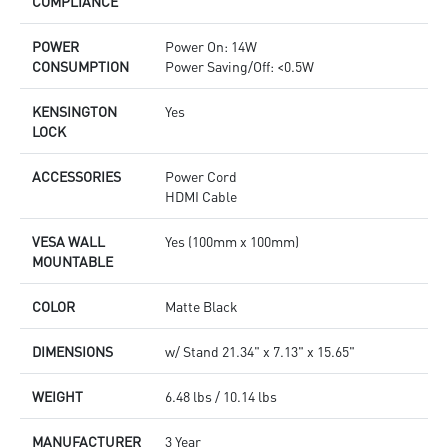
COMPLIANCE
POWER
Power On: 14W
CONSUMPTION
Power Saving/Off: <0.5W
KENSINGTON
Yes
LOCK
ACCESSORIES
Power Cord
HDMI Cable
VESA WALL
Yes (100mm x 100mm)
MOUNTABLE
COLOR
Matte Black
DIMENSIONS
w/ Stand 21.34" x 7.13" x 15.65"
WEIGHT
6.48 lbs / 10.14 lbs
MANUFACTURER
3 Year