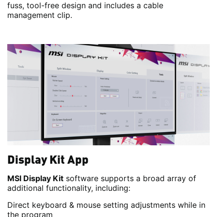
fuss, tool-free design and includes a cable
management clip.
Display Kit App
MSI Display Kit
software supports a broad array of
additional functionality, including:
Direct keyboard & mouse setting adjustments while in
the program