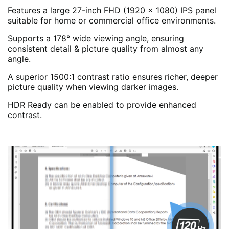
Features a large 27-inch FHD (1920 x 1080) IPS panel
suitable for home or commercial office environments.
Supports a 178° wide viewing angle, ensuring
consistent detail & picture quality from almost any
angle.
A superior 1500:1 contrast ratio ensures richer, deeper
picture quality when viewing darker images.
HDR Ready can be enabled to provide enhanced
contrast.