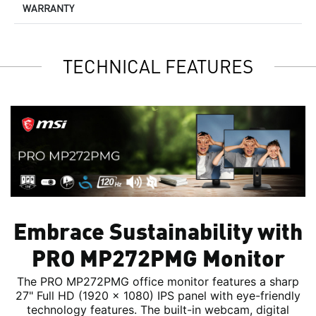
WARRANTY
TECHNICAL FEATURES
Embrace Sustainability with
PRO MP272PMG Monitor
The PRO MP272PMG office monitor features a sharp
27" Full HD (1920 x 1080) IPS panel with eye-friendly
technology features. The built-in webcam, digital