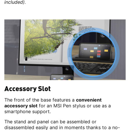
included).
Accessory Slot
The front of the base features a
convenient
accessory slot
for an MSI Pen stylus or use as a
smartphone support.
The stand and panel can be assembled or
disassembled easily and in moments thanks to a no-