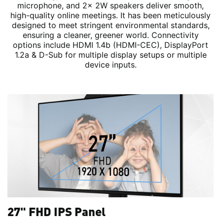
microphone, and 2x 2W speakers deliver smooth,
high-quality online meetings. It has been meticulously
designed to meet stringent environmental standards,
ensuring a cleaner, greener world. Connectivity
options include HDMI 1.4b (HDMI-CEC), DisplayPort
1.2a & D-Sub for multiple display setups or multiple
device inputs.
27" FHD IPS Panel