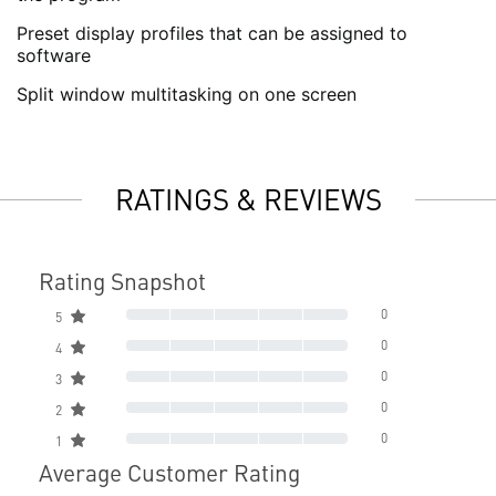
Preset display profiles that can be assigned to
software
Split window multitasking on one screen
RATINGS & REVIEWS
Rating Snapshot
0
5
0
4
0
3
0
2
0
1
Average Customer Rating