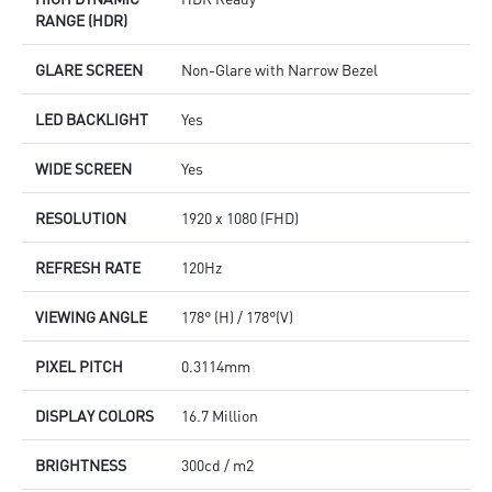
RANGE (HDR)
GLARE SCREEN
Non-Glare with Narrow Bezel
LED BACKLIGHT
Yes
WIDE SCREEN
Yes
RESOLUTION
1920 x 1080 (FHD)
REFRESH RATE
120Hz
VIEWING ANGLE
178° (H) / 178°(V)
PIXEL PITCH
0.3114mm
DISPLAY COLORS
16.7 Million
BRIGHTNESS
300cd / m2