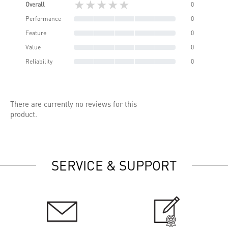
★★★★★
Overall
0
Performance
0
Feature
0
Value
0
Reliability
0
There are currently no reviews for this
product.
SERVICE & SUPPORT