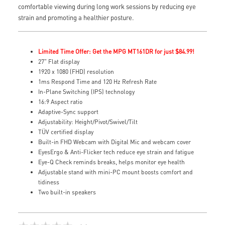
comfortable viewing during long work sessions by reducing eye
strain and promoting a healthier posture.
Limited Time Offer: Get the MPG MT161DR for just $84.99!
27" Flat display
1920 x 1080 (FHD) resolution
1ms Respond Time and 120 Hz Refresh Rate
In-Plane Switching (IPS) technology
16:9 Aspect ratio
Adaptive-Sync support
Adjustability: Height/Pivot/Swivel/Tilt
TÜV certified display
Built-in FHD Webcam with Digital Mic and webcam cover
EyesErgo & Anti-Flicker tech reduce eye strain and fatigue
Eye-Q Check reminds breaks, helps monitor eye health
Adjustable stand with mini-PC mount boosts comfort and
tidiness
Two built-in speakers