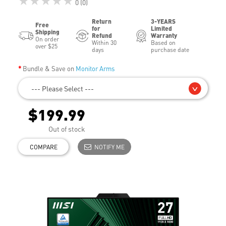
★★★★★
0 (0)
Return
3-YEARS
Free
for
Limited
Shipping
Refund
Warranty
On order
Within 30
Based on
over $25
days
purchase date
Bundle & Save on
Monitor Arms
--- Please Select ---
$199.99
Out of stock
COMPARE
NOTIFY ME