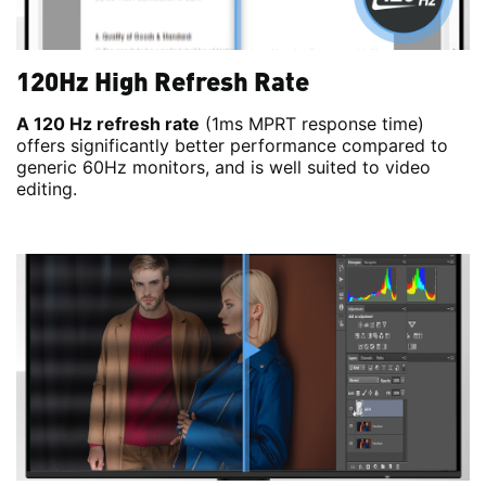
120Hz High Refresh Rate
A 120 Hz refresh rate
(1ms MPRT response time)
offers significantly better performance compared to
generic 60Hz monitors, and is well suited to video
editing.