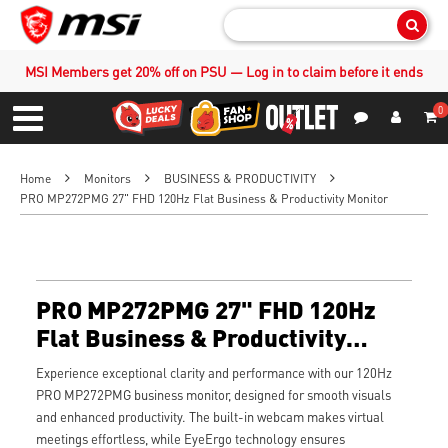
Sear
MSI Members get 20% off on PSU — Log in to claim before it ends
0
S
Contact Us
My Accoun
Menu
Home
Monitors
BUSINESS & PRODUCTIVITY
PRO MP272PMG 27" FHD 120Hz Flat Business & Productivity Monitor
PRO MP272PMG 27" FHD 120Hz
Flat Business & Productivity
Monitor
Experience exceptional clarity and performance with our 120Hz
PRO MP272PMG business monitor, designed for smooth visuals
and enhanced productivity. The built-in webcam makes virtual
meetings effortless, while EyeErgo technology ensures