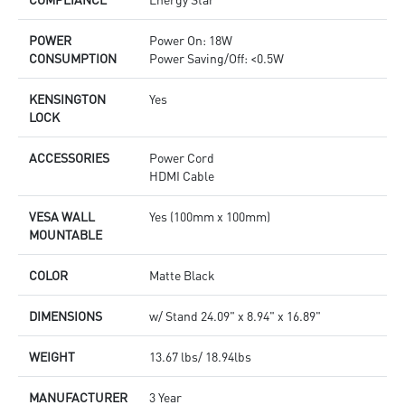
POWER
Power On: 18W
CONSUMPTION
Power Saving/Off: <0.5W
KENSINGTON
Yes
LOCK
ACCESSORIES
Power Cord
HDMI Cable
VESA WALL
Yes (100mm x 100mm)
MOUNTABLE
COLOR
Matte Black
DIMENSIONS
w/ Stand 24.09" x 8.94" x 16.89"
WEIGHT
13.67 lbs/ 18.94lbs
MANUFACTURER
3 Year