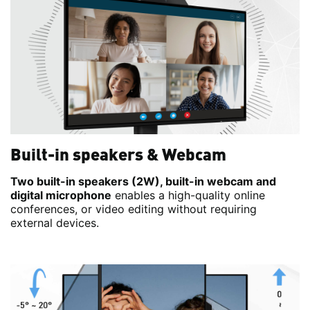
Built-in speakers & Webcam
Two built-in speakers (2W), built-in webcam and
digital microphone
enables a high-quality online
conferences, or video editing without requiring
external devices.