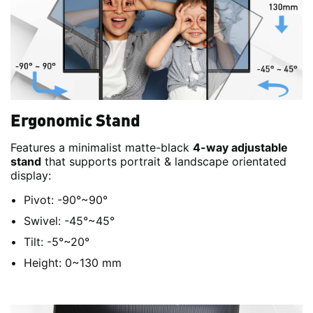
Ergonomic Stand
Features a minimalist matte-black
4-way adjustable
stand
that supports portrait & landscape orientated
display:
Pivot: -90°~90°
Swivel: -45°~45°
Tilt: -5°~20°
Height: 0~130 mm