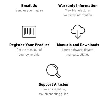
Email Us
Warranty Information
Send us your inquire
View Manufacturer
warranty information
Register Your Product
Manuals and Downloads
Get the most out of
Latest software, drivers,
your ownership
manuals, utilities
Support Articles
Search a solution,
troubleshooting guide