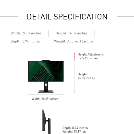
2x HDMI™ & 1x DP ports
2
Standard VESA mountable design
S
DETAIL SPECIFICATION
Built-in speakers
B
Width: 24.09 inches
Height: 16.89 inches
Depth: 8.94 inches
Weight: Approx 13.67 lbs