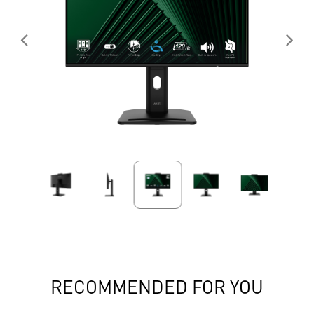
RECOMMENDED FOR YOU