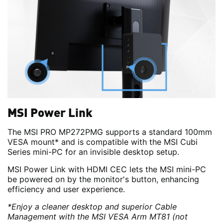
MSI Power Link
The MSI PRO MP272PMG supports a standard 100mm
VESA mount* and is compatible with the MSI Cubi
Series mini-PC for an invisible desktop setup.
MSI Power Link with HDMI CEC lets the MSI mini-PC
be powered on by the monitor's button, enhancing
efficiency and user experience.
*Enjoy a cleaner desktop and superior Cable
Management with the MSI VESA Arm MT81 (not