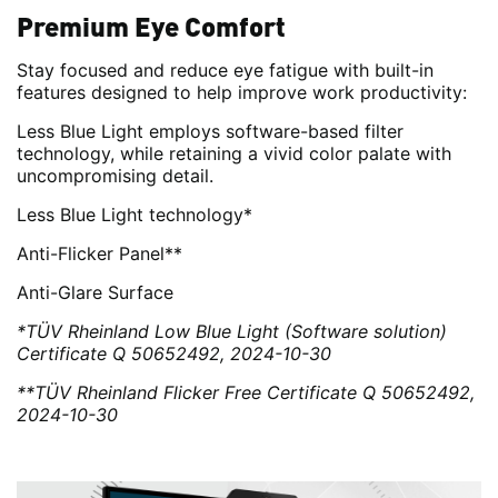
Premium Eye Comfort
Stay focused and reduce eye fatigue with built-in
features designed to help improve work productivity:
Less Blue Light employs software-based filter
technology, while retaining a vivid color palate with
uncompromising detail.
Less Blue Light technology*
Anti-Flicker Panel**
Anti-Glare Surface
*TÜV Rheinland Low Blue Light (Software solution)
Certificate Q 50652492, 2024-10-30
**TÜV Rheinland Flicker Free Certificate Q 50652492,
2024-10-30