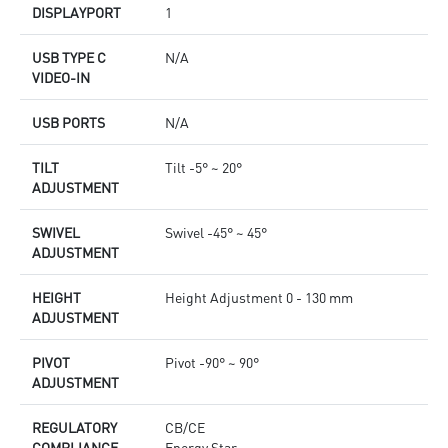
DISPLAYPORT
1
USB TYPE C
N/A
VIDEO-IN
USB PORTS
N/A
TILT
Tilt -5° ~ 20°
ADJUSTMENT
SWIVEL
Swivel -45° ~ 45°
ADJUSTMENT
HEIGHT
Height Adjustment 0 - 130 mm
ADJUSTMENT
PIVOT
Pivot -90° ~ 90°
ADJUSTMENT
REGULATORY
CB/CE
COMPLIANCE
Energy Star