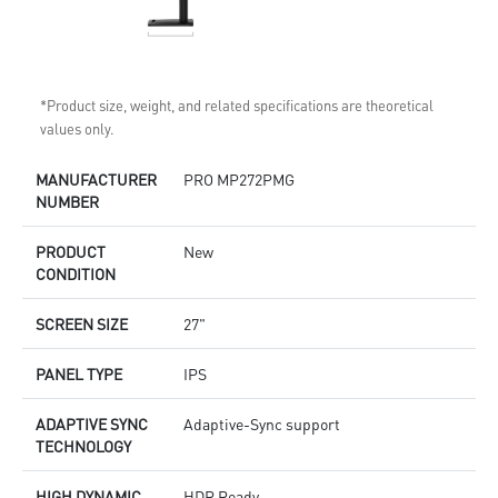
*Product size, weight, and related specifications are theoretical
values only.
MANUFACTURER
PRO MP272PMG
NUMBER
PRODUCT
New
CONDITION
SCREEN SIZE
27"
PANEL TYPE
IPS
ADAPTIVE SYNC
Adaptive-Sync support
TECHNOLOGY
HIGH DYNAMIC
HDR Ready