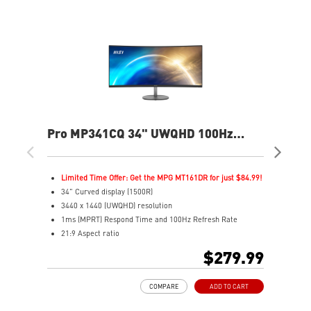
Pro MP341CQ 34" UWQHD 100Hz
PR
Curved Business & Productivity
Cur
Monitor
Mo
Limited Time Offer: Get the MPG MT161DR for just $84.99!
L
34" Curved display (1500R)
3
3440 x 1440 (UWQHD) resolution
2
1ms (MPRT) Respond Time and 100Hz Refresh Rate
1
21:9 Aspect ratio
2
Adjustability: Tilt
A
$279.99
TÜV certified display for eyes healthy
T
Anti-Flicker and Less Blue Light technologies
A
COMPARE
ADD TO CART
Display Kit ensures optimal color and display settings for
D
daily work
d