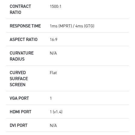
CONTRACT
1500:1
RATIO
RESPONSE TIME
1ms (MPRT) / 4ms (GTG)
ASPECT RATIO
16:9
CURVATURE
N/A
RADIUS
CURVED
Flat
SURFACE
SCREEN
VGA PORT
1
HDMI PORT
1 (v1.4)
DVI PORT
N/A