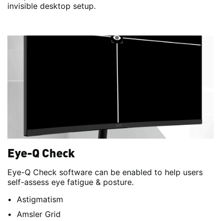
invisible desktop setup.
Eye-Q Check
Eye-Q Check software can be enabled to help users
self-assess eye fatigue & posture.
Astigmatism
Amsler Grid