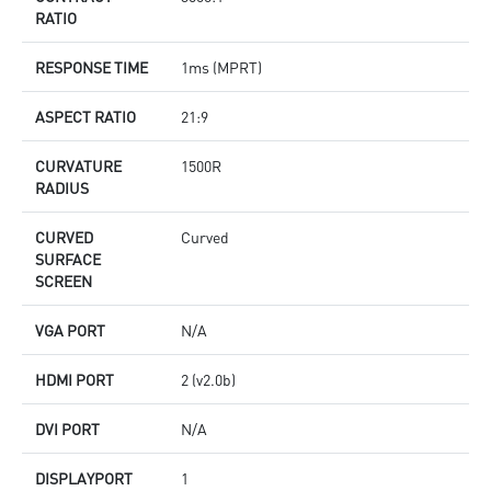
RATIO
RESPONSE TIME
1ms (MPRT)
ASPECT RATIO
21:9
CURVATURE
1500R
RADIUS
CURVED
Curved
SURFACE
SCREEN
VGA PORT
N/A
HDMI PORT
2 (v2.0b)
DVI PORT
N/A
DISPLAYPORT
1