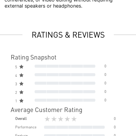
external speakers or headphones.
RATINGS & REVIEWS
Rating Snapshot
0
5
0
4
0
3
0
2
0
1
Average Customer Rating
★★★★★
Overall
0
Performance
0
Feature
0