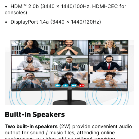
HDMI™ 2.0b (3440 x 1440/100Hz, HDMI-CEC for
consoles)
DisplayPort 1.4a (3440 x 1440/120Hz)
Built-in Speakers
Two built-in speakers
(2W) provide convenient audio
output for sound / music files, attending online
conferences, or video editing without requiring