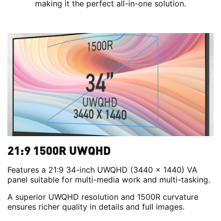
making it the perfect all-in-one solution.
21:9 1500R UWQHD
Features a 21:9 34-inch UWQHD (3440 x 1440) VA
panel suitable for multi-media work and multi-tasking.
A superior UWQHD resolution and 1500R curvature
ensures richer quality in details and full images.