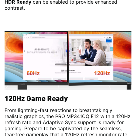
HDR Ready
can be enabled to provide enhanced
contrast.
120Hz Game Ready
From lightning-fast reactions to breathtakingly
realistic graphics, the PRO MP341CQ E12 with a 120Hz
refresh rate and Adaptive Sync support is ready for
gaming. Prepare to be captivated by the seamless,
tear-free gameplay that a 120Hz refresh monitor rate