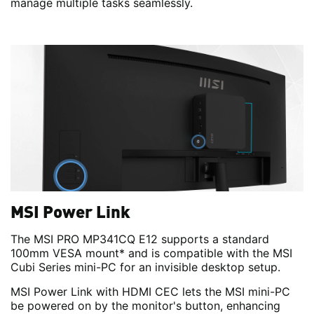
manage multiple tasks seamlessly.
MSI Power Link
The MSI PRO MP341CQ E12 supports a standard
100mm VESA mount* and is compatible with the MSI
Cubi Series mini-PC for an invisible desktop setup.
MSI Power Link with HDMI CEC lets the MSI mini-PC
be powered on by the monitor's button, enhancing