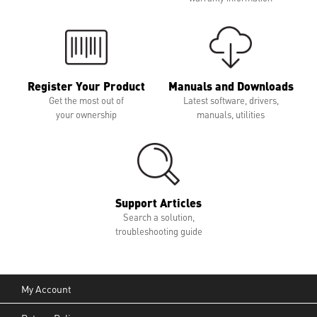
Register Your Product
Manuals and Downloads
Get the most out of
Latest software, drivers,
your ownership
manuals, utilities
Support Articles
Search a solution,
troubleshooting guide
My Account