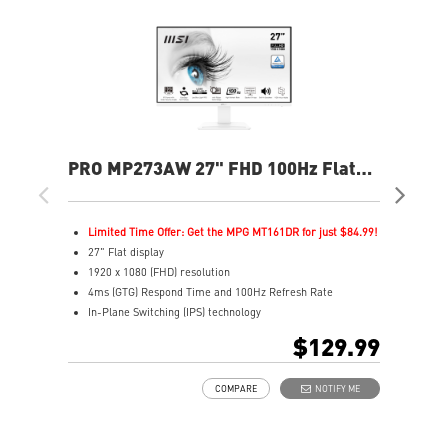
PRO MP273AW 27" FHD 100Hz Flat
PR
Business & Productivity Monitor
Bus
Limited Time Offer: Get the MPG MT161DR for just $84.99!
L
27" Flat display
2
1920 x 1080 (FHD) resolution
2
4ms (GTG) Respond Time and 100Hz Refresh Rate
1
In-Plane Switching (IPS) technology
I
16:9 Aspect ratio
1
$129.99
Adjustability: Tilt
1
TÜV certified display for eyes healthy
H
COMPARE
NOTIFY ME
Anti-Flicker tech reduces eye strain and fatigue
A
Less Blue Light PRO protects eyes while maintaining
A
vibrant colors and details
T