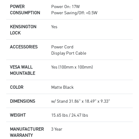
POWER
Power On: 17W
CONSUMPTION
Power Saving/Off: <0.5W
KENSINGTON
Yes
LOCK
ACCESSORIES
Power Cord
Display Port Cable
VESA WALL
Yes (100mm x 100mm)
MOUNTABLE
COLOR
Matte Black
DIMENSIONS
w/ Stand 31.86" x 18.49" x 9.33"
WEIGHT
15.65 lbs / 24.47 lbs
MANUFACTURER
3 Year
WARRANTY