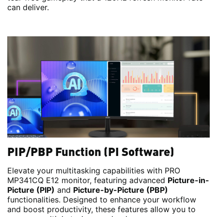
can deliver.
PIP/PBP Function (PI Software)
Elevate your multitasking capabilities with PRO
MP341CQ E12 monitor, featuring advanced
Picture-in-
Picture (PIP)
and
Picture-by-Picture (PBP)
functionalities. Designed to enhance your workflow
and boost productivity, these features allow you to