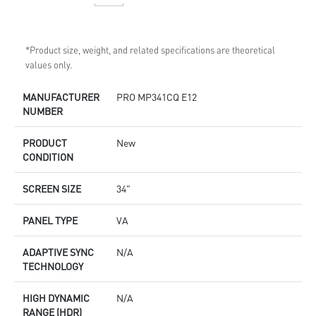
*Product size, weight, and related specifications are theoretical
values only.
MANUFACTURER
PRO MP341CQ E12
NUMBER
PRODUCT
New
CONDITION
SCREEN SIZE
34"
PANEL TYPE
VA
ADAPTIVE SYNC
N/A
TECHNOLOGY
HIGH DYNAMIC
N/A
RANGE (HDR)