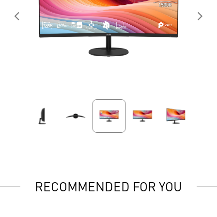
RECOMMENDED FOR YOU