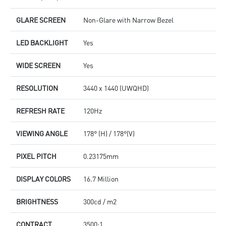
GLARE SCREEN
Non-Glare with Narrow Bezel
LED BACKLIGHT
Yes
WIDE SCREEN
Yes
RESOLUTION
3440 x 1440 (UWQHD)
REFRESH RATE
120Hz
VIEWING ANGLE
178° (H) / 178°(V)
PIXEL PITCH
0.23175mm
DISPLAY COLORS
16.7 Million
BRIGHTNESS
300cd / m2
CONTRACT
3500:1