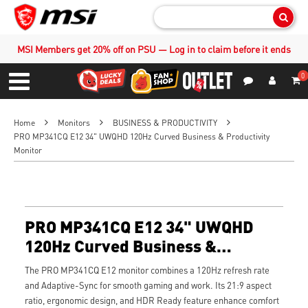
Sear
MSI Members get 20% off on PSU — Log in to claim before it ends
0
S
Contact Us
My Accoun
Menu
Home
Monitors
BUSINESS & PRODUCTIVITY
PRO MP341CQ E12 34" UWQHD 120Hz Curved Business & Productivity
Monitor
PRO MP341CQ E12 34" UWQHD
120Hz Curved Business &
Productivity Monitor
The PRO MP341CQ E12 monitor combines a 120Hz refresh rate
and Adaptive-Sync for smooth gaming and work. Its 21:9 aspect
ratio, ergonomic design, and HDR Ready feature enhance comfort