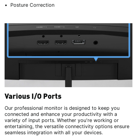
Posture Correction
Various I/O Ports
Our professional monitor is designed to keep you
connected and enhance your productivity with a
variety of input ports. Whether you're working or
entertaining, the versatile connectivity options ensure
seamless integration with all your devices.