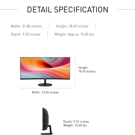
Display Kit: ergonomic software for optimal color and
M
DETAIL SPECIFICATION
display
L
DisplayPort, HDMITM, and D-Sub (VGA)
M
Standard VESA mountable design
t
Built-in speakers
H
Width: 31.86 inches
Height: 18.49 inches
S
Depth: 9.33 inches
Weight: Approx 15.65 lbs
T