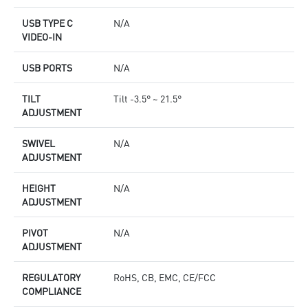
USB TYPE C
N/A
VIDEO-IN
USB PORTS
N/A
TILT
Tilt -3.5° ~ 21.5°
ADJUSTMENT
SWIVEL
N/A
ADJUSTMENT
HEIGHT
N/A
ADJUSTMENT
PIVOT
N/A
ADJUSTMENT
REGULATORY
RoHS, CB, EMC, CE/FCC
COMPLIANCE