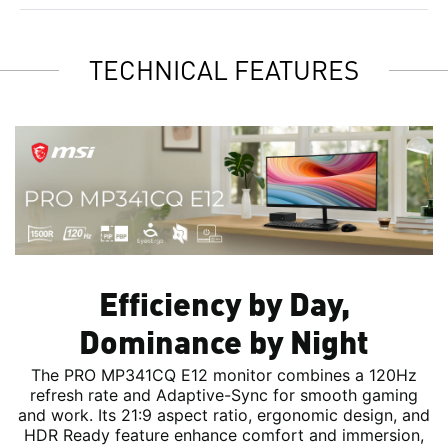
TECHNICAL FEATURES
Efficiency by Day,
Dominance by Night
The PRO MP341CQ E12 monitor combines a 120Hz
refresh rate and Adaptive-Sync for smooth gaming
and work. Its 21:9 aspect ratio, ergonomic design, and
HDR Ready feature enhance comfort and immersion,