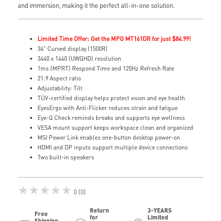
and immersion, making it the perfect all-in-one solution.
Limited Time Offer: Get the MPG MT161DR for just $84.99!
34" Curved display (1500R)
3440 x 1440 (UWQHD) resolution
1ms (MPRT) Respond Time and 120Hz Refresh Rate
21:9 Aspect ratio
Adjustability: Tilt
TÜV-certified display helps protect vision and eye health
EyesErgo with Anti-Flicker reduces strain and fatigue
Eye-Q Check reminds breaks and supports eye wellness
VESA mount support keeps workspace clean and organized
MSI Power Link enables one-button desktop power-on
HDMI and DP inputs support multiple device connections
Two built-in speakers
★★★★★
0 (0)
Return
3-YEARS
Free
for
Limited
Shipping