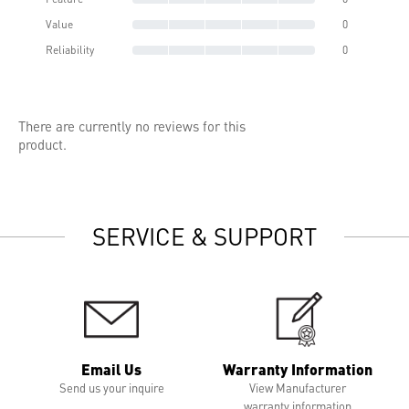
Value
0
Reliability
0
There are currently no reviews for this
product.
SERVICE & SUPPORT
Email Us
Warranty Information
Send us your inquire
View Manufacturer
warranty information