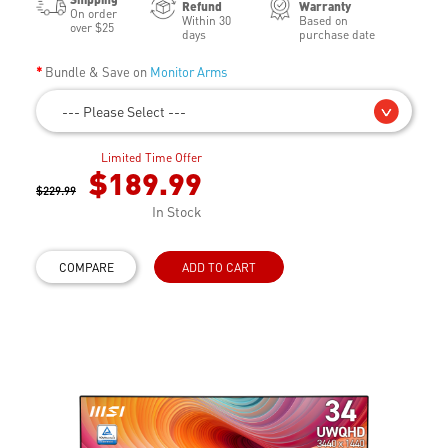
Refund
Warranty
On order
Within 30
Based on
over $25
days
purchase date
Bundle & Save on
Monitor Arms
--- Please Select ---
Limited Time Offer
$189.99
$229.99
In Stock
COMPARE
ADD TO CART