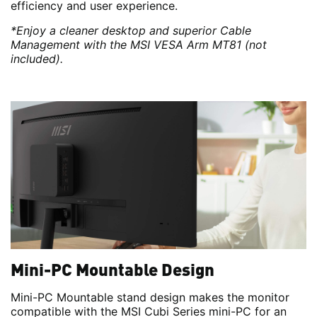
efficiency and user experience.
*Enjoy a cleaner desktop and superior Cable
Management with the MSI VESA Arm MT81 (not
included).
Mini-PC Mountable Design
Mini-PC Mountable stand design makes the monitor
compatible with the MSI Cubi Series mini-PC for an