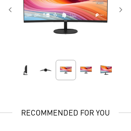
RECOMMENDED FOR YOU