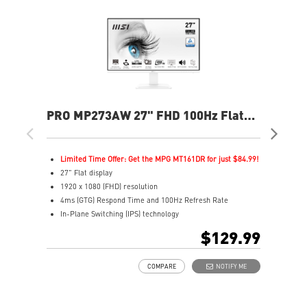
PRO MP273AW 27" FHD 100Hz Flat
PR
Business & Productivity Monitor
Bus
Limited Time Offer: Get the MPG MT161DR for just $84.99!
L
27" Flat display
2
1920 x 1080 (FHD) resolution
2
4ms (GTG) Respond Time and 100Hz Refresh Rate
1
In-Plane Switching (IPS) technology
I
16:9 Aspect ratio
1
$129.99
Adjustability: Tilt
1
TÜV certified display for eyes healthy
H
COMPARE
NOTIFY ME
Anti-Flicker tech reduces eye strain and fatigue
A
Less Blue Light PRO protects eyes while maintaining
A
vibrant colors and details
T