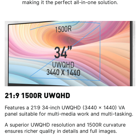
making it the perfect all-in-one solution.
21:9 1500R UWQHD
Features a 21:9 34-inch UWQHD (3440 x 1440) VA
panel suitable for multi-media work and multi-tasking.
A superior UWQHD resolution and 1500R curvature
ensures richer quality in details and full images.