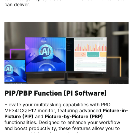
can deliver.
PIP/PBP Function (PI Software)
Elevate your multitasking capabilities with PRO
MP341CQ E12 monitor, featuring advanced
Picture-in-
Picture (PIP)
and
Picture-by-Picture (PBP)
functionalities. Designed to enhance your workflow
and boost productivity, these features allow you to