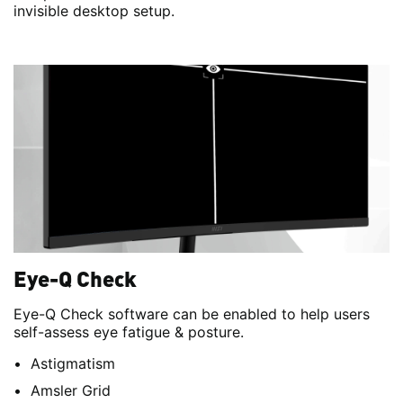
invisible desktop setup.
Eye-Q Check
Eye-Q Check software can be enabled to help users
self-assess eye fatigue & posture.
Astigmatism
Amsler Grid