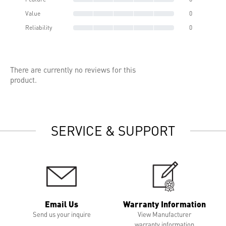
Value
0
Reliability
0
There are currently no reviews for this
product.
SERVICE & SUPPORT
Email Us
Warranty Information
Send us your inquire
View Manufacturer
warranty information