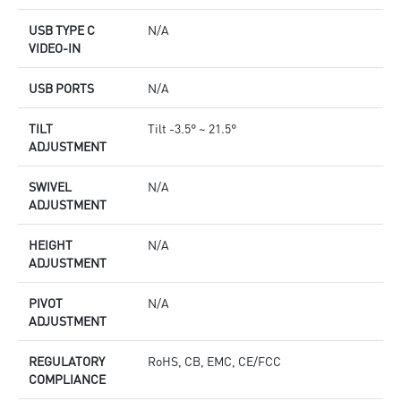
USB TYPE C
N/A
VIDEO-IN
USB PORTS
N/A
TILT
Tilt -3.5° ~ 21.5°
ADJUSTMENT
SWIVEL
N/A
ADJUSTMENT
HEIGHT
N/A
ADJUSTMENT
PIVOT
N/A
ADJUSTMENT
REGULATORY
RoHS, CB, EMC, CE/FCC
COMPLIANCE