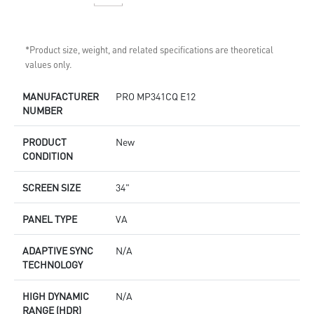
*Product size, weight, and related specifications are theoretical
values only.
MANUFACTURER
PRO MP341CQ E12
NUMBER
PRODUCT
New
CONDITION
SCREEN SIZE
34"
PANEL TYPE
VA
ADAPTIVE SYNC
N/A
TECHNOLOGY
HIGH DYNAMIC
N/A
RANGE (HDR)