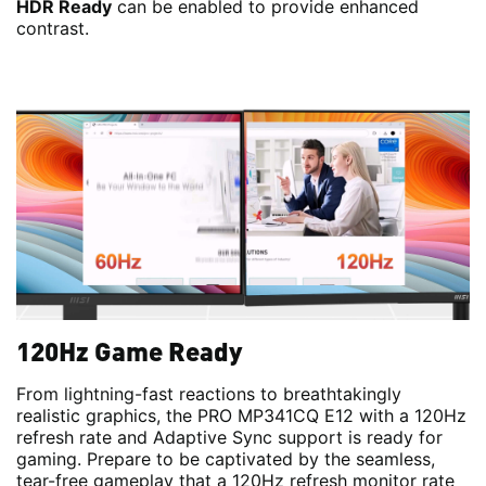
HDR Ready
can be enabled to provide enhanced
contrast.
120Hz Game Ready
From lightning-fast reactions to breathtakingly
realistic graphics, the PRO MP341CQ E12 with a 120Hz
refresh rate and Adaptive Sync support is ready for
gaming. Prepare to be captivated by the seamless,
tear-free gameplay that a 120Hz refresh monitor rate