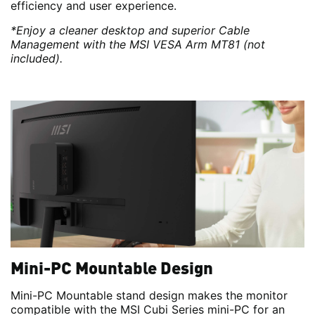
efficiency and user experience.
*Enjoy a cleaner desktop and superior Cable
Management with the MSI VESA Arm MT81 (not
included).
Mini-PC Mountable Design
Mini-PC Mountable stand design makes the monitor
compatible with the MSI Cubi Series mini-PC for an