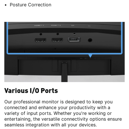
Posture Correction
Various I/O Ports
Our professional monitor is designed to keep you
connected and enhance your productivity with a
variety of input ports. Whether you're working or
entertaining, the versatile connectivity options ensure
seamless integration with all your devices.