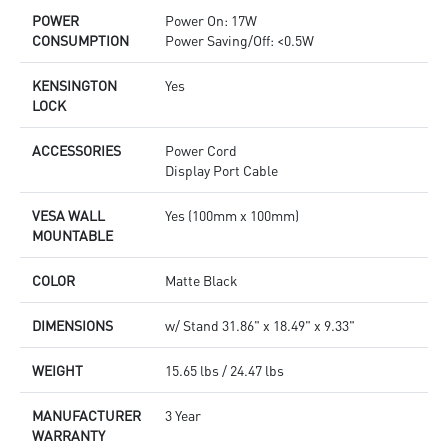
POWER
Power On: 17W
CONSUMPTION
Power Saving/Off: <0.5W
KENSINGTON
Yes
LOCK
ACCESSORIES
Power Cord
Display Port Cable
VESA WALL
Yes (100mm x 100mm)
MOUNTABLE
COLOR
Matte Black
DIMENSIONS
w/ Stand 31.86" x 18.49" x 9.33"
WEIGHT
15.65 lbs / 24.47 lbs
MANUFACTURER
3 Year
WARRANTY