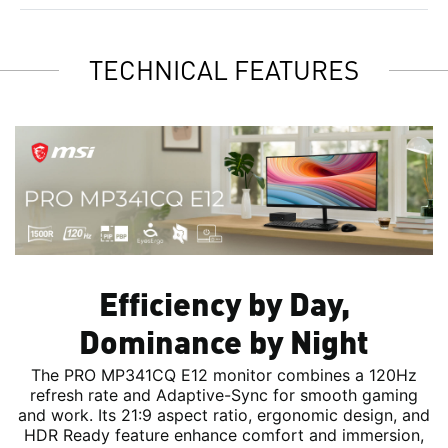
TECHNICAL FEATURES
Efficiency by Day,
Dominance by Night
The PRO MP341CQ E12 monitor combines a 120Hz
refresh rate and Adaptive-Sync for smooth gaming
and work. Its 21:9 aspect ratio, ergonomic design, and
HDR Ready feature enhance comfort and immersion,