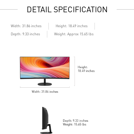
Display Kit: ergonomic software for optimal color and
M
DETAIL SPECIFICATION
display
L
DisplayPort, HDMITM, and D-Sub (VGA)
M
Standard VESA mountable design
t
Built-in speakers
H
Width: 31.86 inches
Height: 18.49 inches
S
Depth: 9.33 inches
Weight: Approx 15.65 lbs
T