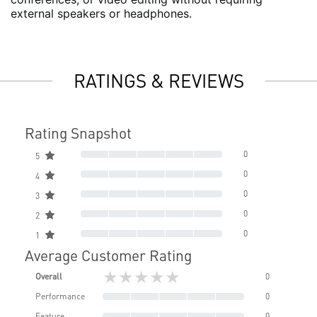
external speakers or headphones.
RATINGS & REVIEWS
Rating Snapshot
0
5
0
4
0
3
0
2
0
1
Average Customer Rating
★★★★★
Overall
0
Performance
0
Feature
0