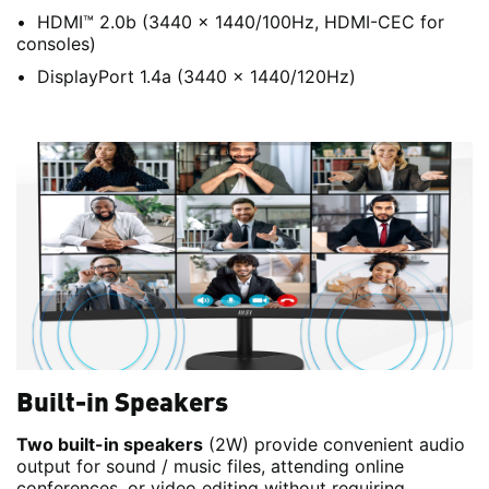
HDMI™ 2.0b (3440 x 1440/100Hz, HDMI-CEC for
consoles)
DisplayPort 1.4a (3440 x 1440/120Hz)
Built-in Speakers
Two built-in speakers
(2W) provide convenient audio
output for sound / music files, attending online
conferences, or video editing without requiring