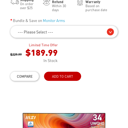
Refund
Warranty
On order
Within 30
Based on
over $25
days
purchase date
Bundle & Save on
Monitor Arms
--- Please Select ---
Limited Time Offer
$189.99
$229.99
In Stock
COMPARE
ADD TO CART