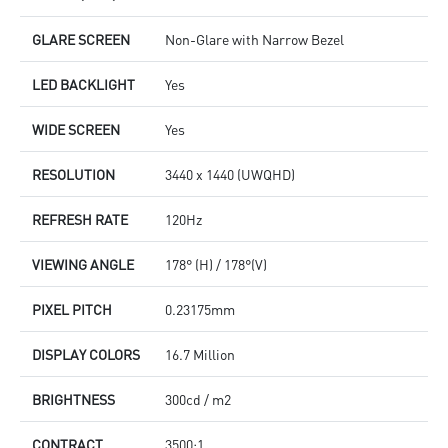
GLARE SCREEN
Non-Glare with Narrow Bezel
LED BACKLIGHT
Yes
WIDE SCREEN
Yes
RESOLUTION
3440 x 1440 (UWQHD)
REFRESH RATE
120Hz
VIEWING ANGLE
178° (H) / 178°(V)
PIXEL PITCH
0.23175mm
DISPLAY COLORS
16.7 Million
BRIGHTNESS
300cd / m2
CONTRACT
3500:1