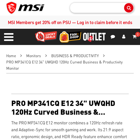
Sear
MSI Members get 20% off on PSU — Log in to claim before it ends
0
S
Contact Us
My Accoun
Menu
Home
Monitors
BUSINESS & PRODUCTIVITY
PRO MP341CQ E12 34" UWQHD 120Hz Curved Business & Productivity
Monitor
PRO MP341CQ E12 34" UWQHD
120Hz Curved Business &
Productivity Monitor
The PRO MP341CQ E12 monitor combines a 120Hz refresh rate
and Adaptive-Sync for smooth gaming and work. Its 21:9 aspect
ratio, ergonomic design, and HDR Ready feature enhance comfort