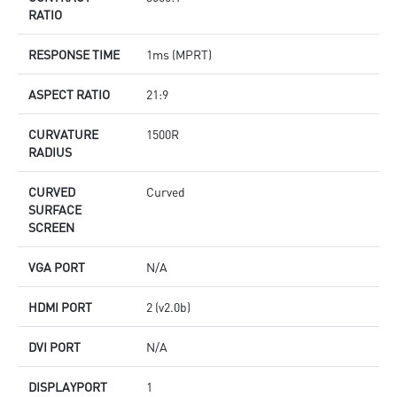
RATIO
RESPONSE TIME
1ms (MPRT)
ASPECT RATIO
21:9
CURVATURE
1500R
RADIUS
CURVED
Curved
SURFACE
SCREEN
VGA PORT
N/A
HDMI PORT
2 (v2.0b)
DVI PORT
N/A
DISPLAYPORT
1