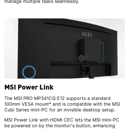
manage multiple tasks seamlessly.
MSI Power Link
The MSI PRO MP341CQ E12 supports a standard
100mm VESA mount* and is compatible with the MSI
Cubi Series mini-PC for an invisible desktop setup.
MSI Power Link with HDMI CEC lets the MSI mini-PC
be powered on by the monitor's button, enhancing