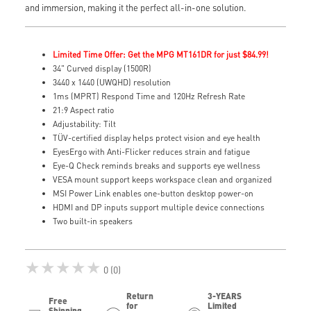
and immersion, making it the perfect all-in-one solution.
Limited Time Offer: Get the MPG MT161DR for just $84.99!
34" Curved display (1500R)
3440 x 1440 (UWQHD) resolution
1ms (MPRT) Respond Time and 120Hz Refresh Rate
21:9 Aspect ratio
Adjustability: Tilt
TÜV-certified display helps protect vision and eye health
EyesErgo with Anti-Flicker reduces strain and fatigue
Eye-Q Check reminds breaks and supports eye wellness
VESA mount support keeps workspace clean and organized
MSI Power Link enables one-button desktop power-on
HDMI and DP inputs support multiple device connections
Two built-in speakers
★★★★★
0 (0)
Return
3-YEARS
Free
for
Limited
Shipping