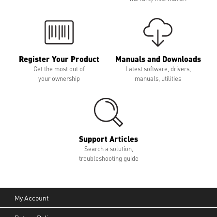
Register Your Product
Manuals and Downloads
Get the most out of
Latest software, drivers,
your ownership
manuals, utilities
Support Articles
Search a solution,
troubleshooting guide
My Account