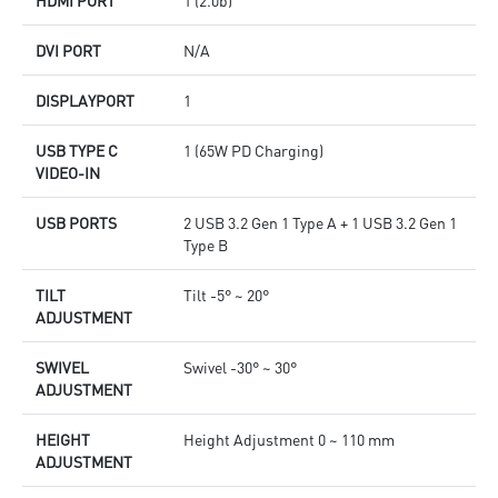
DVI PORT
N/A
DISPLAYPORT
1
USB TYPE C
1 (65W PD Charging)
VIDEO-IN
USB PORTS
2 USB 3.2 Gen 1 Type A + 1 USB 3.2 Gen 1
Type B
TILT
Tilt -5° ~ 20°
ADJUSTMENT
SWIVEL
Swivel -30° ~ 30°
ADJUSTMENT
HEIGHT
Height Adjustment 0 ~ 110 mm
ADJUSTMENT