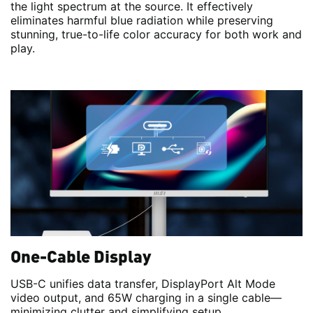
the light spectrum at the source. It effectively
eliminates harmful blue radiation while preserving
stunning, true-to-life color accuracy for both work and
play.
One-Cable Display
USB-C unifies data transfer, DisplayPort Alt Mode
video output, and 65W charging in a single cable—
minimizing clutter and simplifying setup.