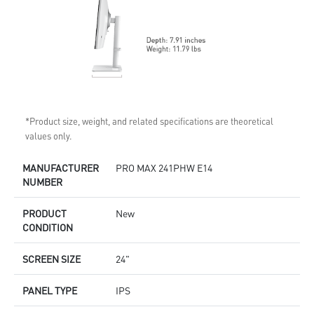
*Product size, weight, and related specifications are theoretical
values only.
MANUFACTURER
PRO MAX 241PHW E14
NUMBER
PRODUCT
New
CONDITION
SCREEN SIZE
24"
PANEL TYPE
IPS