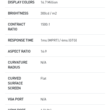
DISPLAY COLORS
16.7 Million
BRIGHTNESS
300cd / m2
CONTRACT
1500:1
RATIO
RESPONSE TIME
1ms (MPRT) / 4ms (GTG)
ASPECT RATIO
16:9
CURVATURE
N/A
RADIUS
CURVED
Flat
SURFACE
SCREEN
VGA PORT
N/A
HDMI PORT
1 (2.0b)