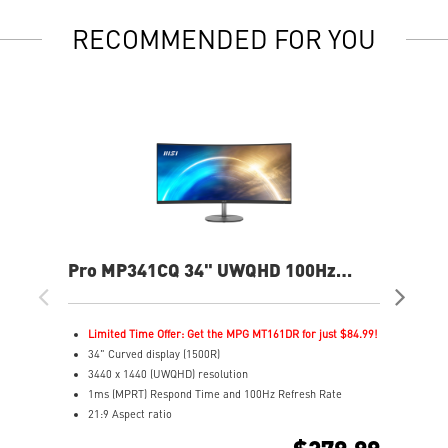
RECOMMENDED FOR YOU
Pro MP341CQ 34" UWQHD 100Hz
PR
Curved Business & Productivity
Cur
Monitor
Mo
Limited Time Offer: Get the MPG MT161DR for just $84.99!
L
34" Curved display (1500R)
3
3440 x 1440 (UWQHD) resolution
2
1ms (MPRT) Respond Time and 100Hz Refresh Rate
1
21:9 Aspect ratio
2
Adjustability: Tilt
A