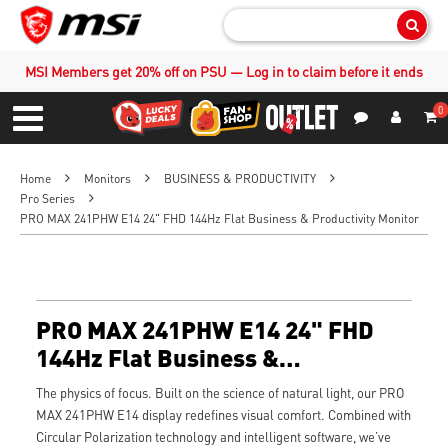
Sear
MSI Members get 20% off on PSU — Log in to claim before it ends
0
S
Contact Us
My Accoun
Menu
Home
Monitors
BUSINESS & PRODUCTIVITY
Pro Series
PRO MAX 241PHW E14 24" FHD 144Hz Flat Business & Productivity Monitor
PRO MAX 241PHW E14 24" FHD
144Hz Flat Business &
Productivity Monitor
The physics of focus. Built on the science of natural light, our PRO
MAX 241PHW E14 display redefines visual comfort. Combined with
Circular Polarization technology and intelligent software, we’ve