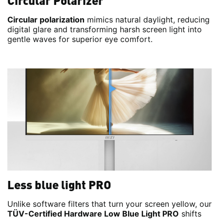
Circular Polarizer
Circular polarization
mimics natural daylight, reducing
digital glare and transforming harsh screen light into
gentle waves for superior eye comfort.
Less blue light PRO
Unlike software filters that turn your screen yellow, our
TÜV-Certified Hardware Low Blue Light PRO
shifts