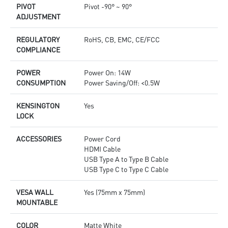
PIVOT
Pivot -90° ~ 90°
ADJUSTMENT
REGULATORY
RoHS, CB, EMC, CE/FCC
COMPLIANCE
POWER
Power On: 14W
CONSUMPTION
Power Saving/Off: <0.5W
KENSINGTON
Yes
LOCK
ACCESSORIES
Power Cord
HDMI Cable
USB Type A to Type B Cable
USB Type C to Type C Cable
VESA WALL
Yes (75mm x 75mm)
MOUNTABLE
COLOR
Matte White