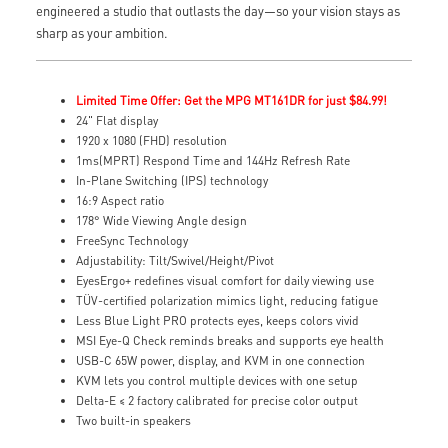
engineered a studio that outlasts the day—so your vision stays as
sharp as your ambition.
Limited Time Offer: Get the MPG MT161DR for just $84.99!
24" Flat display
1920 x 1080 (FHD) resolution
1ms(MPRT) Respond Time and 144Hz Refresh Rate
In-Plane Switching (IPS) technology
16:9 Aspect ratio
178° Wide Viewing Angle design
FreeSync Technology
Adjustability: Tilt/Swivel/Height/Pivot
EyesErgo+ redefines visual comfort for daily viewing use
TÜV-certified polarization mimics light, reducing fatigue
Less Blue Light PRO protects eyes, keeps colors vivid
MSI Eye-Q Check reminds breaks and supports eye health
USB-C 65W power, display, and KVM in one connection
KVM lets you control multiple devices with one setup
Delta-E ≤ 2 factory calibrated for precise color output
Two built-in speakers