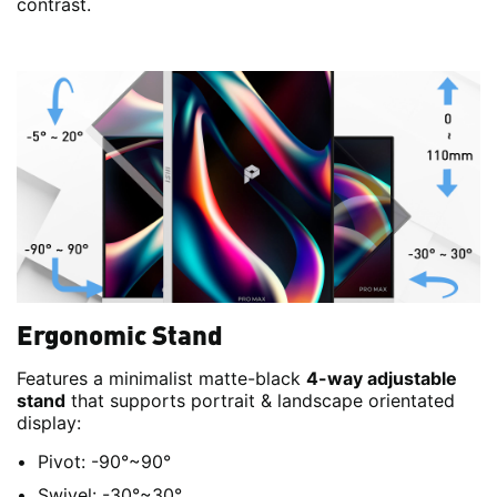
contrast.
Ergonomic Stand
Features a minimalist matte-black
4-way adjustable
stand
that supports portrait & landscape orientated
display:
Pivot: -90°~90°
Swivel: -30°~30°