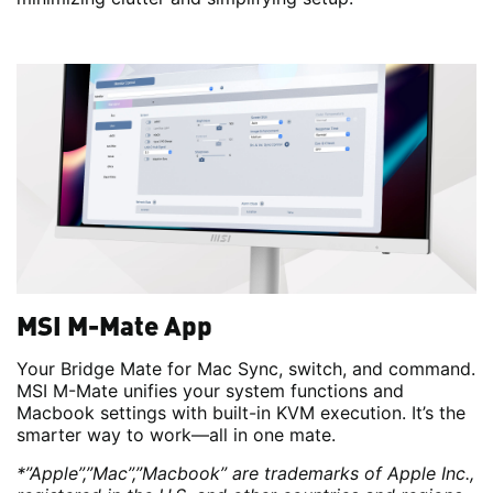
MSI M-Mate App
Your Bridge Mate for Mac Sync, switch, and command.
MSI M-Mate unifies your system functions and
Macbook settings with built-in KVM execution. It’s the
smarter way to work—all in one mate.
*”Apple”,”Mac”,”Macbook” are trademarks of Apple Inc.,