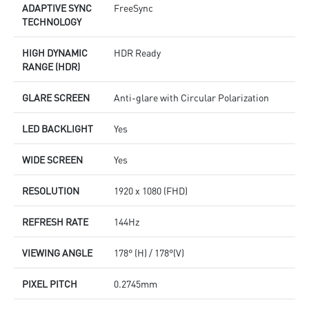
ADAPTIVE SYNC
FreeSync
TECHNOLOGY
HIGH DYNAMIC
HDR Ready
RANGE (HDR)
GLARE SCREEN
Anti-glare with Circular Polarization
LED BACKLIGHT
Yes
WIDE SCREEN
Yes
RESOLUTION
1920 x 1080 (FHD)
REFRESH RATE
144Hz
VIEWING ANGLE
178° (H) / 178°(V)
PIXEL PITCH
0.2745mm