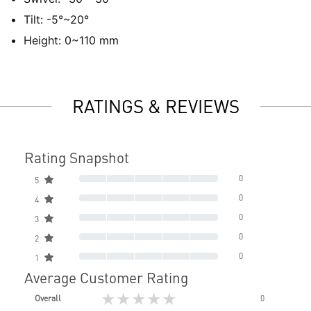
Tilt: -5°~20°
Height: 0~110 mm
RATINGS & REVIEWS
Rating Snapshot
0
5
0
4
0
3
0
2
0
1
Average Customer Rating
★★★★★
Overall
0