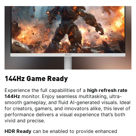
144Hz Game Ready
Experience the full capabilities of a
high refresh rate
144Hz
monitor. Enjoy seamless multitasking, ultra-
smooth gameplay, and fluid AI-generated visuals. Ideal
for creators, gamers, and innovators alike, this level of
performance delivers a visual experience that’s both
vivid and precise.
HDR Ready
can be enabled to provide enhanced