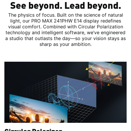
See beyond. Lead beyond.
The physics of focus. Built on the science of natural
light, our PRO MAX 241PHW E14 display redefines
visual comfort. Combined with Circular Polarization
technology and intelligent software, we’ve engineered
a studio that outlasts the day—so your vision stays as
sharp as your ambition.