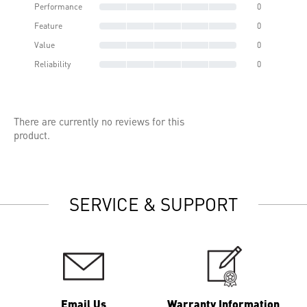
Performance
0
Feature
0
Value
0
Reliability
0
There are currently no reviews for this
product.
SERVICE & SUPPORT
Email Us
Warranty Information