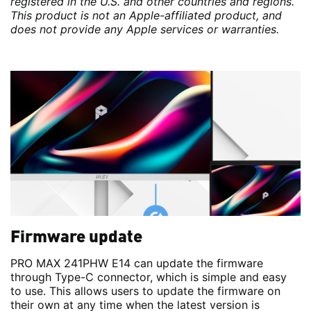
registered in the U.S. and other countries and regions.
This product is not an Apple-affiliated product, and
does not provide any Apple services or warranties.
Firmware update
PRO MAX 241PHW E14 can update the firmware
through Type-C connector, which is simple and easy
to use. This allows users to update the firmware on
their own at any time when the latest version is