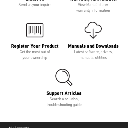
Send us your inquire
View Manufacturer
warranty information
Register Your Product
Manuals and Downloads
Get the most out of
Latest software, drivers,
your ownership
manuals, utilities
Support Articles
Search a solution,
troubleshooting guide
My Account