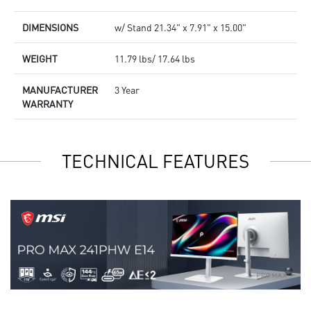
DIMENSIONS
w/ Stand 21.34" x 7.91" x 15.00"
WEIGHT
11.79 lbs/ 17.64 lbs
MANUFACTURER
3 Year
WARRANTY
TECHNICAL FEATURES