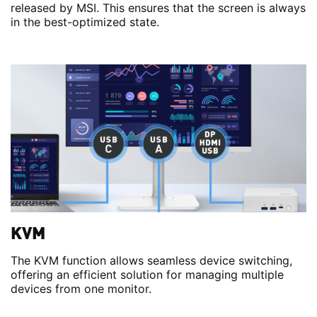
released by MSI. This ensures that the screen is always
in the best-optimized state.
KVM
The KVM function allows seamless device switching,
offering an efficient solution for managing multiple
devices from one monitor.