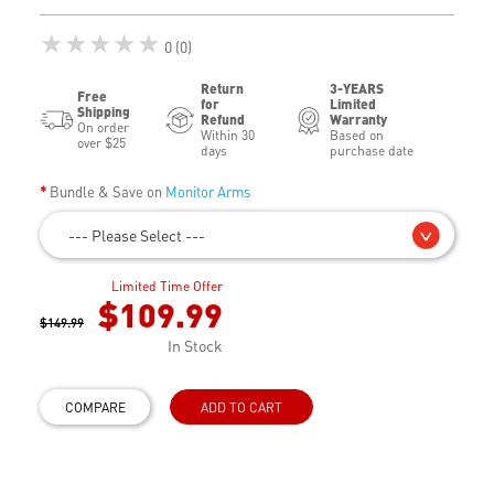
★★★★★
0 (0)
Return
3-YEARS
Free
for
Limited
Shipping
Refund
Warranty
On order
Within 30
Based on
over $25
days
purchase date
Bundle & Save on
Monitor Arms
--- Please Select ---
Limited Time Offer
$109.99
$149.99
In Stock
COMPARE
ADD TO CART