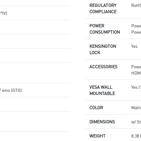
REGULATORY
RoHS
COMPLIANCE
8°(V)
POWER
Powe
CONSUMPTION
Powe
KENSINGTON
Yes
LOCK
ACCESSORIES
Powe
HDMI
VESA WALL
Yes 
/ 4ms (GTG)
MOUNTABLE
COLOR
Matt
DIMENSIONS
w/ St
WEIGHT
8.38 