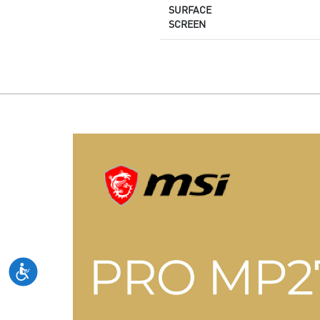
SURFACE
SCREEN