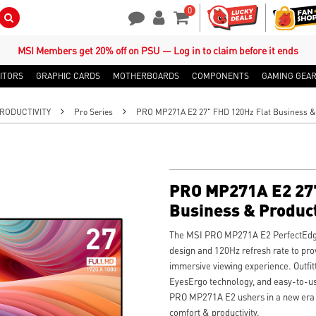
0
Search Button
Contact Us
My Account
Shopping Cart
MSI Members get 20% off on PSU — Log in to claim before it ends
ITORS
GRAPHIC CARDS
MOTHERBOARDS
COMPONENTS
GAMING GEA
RODUCTIVITY
Pro Series
PRO MP271A E2 27" FHD 120Hz Flat Business & 
PRO MP271A E2 27"
Business & Product
The MSI PRO MP271A E2 PerfectEdge
design and 120Hz refresh rate to pr
immersive viewing experience. Outfit
EyesErgo technology, and easy-to-us
PRO MP271A E2 ushers in a new era 
comfort & productivity.