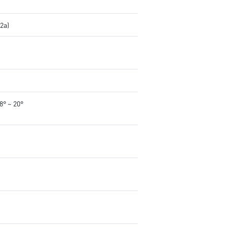
.2a)
-8° ~ 20°