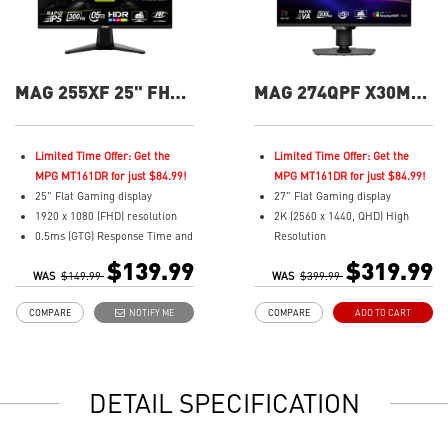
MAG 255XF 25" FHD
MAG 274QPF X30MV
300Hz Flat Gaming
27" QHD 300Hz Flat
Monitor
Gaming Monitor
Limited Time Offer: Get the
Limited Time Offer: Get the
MPG MT161DR for just $84.99!
MPG MT161DR for just $84.99!
25" Flat Gaming display
27" Flat Gaming display
1920 x 1080 (FHD) resolution
2K (2560 x 1440, QHD) High
0.5ms (GTG) Response Time and
Resolution
300Hz Refresh Rate
0.5ms (GTG) Respond Time and
$139.99
$319.99
WAS
In-Plane Switching (IPS)
$149.99
WAS
300Hz Refresh Rate
$399.99
technology
Rapid VA with Mini-LED (1152
COMPARE
NOTIFY ME
COMPARE
ADD TO CART
16:9 Aspect ratio
Zones)
Adaptive-sync Technology
16:9 Aspect ratio
Adjustability: Tilt
VESA DisplayHDR 1000
AI Vision enhances dark areas,
Adaptive-Sync Technology
DETAIL SPECIFICATION
brightness, and colors
Adjustability:
Less Blue Light –Use software
Height/Pivot/Swivel/Tilt
reduces blue-violet light
Mini-LED – 1,152 zones deliver