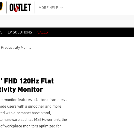
MORE HELP
RS
EV SOLUTIONS
SALES
Productivity Monitor
 FHD 120Hz Flat
ivity Monitor
 monitor features a 4-sided frameless
ovide users with a smoother and more
ted with a compact base stand,
e hardware such as MSI Power link, the
of workplace monitors optimized for