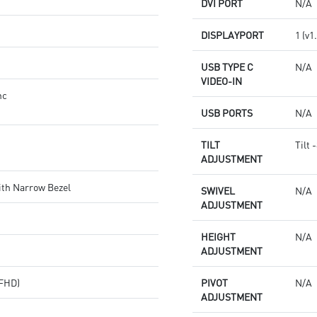
DVI PORT
N/A
DISPLAYPORT
1 (v1
USB TYPE C
N/A
VIDEO-IN
nc
USB PORTS
N/A
TILT
Tilt 
ADJUSTMENT
ith Narrow Bezel
SWIVEL
N/A
ADJUSTMENT
HEIGHT
N/A
ADJUSTMENT
(FHD)
PIVOT
N/A
ADJUSTMENT