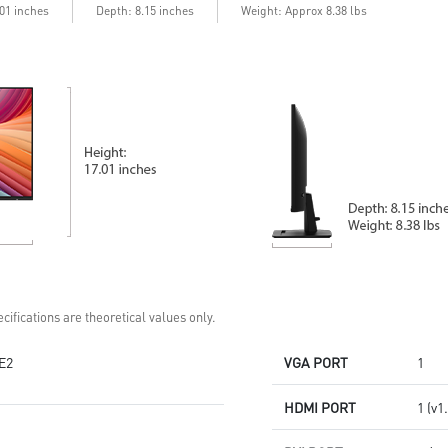
emissions in the spectrum
deeper blacks & highlights
.01 inches
Depth: 8.15 inches
Weight: Approx 8.38 lbs
Console Mode – Seamlessly
optimized for PS5 & Xbox Series
X|S
Quantum Dot – Over a billion
vibrant, lifelike colors
Aspect Ratio – Multiple options
for personalized play
cifications are theoretical values only.
E2
VGA PORT
1
HDMI PORT
1 (v1