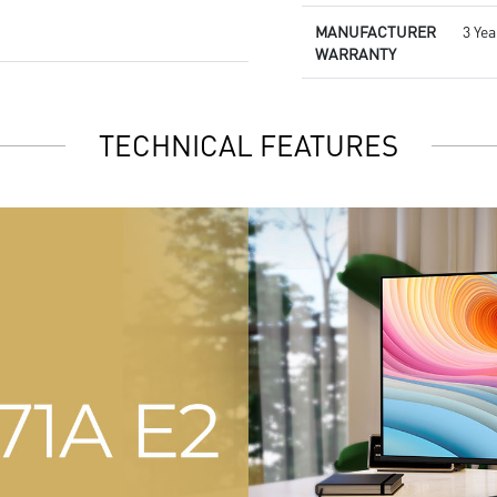
MANUFACTURER
3 Yea
WARRANTY
TECHNICAL FEATURES