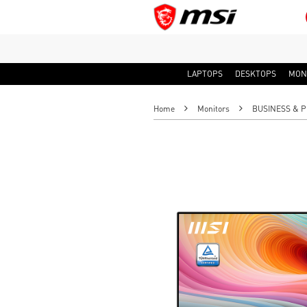
LAPTOPS
DESKTOPS
MON
Home
Monitors
BUSINESS & P