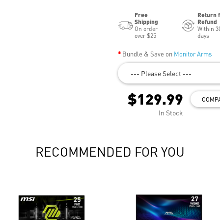
Free
Return 
Shipping
Refund
On order
Within 3
over $25
days
Bundle & Save on
Monitor Arms
--- Please Select ---
$129.99
COMP
In Stock
RECOMMENDED FOR YOU