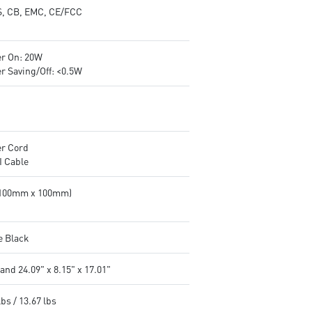
, CB, EMC, CE/FCC
r On: 20W
r Saving/Off: <0.5W
r Cord
 Cable
(100mm x 100mm)
e Black
and 24.09" x 8.15" x 17.01"
lbs / 13.67 lbs