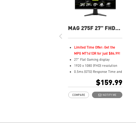
MAG 275F 27" FHD
180Hz Flat Gaming
Monitor
Limited Time Offer: Get the
MPG MT161DR for just $84.99!
27" Flat Gaming display
1920 x 1080 (FHD) resolution
0.5ms (GTG) Response Time and
180Hz Refresh Rate
$159.99
Rapid In-Plane Switching (IPS)
technology
COMPARE
NOTIFY ME
16:9 Aspect ratio
Adaptive-Sync Technology
AI Vision enhances dark areas,
brightness, and colors