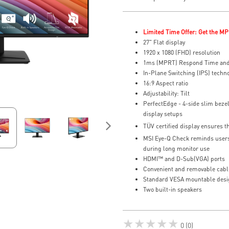
Limited Time Offer: Get the MP
27" Flat display
1920 x 1080 (FHD) resolution
1ms (MPRT) Respond Time and
In-Plane Switching (IPS) techn
16:9 Aspect ratio
Adjustability: Tilt
PerfectEdge - 4-side slim bezel
display setups
TÜV certified display ensures t
MSI Eye-Q Check reminds users 
during long monitor use
HDMI™ and D-Sub(VGA) ports
Convenient and removable cab
Standard VESA mountable desi
Two built-in speakers
★★★★★
0 (0)