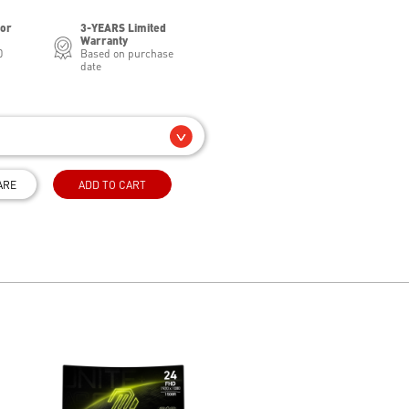
for
3-YEARS Limited
Warranty
0
Based on purchase
date
ARE
ADD TO CART