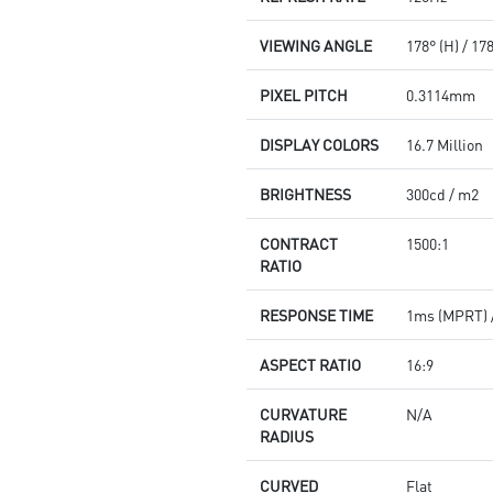
VIEWING ANGLE
178° (H) / 17
PIXEL PITCH
0.3114mm
DISPLAY COLORS
16.7 Million
BRIGHTNESS
300cd / m2
CONTRACT
1500:1
RATIO
RESPONSE TIME
1ms (MPRT) 
ASPECT RATIO
16:9
CURVATURE
N/A
RADIUS
CURVED
Flat