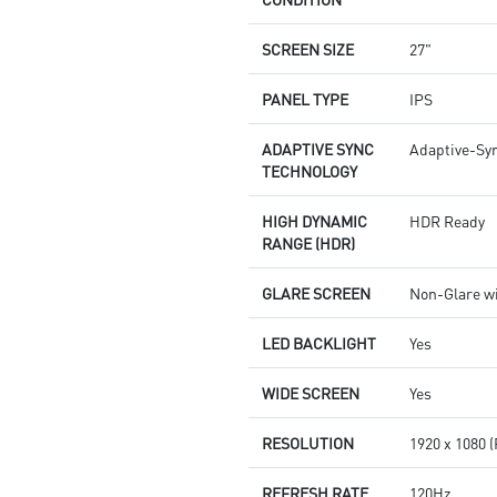
SCREEN SIZE
27"
PANEL TYPE
IPS
ADAPTIVE SYNC
Adaptive-Sy
TECHNOLOGY
HIGH DYNAMIC
HDR Ready
RANGE (HDR)
GLARE SCREEN
Non-Glare w
LED BACKLIGHT
Yes
WIDE SCREEN
Yes
RESOLUTION
1920 x 1080 
REFRESH RATE
120Hz