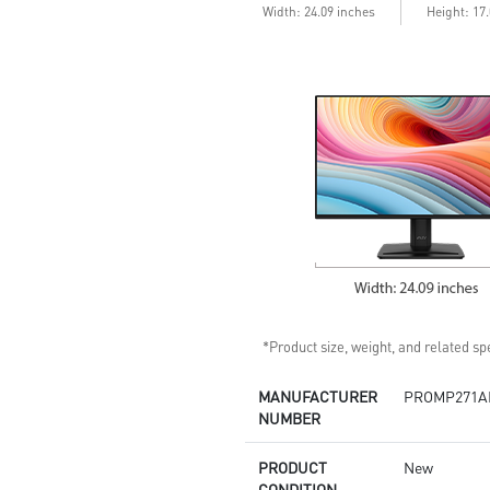
Width: 24.09 inches
Height: 17
*Product size, weight, and related spe
MANUFACTURER
PROMP271A
NUMBER
PRODUCT
New
CONDITION