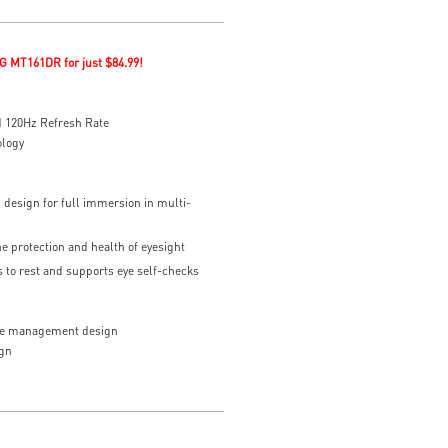
G MT161DR for just $84.99!
 120Hz Refresh Rate
ology
 design for full immersion in multi-
he protection and health of eyesight
to rest and supports eye self-checks
le management design
gn