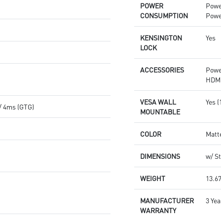
POWER
Powe
CONSUMPTION
Powe
KENSINGTON
Yes
LOCK
ACCESSORIES
Powe
HDMI
VESA WALL
Yes 
/ 4ms (GTG)
MOUNTABLE
COLOR
Matt
DIMENSIONS
w/ St
WEIGHT
13.67
MANUFACTURER
3 Yea
WARRANTY