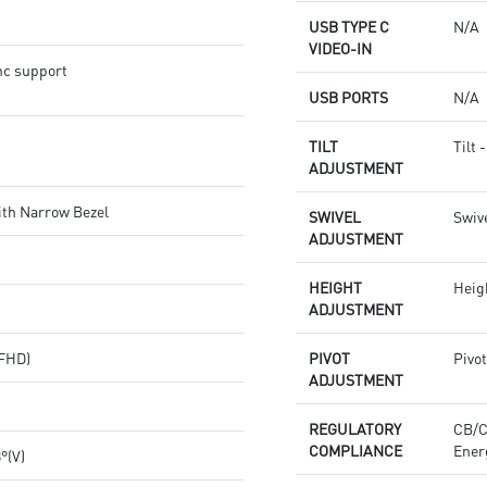
USB TYPE C
N/A
VIDEO-IN
nc support
USB PORTS
N/A
TILT
Tilt 
ADJUSTMENT
ith Narrow Bezel
SWIVEL
Swive
ADJUSTMENT
HEIGHT
Heig
ADJUSTMENT
(FHD)
PIVOT
Pivot
ADJUSTMENT
REGULATORY
CB/
COMPLIANCE
Ener
8°(V)