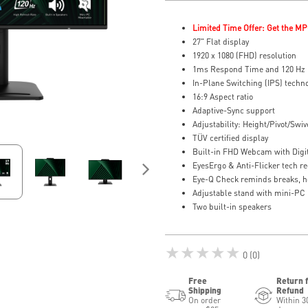
Limited Time Offer: Get the MP
27" Flat display
1920 x 1080 (FHD) resolution
1ms Respond Time and 120 Hz 
In-Plane Switching (IPS) techn
16:9 Aspect ratio
Adaptive-Sync support
Adjustability: Height/Pivot/Swive
TÜV certified display
Built-in FHD Webcam with Digi
EyesErgo & Anti-Flicker tech re
Eye-Q Check reminds breaks, h
Adjustable stand with mini-PC
Two built-in speakers
★★★★★
0 (0)
Free
Return 
Shipping
Refund
On order
Within 3