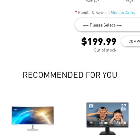
over $25
days
Bundle & Save on
Monitor Arms
--- Please Select ---
$199.99
COMP
Out of stock
RECOMMENDED FOR YOU