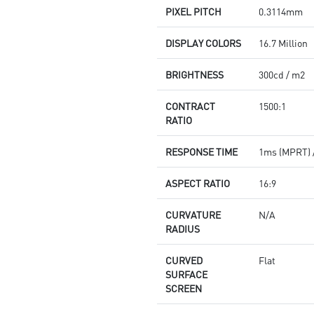
PIXEL PITCH
0.3114mm
DISPLAY COLORS
16.7 Million
BRIGHTNESS
300cd / m2
CONTRACT
1500:1
RATIO
RESPONSE TIME
1ms (MPRT) 
ASPECT RATIO
16:9
CURVATURE
N/A
RADIUS
CURVED
Flat
SURFACE
SCREEN