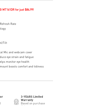
G MT161DR for just $84.99!
Refresh Rate
ology
l/Tilt
tal Mic and webcam cover
duce eye strain and fatigue
elps monitor eye health
 mount boosts comfort and tidiness
for
3-YEARS Limited
Warranty
0
Based on purchase