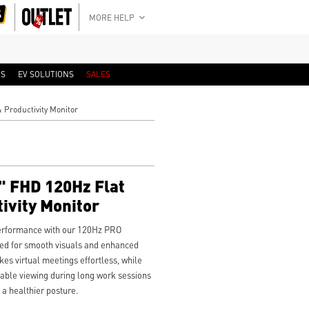
MORE HELP
RS
EV SOLUTIONS
SALES
Productivity Monitor
 FHD 120Hz Flat
ivity Monitor
performance with our 120Hz PRO
d for smooth visuals and enhanced
es virtual meetings effortless, while
ble viewing during long work sessions
 a healthier posture.