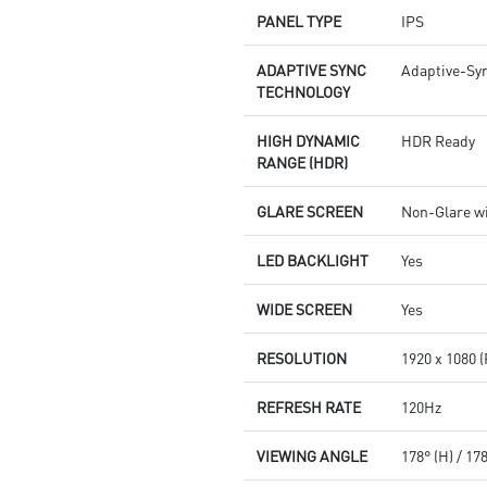
PANEL TYPE
IPS
ADAPTIVE SYNC
Adaptive-Sy
TECHNOLOGY
HIGH DYNAMIC
HDR Ready
RANGE (HDR)
GLARE SCREEN
Non-Glare w
LED BACKLIGHT
Yes
WIDE SCREEN
Yes
RESOLUTION
1920 x 1080 
REFRESH RATE
120Hz
VIEWING ANGLE
178° (H) / 17