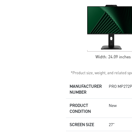
Built-in speakers
*Product size, weight, and related spe
MANUFACTURER
PRO MP272
NUMBER
PRODUCT
New
CONDITION
SCREEN SIZE
27"