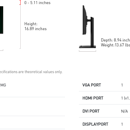
Built-in speakers
self-check eyes & reminds to
take a rest
HDMI™ and DP ports
Standard VESA mountable
design
Two built-in speakers
cifications are theoretical values only.
PMG
VGA PORT
1
HDMI PORT
1 (v1
DVI PORT
N/A
DISPLAYPORT
1