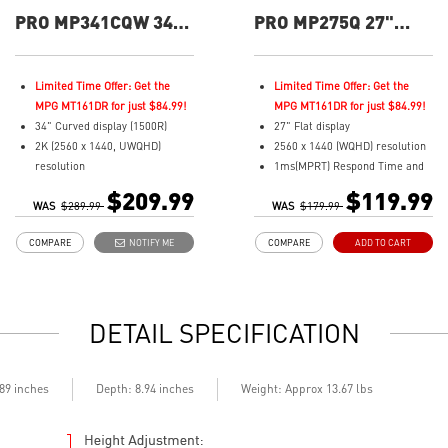
PRO MP341CQW 34"
PRO MP275Q 27"
UWQHD 100Hz
QHD 100Hz Flat
Curved Business &
Business &
Productivity Monitor
Productivity Monitor
Limited Time Offer: Get the
Limited Time Offer: Get the
MPG MT161DR for just $84.99!
MPG MT161DR for just $84.99!
34" Curved display (1500R)
27" Flat display
2K (2560 x 1440, UWQHD)
2560 x 1440 (WQHD) resolution
resolution
1ms(MPRT) Respond Time and
1ms (MPRT) Respond Time and
100Hz Refresh Rate
$209.99
$119.99
WAS
100Hz Refresh Rate
$289.99
WAS
In-Plane Switching (IPS)
$179.99
21:9 Aspect ratio
technology
COMPARE
NOTIFY ME
COMPARE
ADD TO CART
Adjustability: Tilt
16:9 Aspect ratio
TÜV certified display for eyes
178° Wide Viewing Angle design
healthy
HDR Ready
Anti-Flicker and Less Blue Light
Adaptive-Sync Technology
DETAIL SPECIFICATION
technologies
Adjustability: Tilt
Display Kit ensures optimal
TÜV certified display for eye
color and display settings for
health
daily work
MSI EyesErgo technology with
.89 inches
Depth: 8.94 inches
Weight: Approx 13.67 lbs
2x HDMI™ & 1x DP ports
Anti-Flicker and Less Blue Light
Standard VESA mountable
technology
design
MSI Eye-Q Check helps have