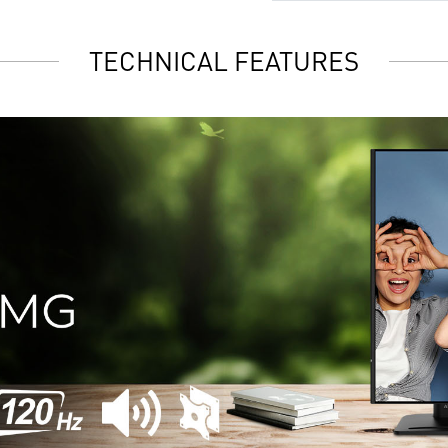
TECHNICAL FEATURES