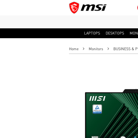
LAPTOPS
DESKTOPS
MON
Home
Monitors
BUSINESS & P