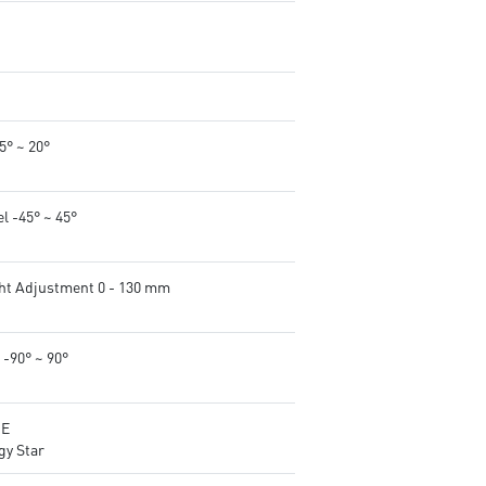
-5° ~ 20°
l -45° ~ 45°
ht Adjustment 0 - 130 mm
 -90° ~ 90°
CE
gy Star