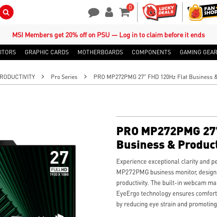
0
Search Button
Contact Us
My Account
Shopping Cart
MSI Members get 20% off on PSU — Log in to claim before it ends
ITORS
GRAPHIC CARDS
MOTHERBOARDS
COMPONENTS
GAMING GEA
RODUCTIVITY
Pro Series
PRO MP272PMG 27" FHD 120Hz Flat Business & 
PRO MP272PMG 27"
Business & Product
Experience exceptional clarity and 
MP272PMG business monitor, designe
productivity. The built-in webcam mak
EyeErgo technology ensures comforta
by reducing eye strain and promoting