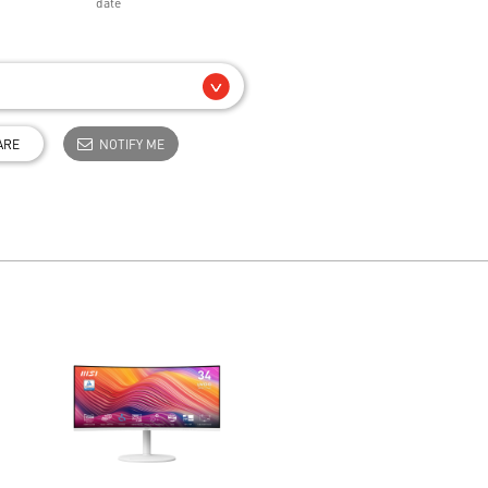
date
ARE
NOTIFY ME