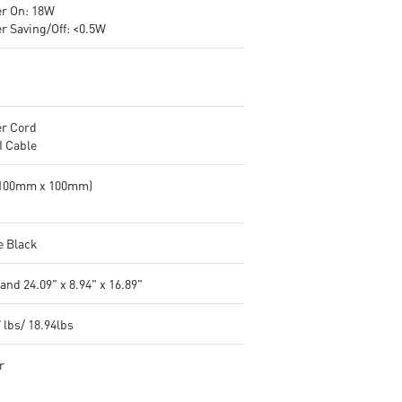
r On: 18W
r Saving/Off: <0.5W
r Cord
 Cable
(100mm x 100mm)
e Black
and 24.09" x 8.94" x 16.89"
 lbs/ 18.94lbs
r