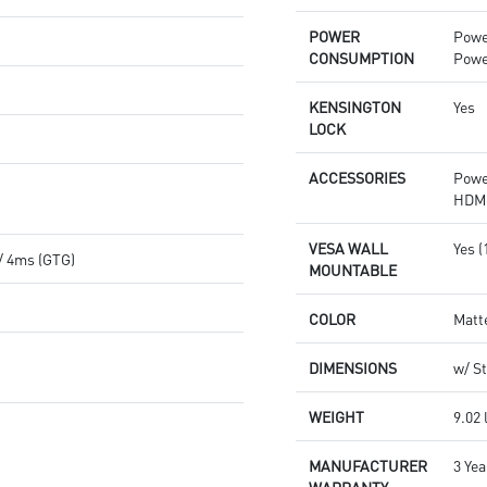
POWER
Powe
CONSUMPTION
Powe
KENSINGTON
Yes
LOCK
ACCESSORIES
Powe
HDMI
VESA WALL
Yes 
/ 4ms (GTG)
MOUNTABLE
COLOR
Matt
DIMENSIONS
w/ St
WEIGHT
9.02 
MANUFACTURER
3 Yea