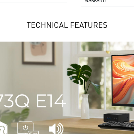
WARRANTY
TECHNICAL FEATURES