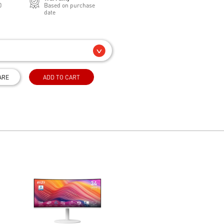
0
Based on purchase
date
ARE
ADD TO CART