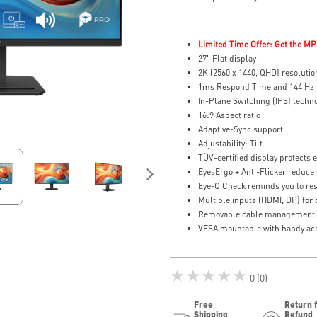
Limited Time Offer: Get the MP
27" Flat display
2K (2560 x 1440, QHD) resolutio
1ms Respond Time and 144 Hz 
In-Plane Switching (IPS) techn
16:9 Aspect ratio
Adaptive-Sync support
Adjustability: Tilt
TÜV-certified display protects 
EyesErgo + Anti-Flicker reduce 
Eye-Q Check reminds you to res
Multiple inputs (HDMI, DP) for de
Removable cable management k
VESA mountable with handy acc
★★★★★
0 (0)
Free
Return 
Shipping
Refund