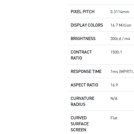
PIXEL PITCH
0.3114mm
DISPLAY COLORS
16.7 Million
BRIGHTNESS
300cd / m4
CONTRACT
1500:1
RATIO
RESPONSE TIME
1ms (MPRT) 
ASPECT RATIO
16:9
CURVATURE
N/A
RADIUS
CURVED
Flat
SURFACE
SCREEN