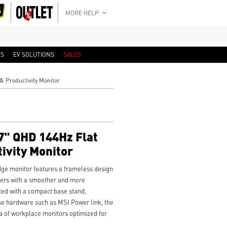
MORE HELP
RS
EV SOLUTIONS
SALES
 Productivity Monitor
" QHD 144Hz Flat
ivity Monitor
e monitor features a frameless design
users with a smoother and more
ted with a compact base stand,
e hardware such as MSI Power link, the
 of workplace monitors optimized for