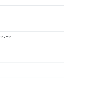
-8° ~ 20°