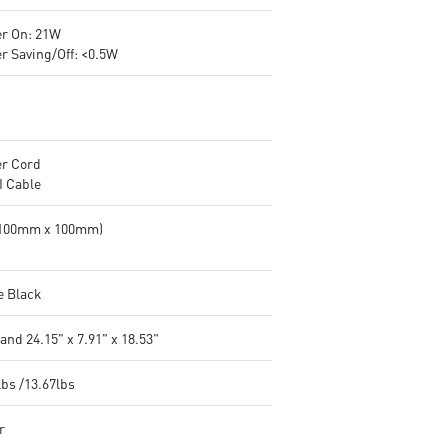
r On: 21W
r Saving/Off: <0.5W
r Cord
 Cable
(100mm x 100mm)
e Black
and 24.15" x 7.91" x 18.53"
lbs /13.67lbs
r