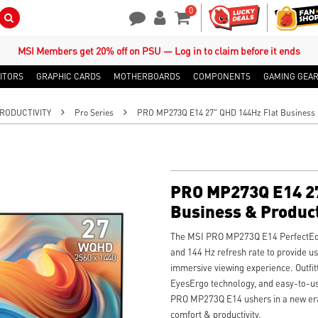
0
Search Button
Contact Us
My Account
Shopping Cart
MSI Members get 20% off on PSU — Log in to claim before it ends
ITORS
GRAPHIC CARDS
MOTHERBOARDS
COMPONENTS
GAMING GEA
RODUCTIVITY
Pro Series
PRO MP273Q E14 27" QHD 144Hz Flat Business &
PRO MP273Q E14 27
Business & Product
The MSI PRO MP273Q E14 PerfectEdg
and 144 Hz refresh rate to provide 
immersive viewing experience. Outfit
EyesErgo technology, and easy-to-us
PRO MP273Q E14 ushers in a new era
comfort & productivity.