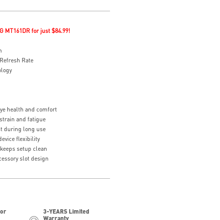
G MT161DR for just $84.99!
n
Refresh Rate
ology
eye health and comfort
strain and fatigue
t during long use
vice flexibility
eeps setup clean
essory slot design
for
3-YEARS Limited
Warranty