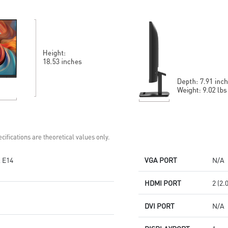
Standard VESA mountable
technology
design
MSI Eye-Q Check helps have
Built-in speakers
self-check eyes & reminds to
take a rest
HDMI™ and DP ports
Standard VESA mountable
design
Two built-in speakers
cifications are theoretical values only.
 E14
VGA PORT
N/A
HDMI PORT
2 (2.
DVI PORT
N/A