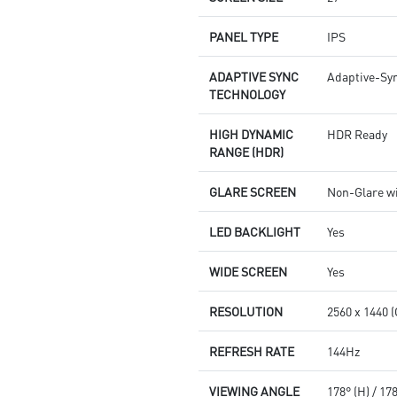
PANEL TYPE
IPS
ADAPTIVE SYNC
Adaptive-Sy
TECHNOLOGY
HIGH DYNAMIC
HDR Ready
RANGE (HDR)
GLARE SCREEN
Non-Glare w
LED BACKLIGHT
Yes
WIDE SCREEN
Yes
RESOLUTION
2560 x 1440 
REFRESH RATE
144Hz
VIEWING ANGLE
178° (H) / 17