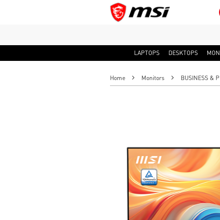
LAPTOPS
DESKTOPS
MON
Home
Monitors
BUSINESS & P