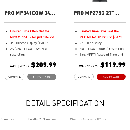
PRO MP341CQW 34"
PRO MP275Q 27"
UWQHD 100Hz
QHD 100Hz Flat
Curved Business &
Business &
Productivity Monitor
Productivity Monitor
Limited Time Offer: Get the
Limited Time Offer: Get the
MPG MT161DR for just $84.99!
MPG MT161DR for just $84.99!
34" Curved display (1500R)
27" Flat display
2K (2560 x 1440, UWQHD)
2560 x 1440 (WQHD) resolution
resolution
1ms(MPRT) Respond Time and
1ms (MPRT) Respond Time and
100Hz Refresh Rate
$209.99
$119.99
WAS
100Hz Refresh Rate
$289.99
WAS
In-Plane Switching (IPS)
$179.99
21:9 Aspect ratio
technology
COMPARE
NOTIFY ME
COMPARE
ADD TO CART
Adjustability: Tilt
16:9 Aspect ratio
TÜV certified display for eyes
178° Wide Viewing Angle design
healthy
HDR Ready
Anti-Flicker and Less Blue Light
Adaptive-Sync Technology
DETAIL SPECIFICATION
technologies
Adjustability: Tilt
Display Kit ensures optimal
TÜV certified display for eye
color and display settings for
health
daily work
MSI EyesErgo technology with
.53 inches
Depth: 7.91 inches
Weight: Approx 9.02 lbs
2x HDMI™ & 1x DP ports
Anti-Flicker and Less Blue Light