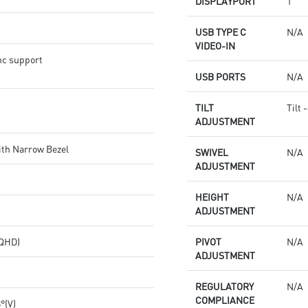
DISPLAYPORT
1
USB TYPE C
N/A
VIDEO-IN
nc support
USB PORTS
N/A
TILT
Tilt 
ADJUSTMENT
ith Narrow Bezel
SWIVEL
N/A
ADJUSTMENT
HEIGHT
N/A
ADJUSTMENT
(QHD)
PIVOT
N/A
ADJUSTMENT
REGULATORY
N/A
COMPLIANCE
8°(V)