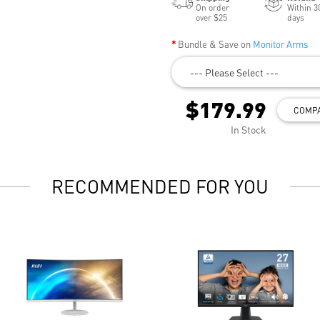
On order
Within 3
over $25
days
Bundle & Save on
Monitor Arms
--- Please Select ---
$179.99
COMP
In Stock
RECOMMENDED FOR YOU