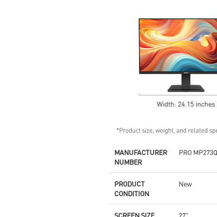
Standard VESA mountable
design
Built-in speakers
*Product size, weight, and related spe
MANUFACTURER
PRO MP273Q
NUMBER
PRODUCT
New
CONDITION
SCREEN SIZE
27"