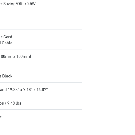
r Saving/Off: <0.5W
r Cord
 Cable
(100mm x 100mm)
e Black
and 19.38" x 7.18" x 14.87"
bs / 9.48 lbs
r