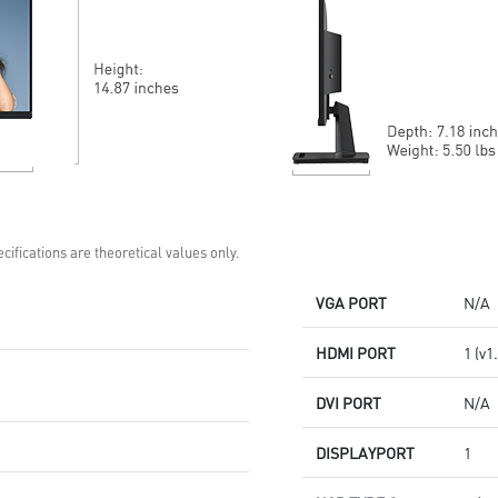
vibrant, lifelike colors
Aspect Ratio – Multiple options
for personalized play
cifications are theoretical values only.
VGA PORT
N/A
HDMI PORT
1 (v1
DVI PORT
N/A
DISPLAYPORT
1