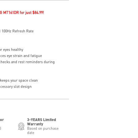
G MT161DR for just $84.99!
 100Hz Refresh Rate
or eyes healthy
ces eye strain and fatigue
checks and rest reminders during
eeps your space clean
essory slot design
for
3-YEARS Limited
Warranty
0
Based on purchase
date