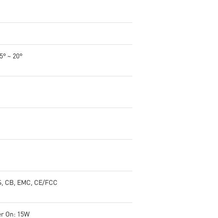
-5° ~ 20°
, CB, EMC, CE/FCC
r On: 15W