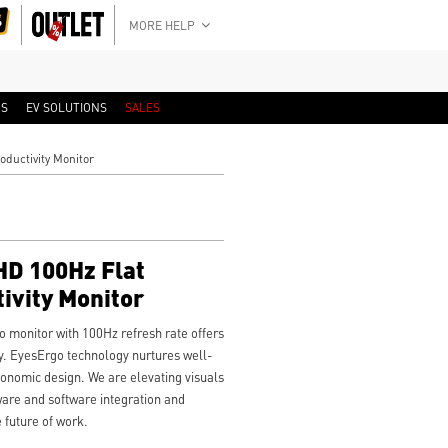
MORE HELP
RS
EV SOLUTIONS
SALES
ductivity Monitor
D 100Hz Flat
ivity Monitor
monitor with 100Hz refresh rate offers
y. EyesErgo technology nurtures well-
onomic design. We are elevating visuals
ware and software integration and
 future of work.