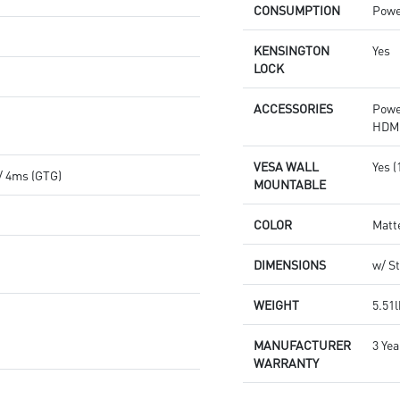
CONSUMPTION
Powe
KENSINGTON
Yes
LOCK
ACCESSORIES
Powe
HDMI
VESA WALL
Yes 
/ 4ms (GTG)
MOUNTABLE
COLOR
Matt
DIMENSIONS
w/ St
WEIGHT
5.51l
MANUFACTURER
3 Yea
WARRANTY