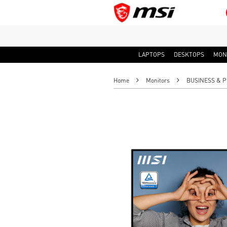
LAPTOPS
DESKTOPS
MON
Home
Monitors
BUSINESS & P