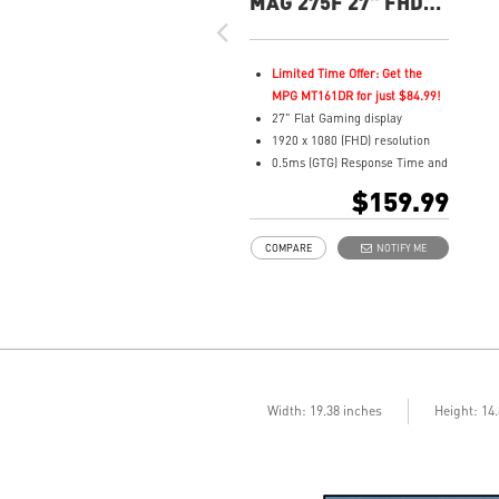
MAG 275F 27" FHD
180Hz Flat Gaming
Monitor
Limited Time Offer: Get the
MPG MT161DR for just $84.99!
27" Flat Gaming display
1920 x 1080 (FHD) resolution
0.5ms (GTG) Response Time and
180Hz Refresh Rate
$159.99
Rapid In-Plane Switching (IPS)
technology
COMPARE
NOTIFY ME
16:9 Aspect ratio
Adaptive-Sync Technology
AI Vision enhances dark areas,
brightness, and colors
Width: 19.38 inches
Height: 14