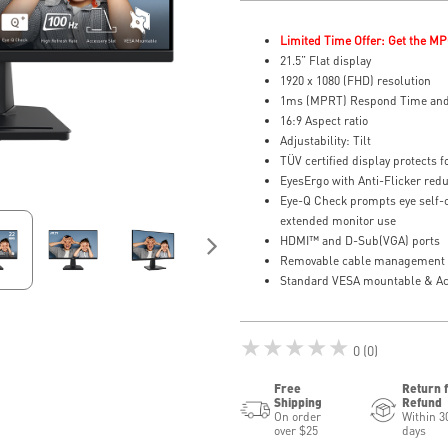
Limited Time Offer: Get the MP
21.5” Flat display
1920 x 1080 (FHD) resolution
1ms (MPRT) Respond Time and
16:9 Aspect ratio
Adjustability: Tilt
TÜV certified display protects f
EyesErgo with Anti-Flicker redu
Eye-Q Check prompts eye self-
extended monitor use
HDMI™ and D-Sub(VGA) ports
Removable cable management k
Standard VESA mountable & Acc
★★★★★
0 (0)
Free
Return 
Shipping
Refund
On order
Within 3
over $25
days