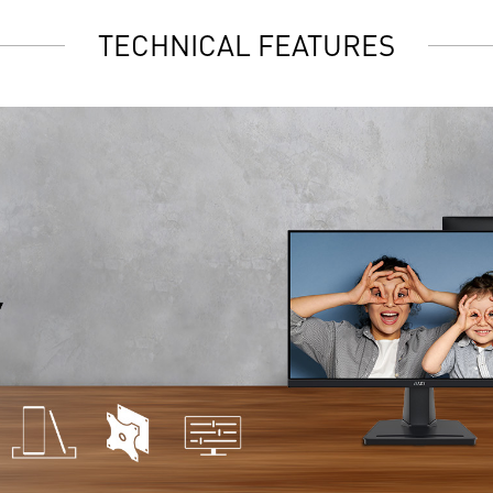
TECHNICAL FEATURES