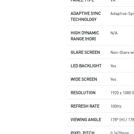
ADAPTIVE SYNC
Adaptive-Sy
TECHNOLOGY
HIGH DYNAMIC
N/A
RANGE (HDR)
GLARE SCREEN
Non-Glare w
LED BACKLIGHT
Yes
WIDE SCREEN
Yes
RESOLUTION
1920 x 1080 
REFRESH RATE
100Hz
VIEWING ANGLE
178° (H) / 17
PIXEL PITCH
0.2479mm