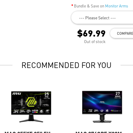
Bundle & Save on
Monitor Arms
--- Please Select ---
$69.99
COMPAR
Out of stock
RECOMMENDED FOR YOU