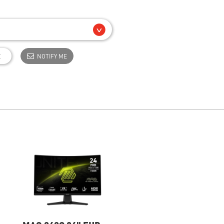
E
NOTIFY ME