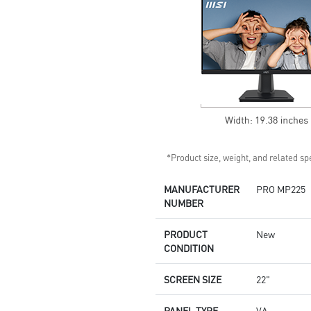
*Product size, weight, and related spe
MANUFACTURER
PRO MP225
NUMBER
PRODUCT
New
CONDITION
SCREEN SIZE
22"
PANEL TYPE
VA