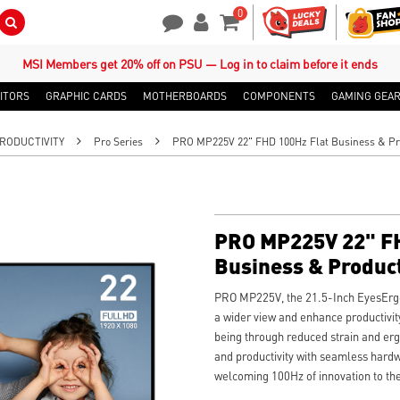
0
Search Button
Contact Us
My Account
Shopping Cart
MSI Members get 20% off on PSU — Log in to claim before it ends
ITORS
GRAPHIC CARDS
MOTHERBOARDS
COMPONENTS
GAMING GEA
RODUCTIVITY
Pro Series
PRO MP225V 22" FHD 100Hz Flat Business & Pro
PRO MP225V 22" FH
Business & Product
PRO MP225V, the 21.5-Inch EyesErgo 
a wider view and enhance productivit
being through reduced strain and erg
and productivity with seamless hard
welcoming 100Hz of innovation to the