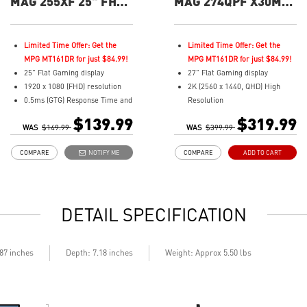
MAG 255XF 25" FHD
MAG 274QPF X30MV
300Hz Flat Gaming
27" QHD 300Hz Flat
Monitor
Gaming Monitor
Limited Time Offer: Get the
Limited Time Offer: Get the
MPG MT161DR for just $84.99!
MPG MT161DR for just $84.99!
25" Flat Gaming display
27" Flat Gaming display
1920 x 1080 (FHD) resolution
2K (2560 x 1440, QHD) High
0.5ms (GTG) Response Time and
Resolution
300Hz Refresh Rate
0.5ms (GTG) Respond Time and
$139.99
$319.99
WAS
In-Plane Switching (IPS)
$149.99
WAS
300Hz Refresh Rate
$399.99
technology
Rapid VA with Mini-LED (1152
COMPARE
NOTIFY ME
COMPARE
ADD TO CART
16:9 Aspect ratio
Zones)
Adaptive-sync Technology
16:9 Aspect ratio
Adjustability: Tilt
VESA DisplayHDR 1000
AI Vision enhances dark areas,
Adaptive-Sync Technology
DETAIL SPECIFICATION
brightness, and colors
Adjustability:
Less Blue Light –Use software
Height/Pivot/Swivel/Tilt
reduces blue-violet light
Mini-LED – 1,152 zones deliver
emissions in the spectrum
deeper blacks & highlights
.87 inches
Depth: 7.18 inches
Weight: Approx 5.50 lbs
Console Mode – Seamlessly
optimized for PS5 & Xbox Series
X|S
Quantum Dot – Over a billion