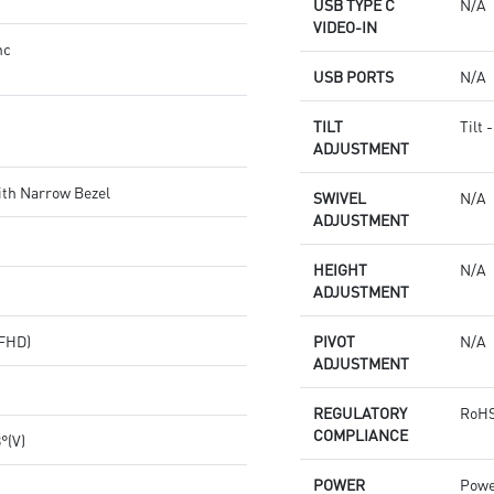
USB TYPE C
N/A
VIDEO-IN
nc
USB PORTS
N/A
TILT
Tilt 
ADJUSTMENT
ith Narrow Bezel
SWIVEL
N/A
ADJUSTMENT
HEIGHT
N/A
ADJUSTMENT
(FHD)
PIVOT
N/A
ADJUSTMENT
REGULATORY
RoHS
COMPLIANCE
8°(V)
POWER
Powe