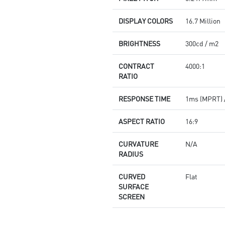
DISPLAY COLORS
16.7 Million
BRIGHTNESS
300cd / m2
CONTRACT
4000:1
RATIO
RESPONSE TIME
1ms (MPRT) 
ASPECT RATIO
16:9
CURVATURE
N/A
RADIUS
CURVED
Flat
SURFACE
SCREEN